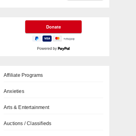
Powered by
Affiliate Programs
Anxieties
Arts & Entertainment
Auctions / Classifieds