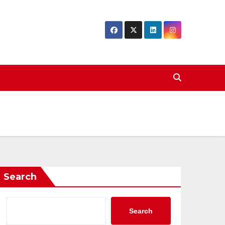
Search
Search