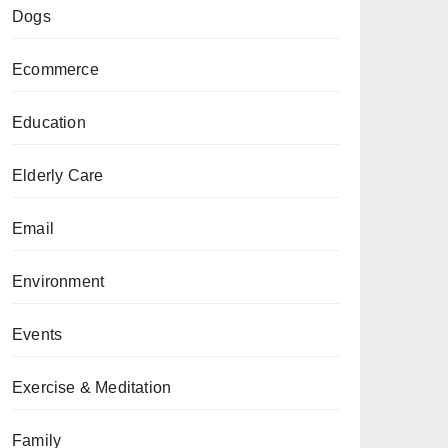
Dogs
Ecommerce
Education
Elderly Care
Email
Environment
Events
Exercise & Meditation
Family