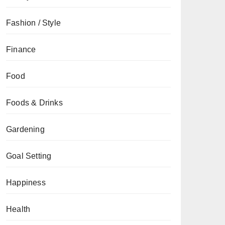
Fashion / Style
Finance
Food
Foods & Drinks
Gardening
Goal Setting
Happiness
Health