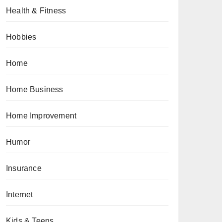
Health & Fitness
Hobbies
Home
Home Business
Home Improvement
Humor
Insurance
Internet
Kids & Teens