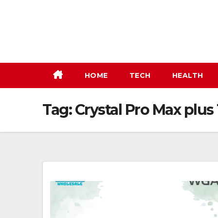
Skip
to
content
HOME
TECH
HEALTH
Tag:
Crystal Pro Max plus