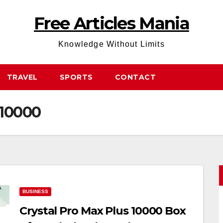
Free Articles Mania
Knowledge Without Limits
TRAVEL
SPORTS
CONTACT
 10000
BUSINESS
Crystal Pro Max Plus 10000 Box