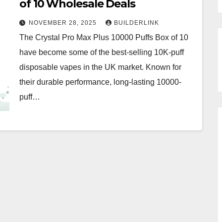
of 10 Wholesale Deals
NOVEMBER 28, 2025
BUILDERLINK
The Crystal Pro Max Plus 10000 Puffs Box of 10
have become some of the best-selling 10K-puff
disposable vapes in the UK market. Known for
their durable performance, long-lasting 10000-
puff…