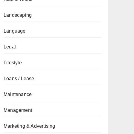
Landscaping
Language
Legal
Lifestyle
Loans / Lease
Maintenance
Management
Marketing & Advertising