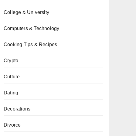
College & University
Computers & Technology
Cooking Tips & Recipes
Crypto
Culture
Dating
Decorations
Divorce