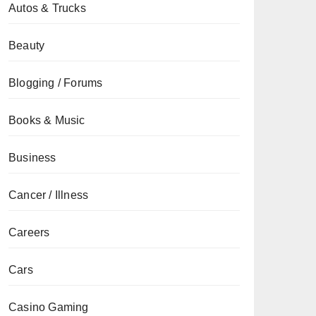
Autos & Trucks
Beauty
Blogging / Forums
Books & Music
Business
Cancer / Illness
Careers
Cars
Casino Gaming