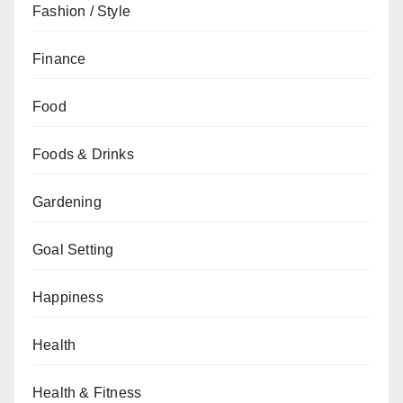
Fashion / Style
Finance
Food
Foods & Drinks
Gardening
Goal Setting
Happiness
Health
Health & Fitness