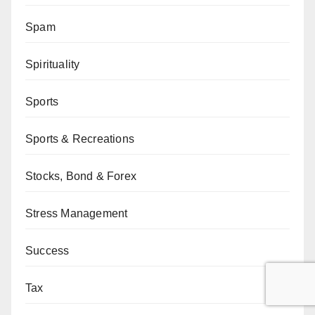
Spam
Spirituality
Sports
Sports & Recreations
Stocks, Bond & Forex
Stress Management
Success
Tax