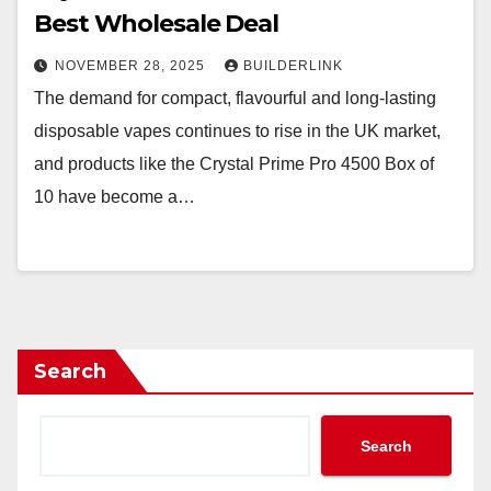
Best Wholesale Deal
NOVEMBER 28, 2025
BUILDERLINK
The demand for compact, flavourful and long-lasting
disposable vapes continues to rise in the UK market,
and products like the Crystal Prime Pro 4500 Box of
10 have become a…
Search
Search