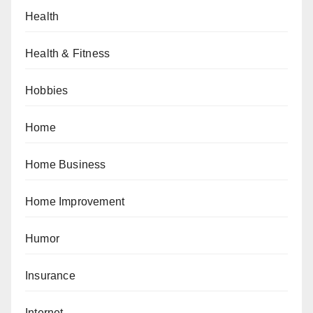
Health
Health & Fitness
Hobbies
Home
Home Business
Home Improvement
Humor
Insurance
Internet