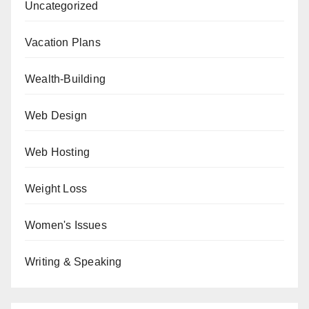
Uncategorized
Vacation Plans
Wealth-Building
Web Design
Web Hosting
Weight Loss
Women's Issues
Writing & Speaking