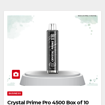
BUSINESS
Crystal Prime Pro 4500 Box of 10