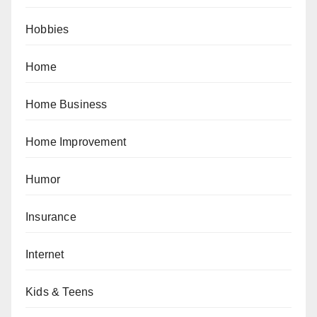
Hobbies
Home
Home Business
Home Improvement
Humor
Insurance
Internet
Kids & Teens