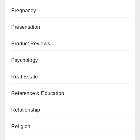
Pregnancy
Presentation
Product Reviews
Psychology
Real Estate
Reference & Education
Relationship
Religion