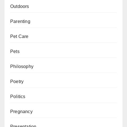
Outdoors
Parenting
Pet Care
Pets
Philosophy
Poetry
Politics
Pregnancy
Presentation