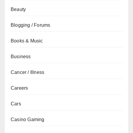
Beauty
Blogging / Forums
Books & Music
Business
Cancer / Illness
Careers
Cars
Casino Gaming