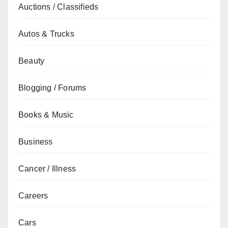
Auctions / Classifieds
Autos & Trucks
Beauty
Blogging / Forums
Books & Music
Business
Cancer / Illness
Careers
Cars