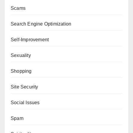
Scams
Search Engine Optimization
Self-Improvement
Sexuality
Shopping
Site Security
Social Issues
Spam