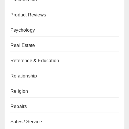
Product Reviews
Psychology
Real Estate
Reference & Education
Relationship
Religion
Repairs
Sales / Service