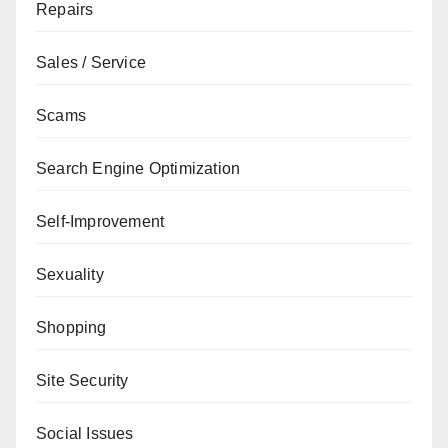
Repairs
Sales / Service
Scams
Search Engine Optimization
Self-Improvement
Sexuality
Shopping
Site Security
Social Issues