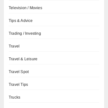
Television / Movies
Tips & Advice
Trading / Investing
Travel
Travel & Leisure
Travel Spot
Travel Tips
Trucks