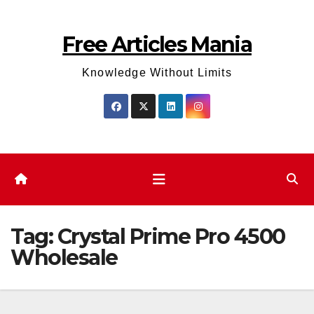
Skip
to
Free Articles Mania
content
Knowledge Without Limits
Tag:
Crystal Prime Pro 4500
Wholesale