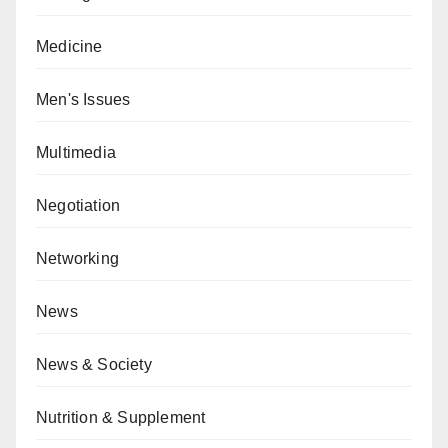
Medicine
Men's Issues
Multimedia
Negotiation
Networking
News
News & Society
Nutrition & Supplement