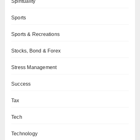
Spirituality
Sports
Sports & Recreations
Stocks, Bond & Forex
Stress Management
Success
Tax
Tech
Technology