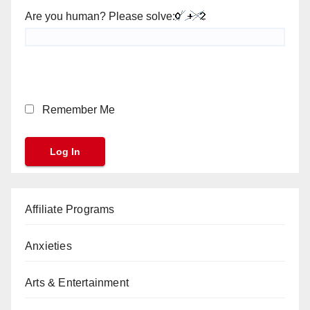
Are you human? Please solve:
Remember Me
Affiliate Programs
Anxieties
Arts & Entertainment