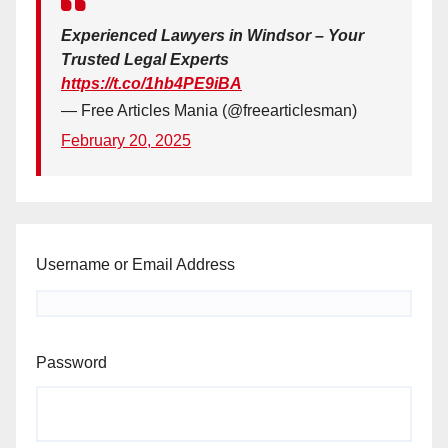
Experienced Lawyers in Windsor – Your
Trusted Legal Experts
https://t.co/1hb4PE9iBA
— Free Articles Mania (@freearticlesman)
February 20, 2025
Username or Email Address
Password