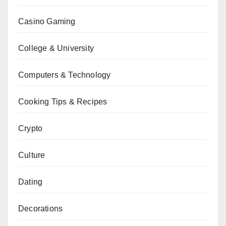
Casino Gaming
College & University
Computers & Technology
Cooking Tips & Recipes
Crypto
Culture
Dating
Decorations