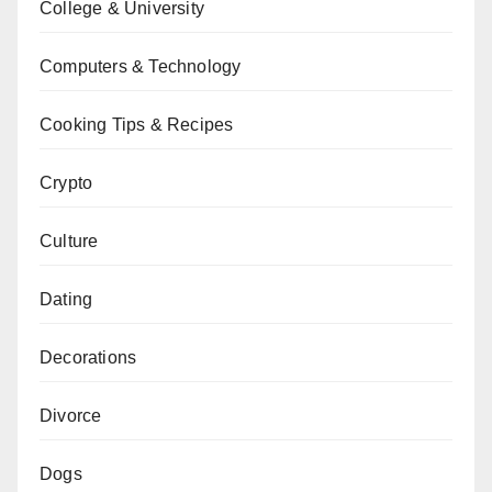
College & University
Computers & Technology
Cooking Tips & Recipes
Crypto
Culture
Dating
Decorations
Divorce
Dogs