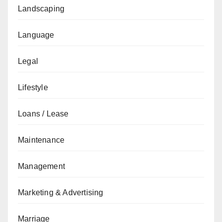
Landscaping
Language
Legal
Lifestyle
Loans / Lease
Maintenance
Management
Marketing & Advertising
Marriage