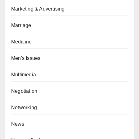
Marketing & Advertising
Marriage
Medicine
Men's Issues
Multimedia
Negotiation
Networking
News