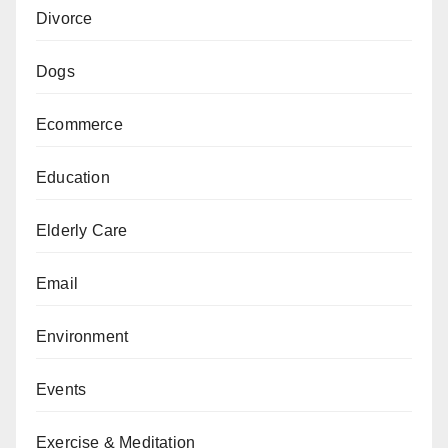
Divorce
Dogs
Ecommerce
Education
Elderly Care
Email
Environment
Events
Exercise & Meditation