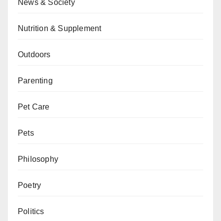
News & Society
Nutrition & Supplement
Outdoors
Parenting
Pet Care
Pets
Philosophy
Poetry
Politics