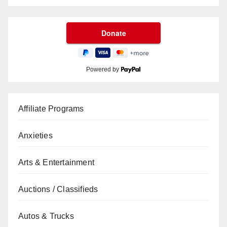
Powered by
Affiliate Programs
Anxieties
Arts & Entertainment
Auctions / Classifieds
Autos & Trucks