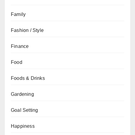
Family
Fashion / Style
Finance
Food
Foods & Drinks
Gardening
Goal Setting
Happiness