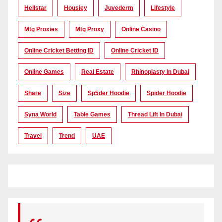
Hellstar
Housiey
Juvederm
Lifestyle
Mtg Proxies
Mtg Proxy
Online Casino
Online Cricket Betting ID
Online Cricket ID
Online Games
Real Estate
Rhinoplasty In Dubai
Share
Size
Sp5der Hoodie
Spider Hoodie
Syna World
Table Games
Thread Lift In Dubai
Travel
Trend
UAE