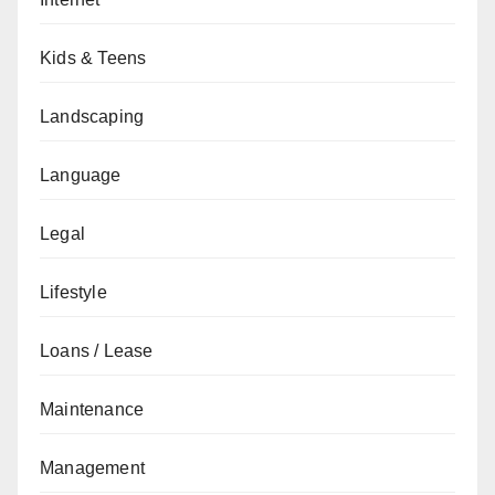
Kids & Teens
Landscaping
Language
Legal
Lifestyle
Loans / Lease
Maintenance
Management