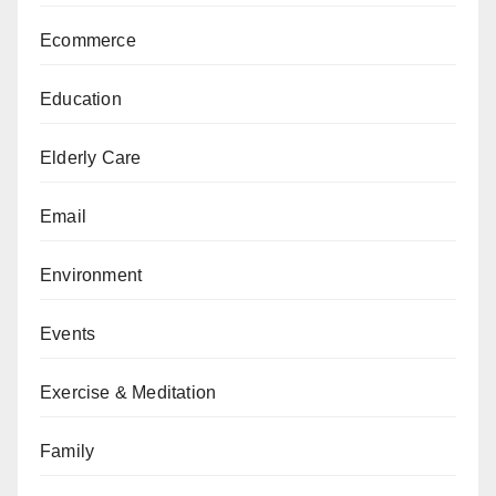
Ecommerce
Education
Elderly Care
Email
Environment
Events
Exercise & Meditation
Family