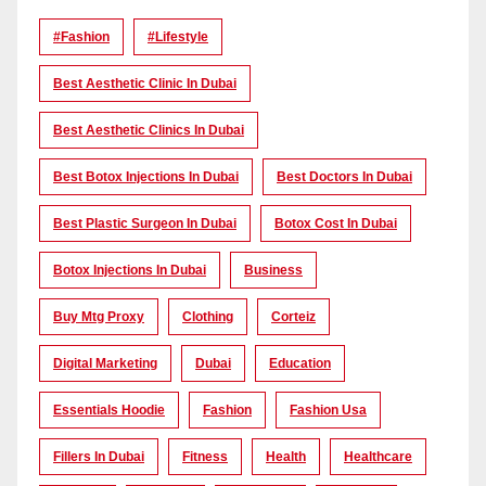
#Fashion
#lifestyle
Best Aesthetic Clinic In Dubai
Best Aesthetic Clinics In Dubai
Best Botox Injections In Dubai
Best Doctors In Dubai
Best Plastic Surgeon In Dubai
Botox Cost In Dubai
Botox Injections In Dubai
Business
Buy Mtg Proxy
Clothing
Corteiz
Digital Marketing
Dubai
Education
Essentials Hoodie
Fashion
Fashion Usa
Fillers In Dubai
Fitness
Health
Healthcare