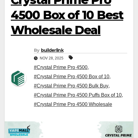
4500 Box of 10 Best
Wholesale Deal
By
builderlink
NOV 28, 2025
#Crystal Prime Pro 4500
,
#Crystal Prime Pro 4500 Box of 10
,
#Crystal Prime Pro 4500 Bulk Buy
,
#Crystal Prime Pro 4500 Puffs Box of 10
,
#Crystal Prime Pro 4500 Wholesale