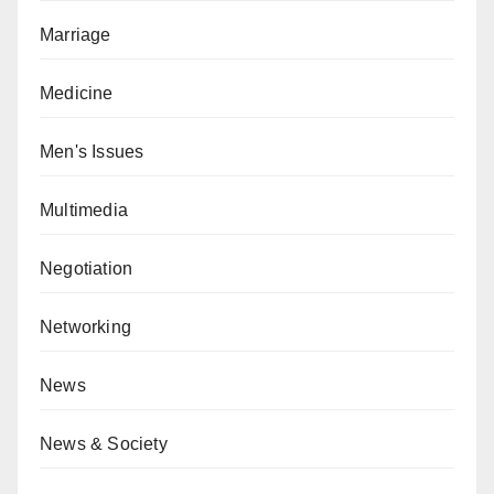
Marriage
Medicine
Men's Issues
Multimedia
Negotiation
Networking
News
News & Society