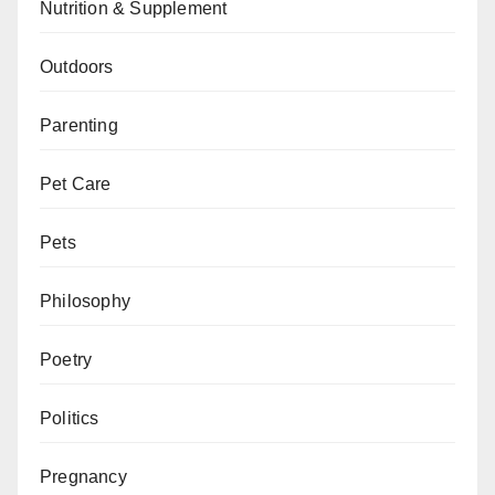
Nutrition & Supplement
Outdoors
Parenting
Pet Care
Pets
Philosophy
Poetry
Politics
Pregnancy