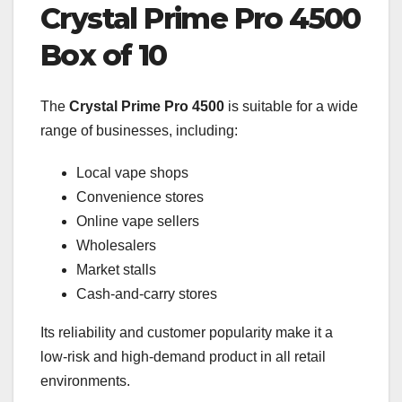
Crystal Prime Pro 4500
Box of 10
The
Crystal Prime Pro 4500
is suitable for a wide
range of businesses, including:
Local vape shops
Convenience stores
Online vape sellers
Wholesalers
Market stalls
Cash-and-carry stores
Its reliability and customer popularity make it a
low-risk and high-demand product in all retail
environments.