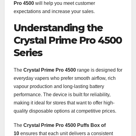
Pro 4500
will help you meet customer
expectations and increase your sales.
Understanding the
Crystal Prime Pro 4500
Series
The
Crystal Prime Pro 4500
range is designed for
everyday vapers who prefer smooth airflow, rich
vapour production and long-lasting battery
performance. The device is built for reliability,
making it ideal for stores that want to offer high-
quality disposable options at competitive prices.
The
Crystal Prime Pro 4500 Puffs Box of
10
ensures that each unit delivers a consistent