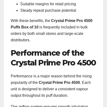
Suitable margins for retail pricing
Steady repeat purchase potential
With these benefits, the
Crystal Prime Pro 4500
Puffs Box of 10
is frequently included in bulk
orders by both small stores and large-scale
distributors.
Performance of the
Crystal Prime Pro 4500
Performance is a major reason behind the rising
popularity of the
Crystal Prime Pro 4500
. Each
unit is designed to deliver a consistent vapour
output throughout its puff duration.
The airflow system ensures smooth inhalation,