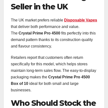
Seller in the UK
The UK market prefers reliable
Disposable Vapes
that deliver both performance and value.
The
Crystal Prime Pro 4500
fits perfectly into this
demand pattern thanks to its construction quality
and flavour consistency.
Retailers report that customers often return
specifically for this model, which helps stores
maintain long-term sales flow. The easy-to-display
packaging makes the
Crystal Prime Pro 4500
Box of 10
ideal for both small and large
businesses.
Who Should Stock the