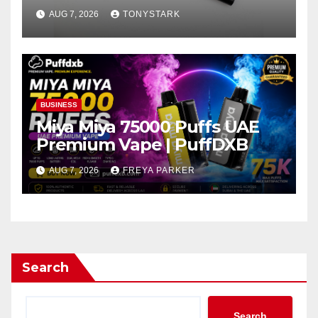
AUG 7, 2026
TONYSTARK
BUSINESS
Miya Miya 75000 Puffs UAE
Premium Vape | PuffDXB
AUG 7, 2026
FREYA PARKER
Search
Search