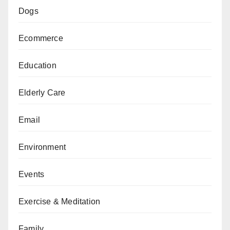
Dogs
Ecommerce
Education
Elderly Care
Email
Environment
Events
Exercise & Meditation
Family