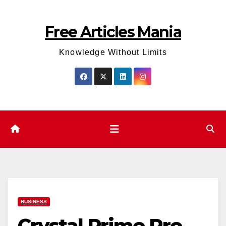
Skip
to
Free Articles Mania
content
Knowledge Without Limits
BUSINESS
Crystal Prime Pro