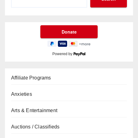
Powered by
Affiliate Programs
Anxieties
Arts & Entertainment
Auctions / Classifieds