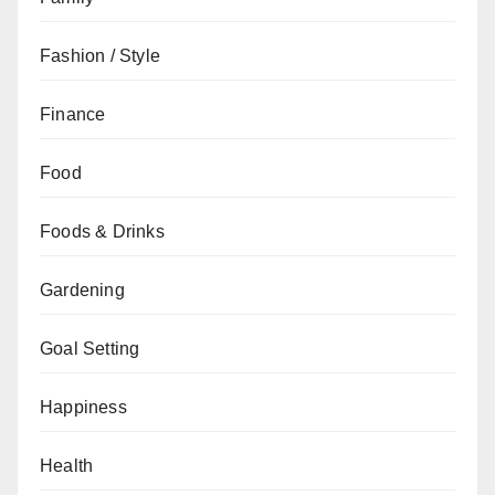
Fashion / Style
Finance
Food
Foods & Drinks
Gardening
Goal Setting
Happiness
Health