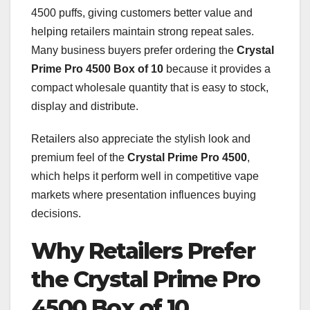
4500 puffs, giving customers better value and
helping retailers maintain strong repeat sales.
Many business buyers prefer ordering the
Crystal
Prime Pro 4500 Box of 10
because it provides a
compact wholesale quantity that is easy to stock,
display and distribute.
Retailers also appreciate the stylish look and
premium feel of the
Crystal Prime Pro 4500
,
which helps it perform well in competitive vape
markets where presentation influences buying
decisions.
Why Retailers Prefer
the Crystal Prime Pro
4500 Box of 10