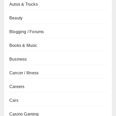
Autos & Trucks
Beauty
Blogging / Forums
Books & Music
Business
Cancer / Illness
Careers
Cars
Casino Gaming