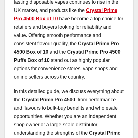
lasting disposable vapes continues to rise in the
UK market, and products like the
Crystal Prime
Pro 4500 Box of 10
have become a top choice for
retailers and buyers looking for reliability and
value. Offering smooth performance and
consistent flavour quality, the
Crystal Prime Pro
4500 Box of 10
and the
Crystal Prime Pro 4500
Puffs Box of 10
stand out as highly popular
options for convenience stores, vape shops and
online sellers across the country.
In this detailed guide, we discuss everything about
the
Crystal Prime Pro 4500
, from performance
and flavours to bulk-buy benefits and wholesale
opportunities. Whether you are an independent
shop owner or a large-scale distributor,
understanding the strengths of the
Crystal Prime