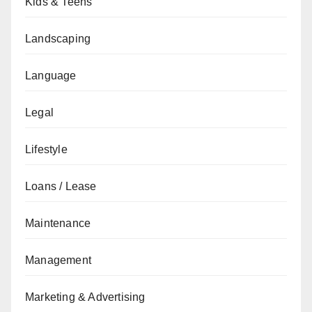
Kids & Teens
Landscaping
Language
Legal
Lifestyle
Loans / Lease
Maintenance
Management
Marketing & Advertising