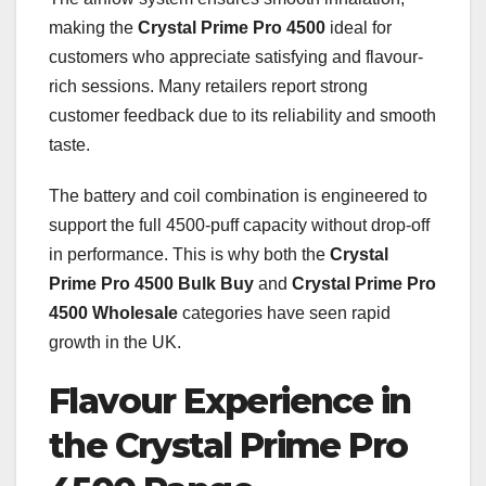
making the
Crystal Prime Pro 4500
ideal for
customers who appreciate satisfying and flavour-
rich sessions. Many retailers report strong
customer feedback due to its reliability and smooth
taste.
The battery and coil combination is engineered to
support the full 4500-puff capacity without drop-off
in performance. This is why both the
Crystal
Prime Pro 4500 Bulk Buy
and
Crystal Prime Pro
4500 Wholesale
categories have seen rapid
growth in the UK.
Flavour Experience in
the Crystal Prime Pro