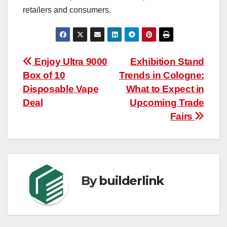
retailers and consumers.
Post
Enjoy Ultra 9000
Exhibition Stand
Box of 10
Trends in Cologne:
navigation
Disposable Vape
What to Expect in
Deal
Upcoming Trade
Fairs
By
builderlink