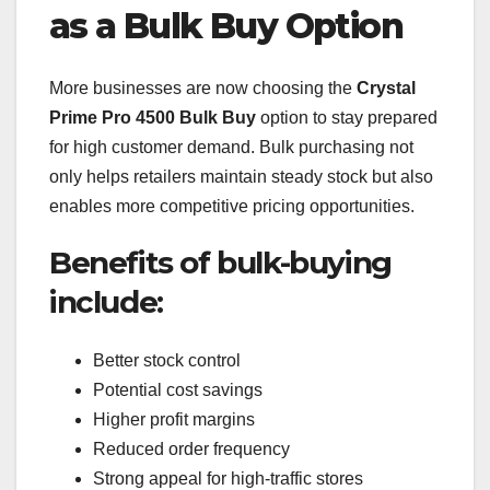
as a Bulk Buy Option
More businesses are now choosing the
Crystal
Prime Pro 4500 Bulk Buy
option to stay prepared
for high customer demand. Bulk purchasing not
only helps retailers maintain steady stock but also
enables more competitive pricing opportunities.
Benefits of bulk-buying
include:
Better stock control
Potential cost savings
Higher profit margins
Reduced order frequency
Strong appeal for high-traffic stores