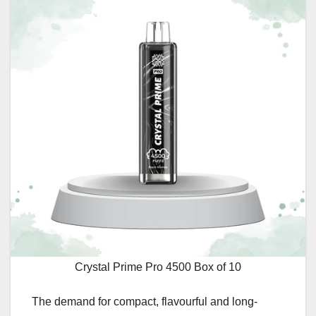
Crystal Prime Pro 4500 Box of 10
The demand for compact, flavourful and long-