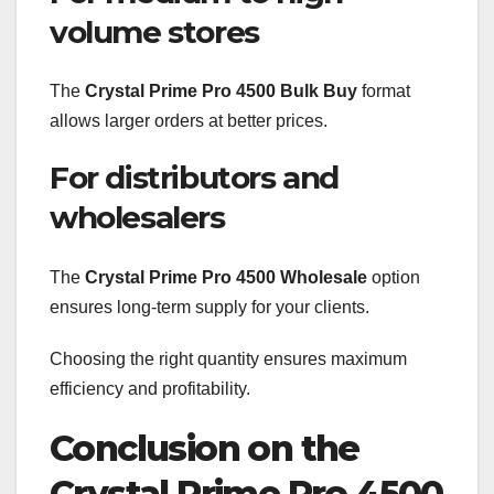
volume stores
The
Crystal Prime Pro 4500 Bulk Buy
format
allows larger orders at better prices.
For distributors and
wholesalers
The
Crystal Prime Pro 4500 Wholesale
option
ensures long-term supply for your clients.
Choosing the right quantity ensures maximum
efficiency and profitability.
Conclusion on the
Crystal Prime Pro 4500