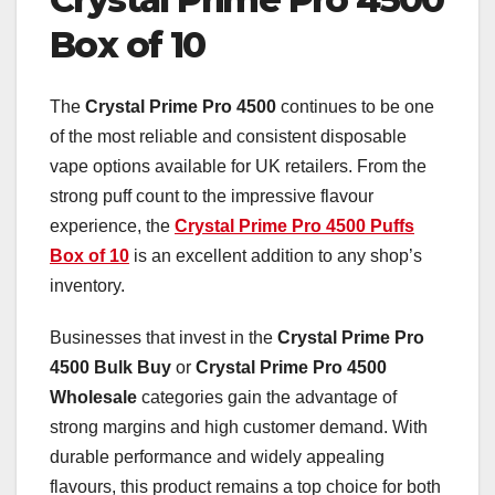
Box of 10
The
Crystal Prime Pro 4500
continues to be one
of the most reliable and consistent disposable
vape options available for UK retailers. From the
strong puff count to the impressive flavour
experience, the
Crystal Prime Pro 4500 Puffs
Box of 10
is an excellent addition to any shop’s
inventory.
Businesses that invest in the
Crystal Prime Pro
4500 Bulk Buy
or
Crystal Prime Pro 4500
Wholesale
categories gain the advantage of
strong margins and high customer demand. With
durable performance and widely appealing
flavours, this product remains a top choice for both