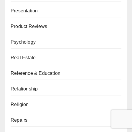
Presentation
Product Reviews
Psychology
Real Estate
Reference & Education
Relationship
Religion
Repairs