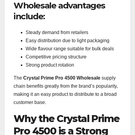
Wholesale advantages
include:
Steady demand from retailers
Easy distribution due to light packaging
Wide flavour range suitable for bulk deals
Competitive pricing structure
Strong product rotation
The
Crystal Prime Pro 4500 Wholesale
supply
chain benefits greatly from the brand’s popularity,
making it an easy product to distribute to a broad
customer base.
Why the Crystal Prime
Pro 4500 is a Strong