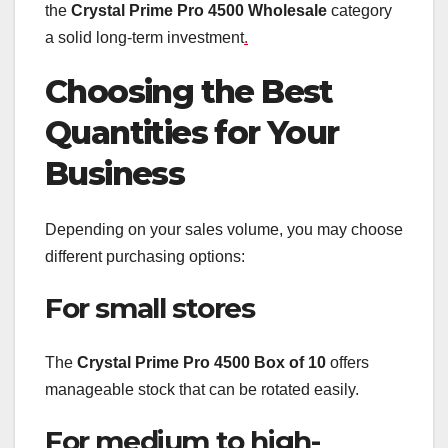
the
Crystal Prime Pro 4500 Wholesale
category
a solid long-term investment
.
Choosing the Best
Quantities for Your
Business
Depending on your sales volume, you may choose
different purchasing options:
For small stores
The
Crystal Prime Pro 4500 Box of 10
offers
manageable stock that can be rotated easily.
For medium to high-