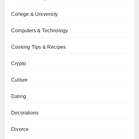
College & University
Computers & Technology
Cooking Tips & Recipes
Crypto
Culture
Dating
Decorations
Divorce