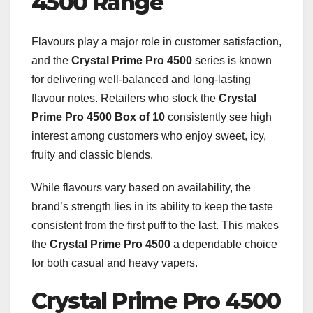
4500 Range
Flavours play a major role in customer satisfaction,
and the
Crystal Prime Pro 4500
series is known
for delivering well-balanced and long-lasting
flavour notes. Retailers who stock the
Crystal
Prime Pro 4500 Box of 10
consistently see high
interest among customers who enjoy sweet, icy,
fruity and classic blends.
While flavours vary based on availability, the
brand’s strength lies in its ability to keep the taste
consistent from the first puff to the last. This makes
the
Crystal Prime Pro 4500
a dependable choice
for both casual and heavy vapers.
Crystal Prime Pro 4500