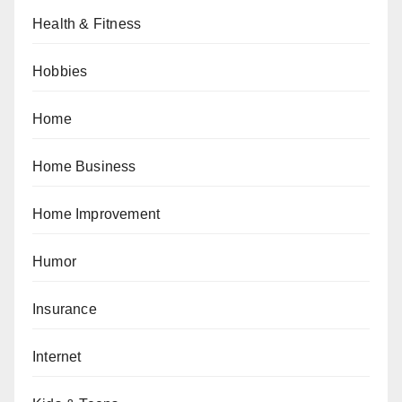
Health & Fitness
Hobbies
Home
Home Business
Home Improvement
Humor
Insurance
Internet