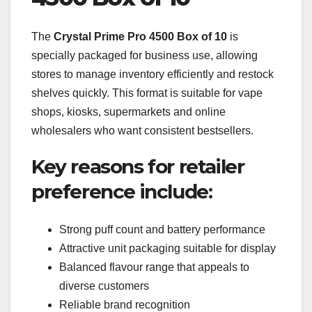
The
Crystal Prime Pro 4500 Box of 10
is
specially packaged for business use, allowing
stores to manage inventory efficiently and restock
shelves quickly. This format is suitable for vape
shops, kiosks, supermarkets and online
wholesalers who want consistent bestsellers.
Key reasons for retailer
preference include:
Strong puff count and battery performance
Attractive unit packaging suitable for display
Balanced flavour range that appeals to
diverse customers
Reliable brand recognition