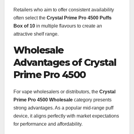
Retailers who aim to offer consistent availability
often select the
Crystal Prime Pro 4500 Puffs
Box of 10
in multiple flavours to create an
attractive shelf range.
Wholesale
Advantages of Crystal
Prime Pro 4500
For vape wholesalers or distributors, the
Crystal
Prime Pro 4500 Wholesale
category presents
strong advantages. As a popular mid-range puff
device, it aligns perfectly with market expectations
for performance and affordability.