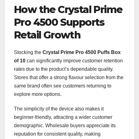
How the Crystal Prime
Pro 4500 Supports
Retail Growth
Stocking the
Crystal Prime Pro 4500 Puffs Box
of 10
can significantly improve customer retention
rates due to the product’s dependable quality.
Stores that offer a strong flavour selection from the
same brand often see customers returning to
explore more options.
The simplicity of the device also makes it
beginner-friendly, attracting a wider customer
demographic. Wholesale buyers appreciate its
reputation for consistent quality, making