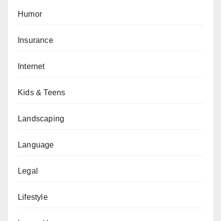
Humor
Insurance
Internet
Kids & Teens
Landscaping
Language
Legal
Lifestyle