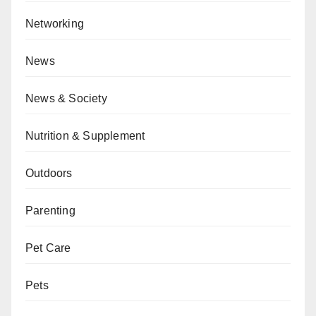
Networking
News
News & Society
Nutrition & Supplement
Outdoors
Parenting
Pet Care
Pets