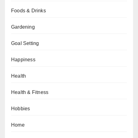
Foods & Drinks
Gardening
Goal Setting
Happiness
Health
Health & Fitness
Hobbies
Home