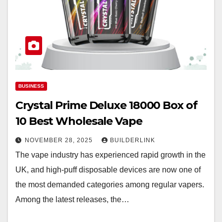
BUSINESS
Crystal Prime Deluxe 18000 Box of
10 Best Wholesale Vape
NOVEMBER 28, 2025
BUILDERLINK
The vape industry has experienced rapid growth in the
UK, and high-puff disposable devices are now one of
the most demanded categories among regular vapers.
Among the latest releases, the…