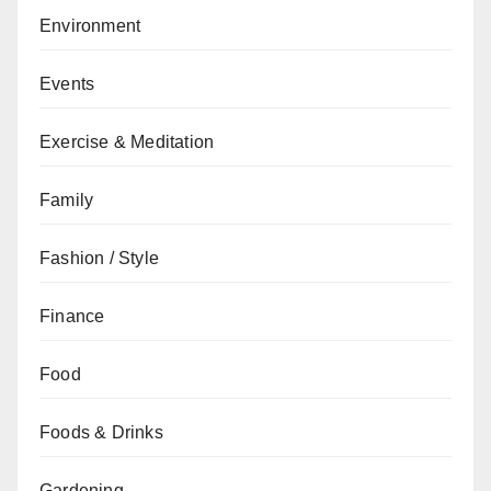
Environment
Events
Exercise & Meditation
Family
Fashion / Style
Finance
Food
Foods & Drinks
Gardening