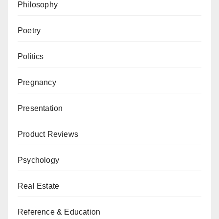
Philosophy
Poetry
Politics
Pregnancy
Presentation
Product Reviews
Psychology
Real Estate
Reference & Education