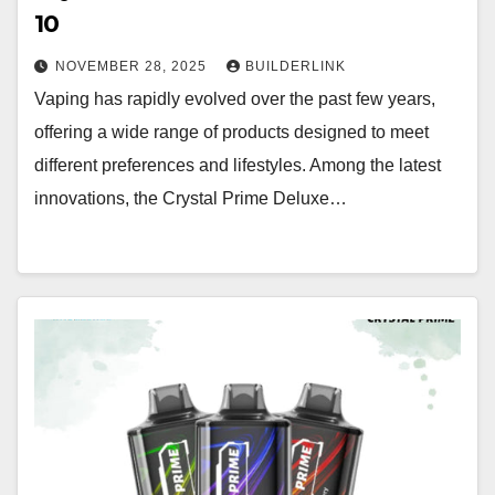
10
NOVEMBER 28, 2025
BUILDERLINK
Vaping has rapidly evolved over the past few years,
offering a wide range of products designed to meet
different preferences and lifestyles. Among the latest
innovations, the Crystal Prime Deluxe…