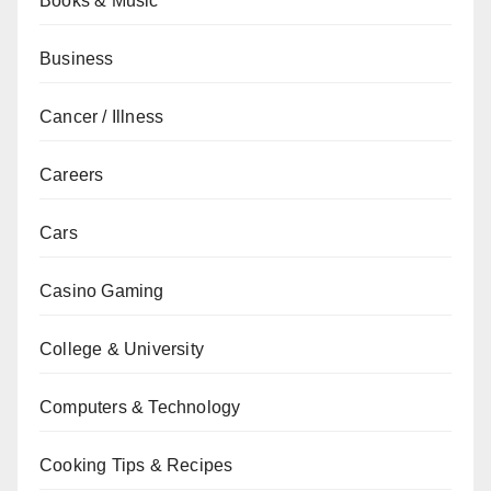
Books & Music
Business
Cancer / Illness
Careers
Cars
Casino Gaming
College & University
Computers & Technology
Cooking Tips & Recipes