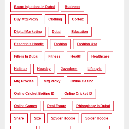
Botox Injections In Dubai
Business
Buy Mtg Proxy
Clothing
Corteiz
Digital Marketing
Dubai
Education
Essentials Hoodie
Fashion
Fashion Usa
Fillers In Dubai
Fitness
Health
Healthcare
Hellstar
Housiey
Juvederm
Lifestyle
Mtg Proxies
Mtg Proxy
Online Casino
Online Cricket Betting ID
Online Cricket ID
Online Games
Real Estate
Rhinoplasty In Dubai
Share
Size
Sp5der Hoodie
Spider Hoodie