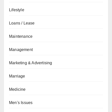
Lifestyle
Loans / Lease
Maintenance
Management
Marketing & Advertising
Marriage
Medicine
Men's Issues