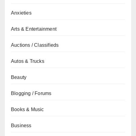
Anxieties
Arts & Entertainment
Auctions / Classifieds
Autos & Trucks
Beauty
Blogging / Forums
Books & Music
Business