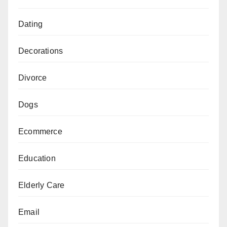
Dating
Decorations
Divorce
Dogs
Ecommerce
Education
Elderly Care
Email