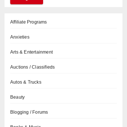
Affiliate Programs
Anxieties
Arts & Entertainment
Auctions / Classifieds
Autos & Trucks
Beauty
Blogging / Forums