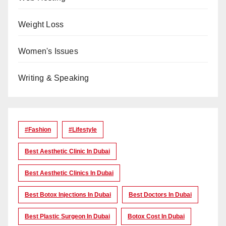
Weight Loss
Women's Issues
Writing & Speaking
#Fashion
#lifestyle
Best Aesthetic Clinic In Dubai
Best Aesthetic Clinics In Dubai
Best Botox Injections In Dubai
Best Doctors In Dubai
Best Plastic Surgeon In Dubai
Botox Cost In Dubai