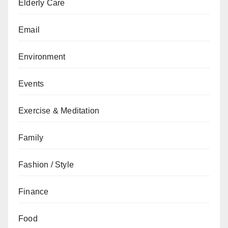
Elderly Care
Email
Environment
Events
Exercise & Meditation
Family
Fashion / Style
Finance
Food