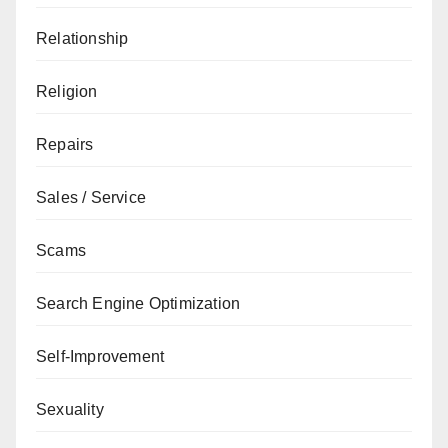
Relationship
Religion
Repairs
Sales / Service
Scams
Search Engine Optimization
Self-Improvement
Sexuality