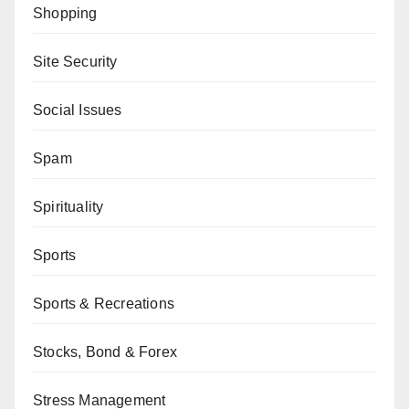
Shopping
Site Security
Social Issues
Spam
Spirituality
Sports
Sports & Recreations
Stocks, Bond & Forex
Stress Management