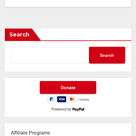
Search
Search
Powered by
Affiliate Programs