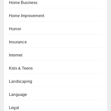
Home Business
Home Improvement
Humor
Insurance
Internet
Kids & Teens
Landscaping
Language
Legal