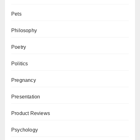
Pets
Philosophy
Poetry
Politics
Pregnancy
Presentation
Product Reviews
Psychology