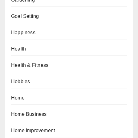
Goal Setting
Happiness
Health
Health & Fitness
Hobbies
Home
Home Business
Home Improvement