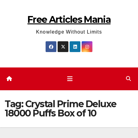
Skip
to
Free Articles Mania
content
Knowledge Without Limits
Tag:
Crystal Prime Deluxe
18000 Puffs Box of 10