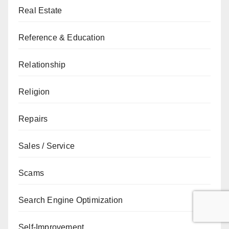
Real Estate
Reference & Education
Relationship
Religion
Repairs
Sales / Service
Scams
Search Engine Optimization
Self-Improvement