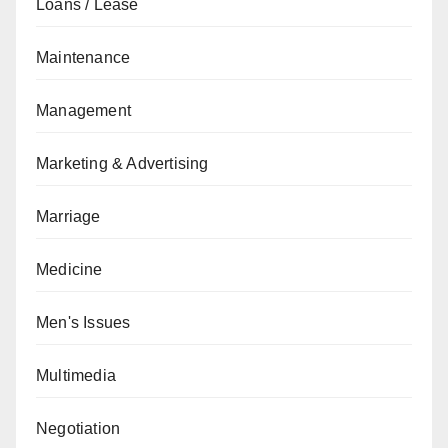
Loans / Lease
Maintenance
Management
Marketing & Advertising
Marriage
Medicine
Men's Issues
Multimedia
Negotiation