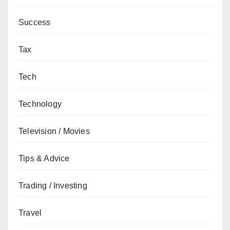
Success
Tax
Tech
Technology
Television / Movies
Tips & Advice
Trading / Investing
Travel