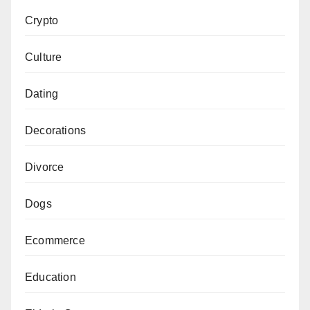
Crypto
Culture
Dating
Decorations
Divorce
Dogs
Ecommerce
Education