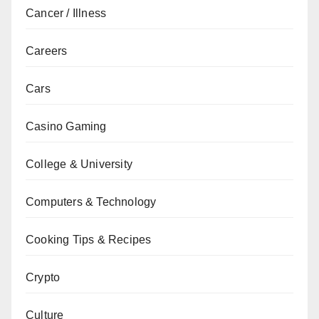
Cancer / Illness
Careers
Cars
Casino Gaming
College & University
Computers & Technology
Cooking Tips & Recipes
Crypto
Culture