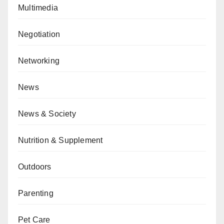
Multimedia
Negotiation
Networking
News
News & Society
Nutrition & Supplement
Outdoors
Parenting
Pet Care