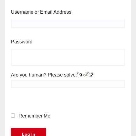
Username or Email Address
Password
Are you human? Please solve:
Remember Me