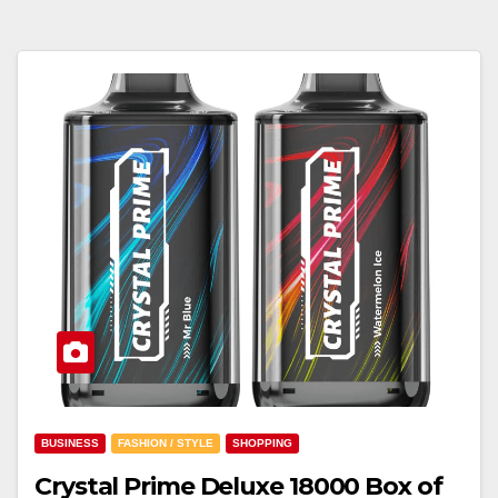
BUSINESS
FASHION / STYLE
SHOPPING
Crystal Prime Deluxe 18000 Box of