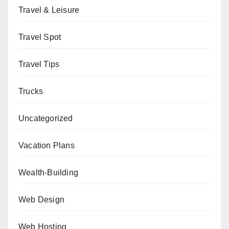
Travel & Leisure
Travel Spot
Travel Tips
Trucks
Uncategorized
Vacation Plans
Wealth-Building
Web Design
Web Hosting