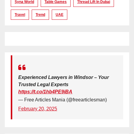
Syna World
Table Games
Thread Lift In Dubai
Travel
Trend
UAE
Experienced Lawyers in Windsor – Your
Trusted Legal Experts
https://t.co/1hb4PE9iBA
— Free Articles Mania (@freearticlesman)
February 20, 2025