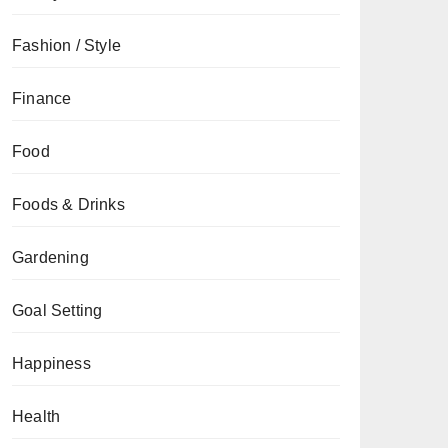
Fashion / Style
Finance
Food
Foods & Drinks
Gardening
Goal Setting
Happiness
Health