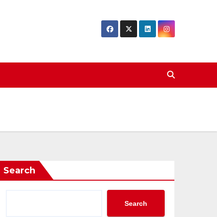
Search
Search