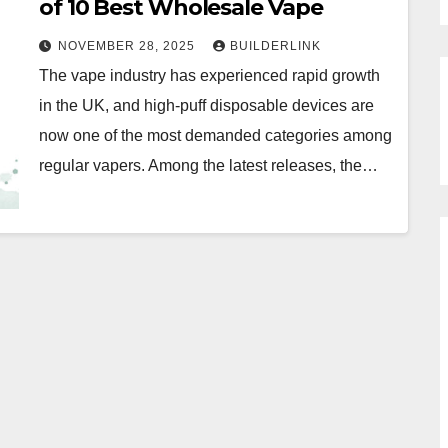
of 10 Best Wholesale Vape
NOVEMBER 28, 2025
BUILDERLINK
The vape industry has experienced rapid growth
in the UK, and high-puff disposable devices are
now one of the most demanded categories among
regular vapers. Among the latest releases, the…