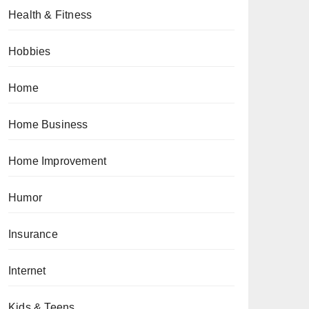
Health & Fitness
Hobbies
Home
Home Business
Home Improvement
Humor
Insurance
Internet
Kids & Teens