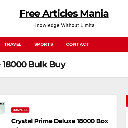
Free Articles Mania
Knowledge Without Limits
TRAVEL
SPORTS
CONTACT
e 18000 Bulk Buy
BUSINESS
Crystal Prime Deluxe 18000 Box