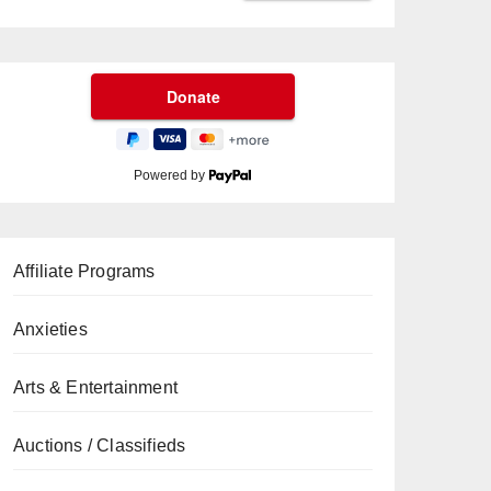
Powered by
Affiliate Programs
Anxieties
Arts & Entertainment
Auctions / Classifieds