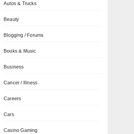
Autos & Trucks
Beauty
Blogging / Forums
Books & Music
Business
Cancer / Illness
Careers
Cars
Casino Gaming