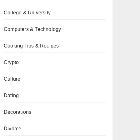
College & University
Computers & Technology
Cooking Tips & Recipes
Crypto
Culture
Dating
Decorations
Divorce