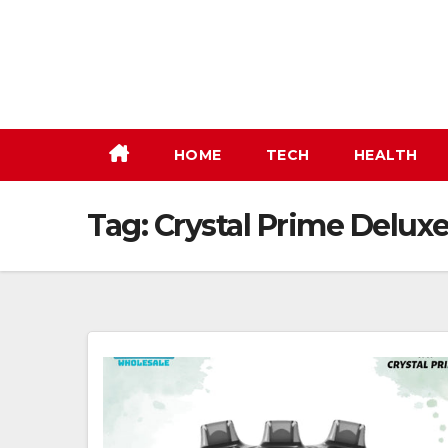
Skip
to
content
HOME
TECH
HEALTH
Tag:
Crystal Prime Delux