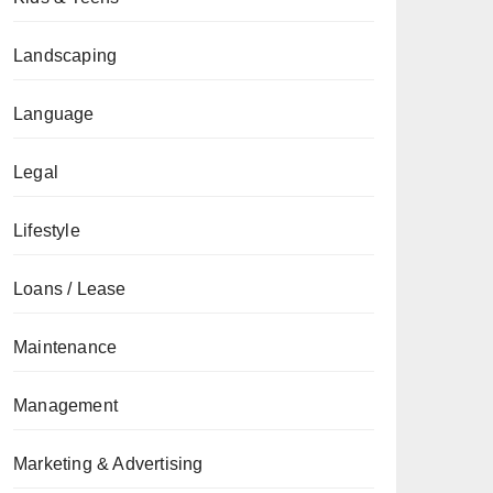
Landscaping
Language
Legal
Lifestyle
Loans / Lease
Maintenance
Management
Marketing & Advertising