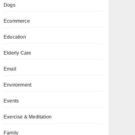
Dogs
Ecommerce
Education
Elderly Care
Email
Environment
Events
Exercise & Meditation
Family