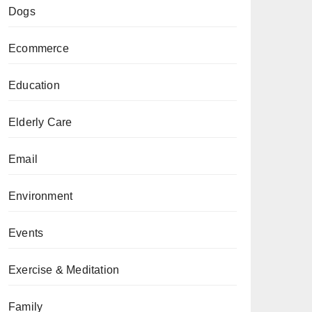
Dogs
Ecommerce
Education
Elderly Care
Email
Environment
Events
Exercise & Meditation
Family