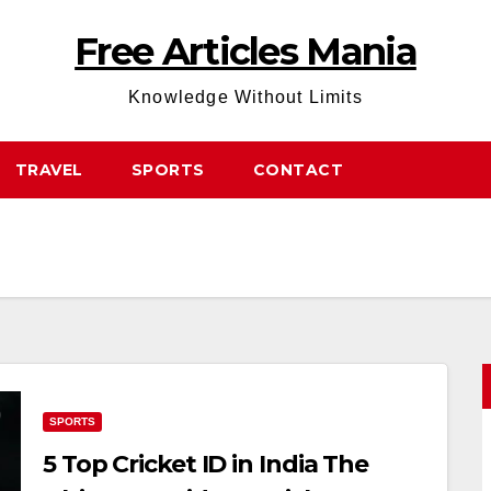
Free Articles Mania
Knowledge Without Limits
TRAVEL
SPORTS
CONTACT
SPORTS
5 Top Cricket ID in India The