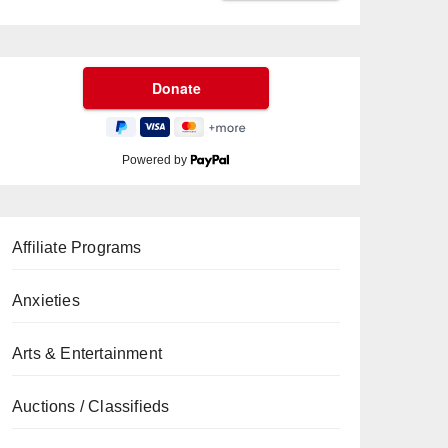
Powered by
Affiliate Programs
Anxieties
Arts & Entertainment
Auctions / Classifieds