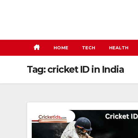
Skip
to
content
HOME
TECH
HEALTH
Tag:
cricket ID in India