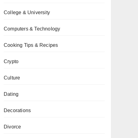
College & University
Computers & Technology
Cooking Tips & Recipes
Crypto
Culture
Dating
Decorations
Divorce