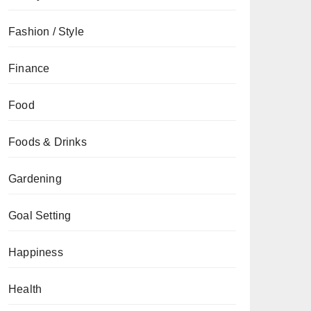
Fashion / Style
Finance
Food
Foods & Drinks
Gardening
Goal Setting
Happiness
Health