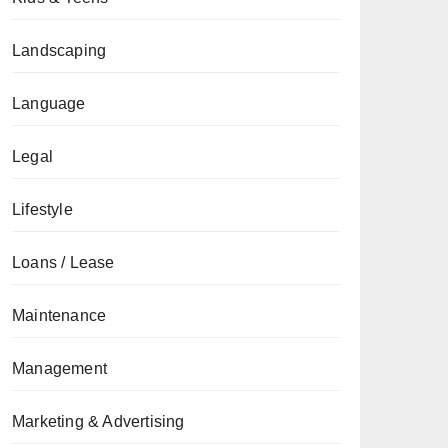
Landscaping
Language
Legal
Lifestyle
Loans / Lease
Maintenance
Management
Marketing & Advertising