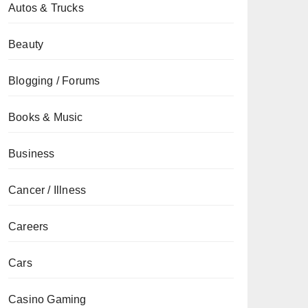
Autos & Trucks
Beauty
Blogging / Forums
Books & Music
Business
Cancer / Illness
Careers
Cars
Casino Gaming