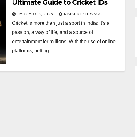
Ultimate Guide to Cricket IDs
JANUARY 3, 2025
KIMBERLYLEWSGO
Cricket is more than just a sport in India; it’s a
passion, a way of life, and a source of
entertainment for millions. With the rise of online
platforms, betting…