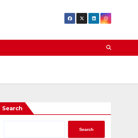
Search
Search