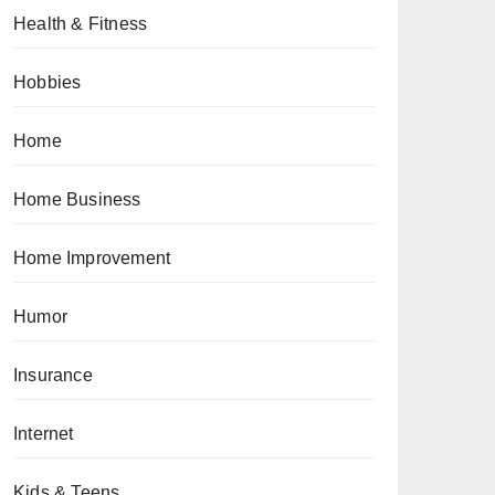
Health & Fitness
Hobbies
Home
Home Business
Home Improvement
Humor
Insurance
Internet
Kids & Teens