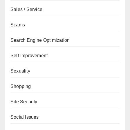
Sales / Service
Scams
Search Engine Optimization
Self-Improvement
Sexuality
Shopping
Site Security
Social Issues