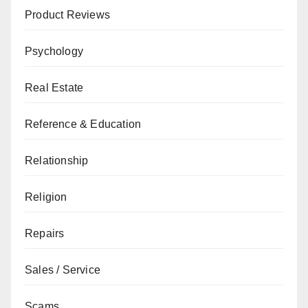
Product Reviews
Psychology
Real Estate
Reference & Education
Relationship
Religion
Repairs
Sales / Service
Scams