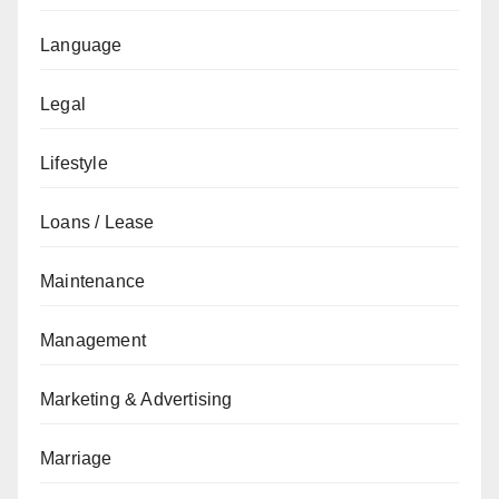
Language
Legal
Lifestyle
Loans / Lease
Maintenance
Management
Marketing & Advertising
Marriage