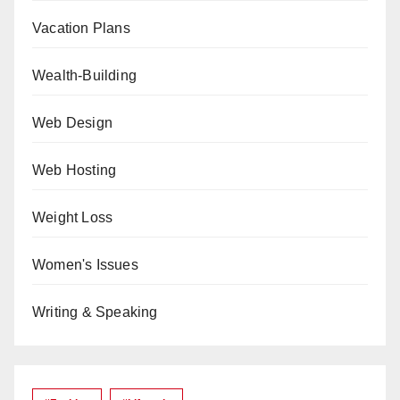
Vacation Plans
Wealth-Building
Web Design
Web Hosting
Weight Loss
Women's Issues
Writing & Speaking