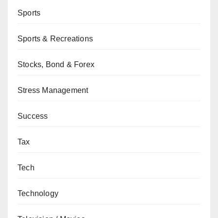
Sports
Sports & Recreations
Stocks, Bond & Forex
Stress Management
Success
Tax
Tech
Technology