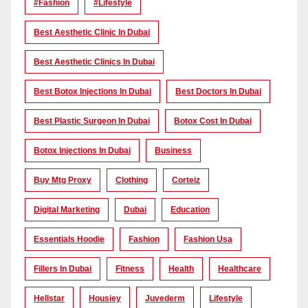
#Fashion
#lifestyle
Best Aesthetic Clinic In Dubai
Best Aesthetic Clinics In Dubai
Best Botox Injections In Dubai
Best Doctors In Dubai
Best Plastic Surgeon In Dubai
Botox Cost In Dubai
Botox Injections In Dubai
Business
Buy Mtg Proxy
Clothing
Corteiz
Digital Marketing
Dubai
Education
Essentials Hoodie
Fashion
Fashion Usa
Fillers In Dubai
Fitness
Health
Healthcare
Hellstar
Housiey
Juvederm
Lifestyle