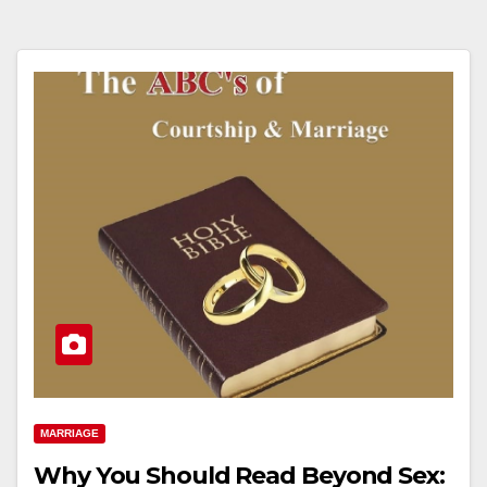
MARRIAGE
Why You Should Read Beyond Sex: