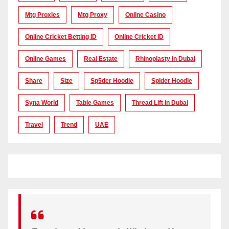
Mtg Proxies
Mtg Proxy
Online Casino
Online Cricket Betting ID
Online Cricket ID
Online Games
Real Estate
Rhinoplasty In Dubai
Share
Size
Sp5der Hoodie
Spider Hoodie
Syna World
Table Games
Thread Lift In Dubai
Travel
Trend
UAE