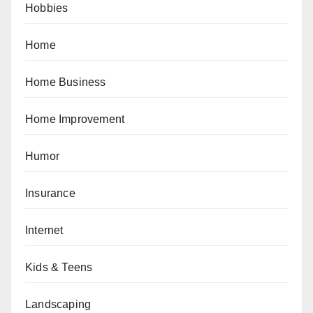
Hobbies
Home
Home Business
Home Improvement
Humor
Insurance
Internet
Kids & Teens
Landscaping