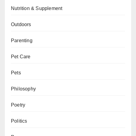
Nutrition & Supplement
Outdoors
Parenting
Pet Care
Pets
Philosophy
Poetry
Politics