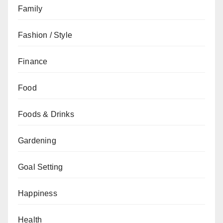
Family
Fashion / Style
Finance
Food
Foods & Drinks
Gardening
Goal Setting
Happiness
Health