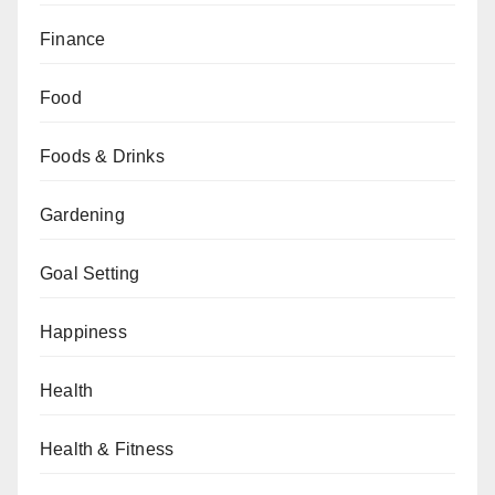
Finance
Food
Foods & Drinks
Gardening
Goal Setting
Happiness
Health
Health & Fitness