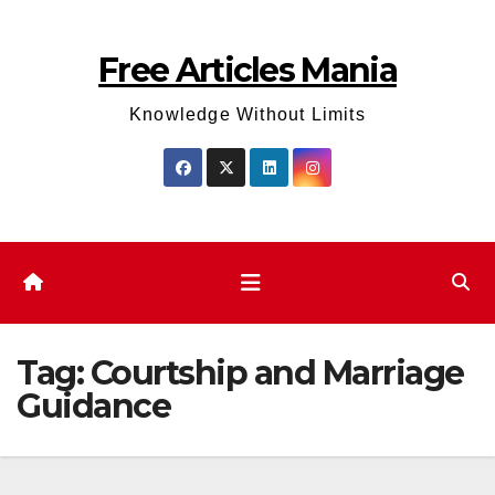
Skip
to
Free Articles Mania
content
Knowledge Without Limits
Tag:
Courtship and Marriage
Guidance