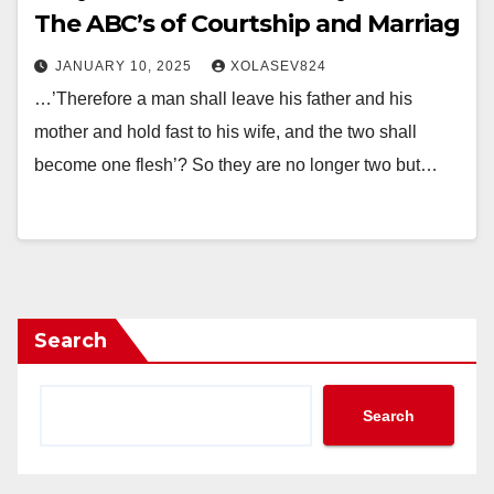
The ABC’s of Courtship and Marriag
JANUARY 10, 2025
XOLASEV824
…’Therefore a man shall leave his father and his
mother and hold fast to his wife, and the two shall
become one flesh’? So they are no longer two but…
Search
Search