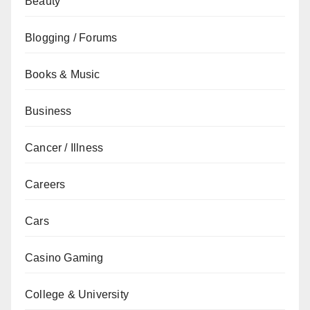
Beauty
Blogging / Forums
Books & Music
Business
Cancer / Illness
Careers
Cars
Casino Gaming
College & University