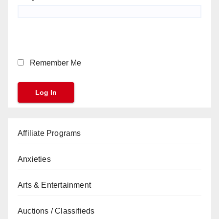
Remember Me
Affiliate Programs
Anxieties
Arts & Entertainment
Auctions / Classifieds