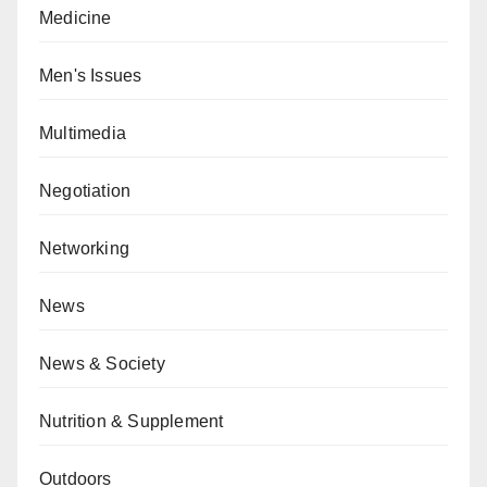
Medicine
Men's Issues
Multimedia
Negotiation
Networking
News
News & Society
Nutrition & Supplement
Outdoors