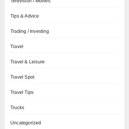
Television / Movies
Tips & Advice
Trading / Investing
Travel
Travel & Leisure
Travel Spot
Travel Tips
Trucks
Uncategorized