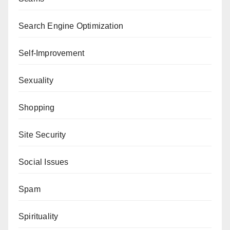
Search Engine Optimization
Self-Improvement
Sexuality
Shopping
Site Security
Social Issues
Spam
Spirituality