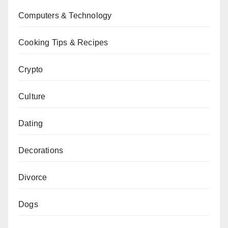
Computers & Technology
Cooking Tips & Recipes
Crypto
Culture
Dating
Decorations
Divorce
Dogs