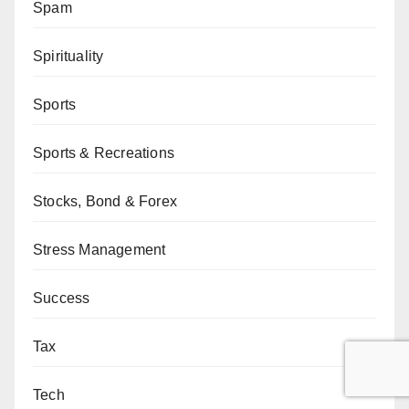
Spam
Spirituality
Sports
Sports & Recreations
Stocks, Bond & Forex
Stress Management
Success
Tax
Tech