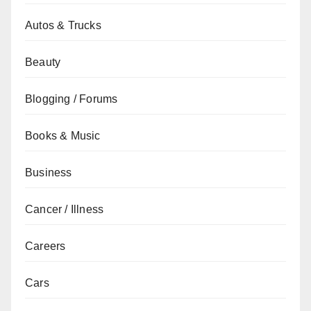
Autos & Trucks
Beauty
Blogging / Forums
Books & Music
Business
Cancer / Illness
Careers
Cars