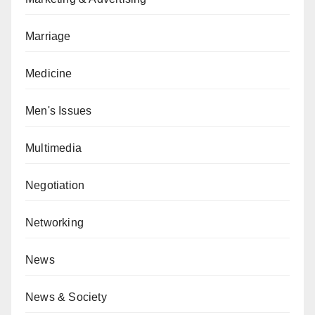
Marriage
Medicine
Men's Issues
Multimedia
Negotiation
Networking
News
News & Society