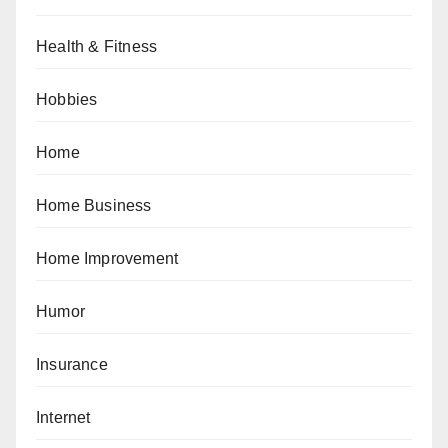
Health & Fitness
Hobbies
Home
Home Business
Home Improvement
Humor
Insurance
Internet