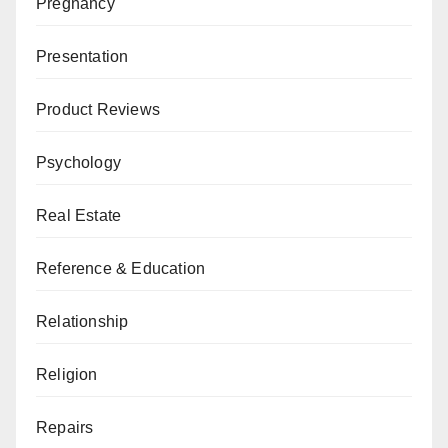
Pregnancy
Presentation
Product Reviews
Psychology
Real Estate
Reference & Education
Relationship
Religion
Repairs