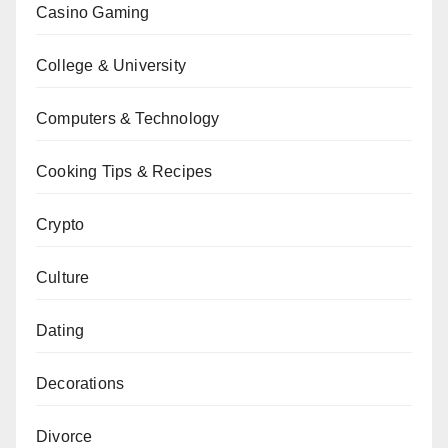
Casino Gaming
College & University
Computers & Technology
Cooking Tips & Recipes
Crypto
Culture
Dating
Decorations
Divorce