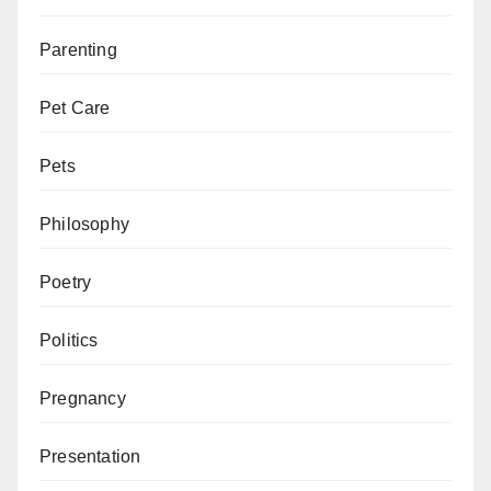
Parenting
Pet Care
Pets
Philosophy
Poetry
Politics
Pregnancy
Presentation