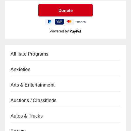
Powered by
Affiliate Programs
Anxieties
Arts & Entertainment
Auctions / Classifieds
Autos & Trucks