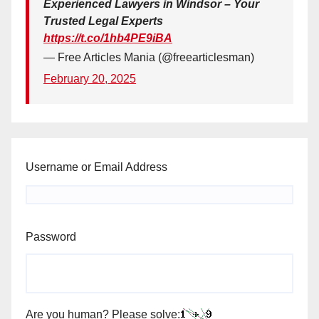
Experienced Lawyers in Windsor – Your
Trusted Legal Experts
https://t.co/1hb4PE9iBA
— Free Articles Mania (@freearticlesman)
February 20, 2025
Username or Email Address
Password
Are you human? Please solve: