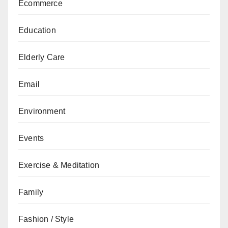
Ecommerce
Education
Elderly Care
Email
Environment
Events
Exercise & Meditation
Family
Fashion / Style