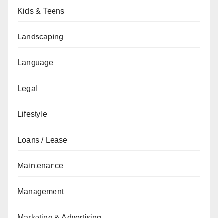
Kids & Teens
Landscaping
Language
Legal
Lifestyle
Loans / Lease
Maintenance
Management
Marketing & Advertising