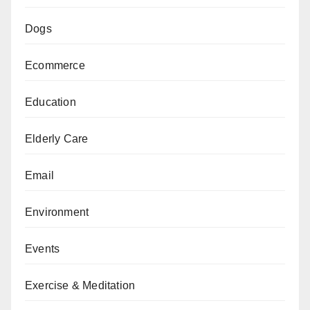
Dogs
Ecommerce
Education
Elderly Care
Email
Environment
Events
Exercise & Meditation