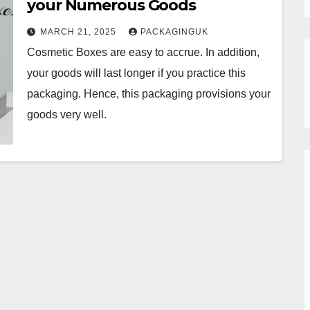
your Numerous Goods
MARCH 21, 2025
PACKAGINGUK
Cosmetic Boxes are easy to accrue. In addition,
your goods will last longer if you practice this
packaging. Hence, this packaging provisions your
goods very well.