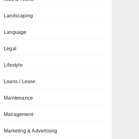
Landscaping
Language
Legal
Lifestyle
Loans / Lease
Maintenance
Management
Marketing & Advertising