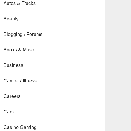
Autos & Trucks
Beauty
Blogging / Forums
Books & Music
Business
Cancer / Illness
Careers
Cars
Casino Gaming