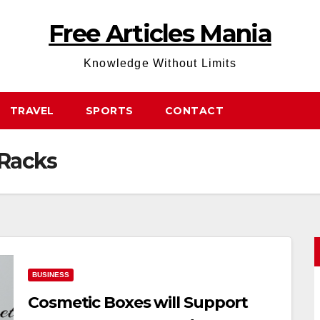
Free Articles Mania
Knowledge Without Limits
TRAVEL
SPORTS
CONTACT
 Racks
BUSINESS
Cosmetic Boxes will Support