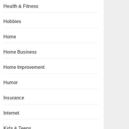
Health & Fitness
Hobbies
Home
Home Business
Home Improvement
Humor
Insurance
Internet
Kids & Teens