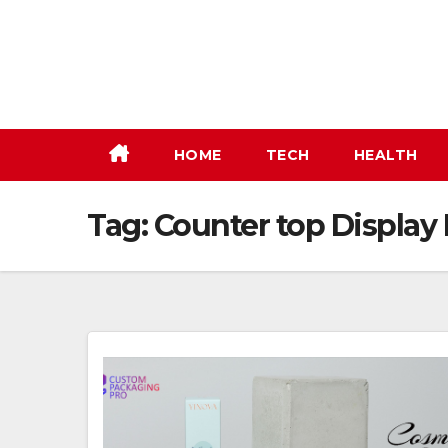
Skip
to
content
HOME
TECH
HEALTH
Tag:
Counter top Display