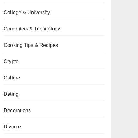
College & University
Computers & Technology
Cooking Tips & Recipes
Crypto
Culture
Dating
Decorations
Divorce