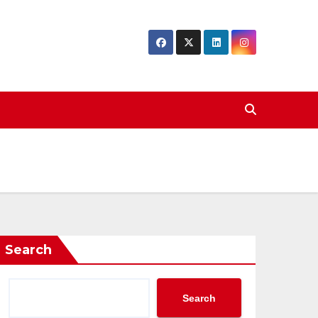
Search
Search