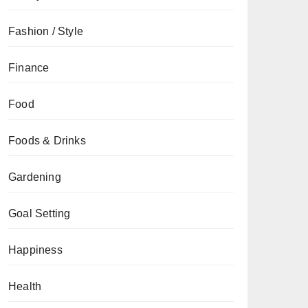
Fashion / Style
Finance
Food
Foods & Drinks
Gardening
Goal Setting
Happiness
Health