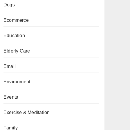
Dogs
Ecommerce
Education
Elderly Care
Email
Environment
Events
Exercise & Meditation
Family