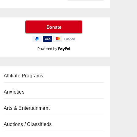
Powered by
Affiliate Programs
Anxieties
Arts & Entertainment
Auctions / Classifieds