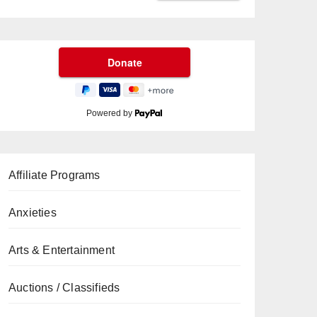
Powered by
Affiliate Programs
Anxieties
Arts & Entertainment
Auctions / Classifieds