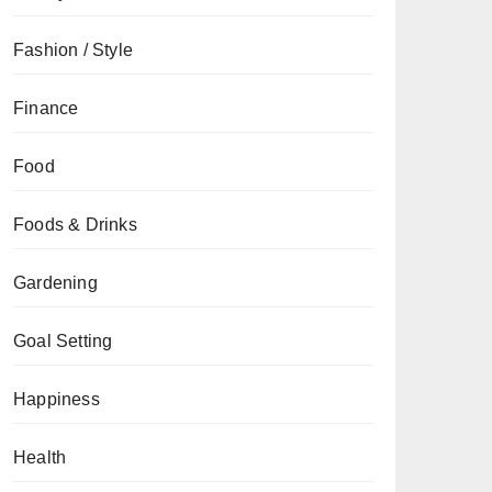
Fashion / Style
Finance
Food
Foods & Drinks
Gardening
Goal Setting
Happiness
Health