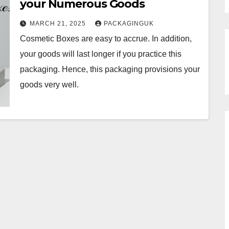
your Numerous Goods
MARCH 21, 2025
PACKAGINGUK
Cosmetic Boxes are easy to accrue. In addition,
your goods will last longer if you practice this
packaging. Hence, this packaging provisions your
goods very well.