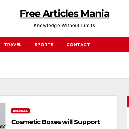
Free Articles Mania
Knowledge Without Limits
TRAVEL
SPORTS
CONTACT
BUSINESS
Cosmetic Boxes will Support