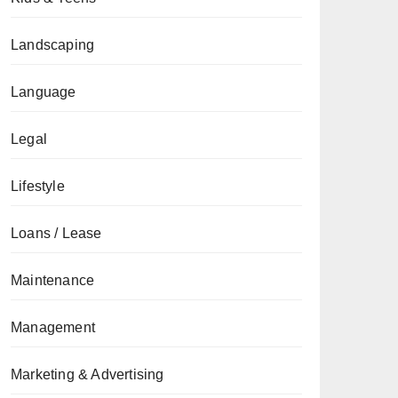
Landscaping
Language
Legal
Lifestyle
Loans / Lease
Maintenance
Management
Marketing & Advertising