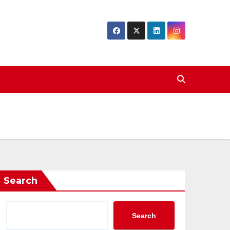
Search
Search