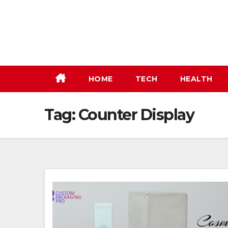
Skip
to
content
HOME
TECH
HEALTH
Tag:
Counter Display