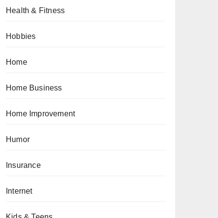
Health & Fitness
Hobbies
Home
Home Business
Home Improvement
Humor
Insurance
Internet
Kids & Teens