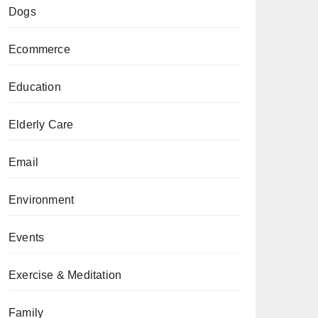
Dogs
Ecommerce
Education
Elderly Care
Email
Environment
Events
Exercise & Meditation
Family