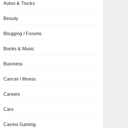
Autos & Trucks
Beauty
Blogging / Forums
Books & Music
Business
Cancer / Illness
Careers
Cars
Casino Gaming