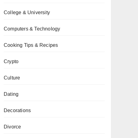
College & University
Computers & Technology
Cooking Tips & Recipes
Crypto
Culture
Dating
Decorations
Divorce