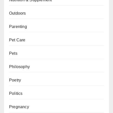
Outdoors
Parenting
Pet Care
Pets
Philosophy
Poetry
Politics
Pregnancy