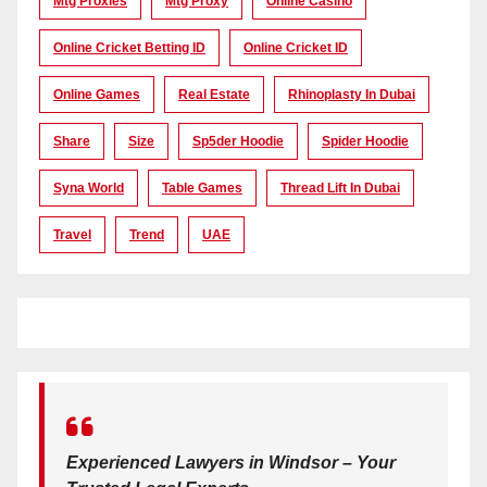
Mtg Proxies
Mtg Proxy
Online Casino
Online Cricket Betting ID
Online Cricket ID
Online Games
Real Estate
Rhinoplasty In Dubai
Share
Size
Sp5der Hoodie
Spider Hoodie
Syna World
Table Games
Thread Lift In Dubai
Travel
Trend
UAE
Experienced Lawyers in Windsor – Your