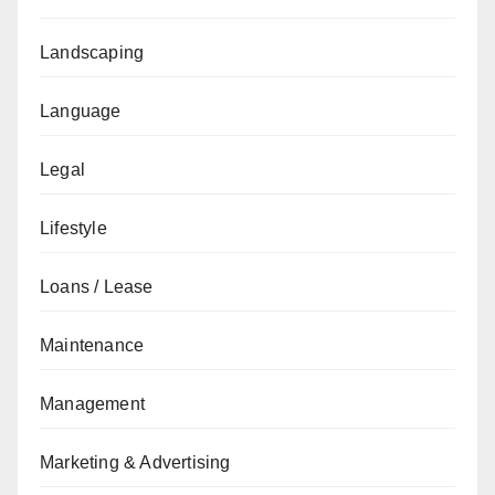
Landscaping
Language
Legal
Lifestyle
Loans / Lease
Maintenance
Management
Marketing & Advertising