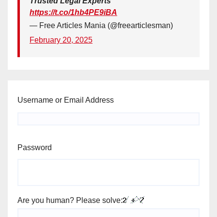
Trusted Legal Experts
https://t.co/1hb4PE9iBA
— Free Articles Mania (@freearticlesman)
February 20, 2025
Username or Email Address
Password
Are you human? Please solve: