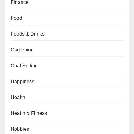
Finance
Food
Foods & Drinks
Gardening
Goal Setting
Happiness
Health
Health & Fitness
Hobbies