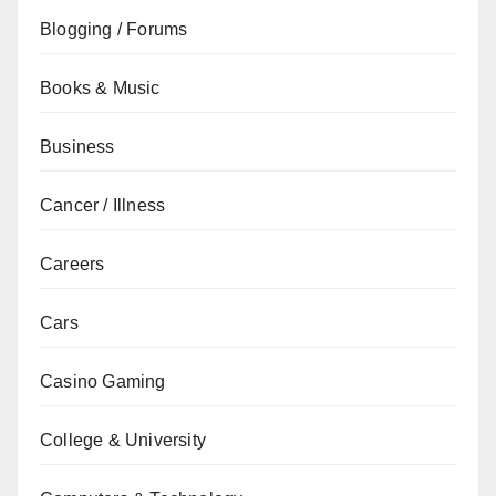
Blogging / Forums
Books & Music
Business
Cancer / Illness
Careers
Cars
Casino Gaming
College & University