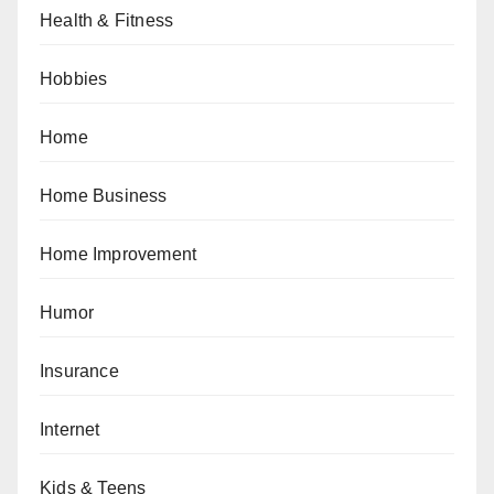
Health & Fitness
Hobbies
Home
Home Business
Home Improvement
Humor
Insurance
Internet
Kids & Teens