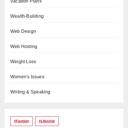
Vacation Plans
Wealth-Building
Web Design
Web Hosting
Weight Loss
Women's Issues
Writing & Speaking
#Fashion
#lifestyle