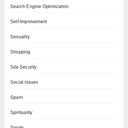
Search Engine Optimization
Self-Improvement
Sexuality
Shopping
Site Security
Social Issues
Spam
Spirituality
Sports