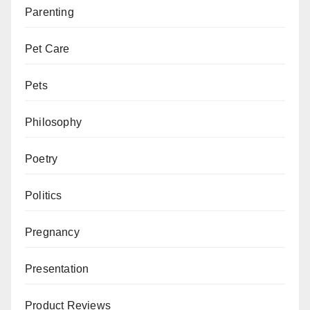
Parenting
Pet Care
Pets
Philosophy
Poetry
Politics
Pregnancy
Presentation
Product Reviews