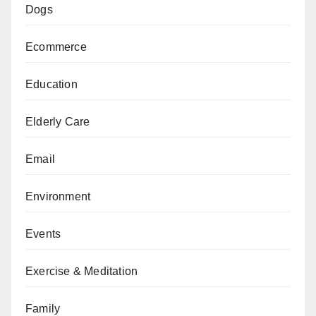
Dogs
Ecommerce
Education
Elderly Care
Email
Environment
Events
Exercise & Meditation
Family