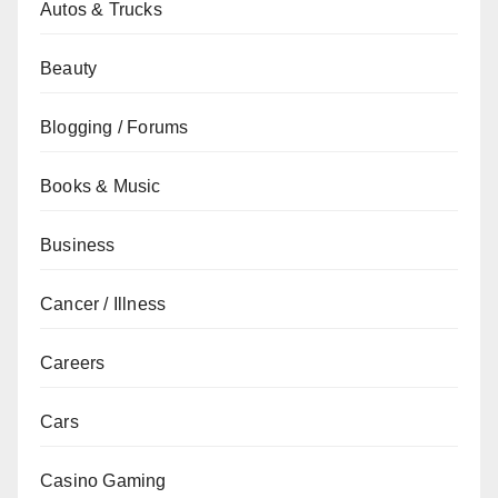
Autos & Trucks
Beauty
Blogging / Forums
Books & Music
Business
Cancer / Illness
Careers
Cars
Casino Gaming