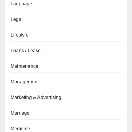
Language
Legal
Lifestyle
Loans / Lease
Maintenance
Management
Marketing & Advertising
Marriage
Medicine