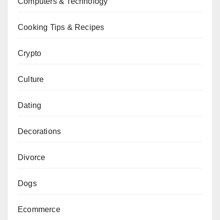
Computers & Technology
Cooking Tips & Recipes
Crypto
Culture
Dating
Decorations
Divorce
Dogs
Ecommerce