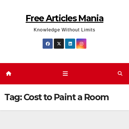
Skip
to
Free Articles Mania
content
Knowledge Without Limits
Tag:
Cost to Paint a Room