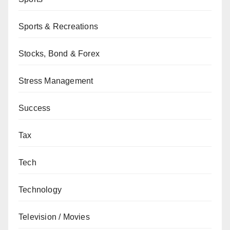
Sports & Recreations
Stocks, Bond & Forex
Stress Management
Success
Tax
Tech
Technology
Television / Movies