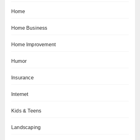
Home
Home Business
Home Improvement
Humor
Insurance
Internet
Kids & Teens
Landscaping