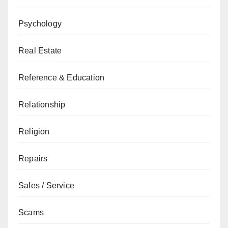
Psychology
Real Estate
Reference & Education
Relationship
Religion
Repairs
Sales / Service
Scams