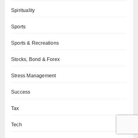
Spirituality
Sports
Sports & Recreations
Stocks, Bond & Forex
Stress Management
Success
Tax
Tech