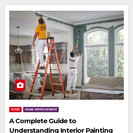
HOME
HOME IMPROVEMENT
A Complete Guide to
Understanding Interior Painting