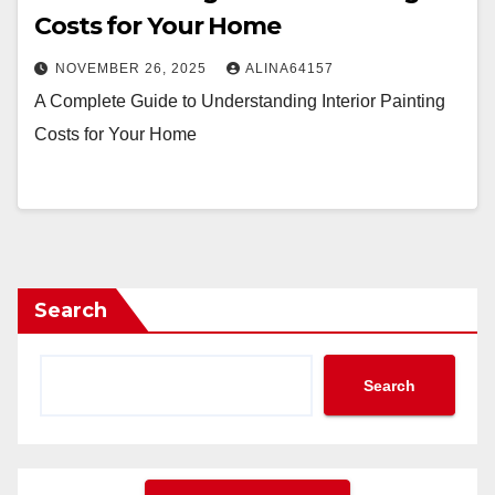
Costs for Your Home
NOVEMBER 26, 2025
ALINA64157
A Complete Guide to Understanding Interior Painting
Costs for Your Home
Search
Search