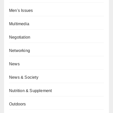
Men's Issues
Multimedia
Negotiation
Networking
News
News & Society
Nutrition & Supplement
Outdoors