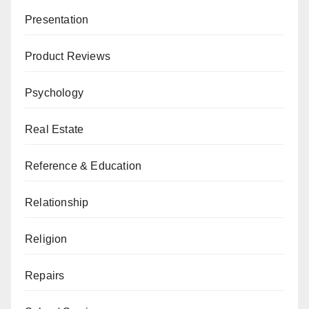
Presentation
Product Reviews
Psychology
Real Estate
Reference & Education
Relationship
Religion
Repairs