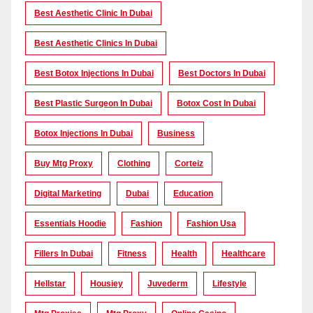
Best Aesthetic Clinic In Dubai
Best Aesthetic Clinics In Dubai
Best Botox Injections In Dubai
Best Doctors In Dubai
Best Plastic Surgeon In Dubai
Botox Cost In Dubai
Botox Injections In Dubai
Business
Buy Mtg Proxy
Clothing
Corteiz
Digital Marketing
Dubai
Education
Essentials Hoodie
Fashion
Fashion Usa
Fillers In Dubai
Fitness
Health
Healthcare
Hellstar
Housiey
Juvederm
Lifestyle