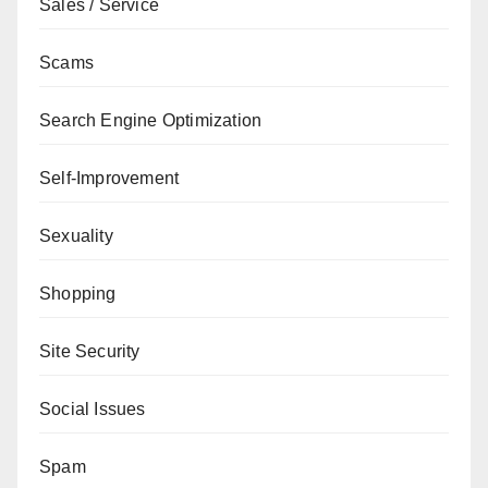
Sales / Service
Scams
Search Engine Optimization
Self-Improvement
Sexuality
Shopping
Site Security
Social Issues
Spam