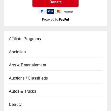
Powered by
Affiliate Programs
Anxieties
Arts & Entertainment
Auctions / Classifieds
Autos & Trucks
Beauty