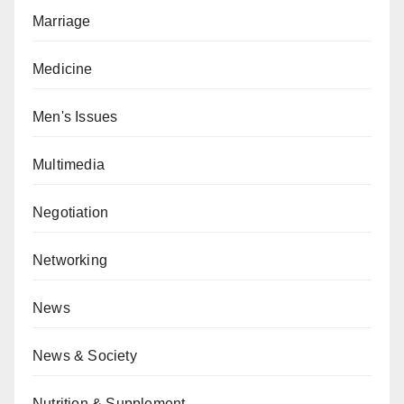
Marriage
Medicine
Men's Issues
Multimedia
Negotiation
Networking
News
News & Society
Nutrition & Supplement