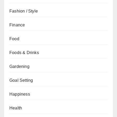
Fashion / Style
Finance
Food
Foods & Drinks
Gardening
Goal Setting
Happiness
Health