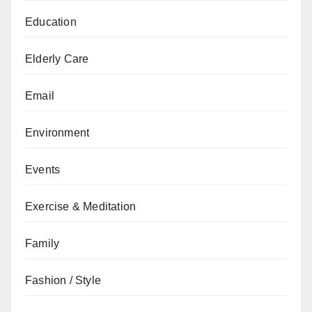
Education
Elderly Care
Email
Environment
Events
Exercise & Meditation
Family
Fashion / Style