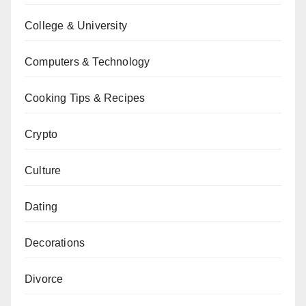
College & University
Computers & Technology
Cooking Tips & Recipes
Crypto
Culture
Dating
Decorations
Divorce