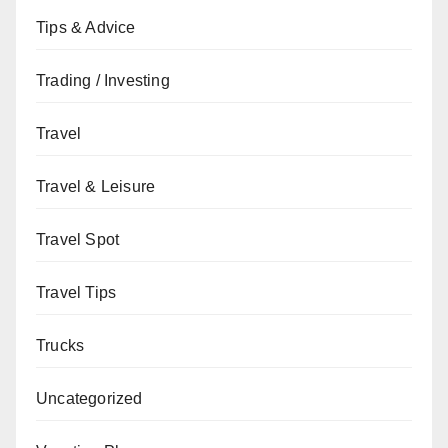
Tips & Advice
Trading / Investing
Travel
Travel & Leisure
Travel Spot
Travel Tips
Trucks
Uncategorized