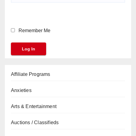
Remember Me
Affiliate Programs
Anxieties
Arts & Entertainment
Auctions / Classifieds