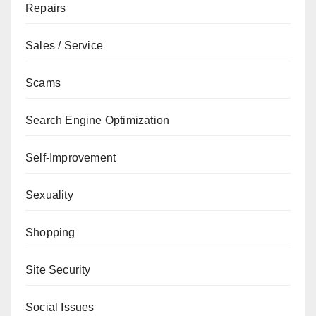
Repairs
Sales / Service
Scams
Search Engine Optimization
Self-Improvement
Sexuality
Shopping
Site Security
Social Issues