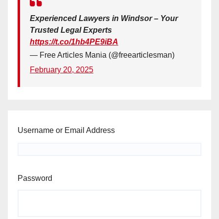
Experienced Lawyers in Windsor – Your
Trusted Legal Experts
https://t.co/1hb4PE9iBA
— Free Articles Mania (@freearticlesman)
February 20, 2025
Username or Email Address
Password