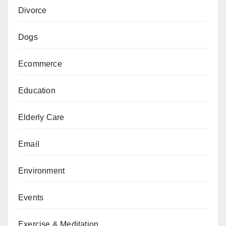
Divorce
Dogs
Ecommerce
Education
Elderly Care
Email
Environment
Events
Exercise & Meditation