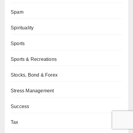
Spam
Spirituality
Sports
Sports & Recreations
Stocks, Bond & Forex
Stress Management
Success
Tax