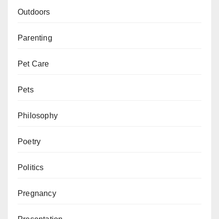
Outdoors
Parenting
Pet Care
Pets
Philosophy
Poetry
Politics
Pregnancy