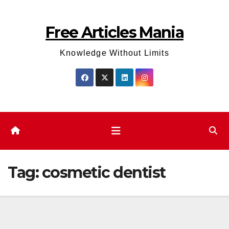
Skip
to
Free Articles Mania
content
Knowledge Without Limits
Tag:
cosmetic dentist