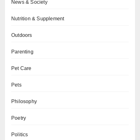
News & Society
Nutrition & Supplement
Outdoors
Parenting
Pet Care
Pets
Philosophy
Poetry
Politics