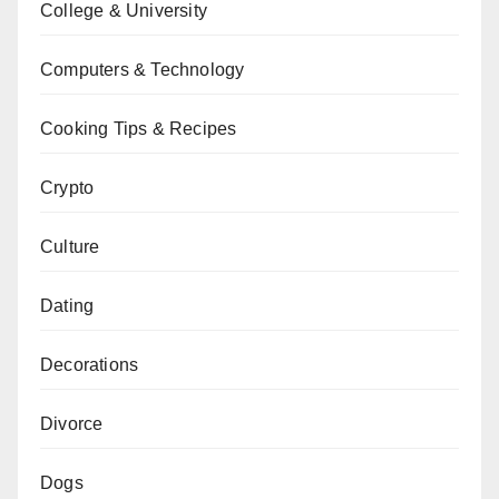
College & University
Computers & Technology
Cooking Tips & Recipes
Crypto
Culture
Dating
Decorations
Divorce
Dogs