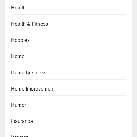
Health
Health & Fitness
Hobbies
Home
Home Business
Home Improvement
Humor
Insurance