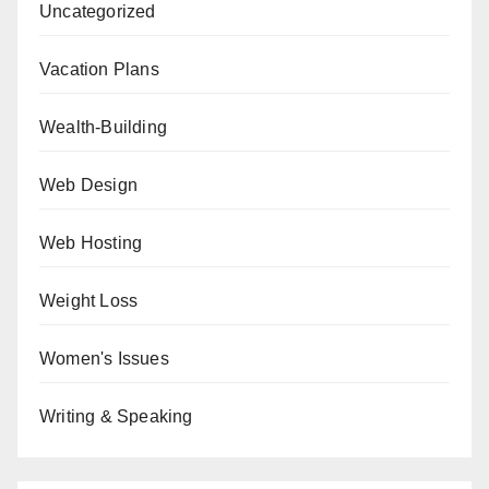
Uncategorized
Vacation Plans
Wealth-Building
Web Design
Web Hosting
Weight Loss
Women's Issues
Writing & Speaking