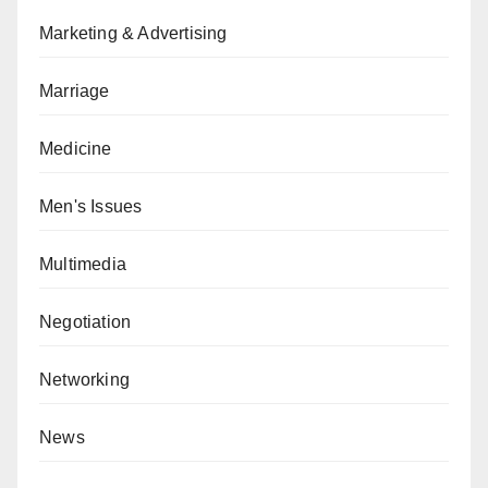
Marketing & Advertising
Marriage
Medicine
Men's Issues
Multimedia
Negotiation
Networking
News