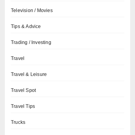
Television / Movies
Tips & Advice
Trading / Investing
Travel
Travel & Leisure
Travel Spot
Travel Tips
Trucks