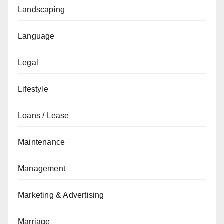
Landscaping
Language
Legal
Lifestyle
Loans / Lease
Maintenance
Management
Marketing & Advertising
Marriage