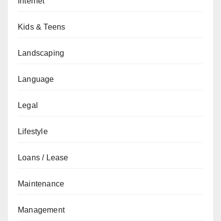
Internet
Kids & Teens
Landscaping
Language
Legal
Lifestyle
Loans / Lease
Maintenance
Management