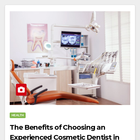
HEALTH
The Benefits of Choosing an
Experienced Cosmetic Dentist in