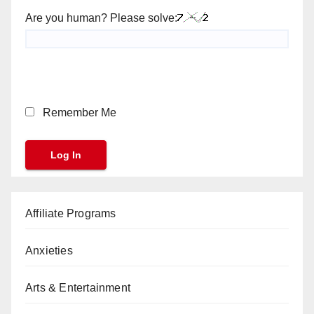
Are you human? Please solve:
Remember Me
Affiliate Programs
Anxieties
Arts & Entertainment