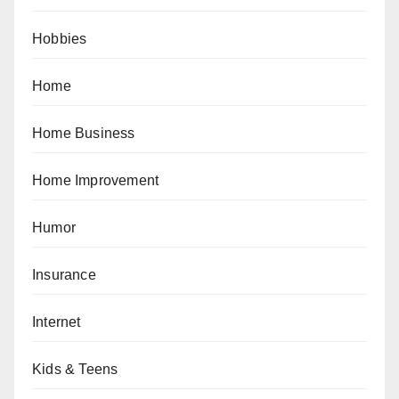
Hobbies
Home
Home Business
Home Improvement
Humor
Insurance
Internet
Kids & Teens