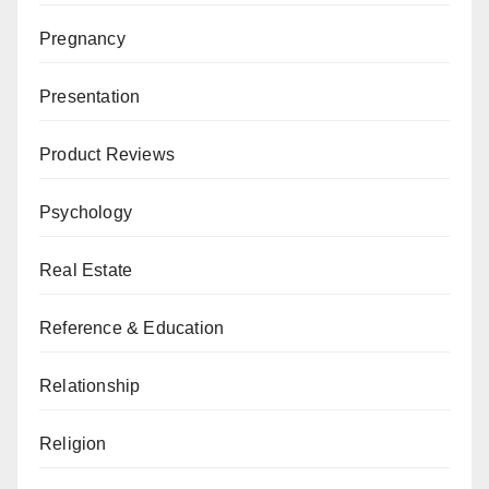
Pregnancy
Presentation
Product Reviews
Psychology
Real Estate
Reference & Education
Relationship
Religion