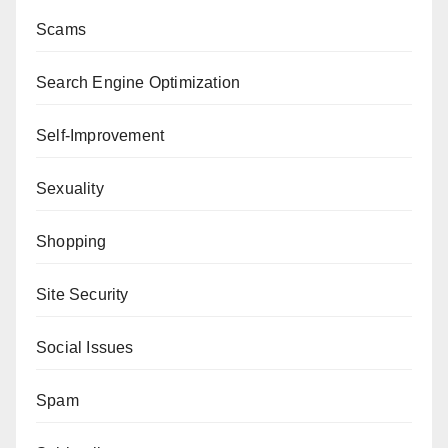
Scams
Search Engine Optimization
Self-Improvement
Sexuality
Shopping
Site Security
Social Issues
Spam