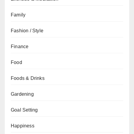
Family
Fashion / Style
Finance
Food
Foods & Drinks
Gardening
Goal Setting
Happiness