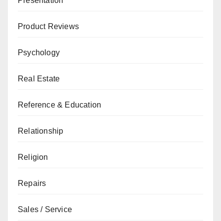
Presentation
Product Reviews
Psychology
Real Estate
Reference & Education
Relationship
Religion
Repairs
Sales / Service