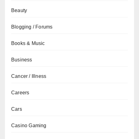
Beauty
Blogging / Forums
Books & Music
Business
Cancer / Illness
Careers
Cars
Casino Gaming