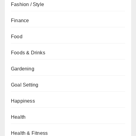
Fashion / Style
Finance
Food
Foods & Drinks
Gardening
Goal Setting
Happiness
Health
Health & Fitness