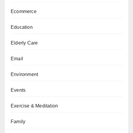
Ecommerce
Education
Elderly Care
Email
Environment
Events
Exercise & Meditation
Family