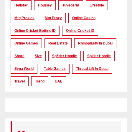
Hellstar
Housiey
Juvederm
Lifestyle
Mtg Proxies
Mtg Proxy
Online Casino
Online Cricket Betting ID
Online Cricket ID
Online Games
Real Estate
Rhinoplasty In Dubai
Share
Size
Sp5der Hoodie
Spider Hoodie
Syna World
Table Games
Thread Lift In Dubai
Travel
Trend
UAE