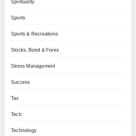
Spirituality
Sports
Sports & Recreations
Stocks, Bond & Forex
Stress Management
Success
Tax
Tech
Technology