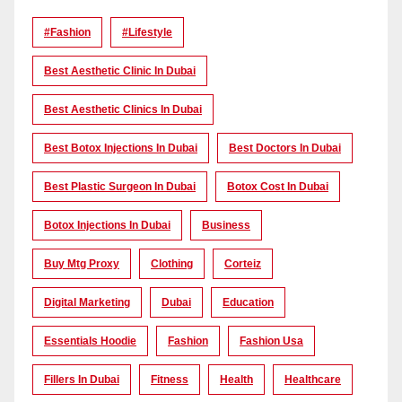
#Fashion
#lifestyle
Best Aesthetic Clinic In Dubai
Best Aesthetic Clinics In Dubai
Best Botox Injections In Dubai
Best Doctors In Dubai
Best Plastic Surgeon In Dubai
Botox Cost In Dubai
Botox Injections In Dubai
Business
Buy Mtg Proxy
Clothing
Corteiz
Digital Marketing
Dubai
Education
Essentials Hoodie
Fashion
Fashion Usa
Fillers In Dubai
Fitness
Health
Healthcare