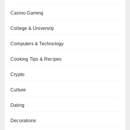
Casino Gaming
College & University
Computers & Technology
Cooking Tips & Recipes
Crypto
Culture
Dating
Decorations