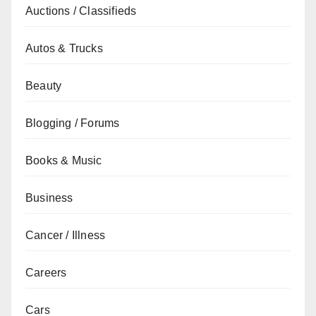
Auctions / Classifieds
Autos & Trucks
Beauty
Blogging / Forums
Books & Music
Business
Cancer / Illness
Careers
Cars