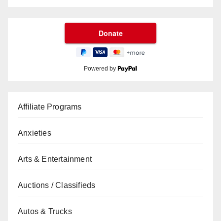
Powered by
Affiliate Programs
Anxieties
Arts & Entertainment
Auctions / Classifieds
Autos & Trucks