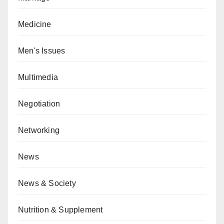
Medicine
Men's Issues
Multimedia
Negotiation
Networking
News
News & Society
Nutrition & Supplement