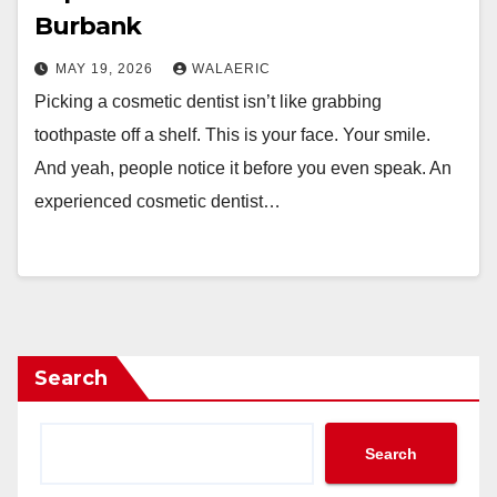
Burbank
MAY 19, 2026
WALAERIC
Picking a cosmetic dentist isn’t like grabbing
toothpaste off a shelf. This is your face. Your smile.
And yeah, people notice it before you even speak. An
experienced cosmetic dentist…
Search
Search