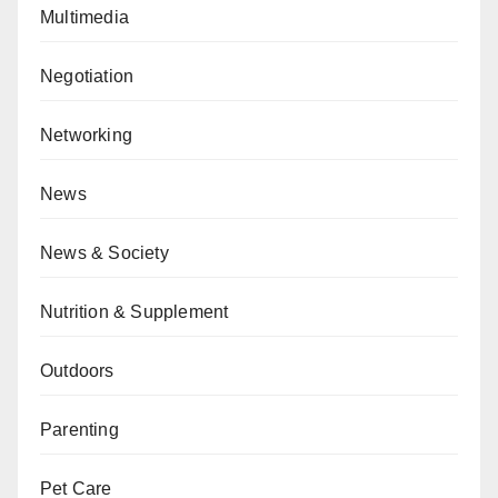
Multimedia
Negotiation
Networking
News
News & Society
Nutrition & Supplement
Outdoors
Parenting
Pet Care