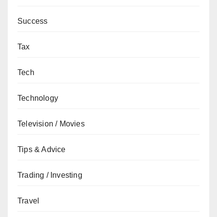
Success
Tax
Tech
Technology
Television / Movies
Tips & Advice
Trading / Investing
Travel