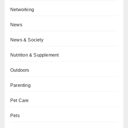
Networking
News
News & Society
Nutrition & Supplement
Outdoors
Parenting
Pet Care
Pets