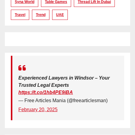
Syna World
Table Games
Thread Lift In Dubai
Travel
Trend
UAE
Experienced Lawyers in Windsor – Your
Trusted Legal Experts
https://t.co/1hb4PE9iBA
— Free Articles Mania (@freearticlesman)
February 20, 2025