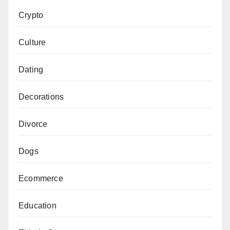
Crypto
Culture
Dating
Decorations
Divorce
Dogs
Ecommerce
Education