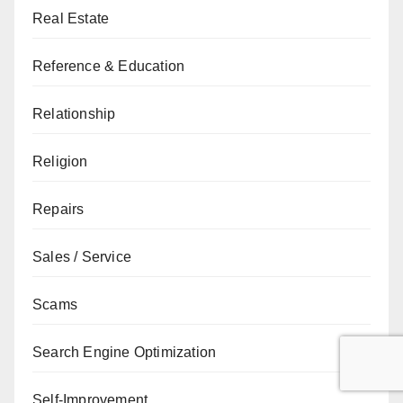
Real Estate
Reference & Education
Relationship
Religion
Repairs
Sales / Service
Scams
Search Engine Optimization
Self-Improvement