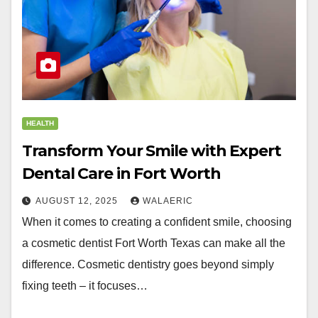
HEALTH
Transform Your Smile with Expert
Dental Care in Fort Worth
AUGUST 12, 2025
WALAERIC
When it comes to creating a confident smile, choosing
a cosmetic dentist Fort Worth Texas can make all the
difference. Cosmetic dentistry goes beyond simply
fixing teeth – it focuses…