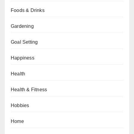
Foods & Drinks
Gardening
Goal Setting
Happiness
Health
Health & Fitness
Hobbies
Home