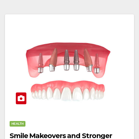
HEALTH
Smile Makeovers and Stronger