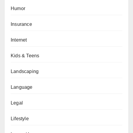
Humor
Insurance
Internet
Kids & Teens
Landscaping
Language
Legal
Lifestyle