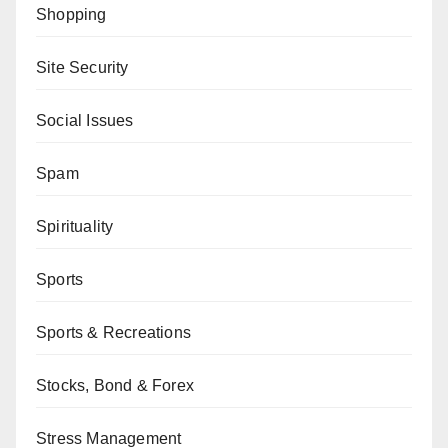
Shopping
Site Security
Social Issues
Spam
Spirituality
Sports
Sports & Recreations
Stocks, Bond & Forex
Stress Management