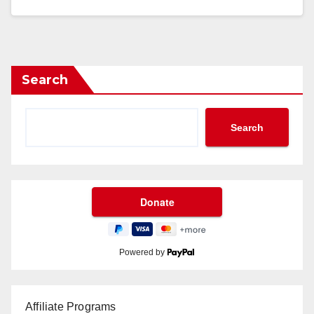
Search
Search
Powered by
Affiliate Programs