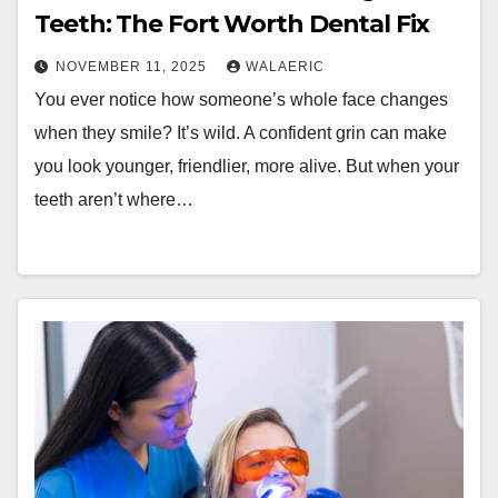
Teeth: The Fort Worth Dental Fix
NOVEMBER 11, 2025
WALAERIC
You ever notice how someone’s whole face changes
when they smile? It’s wild. A confident grin can make
you look younger, friendlier, more alive. But when your
teeth aren’t where…