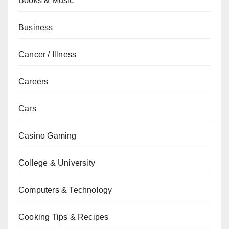
Books & Music
Business
Cancer / Illness
Careers
Cars
Casino Gaming
College & University
Computers & Technology
Cooking Tips & Recipes