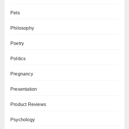
Pets
Philosophy
Poetry
Politics
Pregnancy
Presentation
Product Reviews
Psychology