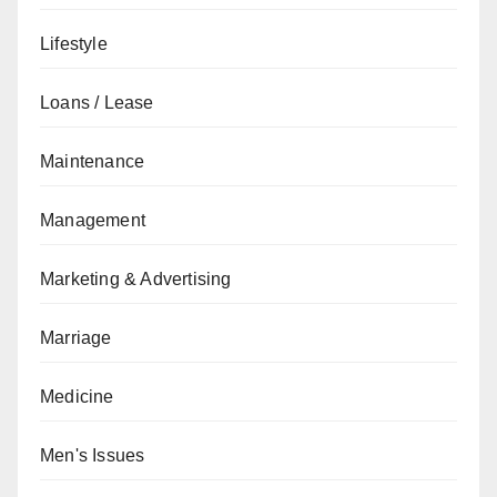
Lifestyle
Loans / Lease
Maintenance
Management
Marketing & Advertising
Marriage
Medicine
Men's Issues