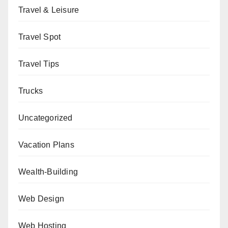
Travel & Leisure
Travel Spot
Travel Tips
Trucks
Uncategorized
Vacation Plans
Wealth-Building
Web Design
Web Hosting