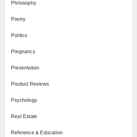
Philosophy
Poetry
Politics
Pregnancy
Presentation
Product Reviews
Psychology
Real Estate
Reference & Education