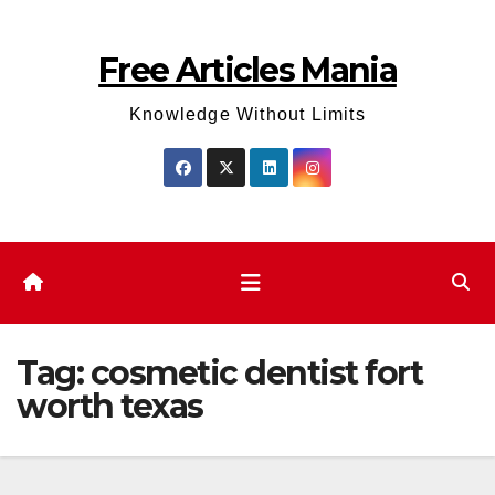
Skip
to
Free Articles Mania
content
Knowledge Without Limits
Tag:
cosmetic dentist fort
worth texas