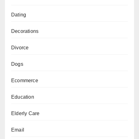
Dating
Decorations
Divorce
Dogs
Ecommerce
Education
Elderly Care
Email