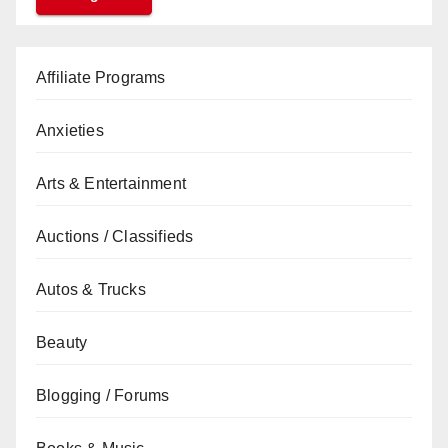
Affiliate Programs
Anxieties
Arts & Entertainment
Auctions / Classifieds
Autos & Trucks
Beauty
Blogging / Forums