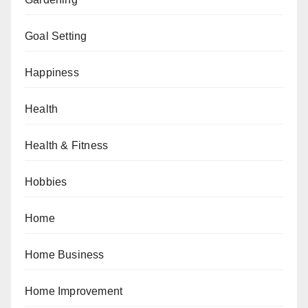
Goal Setting
Happiness
Health
Health & Fitness
Hobbies
Home
Home Business
Home Improvement