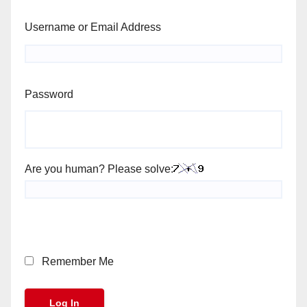
Username or Email Address
Password
Are you human? Please solve:
Remember Me