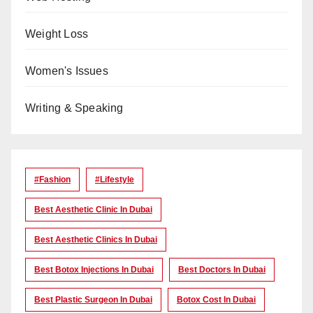
Weight Loss
Women's Issues
Writing & Speaking
#Fashion
#lifestyle
Best Aesthetic Clinic In Dubai
Best Aesthetic Clinics In Dubai
Best Botox Injections In Dubai
Best Doctors In Dubai
Best Plastic Surgeon In Dubai
Botox Cost In Dubai