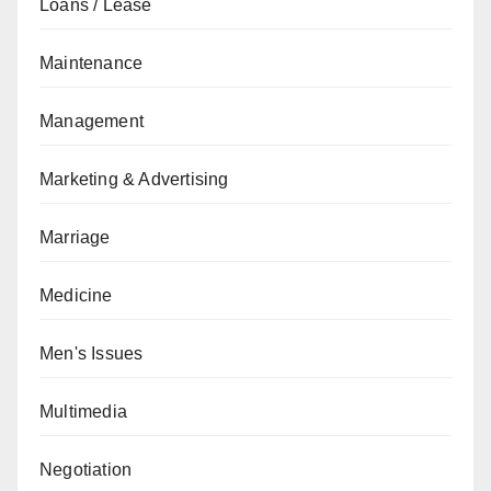
Loans / Lease
Maintenance
Management
Marketing & Advertising
Marriage
Medicine
Men's Issues
Multimedia
Negotiation