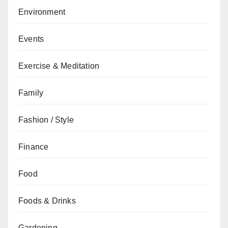
Environment
Events
Exercise & Meditation
Family
Fashion / Style
Finance
Food
Foods & Drinks
Gardening