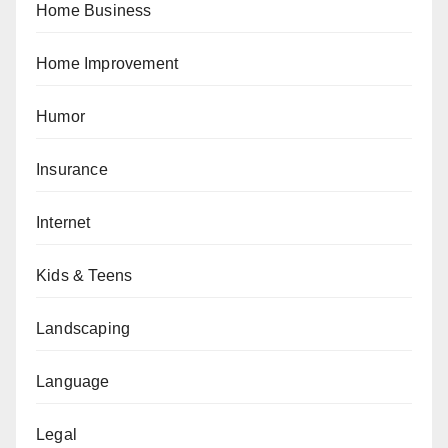
Home Business
Home Improvement
Humor
Insurance
Internet
Kids & Teens
Landscaping
Language
Legal