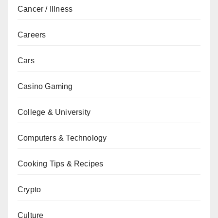
Cancer / Illness
Careers
Cars
Casino Gaming
College & University
Computers & Technology
Cooking Tips & Recipes
Crypto
Culture