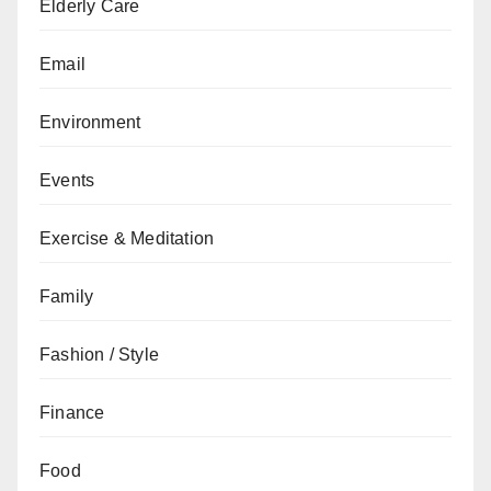
Elderly Care
Email
Environment
Events
Exercise & Meditation
Family
Fashion / Style
Finance
Food