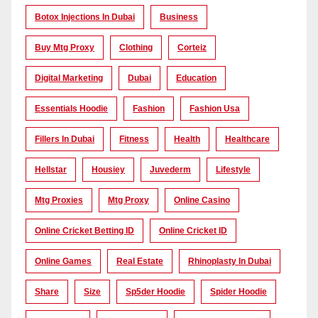
Botox Injections In Dubai
Business
Buy Mtg Proxy
Clothing
Corteiz
Digital Marketing
Dubai
Education
Essentials Hoodie
Fashion
Fashion Usa
Fillers In Dubai
Fitness
Health
Healthcare
Hellstar
Housiey
Juvederm
Lifestyle
Mtg Proxies
Mtg Proxy
Online Casino
Online Cricket Betting ID
Online Cricket ID
Online Games
Real Estate
Rhinoplasty In Dubai
Share
Size
Sp5der Hoodie
Spider Hoodie