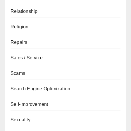
Relationship
Religion
Repairs
Sales / Service
Scams
Search Engine Optimization
Self-Improvement
Sexuality