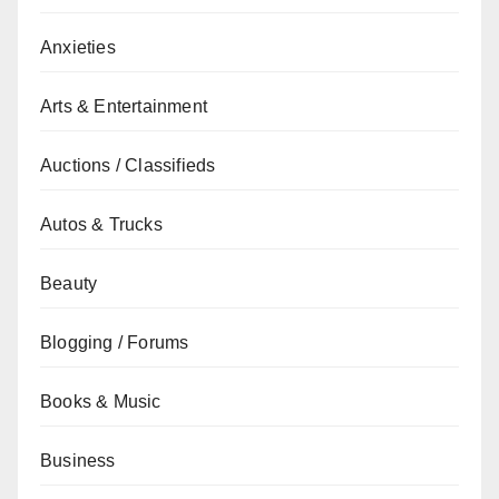
Anxieties
Arts & Entertainment
Auctions / Classifieds
Autos & Trucks
Beauty
Blogging / Forums
Books & Music
Business