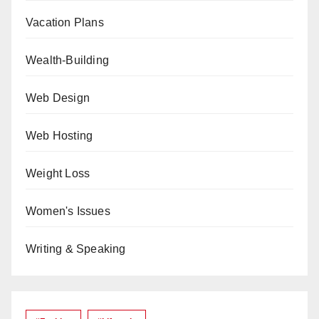
Vacation Plans
Wealth-Building
Web Design
Web Hosting
Weight Loss
Women's Issues
Writing & Speaking