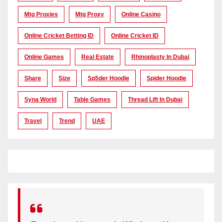
Mtg Proxies
Mtg Proxy
Online Casino
Online Cricket Betting ID
Online Cricket ID
Online Games
Real Estate
Rhinoplasty In Dubai
Share
Size
Sp5der Hoodie
Spider Hoodie
Syna World
Table Games
Thread Lift In Dubai
Travel
Trend
UAE