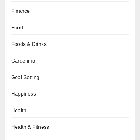
Finance
Food
Foods & Drinks
Gardening
Goal Setting
Happiness
Health
Health & Fitness