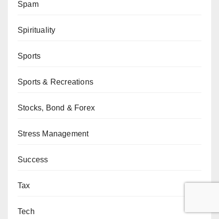
Spam
Spirituality
Sports
Sports & Recreations
Stocks, Bond & Forex
Stress Management
Success
Tax
Tech