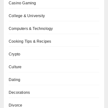
Casino Gaming
College & University
Computers & Technology
Cooking Tips & Recipes
Crypto
Culture
Dating
Decorations
Divorce