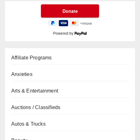
Powered by
Affiliate Programs
Anxieties
Arts & Entertainment
Auctions / Classifieds
Autos & Trucks