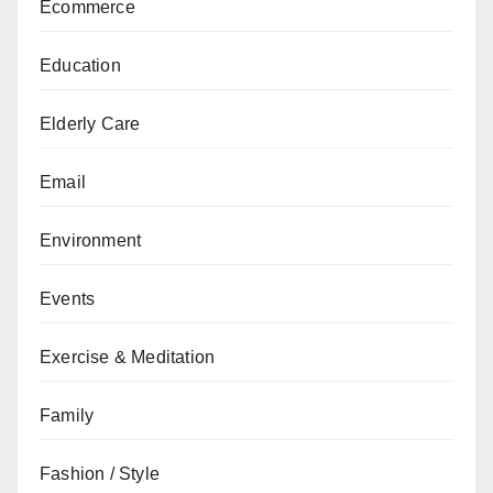
Ecommerce
Education
Elderly Care
Email
Environment
Events
Exercise & Meditation
Family
Fashion / Style