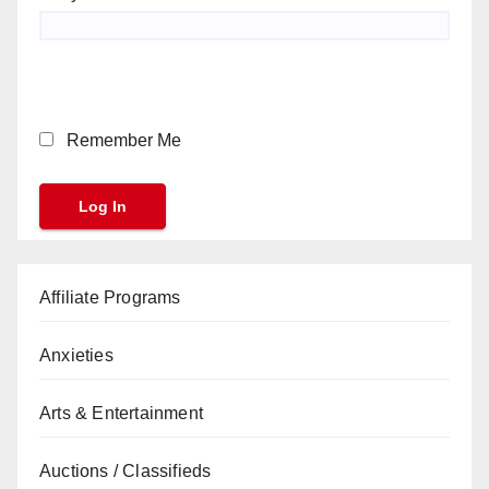
Remember Me
Affiliate Programs
Anxieties
Arts & Entertainment
Auctions / Classifieds