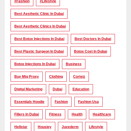
#Fashion
#lifestyle
Best Aesthetic Clinic In Dubai
Best Aesthetic Clinics In Dubai
Best Botox Injections In Dubai
Best Doctors In Dubai
Best Plastic Surgeon In Dubai
Botox Cost In Dubai
Botox Injections In Dubai
Business
Buy Mtg Proxy
Clothing
Corteiz
Digital Marketing
Dubai
Education
Essentials Hoodie
Fashion
Fashion Usa
Fillers In Dubai
Fitness
Health
Healthcare
Hellstar
Housiey
Juvederm
Lifestyle