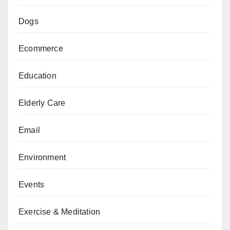
Dogs
Ecommerce
Education
Elderly Care
Email
Environment
Events
Exercise & Meditation