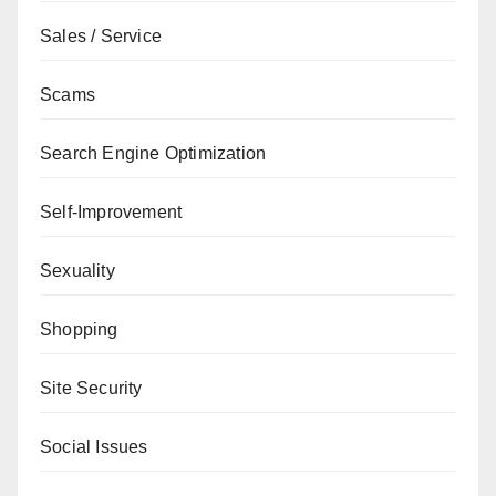
Sales / Service
Scams
Search Engine Optimization
Self-Improvement
Sexuality
Shopping
Site Security
Social Issues