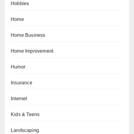
Hobbies
Home
Home Business
Home Improvement
Humor
Insurance
Internet
Kids & Teens
Landscaping