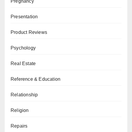
Pregnancy
Presentation
Product Reviews
Psychology
Real Estate
Reference & Education
Relationship
Religion
Repairs