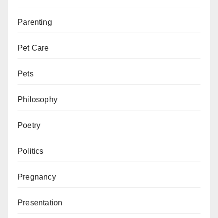
Parenting
Pet Care
Pets
Philosophy
Poetry
Politics
Pregnancy
Presentation