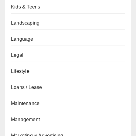
Kids & Teens
Landscaping
Language
Legal
Lifestyle
Loans / Lease
Maintenance
Management
Marketing & Advertising