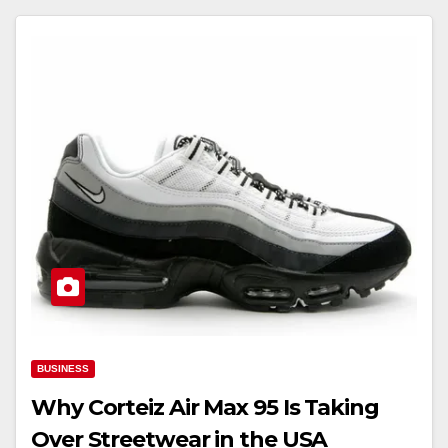
BUSINESS
Why Corteiz Air Max 95 Is Taking
Over Streetwear in the USA