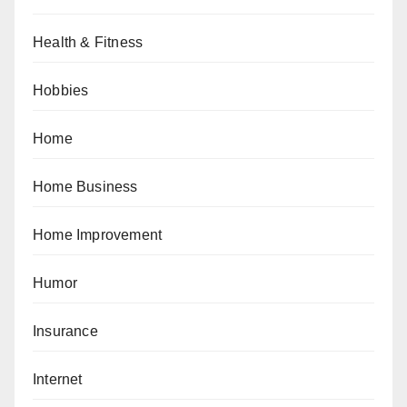
Health & Fitness
Hobbies
Home
Home Business
Home Improvement
Humor
Insurance
Internet