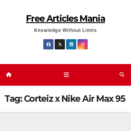
Skip
to
Free Articles Mania
content
Knowledge Without Limits
Tag:
Corteiz x Nike Air Max 95