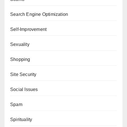
Search Engine Optimization
Self-Improvement
Sexuality
Shopping
Site Security
Social Issues
Spam
Spirituality