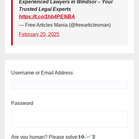
Experienced Lawyers in Windsor – Your
Trusted Legal Experts
https://t.co/1hb4PE9iBA
— Free Articles Mania (@freearticlesman)
February 20, 2025
Username or Email Address
Password
Are you human? Please solve: