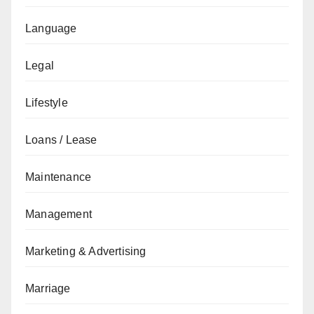
Language
Legal
Lifestyle
Loans / Lease
Maintenance
Management
Marketing & Advertising
Marriage