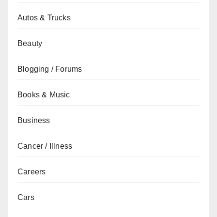
Autos & Trucks
Beauty
Blogging / Forums
Books & Music
Business
Cancer / Illness
Careers
Cars