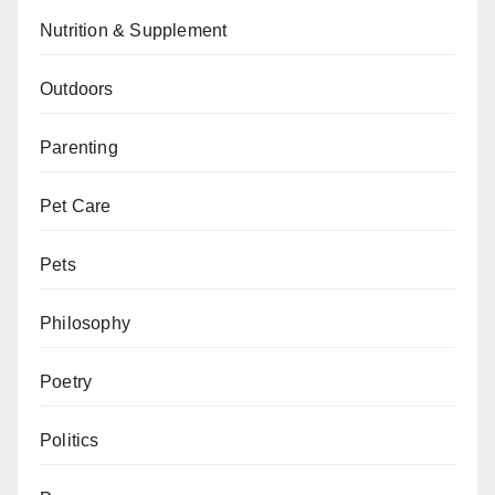
Nutrition & Supplement
Outdoors
Parenting
Pet Care
Pets
Philosophy
Poetry
Politics