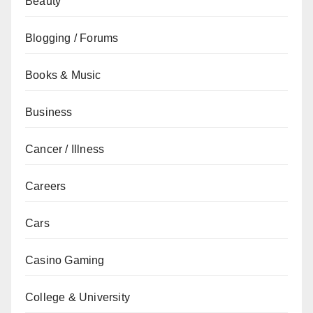
Beauty
Blogging / Forums
Books & Music
Business
Cancer / Illness
Careers
Cars
Casino Gaming
College & University