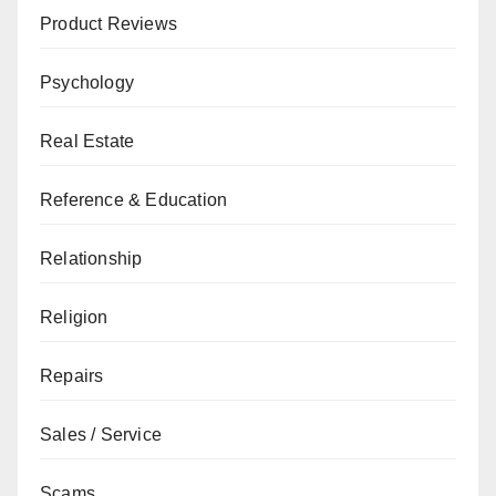
Product Reviews
Psychology
Real Estate
Reference & Education
Relationship
Religion
Repairs
Sales / Service
Scams