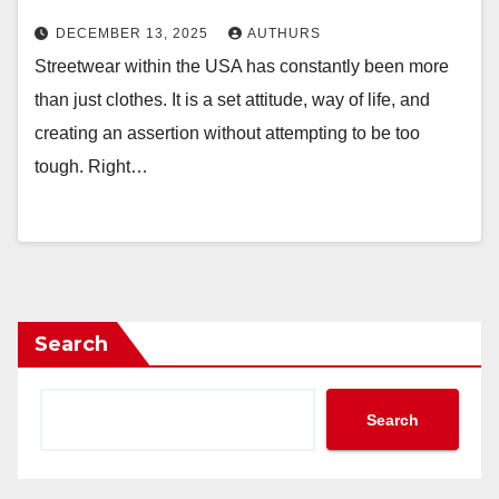
DECEMBER 13, 2025
AUTHURS
Streetwear within the USA has constantly been more
than just clothes. It is a set attitude, way of life, and
creating an assertion without attempting to be too
tough. Right…
Search
Search