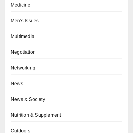
Medicine
Men's Issues
Multimedia
Negotiation
Networking
News
News & Society
Nutrition & Supplement
Outdoors