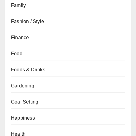
Family
Fashion / Style
Finance
Food
Foods & Drinks
Gardening
Goal Setting
Happiness
Health