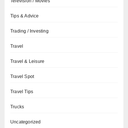
Television / Movies
Tips & Advice
Trading / Investing
Travel
Travel & Leisure
Travel Spot
Travel Tips
Trucks
Uncategorized