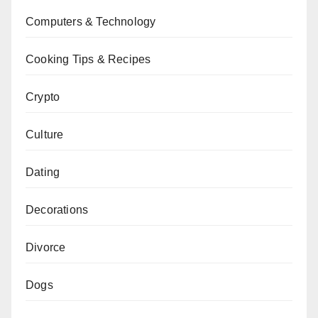
Computers & Technology
Cooking Tips & Recipes
Crypto
Culture
Dating
Decorations
Divorce
Dogs