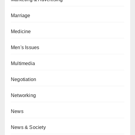
Marriage
Medicine
Men's Issues
Multimedia
Negotiation
Networking
News
News & Society