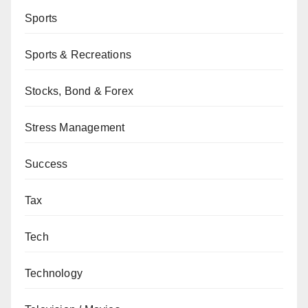
Sports
Sports & Recreations
Stocks, Bond & Forex
Stress Management
Success
Tax
Tech
Technology