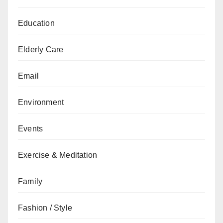
Education
Elderly Care
Email
Environment
Events
Exercise & Meditation
Family
Fashion / Style