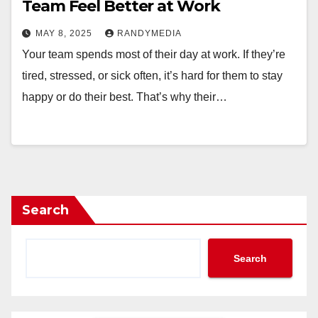
Team Feel Better at Work
MAY 8, 2025
RANDYMEDIA
Your team spends most of their day at work. If they’re
tired, stressed, or sick often, it’s hard for them to stay
happy or do their best. That’s why their…
Search
Search