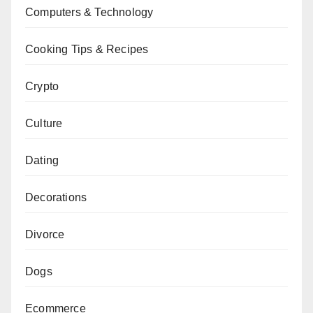
Computers & Technology
Cooking Tips & Recipes
Crypto
Culture
Dating
Decorations
Divorce
Dogs
Ecommerce