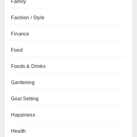
Family
Fashion / Style
Finance
Food
Foods & Drinks
Gardening
Goal Setting
Happiness
Health