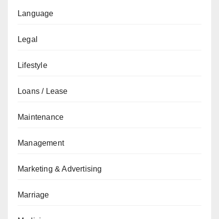
Language
Legal
Lifestyle
Loans / Lease
Maintenance
Management
Marketing & Advertising
Marriage