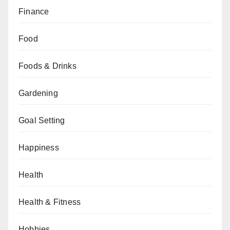
Finance
Food
Foods & Drinks
Gardening
Goal Setting
Happiness
Health
Health & Fitness
Hobbies