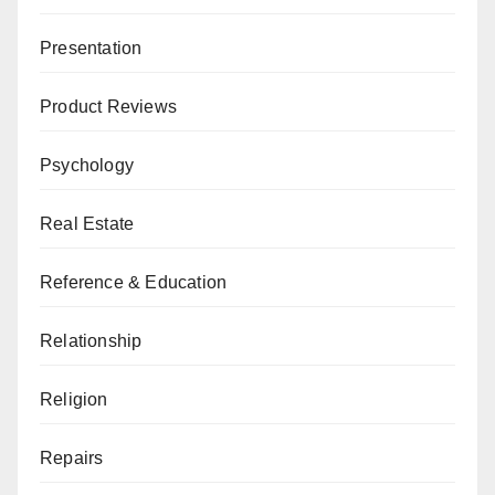
Presentation
Product Reviews
Psychology
Real Estate
Reference & Education
Relationship
Religion
Repairs