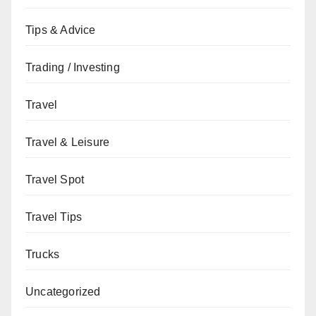
Tips & Advice
Trading / Investing
Travel
Travel & Leisure
Travel Spot
Travel Tips
Trucks
Uncategorized