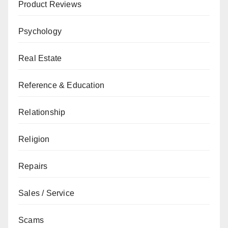
Product Reviews
Psychology
Real Estate
Reference & Education
Relationship
Religion
Repairs
Sales / Service
Scams