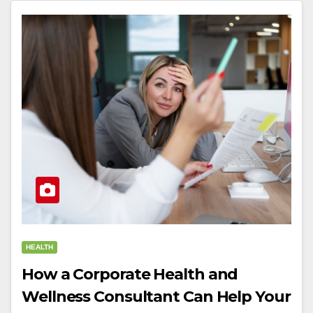
HEALTH
How a Corporate Health and
Wellness Consultant Can Help Your