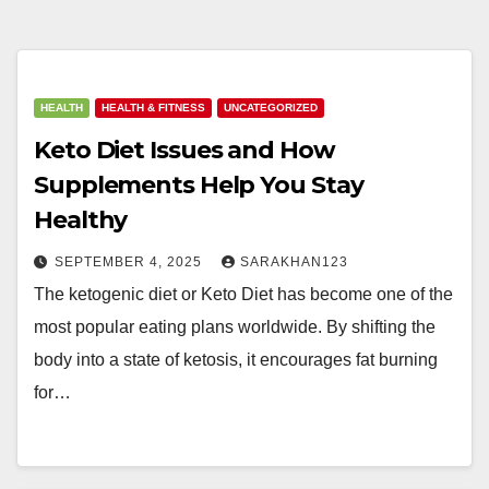
HEALTH
HEALTH & FITNESS
UNCATEGORIZED
Keto Diet Issues and How
Supplements Help You Stay
Healthy
SEPTEMBER 4, 2025
SARAKHAN123
The ketogenic diet or Keto Diet has become one of the
most popular eating plans worldwide. By shifting the
body into a state of ketosis, it encourages fat burning
for…