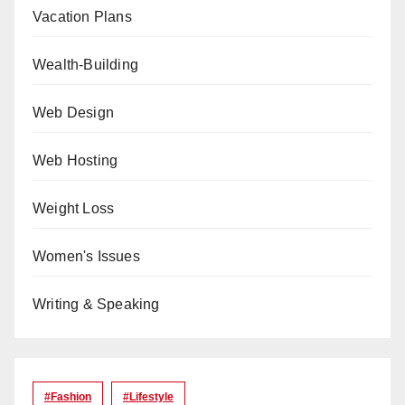
Vacation Plans
Wealth-Building
Web Design
Web Hosting
Weight Loss
Women's Issues
Writing & Speaking
#Fashion
#lifestyle