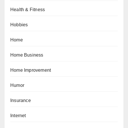
Health & Fitness
Hobbies
Home
Home Business
Home Improvement
Humor
Insurance
Internet