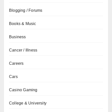
Blogging / Forums
Books & Music
Business
Cancer / Illness
Careers
Cars
Casino Gaming
College & University