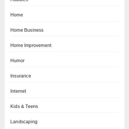
Home
Home Business
Home Improvement
Humor
Insurance
Internet
Kids & Teens
Landscaping