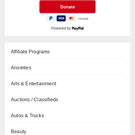
Powered by
Affiliate Programs
Anxieties
Arts & Entertainment
Auctions / Classifieds
Autos & Trucks
Beauty