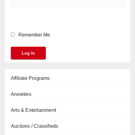
Remember Me
Affiliate Programs
Anxieties
Arts & Entertainment
Auctions / Classifieds