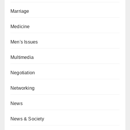
Marriage
Medicine
Men's Issues
Multimedia
Negotiation
Networking
News
News & Society