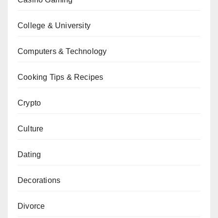
College & University
Computers & Technology
Cooking Tips & Recipes
Crypto
Culture
Dating
Decorations
Divorce