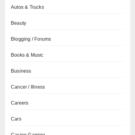
Autos & Trucks
Beauty
Blogging / Forums
Books & Music
Business
Cancer / Illness
Careers
Cars
Casino Gaming