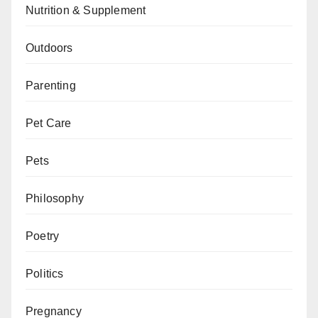
Nutrition & Supplement
Outdoors
Parenting
Pet Care
Pets
Philosophy
Poetry
Politics
Pregnancy