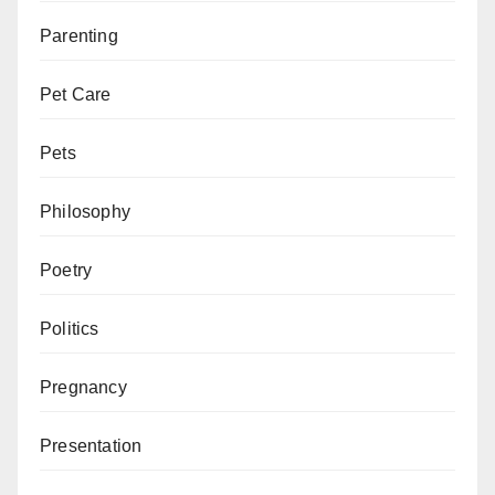
Parenting
Pet Care
Pets
Philosophy
Poetry
Politics
Pregnancy
Presentation