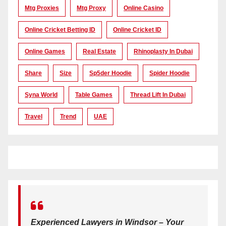
Mtg Proxies
Mtg Proxy
Online Casino
Online Cricket Betting ID
Online Cricket ID
Online Games
Real Estate
Rhinoplasty In Dubai
Share
Size
Sp5der Hoodie
Spider Hoodie
Syna World
Table Games
Thread Lift In Dubai
Travel
Trend
UAE
Experienced Lawyers in Windsor – Your