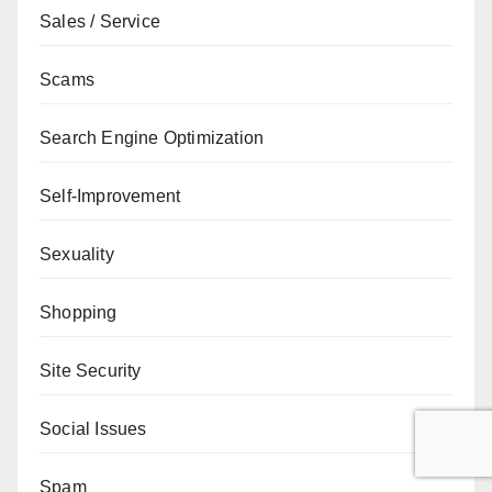
Sales / Service
Scams
Search Engine Optimization
Self-Improvement
Sexuality
Shopping
Site Security
Social Issues
Spam