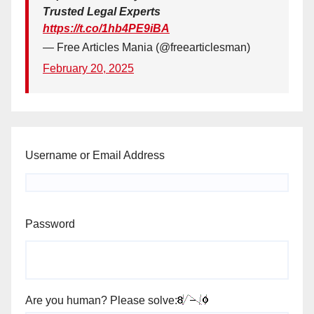
Trusted Legal Experts
https://t.co/1hb4PE9iBA
— Free Articles Mania (@freearticlesman)
February 20, 2025
Username or Email Address
Password
Are you human? Please solve: