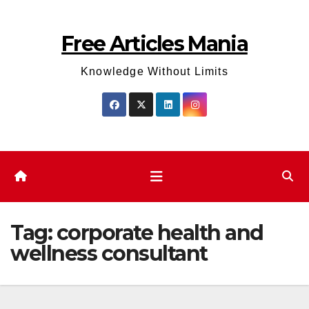
Skip
to
Free Articles Mania
content
Knowledge Without Limits
Tag:
corporate health and
wellness consultant