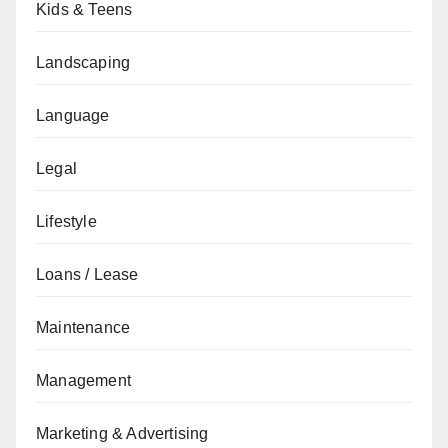
Kids & Teens
Landscaping
Language
Legal
Lifestyle
Loans / Lease
Maintenance
Management
Marketing & Advertising