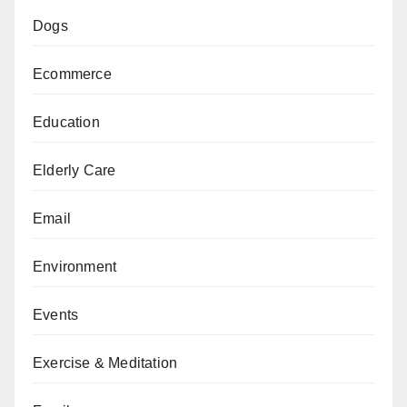
Dogs
Ecommerce
Education
Elderly Care
Email
Environment
Events
Exercise & Meditation