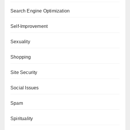
Search Engine Optimization
Self-Improvement
Sexuality
Shopping
Site Security
Social Issues
Spam
Spirituality