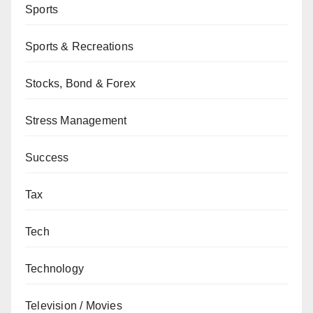
Sports
Sports & Recreations
Stocks, Bond & Forex
Stress Management
Success
Tax
Tech
Technology
Television / Movies