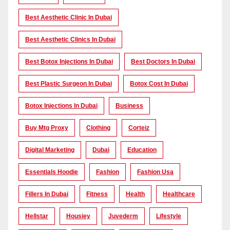
Best Aesthetic Clinic In Dubai
Best Aesthetic Clinics In Dubai
Best Botox Injections In Dubai
Best Doctors In Dubai
Best Plastic Surgeon In Dubai
Botox Cost In Dubai
Botox Injections In Dubai
Business
Buy Mtg Proxy
Clothing
Corteiz
Digital Marketing
Dubai
Education
Essentials Hoodie
Fashion
Fashion Usa
Fillers In Dubai
Fitness
Health
Healthcare
Hellstar
Housiey
Juvederm
Lifestyle