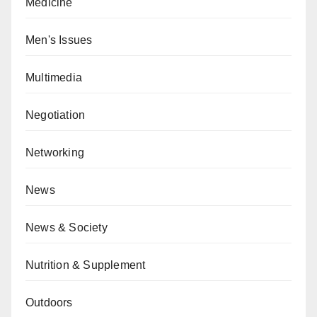
Medicine
Men's Issues
Multimedia
Negotiation
Networking
News
News & Society
Nutrition & Supplement
Outdoors