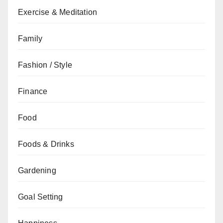
Exercise & Meditation
Family
Fashion / Style
Finance
Food
Foods & Drinks
Gardening
Goal Setting