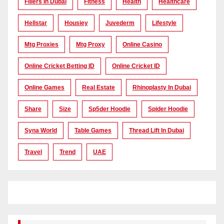
Fillers In Dubai
Fitness
Health
Healthcare
Hellstar
Housiey
Juvederm
Lifestyle
Mtg Proxies
Mtg Proxy
Online Casino
Online Cricket Betting ID
Online Cricket ID
Online Games
Real Estate
Rhinoplasty In Dubai
Share
Size
Sp5der Hoodie
Spider Hoodie
Syna World
Table Games
Thread Lift In Dubai
Travel
Trend
UAE