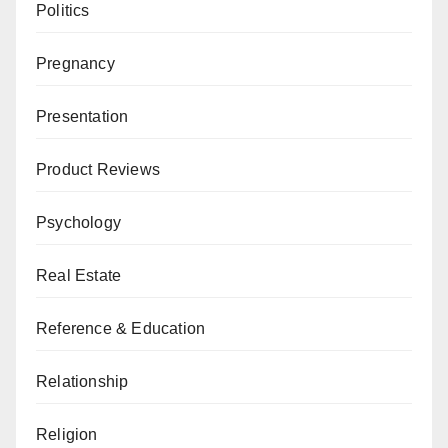
Politics
Pregnancy
Presentation
Product Reviews
Psychology
Real Estate
Reference & Education
Relationship
Religion