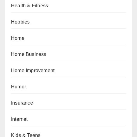
Health & Fitness
Hobbies
Home
Home Business
Home Improvement
Humor
Insurance
Internet
Kids & Teens