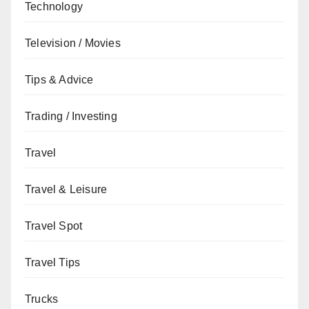
Technology
Television / Movies
Tips & Advice
Trading / Investing
Travel
Travel & Leisure
Travel Spot
Travel Tips
Trucks