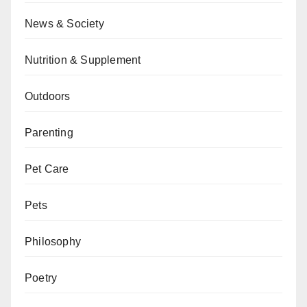
News & Society
Nutrition & Supplement
Outdoors
Parenting
Pet Care
Pets
Philosophy
Poetry