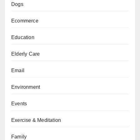
Dogs
Ecommerce
Education
Elderly Care
Email
Environment
Events
Exercise & Meditation
Family