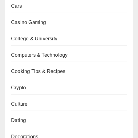
Cars
Casino Gaming
College & University
Computers & Technology
Cooking Tips & Recipes
Crypto
Culture
Dating
Decorations