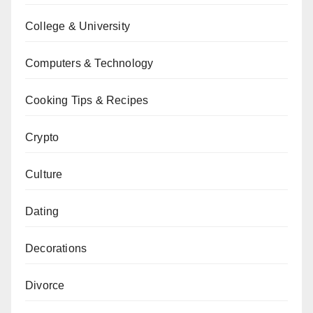
College & University
Computers & Technology
Cooking Tips & Recipes
Crypto
Culture
Dating
Decorations
Divorce