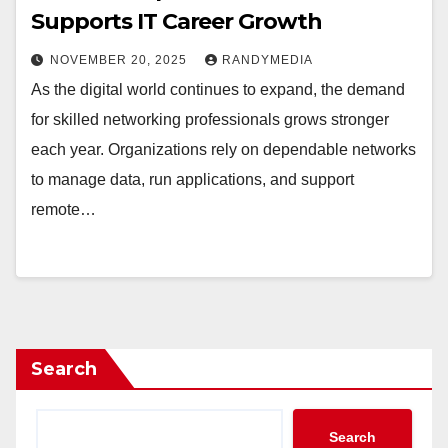
Supports IT Career Growth
NOVEMBER 20, 2025
RANDYMEDIA
As the digital world continues to expand, the demand
for skilled networking professionals grows stronger
each year. Organizations rely on dependable networks
to manage data, run applications, and support
remote…
Search
Search