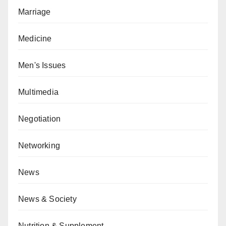
Marriage
Medicine
Men's Issues
Multimedia
Negotiation
Networking
News
News & Society
Nutrition & Supplement