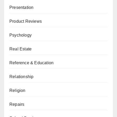
Presentation
Product Reviews
Psychology
Real Estate
Reference & Education
Relationship
Religion
Repairs