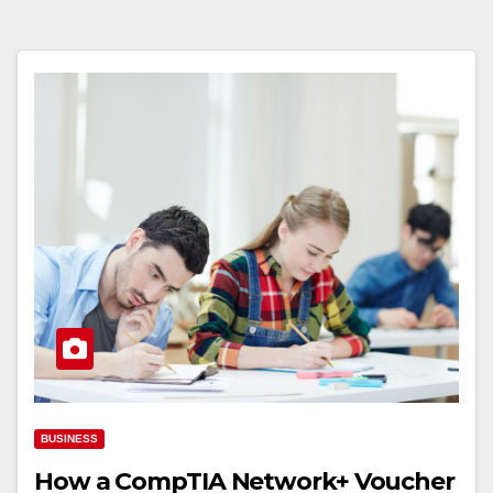
BUSINESS
How a CompTIA Network+ Voucher