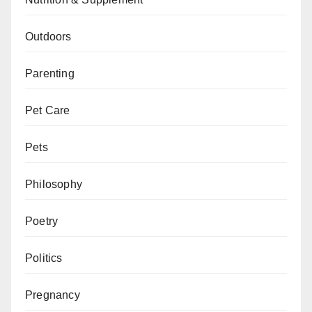
Outdoors
Parenting
Pet Care
Pets
Philosophy
Poetry
Politics
Pregnancy