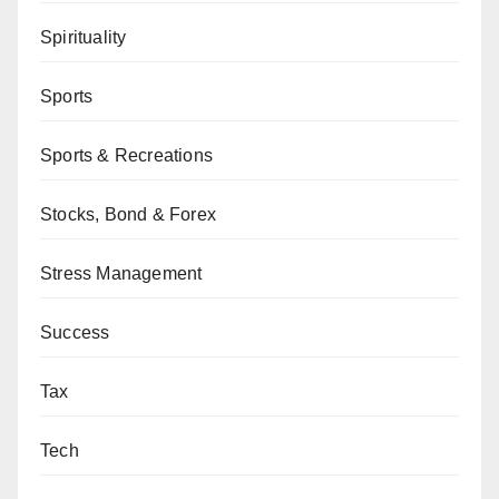
Spirituality
Sports
Sports & Recreations
Stocks, Bond & Forex
Stress Management
Success
Tax
Tech