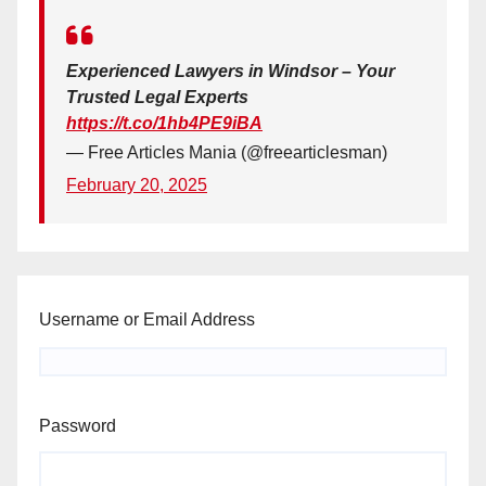
Experienced Lawyers in Windsor – Your
Trusted Legal Experts
https://t.co/1hb4PE9iBA
— Free Articles Mania (@freearticlesman)
February 20, 2025
Username or Email Address
Password