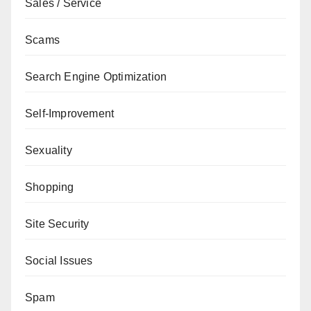
Sales / Service
Scams
Search Engine Optimization
Self-Improvement
Sexuality
Shopping
Site Security
Social Issues
Spam