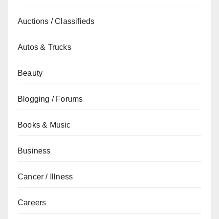
Auctions / Classifieds
Autos & Trucks
Beauty
Blogging / Forums
Books & Music
Business
Cancer / Illness
Careers