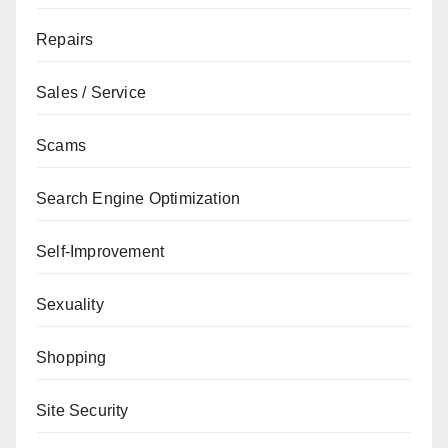
Repairs
Sales / Service
Scams
Search Engine Optimization
Self-Improvement
Sexuality
Shopping
Site Security