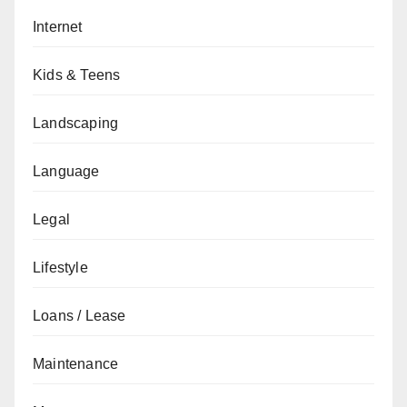
Internet
Kids & Teens
Landscaping
Language
Legal
Lifestyle
Loans / Lease
Maintenance