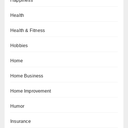
Happiness
Health
Health & Fitness
Hobbies
Home
Home Business
Home Improvement
Humor
Insurance