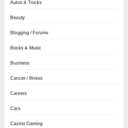
Autos & Trucks
Beauty
Blogging / Forums
Books & Music
Business
Cancer / Illness
Careers
Cars
Casino Gaming