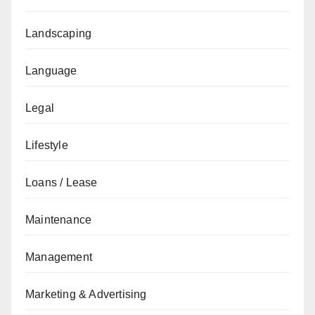
Landscaping
Language
Legal
Lifestyle
Loans / Lease
Maintenance
Management
Marketing & Advertising