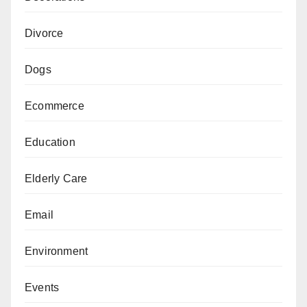
Divorce
Dogs
Ecommerce
Education
Elderly Care
Email
Environment
Events