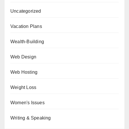
Uncategorized
Vacation Plans
Wealth-Building
Web Design
Web Hosting
Weight Loss
Women's Issues
Writing & Speaking