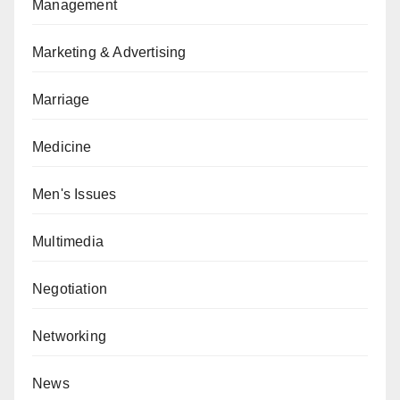
Management
Marketing & Advertising
Marriage
Medicine
Men's Issues
Multimedia
Negotiation
Networking
News