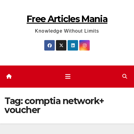
Skip
to
Free Articles Mania
content
Knowledge Without Limits
Tag:
comptia network+
voucher