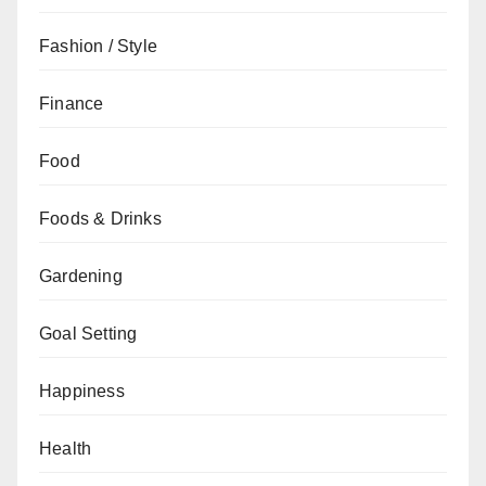
Fashion / Style
Finance
Food
Foods & Drinks
Gardening
Goal Setting
Happiness
Health