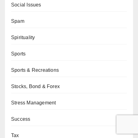
Social Issues
Spam
Spirituality
Sports
Sports & Recreations
Stocks, Bond & Forex
Stress Management
Success
Tax