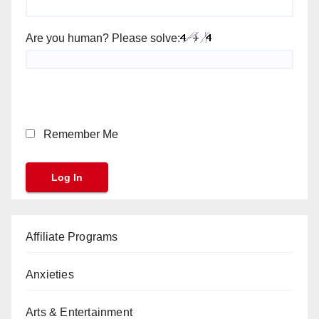
Are you human? Please solve:
Remember Me
Affiliate Programs
Anxieties
Arts & Entertainment