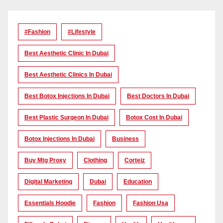
#Fashion
#lifestyle
Best Aesthetic Clinic In Dubai
Best Aesthetic Clinics In Dubai
Best Botox Injections In Dubai
Best Doctors In Dubai
Best Plastic Surgeon In Dubai
Botox Cost In Dubai
Botox Injections In Dubai
Business
Buy Mtg Proxy
Clothing
Corteiz
Digital Marketing
Dubai
Education
Essentials Hoodie
Fashion
Fashion Usa