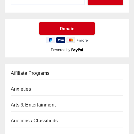
Powered by
Affiliate Programs
Anxieties
Arts & Entertainment
Auctions / Classifieds