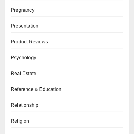
Pregnancy
Presentation
Product Reviews
Psychology
Real Estate
Reference & Education
Relationship
Religion