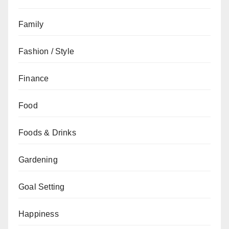
Family
Fashion / Style
Finance
Food
Foods & Drinks
Gardening
Goal Setting
Happiness