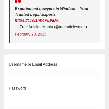
Experienced Lawyers in Windsor – Your
Trusted Legal Experts
https://t.co/1hb4PE9iBA
— Free Articles Mania (@freearticlesman)
February 20, 2025
Username or Email Address
Password