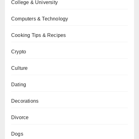
College & University
Computers & Technology
Cooking Tips & Recipes
Crypto
Culture
Dating
Decorations
Divorce
Dogs