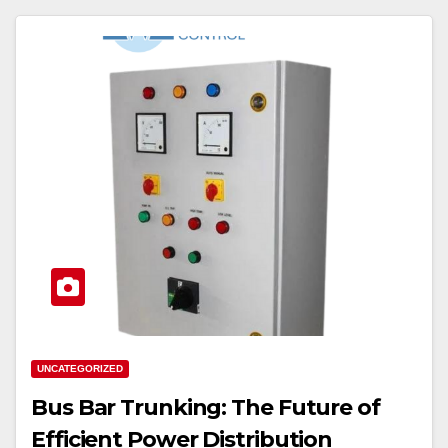
UNCATEGORIZED
Bus Bar Trunking: The Future of
Efficient Power Distribution