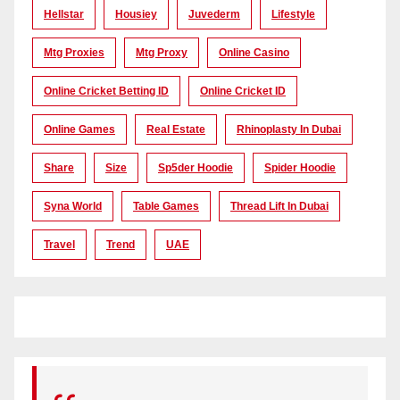
Hellstar
Housiey
Juvederm
Lifestyle
Mtg Proxies
Mtg Proxy
Online Casino
Online Cricket Betting ID
Online Cricket ID
Online Games
Real Estate
Rhinoplasty In Dubai
Share
Size
Sp5der Hoodie
Spider Hoodie
Syna World
Table Games
Thread Lift In Dubai
Travel
Trend
UAE