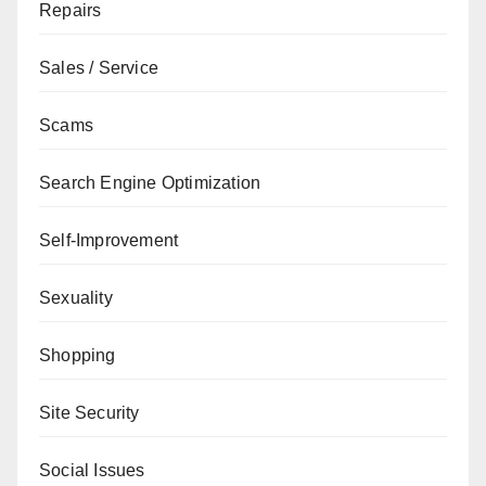
Repairs
Sales / Service
Scams
Search Engine Optimization
Self-Improvement
Sexuality
Shopping
Site Security
Social Issues