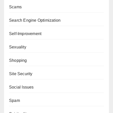
Scams
Search Engine Optimization
Self-Improvement
Sexuality
Shopping
Site Security
Social Issues
Spam