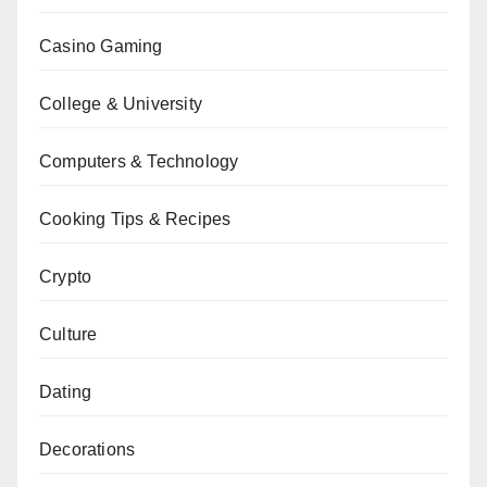
Casino Gaming
College & University
Computers & Technology
Cooking Tips & Recipes
Crypto
Culture
Dating
Decorations