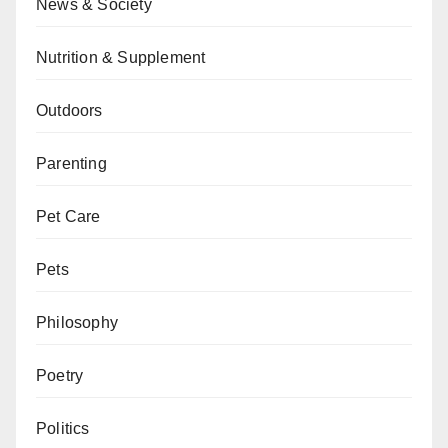
News & Society
Nutrition & Supplement
Outdoors
Parenting
Pet Care
Pets
Philosophy
Poetry
Politics