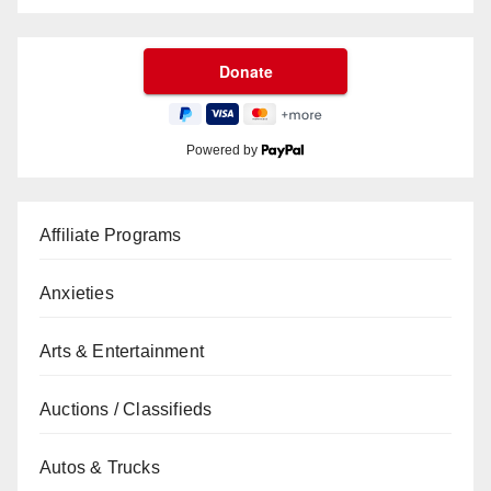
Powered by
Affiliate Programs
Anxieties
Arts & Entertainment
Auctions / Classifieds
Autos & Trucks