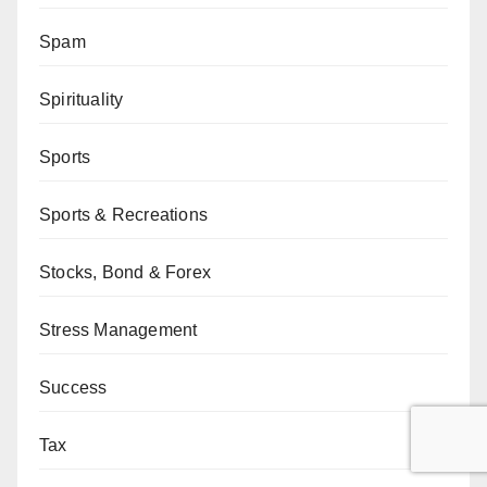
Spam
Spirituality
Sports
Sports & Recreations
Stocks, Bond & Forex
Stress Management
Success
Tax