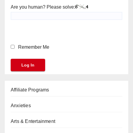
Are you human? Please solve:
Remember Me
Affiliate Programs
Anxieties
Arts & Entertainment