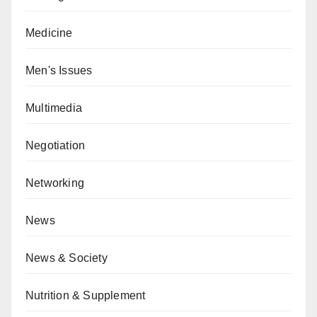
Medicine
Men's Issues
Multimedia
Negotiation
Networking
News
News & Society
Nutrition & Supplement