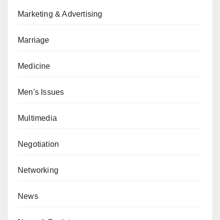
Marketing & Advertising
Marriage
Medicine
Men's Issues
Multimedia
Negotiation
Networking
News