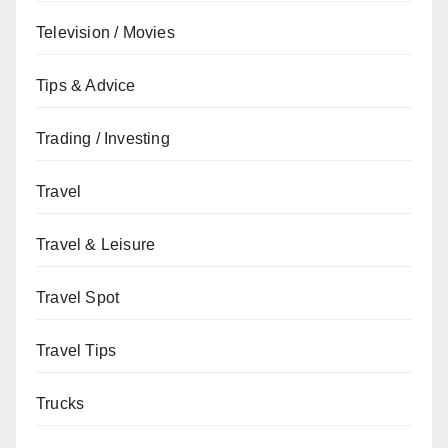
Television / Movies
Tips & Advice
Trading / Investing
Travel
Travel & Leisure
Travel Spot
Travel Tips
Trucks