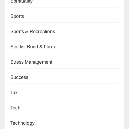
Spirituality
Sports
Sports & Recreations
Stocks, Bond & Forex
Stress Management
Success
Tax
Tech
Technology