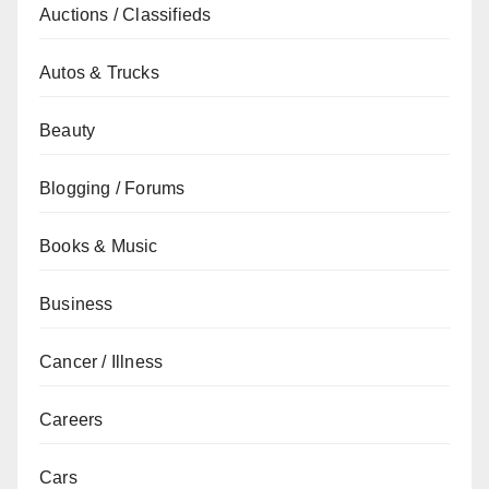
Auctions / Classifieds
Autos & Trucks
Beauty
Blogging / Forums
Books & Music
Business
Cancer / Illness
Careers
Cars