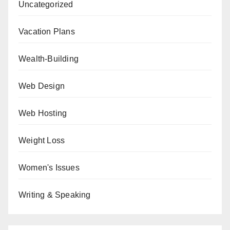
Uncategorized
Vacation Plans
Wealth-Building
Web Design
Web Hosting
Weight Loss
Women's Issues
Writing & Speaking