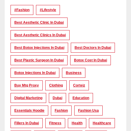
#Fashion
#lifestyle
Best Aesthetic Clinic In Dubai
Best Aesthetic Clinics In Dubai
Best Botox Injections In Dubai
Best Doctors In Dubai
Best Plastic Surgeon In Dubai
Botox Cost In Dubai
Botox Injections In Dubai
Business
Buy Mtg Proxy
Clothing
Corteiz
Digital Marketing
Dubai
Education
Essentials Hoodie
Fashion
Fashion Usa
Fillers In Dubai
Fitness
Health
Healthcare