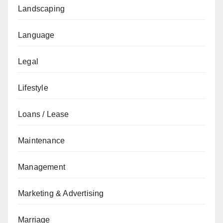
Landscaping
Language
Legal
Lifestyle
Loans / Lease
Maintenance
Management
Marketing & Advertising
Marriage