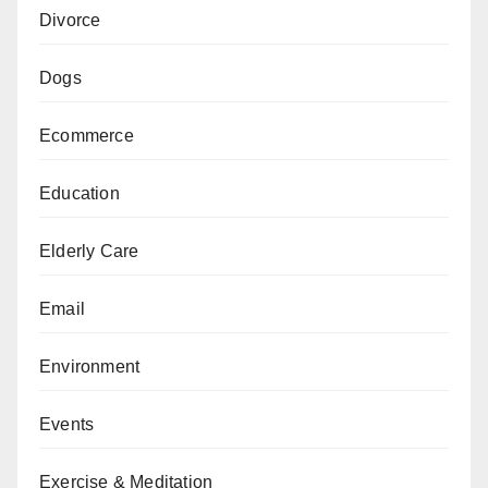
Divorce
Dogs
Ecommerce
Education
Elderly Care
Email
Environment
Events
Exercise & Meditation