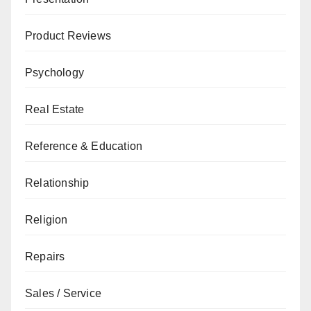
Product Reviews
Psychology
Real Estate
Reference & Education
Relationship
Religion
Repairs
Sales / Service