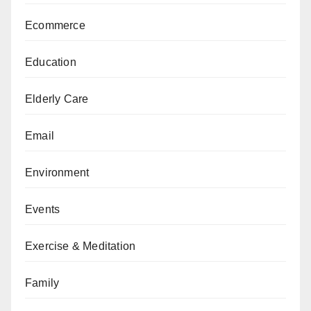
Ecommerce
Education
Elderly Care
Email
Environment
Events
Exercise & Meditation
Family