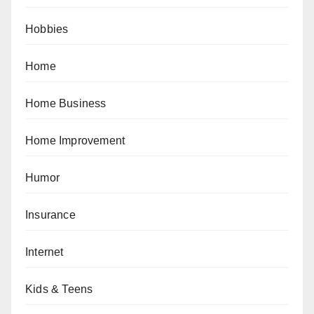
Hobbies
Home
Home Business
Home Improvement
Humor
Insurance
Internet
Kids & Teens