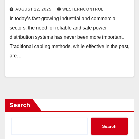
AUGUST 22, 2025
WESTERNCONTROL
In today’s fast-growing industrial and commercial
sectors, the need for reliable and safe power
distribution systems has never been more important.
Traditional cabling methods, while effective in the past,
are…
Search
Search