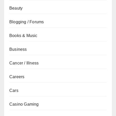
Beauty
Blogging / Forums
Books & Music
Business
Cancer / Illness
Careers
Cars
Casino Gaming