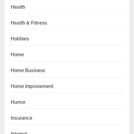
Health
Health & Fitness
Hobbies
Home
Home Business
Home Improvement
Humor
Insurance
Internet