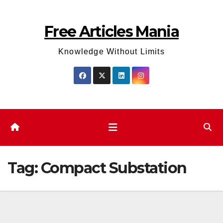
Skip
to
Free Articles Mania
content
Knowledge Without Limits
Tag:
Compact Substation