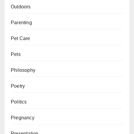
Outdoors
Parenting
Pet Care
Pets
Philosophy
Poetry
Politics
Pregnancy
Presentation