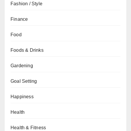
Fashion / Style
Finance
Food
Foods & Drinks
Gardening
Goal Setting
Happiness
Health
Health & Fitness