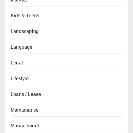
Kids & Teens
Landscaping
Language
Legal
Lifestyle
Loans / Lease
Maintenance
Management