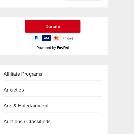
Powered by
Affiliate Programs
Anxieties
Arts & Entertainment
Auctions / Classifieds