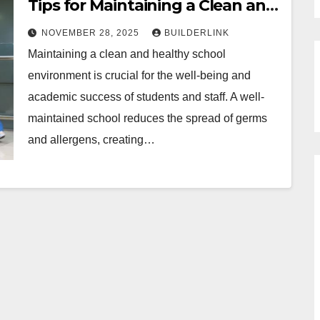
Tips for Maintaining a Clean and
Healthy School Environment
NOVEMBER 28, 2025
BUILDERLINK
Maintaining a clean and healthy school
environment is crucial for the well-being and
academic success of students and staff. A well-
maintained school reduces the spread of germs
and allergens, creating…