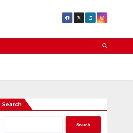
Search
Search