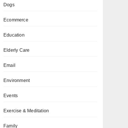
Dogs
Ecommerce
Education
Elderly Care
Email
Environment
Events
Exercise & Meditation
Family