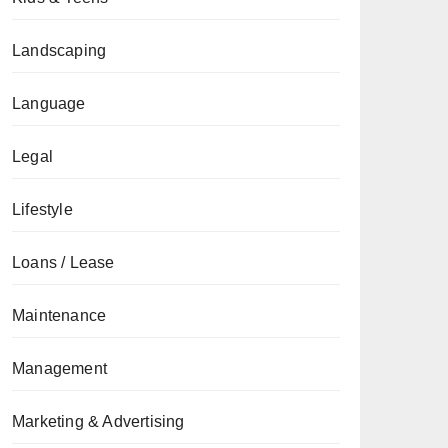
Landscaping
Language
Legal
Lifestyle
Loans / Lease
Maintenance
Management
Marketing & Advertising