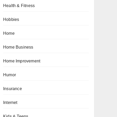
Health & Fitness
Hobbies
Home
Home Business
Home Improvement
Humor
Insurance
Internet
Kids & Teens