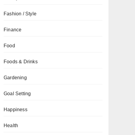
Fashion / Style
Finance
Food
Foods & Drinks
Gardening
Goal Setting
Happiness
Health