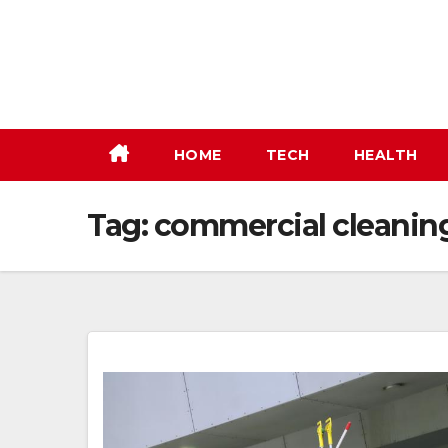
Skip
to
content
HOME
TECH
HEALTH
Tag:
commercial cleaning