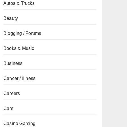
Autos & Trucks
Beauty
Blogging / Forums
Books & Music
Business
Cancer / Illness
Careers
Cars
Casino Gaming