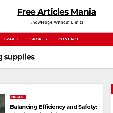
Free Articles Mania
Knowledge Without Limits
TRAVEL
SPORTS
CONTACT
 supplies
BUSINESS
Balancing Efficiency and Safety: