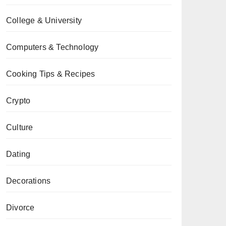
College & University
Computers & Technology
Cooking Tips & Recipes
Crypto
Culture
Dating
Decorations
Divorce