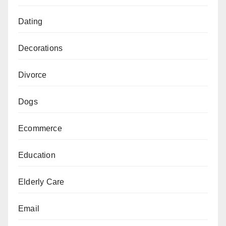
Dating
Decorations
Divorce
Dogs
Ecommerce
Education
Elderly Care
Email