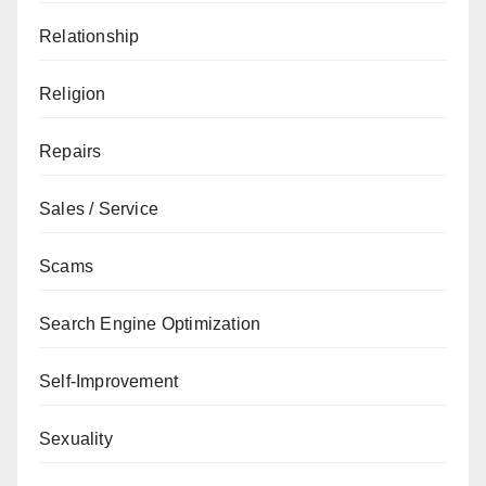
Relationship
Religion
Repairs
Sales / Service
Scams
Search Engine Optimization
Self-Improvement
Sexuality