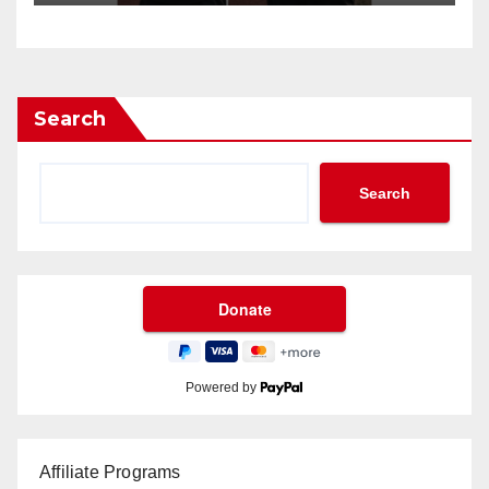
Search
Search
Powered by
Affiliate Programs