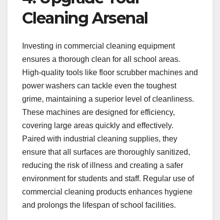
Cleaning Arsenal
Investing in commercial cleaning equipment
ensures a thorough clean for all school areas.
High-quality tools like floor scrubber machines and
power washers can tackle even the toughest
grime, maintaining a superior level of cleanliness.
These machines are designed for efficiency,
covering large areas quickly and effectively.
Paired with industrial cleaning supplies, they
ensure that all surfaces are thoroughly sanitized,
reducing the risk of illness and creating a safer
environment for students and staff. Regular use of
commercial cleaning products enhances hygiene
and prolongs the lifespan of school facilities.