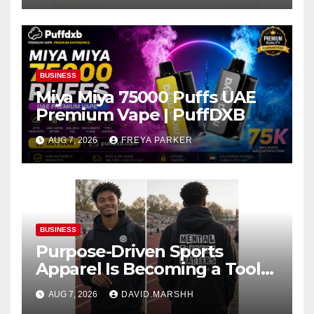
BUSINESS
Miya Miya 75000 Puffs UAE
Premium Vape | PuffDXB
AUG 7, 2026
FREYA PARKER
BUSINESS
Purpose-Driven Sports
Apparel Is Becoming a Tool
for Culture Change
AUG 7, 2026
DAVID.MARSHH