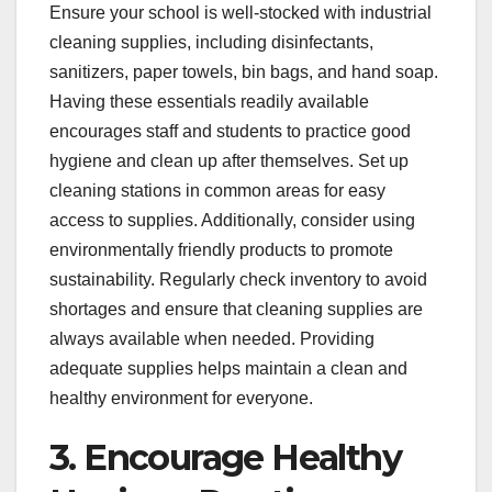
Ensure your school is well-stocked with industrial
cleaning supplies, including disinfectants,
sanitizers, paper towels, bin bags, and hand soap.
Having these essentials readily available
encourages staff and students to practice good
hygiene and clean up after themselves. Set up
cleaning stations in common areas for easy
access to supplies. Additionally, consider using
environmentally friendly products to promote
sustainability. Regularly check inventory to avoid
shortages and ensure that cleaning supplies are
always available when needed. Providing
adequate supplies helps maintain a clean and
healthy environment for everyone.
3. Encourage Healthy