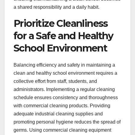
a shared responsibility and a daily habit.
Prioritize Cleanliness
for a Safe and Healthy
School Environment
Balancing efficiency and safety in maintaining a
clean and healthy school environment requires a
collective effort from staff, students, and
administrators. Implementing a regular cleaning
schedule ensures consistency and thoroughness
with commercial cleaning products. Providing
adequate industrial cleaning supplies and
promoting personal hygiene reduces the spread of
germs. Using commercial cleaning equipment