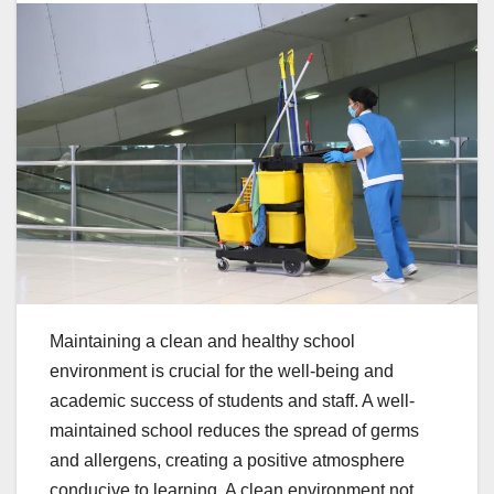
Maintaining a clean and healthy school
environment is crucial for the well-being and
academic success of students and staff. A well-
maintained school reduces the spread of germs
and allergens, creating a positive atmosphere
conducive to learning. A clean environment not