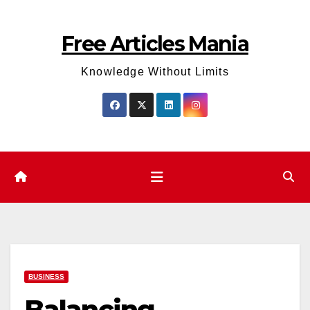
Skip
to
Free Articles Mania
content
Knowledge Without Limits
BUSINESS
Balancing