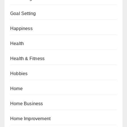
Goal Setting
Happiness
Health
Health & Fitness
Hobbies
Home
Home Business
Home Improvement