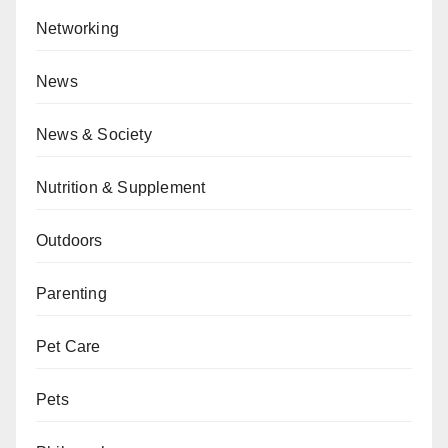
Networking
News
News & Society
Nutrition & Supplement
Outdoors
Parenting
Pet Care
Pets