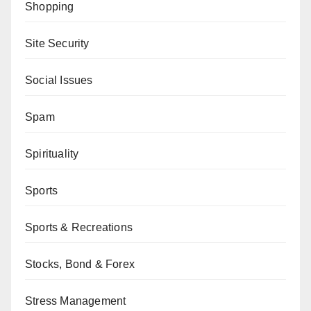
Shopping
Site Security
Social Issues
Spam
Spirituality
Sports
Sports & Recreations
Stocks, Bond & Forex
Stress Management