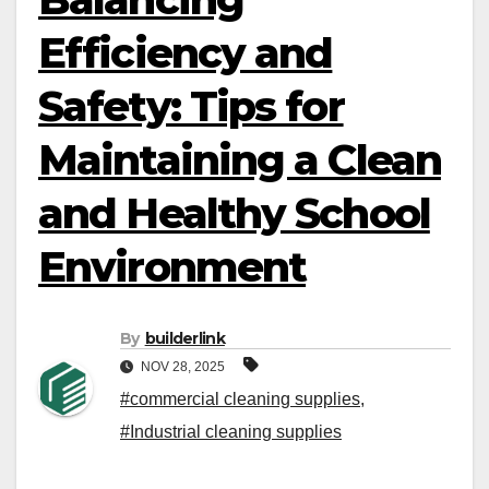
Efficiency and
Safety: Tips for
Maintaining a Clean
and Healthy School
Environment
By
builderlink
NOV 28, 2025
#commercial cleaning supplies
,
#Industrial cleaning supplies