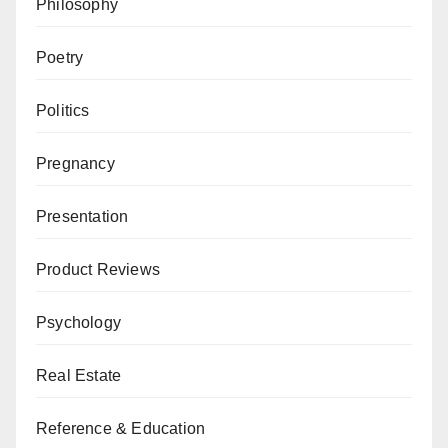
Philosophy
Poetry
Politics
Pregnancy
Presentation
Product Reviews
Psychology
Real Estate
Reference & Education