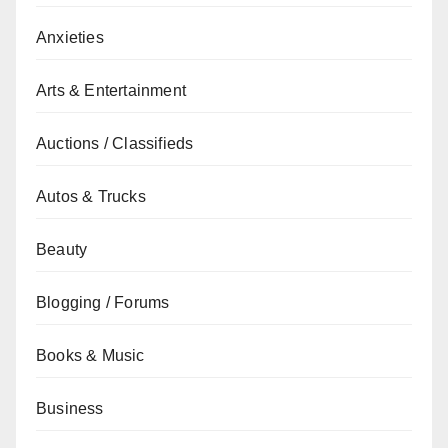
Anxieties
Arts & Entertainment
Auctions / Classifieds
Autos & Trucks
Beauty
Blogging / Forums
Books & Music
Business