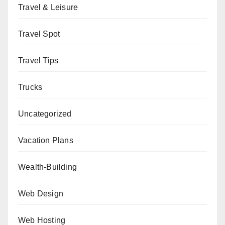
Travel & Leisure
Travel Spot
Travel Tips
Trucks
Uncategorized
Vacation Plans
Wealth-Building
Web Design
Web Hosting