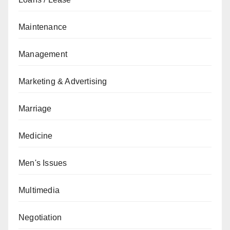
Maintenance
Management
Marketing & Advertising
Marriage
Medicine
Men's Issues
Multimedia
Negotiation