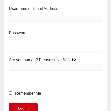
Username or Email Address
Password
Are you human? Please solve:
Remember Me