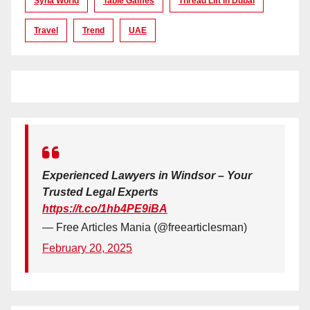
Syna World
Table Games
Thread Lift In Dubai
Travel
Trend
UAE
Experienced Lawyers in Windsor – Your
Trusted Legal Experts
https://t.co/1hb4PE9iBA
— Free Articles Mania (@freearticlesman)
February 20, 2025