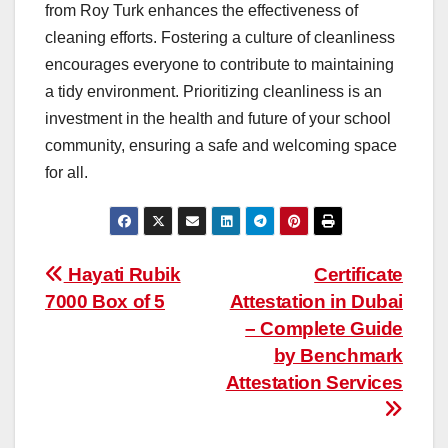
from Roy Turk enhances the effectiveness of
cleaning efforts. Fostering a culture of cleanliness
encourages everyone to contribute to maintaining
a tidy environment. Prioritizing cleanliness is an
investment in the health and future of your school
community, ensuring a safe and welcoming space
for all.
Post
Hayati Rubik
Certificate
7000 Box of 5
Attestation in Dubai
navigation
– Complete Guide
by Benchmark
Attestation Services