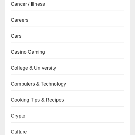
Cancer / Illness
Careers
Cars
Casino Gaming
College & University
Computers & Technology
Cooking Tips & Recipes
Crypto
Culture