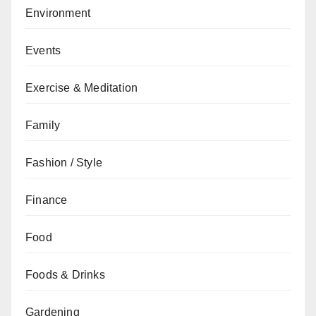
Environment
Events
Exercise & Meditation
Family
Fashion / Style
Finance
Food
Foods & Drinks
Gardening