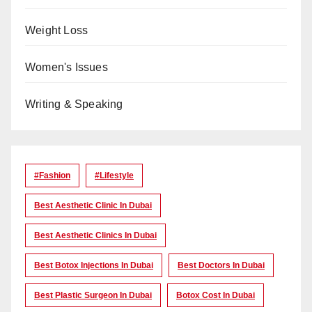
Weight Loss
Women's Issues
Writing & Speaking
#Fashion
#lifestyle
Best Aesthetic Clinic In Dubai
Best Aesthetic Clinics In Dubai
Best Botox Injections In Dubai
Best Doctors In Dubai
Best Plastic Surgeon In Dubai
Botox Cost In Dubai