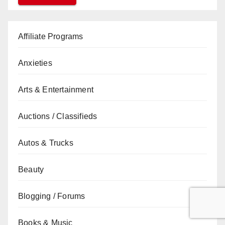
Affiliate Programs
Anxieties
Arts & Entertainment
Auctions / Classifieds
Autos & Trucks
Beauty
Blogging / Forums
Books & Music