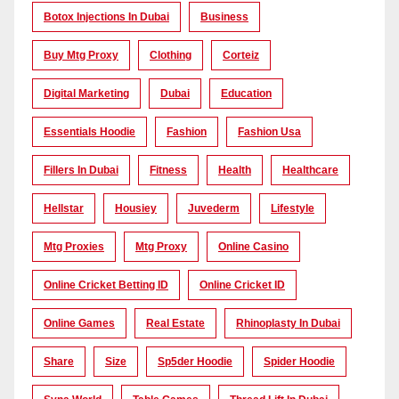
Botox Injections In Dubai
Business
Buy Mtg Proxy
Clothing
Corteiz
Digital Marketing
Dubai
Education
Essentials Hoodie
Fashion
Fashion Usa
Fillers In Dubai
Fitness
Health
Healthcare
Hellstar
Housiey
Juvederm
Lifestyle
Mtg Proxies
Mtg Proxy
Online Casino
Online Cricket Betting ID
Online Cricket ID
Online Games
Real Estate
Rhinoplasty In Dubai
Share
Size
Sp5der Hoodie
Spider Hoodie