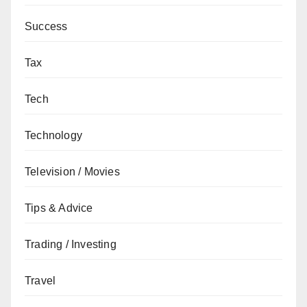
Success
Tax
Tech
Technology
Television / Movies
Tips & Advice
Trading / Investing
Travel