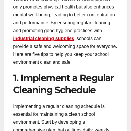
only promotes physical health but also enhances
mental well-being, leading to better concentration
and performance. By ensuring regular cleaning
and promoting good hygiene practices with
industrial cleaning supplies
, schools can
provide a safe and welcoming space for everyone.
Here are five tips to help you keep your school
environment clean and safe.
1. Implement a Regular
Cleaning Schedule
Implementing a regular cleaning schedule is
essential for maintaining a clean school
environment. Start by developing a
comprehensive plan that outlines daily, weekly,