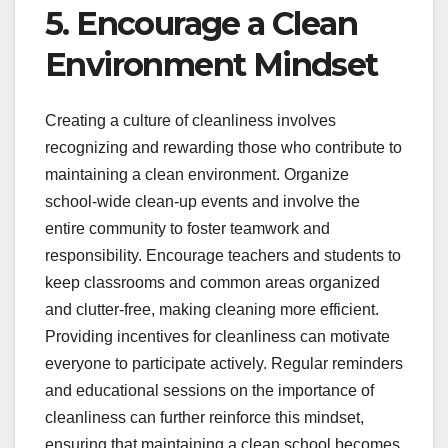
5. Encourage a Clean
Environment Mindset
Creating a culture of cleanliness involves
recognizing and rewarding those who contribute to
maintaining a clean environment. Organize
school-wide clean-up events and involve the
entire community to foster teamwork and
responsibility. Encourage teachers and students to
keep classrooms and common areas organized
and clutter-free, making cleaning more efficient.
Providing incentives for cleanliness can motivate
everyone to participate actively. Regular reminders
and educational sessions on the importance of
cleanliness can further reinforce this mindset,
ensuring that maintaining a clean school becomes