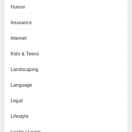
Humor
Insurance
Internet
Kids & Teens
Landscaping
Language
Legal
Lifestyle
Loans / Lease