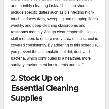
and monthly cleaning tasks. This plan should
include specific duties such as disinfecting high-
touch surfaces daily, sweeping and mopping floors
weekly, and deep-cleaning classrooms and
restrooms monthly. Assign clear responsibilities to
staff members to ensure every area of the school is
covered consistently. By adhering to this schedule,
you prevent the accumulation of dirt, dust, and
bacteria, which contributes to a healthier, more
sanitary environment for students and staff.
2. Stock Up on
Essential Cleaning
Supplies