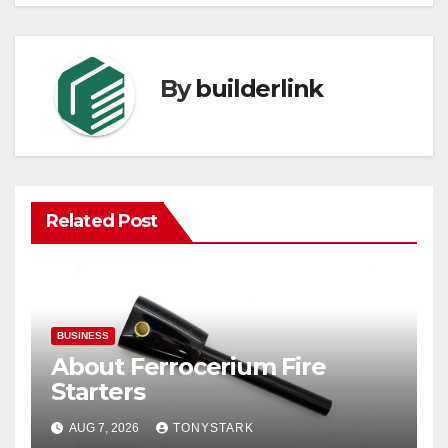
By
builderlink
Related Post
BUSINESS
About Ferrocerium Fire
Starters
AUG 7, 2026
TONYSTARK