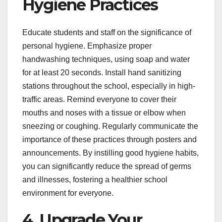
Hygiene Practices
Educate students and staff on the significance of
personal hygiene. Emphasize proper
handwashing techniques, using soap and water
for at least 20 seconds. Install hand sanitizing
stations throughout the school, especially in high-
traffic areas. Remind everyone to cover their
mouths and noses with a tissue or elbow when
sneezing or coughing. Regularly communicate the
importance of these practices through posters and
announcements. By instilling good hygiene habits,
you can significantly reduce the spread of germs
and illnesses, fostering a healthier school
environment for everyone.
4. Upgrade Your