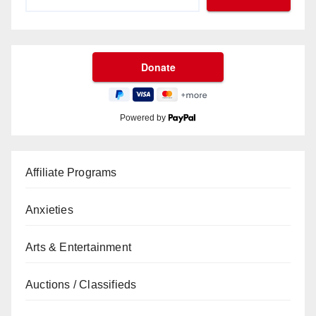
Powered by
Affiliate Programs
Anxieties
Arts & Entertainment
Auctions / Classifieds