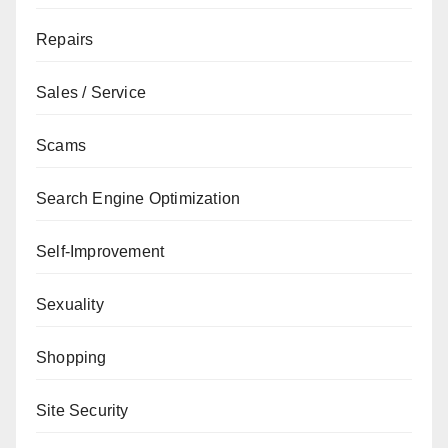
Repairs
Sales / Service
Scams
Search Engine Optimization
Self-Improvement
Sexuality
Shopping
Site Security