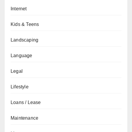
Internet
Kids & Teens
Landscaping
Language
Legal
Lifestyle
Loans / Lease
Maintenance