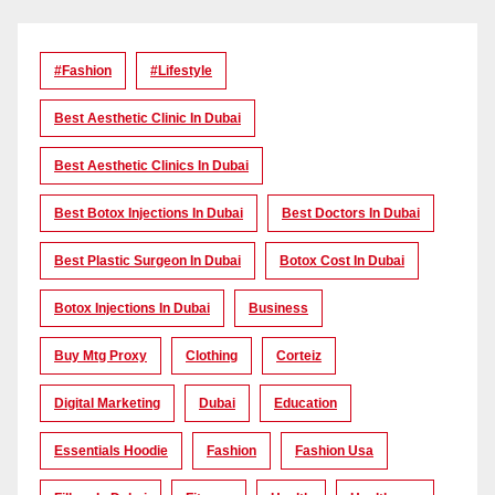
#Fashion
#lifestyle
Best Aesthetic Clinic In Dubai
Best Aesthetic Clinics In Dubai
Best Botox Injections In Dubai
Best Doctors In Dubai
Best Plastic Surgeon In Dubai
Botox Cost In Dubai
Botox Injections In Dubai
Business
Buy Mtg Proxy
Clothing
Corteiz
Digital Marketing
Dubai
Education
Essentials Hoodie
Fashion
Fashion Usa