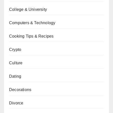
College & University
Computers & Technology
Cooking Tips & Recipes
Crypto
Culture
Dating
Decorations
Divorce