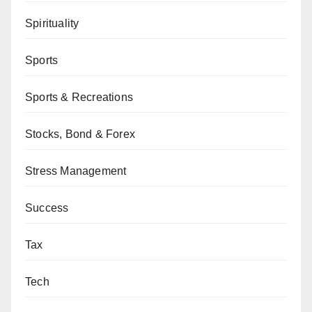
Spirituality
Sports
Sports & Recreations
Stocks, Bond & Forex
Stress Management
Success
Tax
Tech