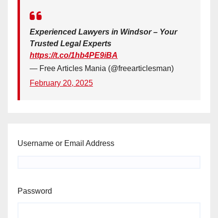
Experienced Lawyers in Windsor – Your
Trusted Legal Experts
https://t.co/1hb4PE9iBA
— Free Articles Mania (@freearticlesman)
February 20, 2025
Username or Email Address
Password