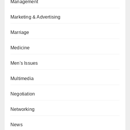
Management
Marketing & Advertising
Marriage
Medicine
Men's Issues
Multimedia
Negotiation
Networking
News