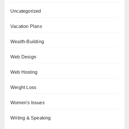
Uncategorized
Vacation Plans
Wealth-Building
Web Design
Web Hosting
Weight Loss
Women's Issues
Writing & Speaking