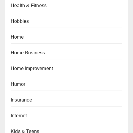
Health & Fitness
Hobbies
Home
Home Business
Home Improvement
Humor
Insurance
Internet
Kids & Teens