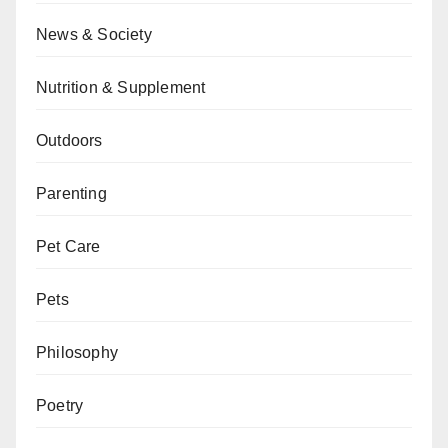
News & Society
Nutrition & Supplement
Outdoors
Parenting
Pet Care
Pets
Philosophy
Poetry