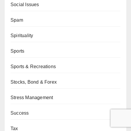
Social Issues
Spam
Spirituality
Sports
Sports & Recreations
Stocks, Bond & Forex
Stress Management
Success
Tax