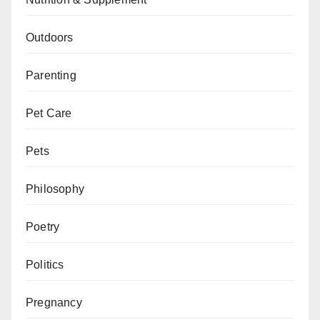
Outdoors
Parenting
Pet Care
Pets
Philosophy
Poetry
Politics
Pregnancy