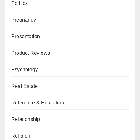
Politics
Pregnancy
Presentation
Product Reviews
Psychology
Real Estate
Reference & Education
Relationship
Religion