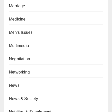
Marriage
Medicine
Men's Issues
Multimedia
Negotiation
Networking
News
News & Society
Nutrition & Supplement