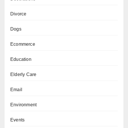
Divorce
Dogs
Ecommerce
Education
Elderly Care
Email
Environment
Events