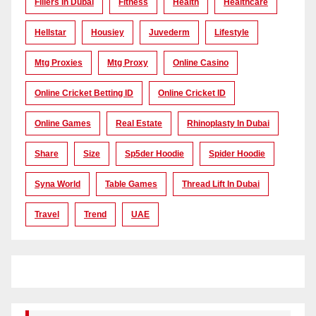
Fillers In Dubai
Fitness
Health
Healthcare
Hellstar
Housiey
Juvederm
Lifestyle
Mtg Proxies
Mtg Proxy
Online Casino
Online Cricket Betting ID
Online Cricket ID
Online Games
Real Estate
Rhinoplasty In Dubai
Share
Size
Sp5der Hoodie
Spider Hoodie
Syna World
Table Games
Thread Lift In Dubai
Travel
Trend
UAE