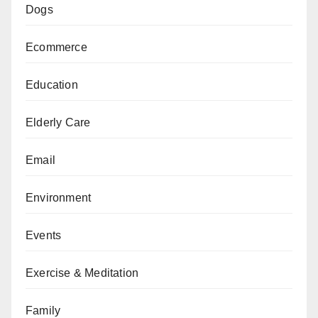
Dogs
Ecommerce
Education
Elderly Care
Email
Environment
Events
Exercise & Meditation
Family