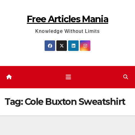
Skip
to
Free Articles Mania
content
Knowledge Without Limits
Tag:
Cole Buxton Sweatshirt