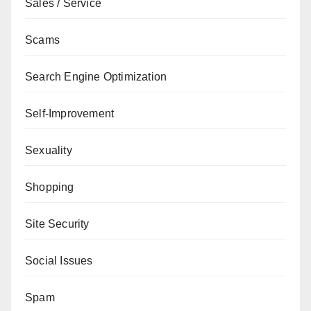
Sales / Service
Scams
Search Engine Optimization
Self-Improvement
Sexuality
Shopping
Site Security
Social Issues
Spam