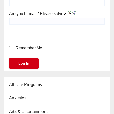
Are you human? Please solve:
Remember Me
Affiliate Programs
Anxieties
Arts & Entertainment