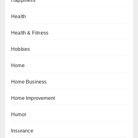
Happiness
Health
Health & Fitness
Hobbies
Home
Home Business
Home Improvement
Humor
Insurance