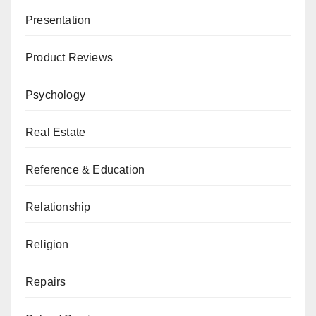
Presentation
Product Reviews
Psychology
Real Estate
Reference & Education
Relationship
Religion
Repairs