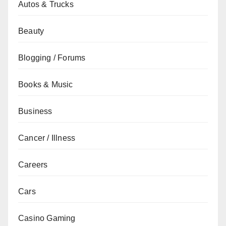
Autos & Trucks
Beauty
Blogging / Forums
Books & Music
Business
Cancer / Illness
Careers
Cars
Casino Gaming