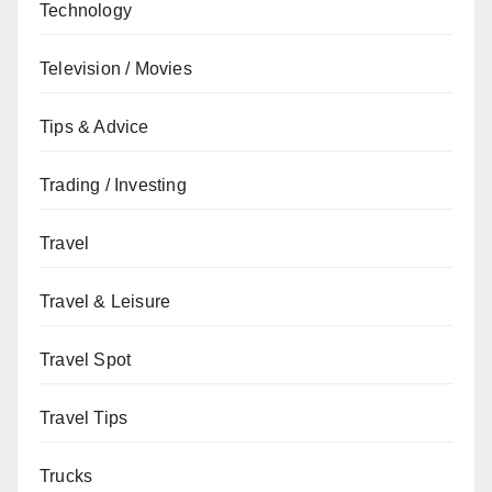
Technology
Television / Movies
Tips & Advice
Trading / Investing
Travel
Travel & Leisure
Travel Spot
Travel Tips
Trucks