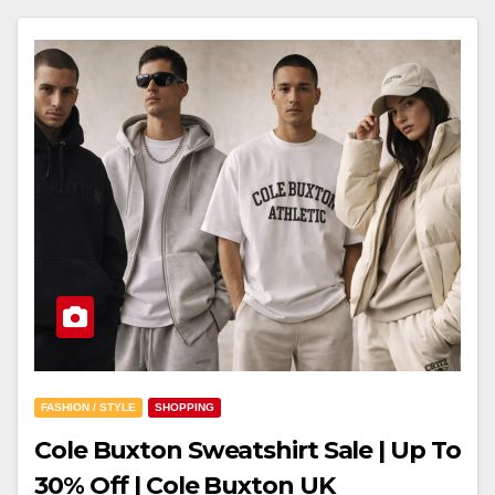
FASHION / STYLE
SHOPPING
Cole Buxton Sweatshirt Sale | Up To
30% Off | Cole Buxton UK