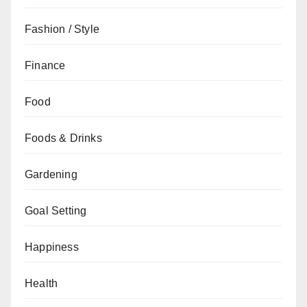
Fashion / Style
Finance
Food
Foods & Drinks
Gardening
Goal Setting
Happiness
Health