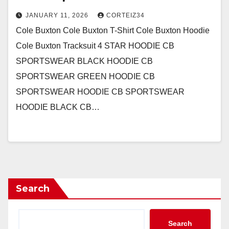
JANUARY 11, 2026
CORTEIZ34
Cole Buxton Cole Buxton T-Shirt Cole Buxton Hoodie
Cole Buxton Tracksuit 4 STAR HOODIE CB
SPORTSWEAR BLACK HOODIE CB
SPORTSWEAR GREEN HOODIE CB
SPORTSWEAR HOODIE CB SPORTSWEAR
HOODIE BLACK CB…
Search
Search