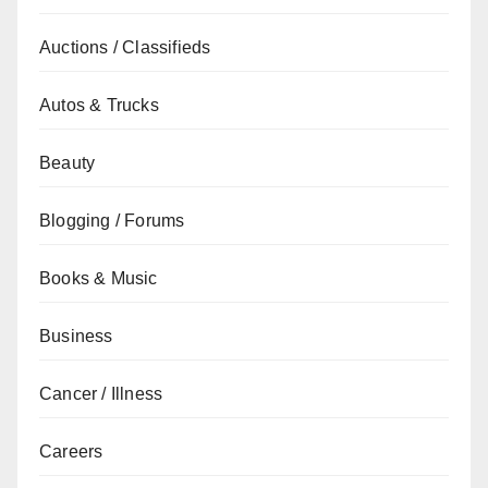
Auctions / Classifieds
Autos & Trucks
Beauty
Blogging / Forums
Books & Music
Business
Cancer / Illness
Careers