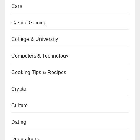
Cars
Casino Gaming
College & University
Computers & Technology
Cooking Tips & Recipes
Crypto
Culture
Dating
Decorations