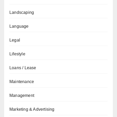
Landscaping
Language
Legal
Lifestyle
Loans / Lease
Maintenance
Management
Marketing & Advertising