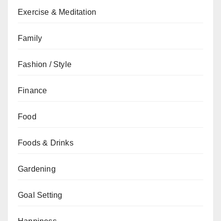
Exercise & Meditation
Family
Fashion / Style
Finance
Food
Foods & Drinks
Gardening
Goal Setting