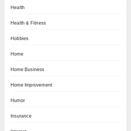
Health
Health & Fitness
Hobbies
Home
Home Business
Home Improvement
Humor
Insurance