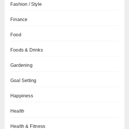
Fashion / Style
Finance
Food
Foods & Drinks
Gardening
Goal Setting
Happiness
Health
Health & Fitness