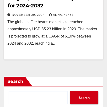
for 2024-2032
NOVEMBER 29, 2024
ANNA743453
The global coffee beans market size reached
approximately USD 35.23 billion in 2023. The market
is projected to grow at a CAGR of 6.10% between
2024 and 2032, reaching a…
Search
Search