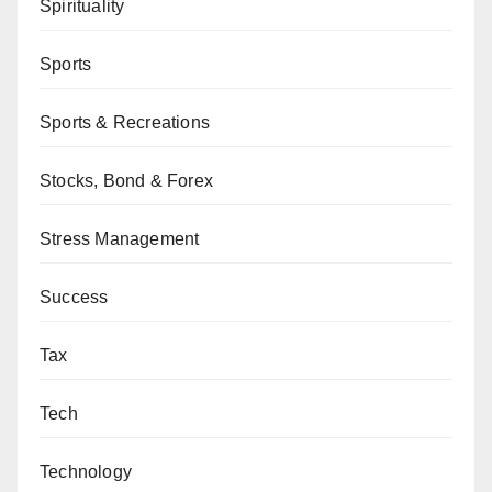
Spirituality
Sports
Sports & Recreations
Stocks, Bond & Forex
Stress Management
Success
Tax
Tech
Technology