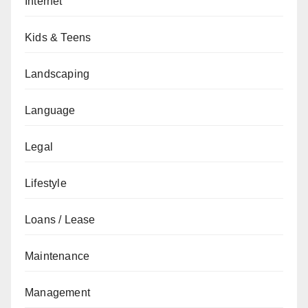
Internet
Kids & Teens
Landscaping
Language
Legal
Lifestyle
Loans / Lease
Maintenance
Management