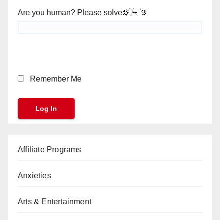
Are you human? Please solve:
Remember Me
Affiliate Programs
Anxieties
Arts & Entertainment