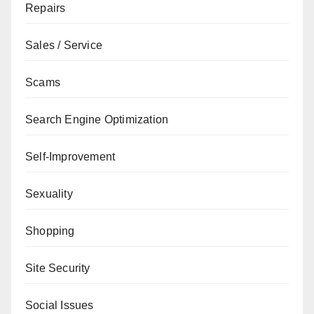
Repairs
Sales / Service
Scams
Search Engine Optimization
Self-Improvement
Sexuality
Shopping
Site Security
Social Issues