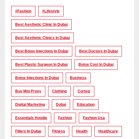
#Fashion
#lifestyle
Best Aesthetic Clinic In Dubai
Best Aesthetic Clinics In Dubai
Best Botox Injections In Dubai
Best Doctors In Dubai
Best Plastic Surgeon In Dubai
Botox Cost In Dubai
Botox Injections In Dubai
Business
Buy Mtg Proxy
Clothing
Corteiz
Digital Marketing
Dubai
Education
Essentials Hoodie
Fashion
Fashion Usa
Fillers In Dubai
Fitness
Health
Healthcare