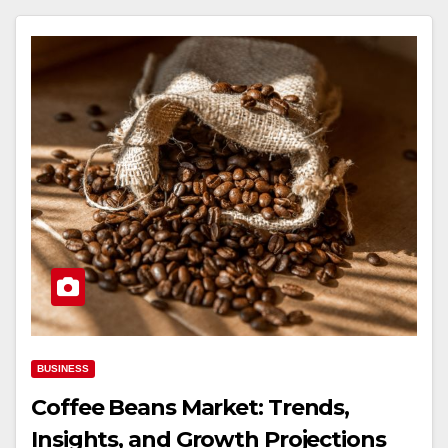
BUSINESS
Coffee Beans Market: Trends,
Insights, and Growth Projections