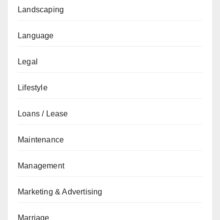
Landscaping
Language
Legal
Lifestyle
Loans / Lease
Maintenance
Management
Marketing & Advertising
Marriage