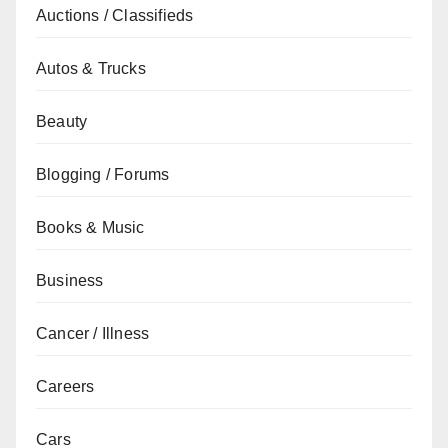
Auctions / Classifieds
Autos & Trucks
Beauty
Blogging / Forums
Books & Music
Business
Cancer / Illness
Careers
Cars