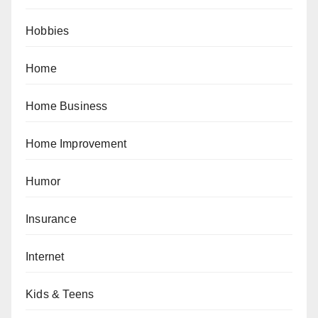
Hobbies
Home
Home Business
Home Improvement
Humor
Insurance
Internet
Kids & Teens