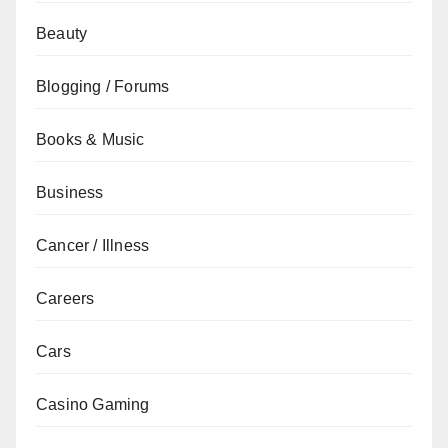
Beauty
Blogging / Forums
Books & Music
Business
Cancer / Illness
Careers
Cars
Casino Gaming