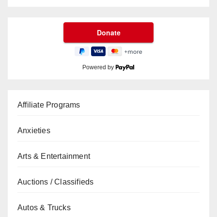
Powered by
Affiliate Programs
Anxieties
Arts & Entertainment
Auctions / Classifieds
Autos & Trucks