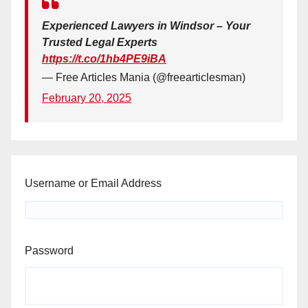
Experienced Lawyers in Windsor – Your
Trusted Legal Experts
https://t.co/1hb4PE9iBA
— Free Articles Mania (@freearticlesman)
February 20, 2025
Username or Email Address
Password