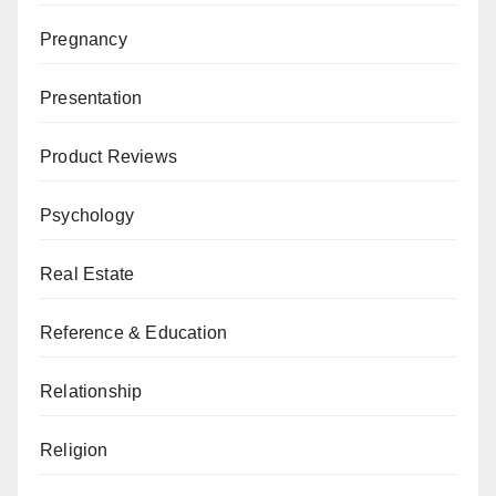
Pregnancy
Presentation
Product Reviews
Psychology
Real Estate
Reference & Education
Relationship
Religion