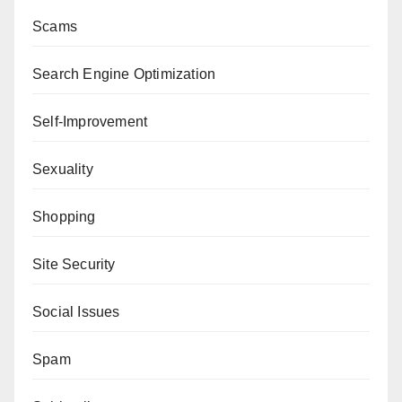
Scams
Search Engine Optimization
Self-Improvement
Sexuality
Shopping
Site Security
Social Issues
Spam