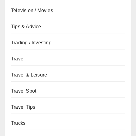
Television / Movies
Tips & Advice
Trading / Investing
Travel
Travel & Leisure
Travel Spot
Travel Tips
Trucks