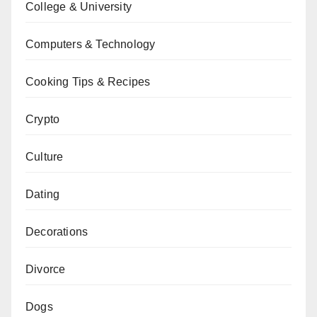
College & University
Computers & Technology
Cooking Tips & Recipes
Crypto
Culture
Dating
Decorations
Divorce
Dogs