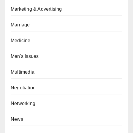
Marketing & Advertising
Marriage
Medicine
Men's Issues
Multimedia
Negotiation
Networking
News