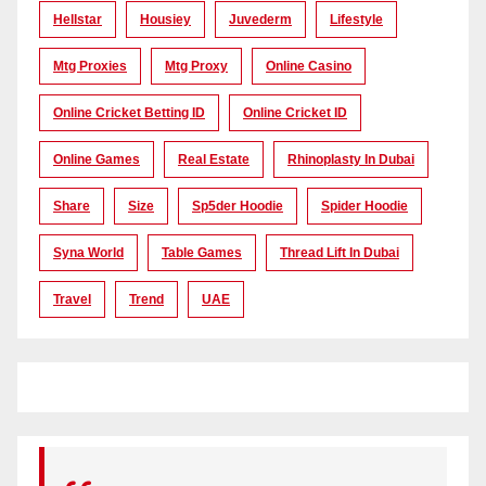
Hellstar
Housiey
Juvederm
Lifestyle
Mtg Proxies
Mtg Proxy
Online Casino
Online Cricket Betting ID
Online Cricket ID
Online Games
Real Estate
Rhinoplasty In Dubai
Share
Size
Sp5der Hoodie
Spider Hoodie
Syna World
Table Games
Thread Lift In Dubai
Travel
Trend
UAE