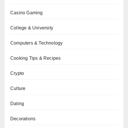
Casino Gaming
College & University
Computers & Technology
Cooking Tips & Recipes
Crypto
Culture
Dating
Decorations