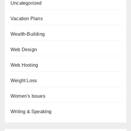
Uncategorized
Vacation Plans
Wealth-Building
Web Design
Web Hosting
Weight Loss
Women's Issues
Writing & Speaking