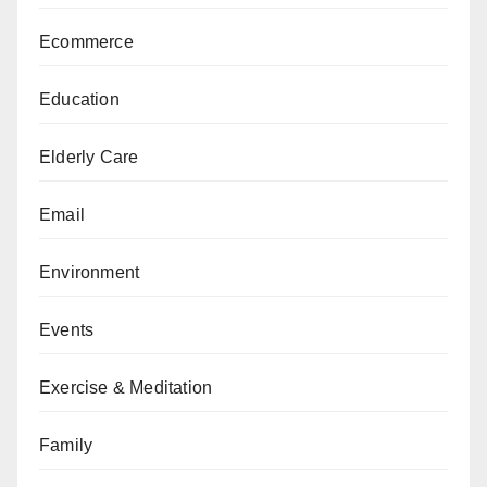
Ecommerce
Education
Elderly Care
Email
Environment
Events
Exercise & Meditation
Family