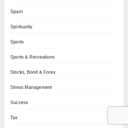
Spam
Spirituality
Sports
Sports & Recreations
Stocks, Bond & Forex
Stress Management
Success
Tax