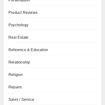
Presentation
Product Reviews
Psychology
Real Estate
Reference & Education
Relationship
Religion
Repairs
Sales / Service