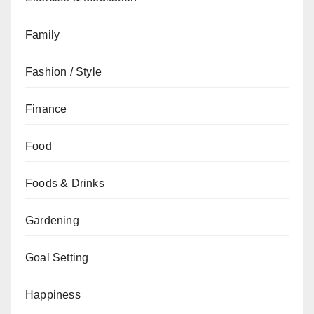
Family
Fashion / Style
Finance
Food
Foods & Drinks
Gardening
Goal Setting
Happiness