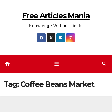
Skip
to
Free Articles Mania
content
Knowledge Without Limits
Tag:
Coffee Beans Market