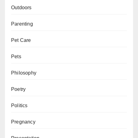
Outdoors
Parenting
Pet Care
Pets
Philosophy
Poetry
Politics
Pregnancy