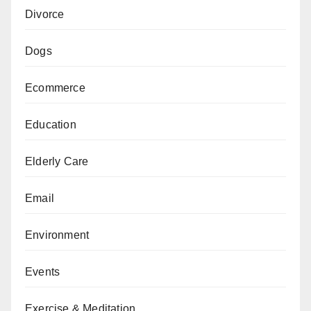
Divorce
Dogs
Ecommerce
Education
Elderly Care
Email
Environment
Events
Exercise & Meditation