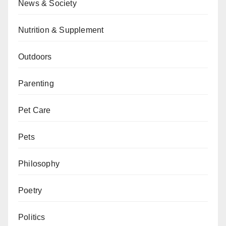
News & Society
Nutrition & Supplement
Outdoors
Parenting
Pet Care
Pets
Philosophy
Poetry
Politics