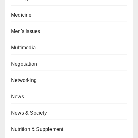
Medicine
Men's Issues
Multimedia
Negotiation
Networking
News
News & Society
Nutrition & Supplement