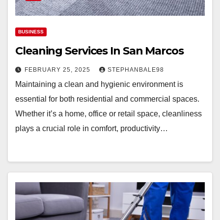
BUSINESS
Cleaning Services In San Marcos
FEBRUARY 25, 2025
STEPHANBALE98
Maintaining a clean and hygienic environment is
essential for both residential and commercial spaces.
Whether it’s a home, office or retail space, cleanliness
plays a crucial role in comfort, productivity…