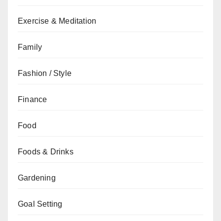
Exercise & Meditation
Family
Fashion / Style
Finance
Food
Foods & Drinks
Gardening
Goal Setting