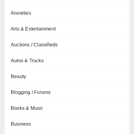
Anxieties
Arts & Entertainment
Auctions / Classifieds
Autos & Trucks
Beauty
Blogging / Forums
Books & Music
Business