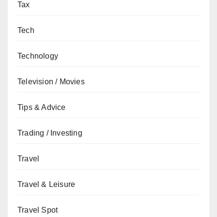
Tax
Tech
Technology
Television / Movies
Tips & Advice
Trading / Investing
Travel
Travel & Leisure
Travel Spot