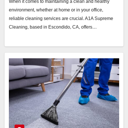
When it comes to maintaining a clean and healthy
environment, whether at home or in your office,
reliable cleaning services are crucial. A1A Supreme
Cleaning, based in Escondido, CA, offers…