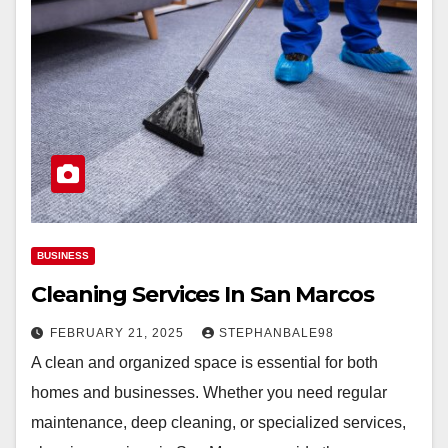
BUSINESS
Cleaning Services In San Marcos
FEBRUARY 21, 2025
STEPHANBALE98
A clean and organized space is essential for both
homes and businesses. Whether you need regular
maintenance, deep cleaning, or specialized services,