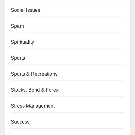
Social Issues
Spam
Spirituality
Sports
Sports & Recreations
Stocks, Bond & Forex
Stress Management
Success