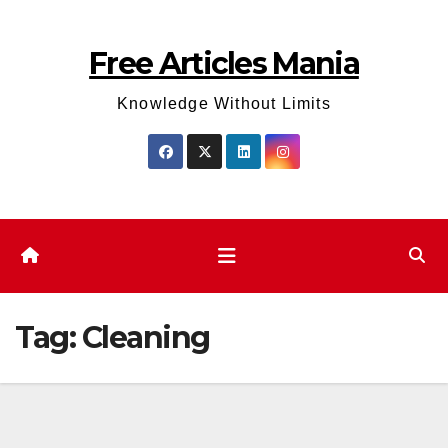
Skip
to
Free Articles Mania
content
Knowledge Without Limits
Tag:
Cleaning