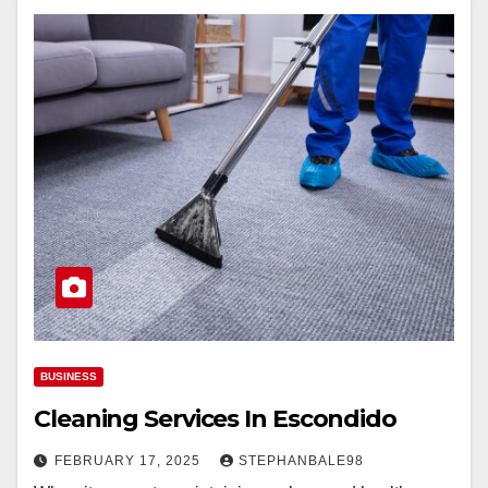
BUSINESS
Cleaning Services In Escondido
FEBRUARY 17, 2025
STEPHANBALE98