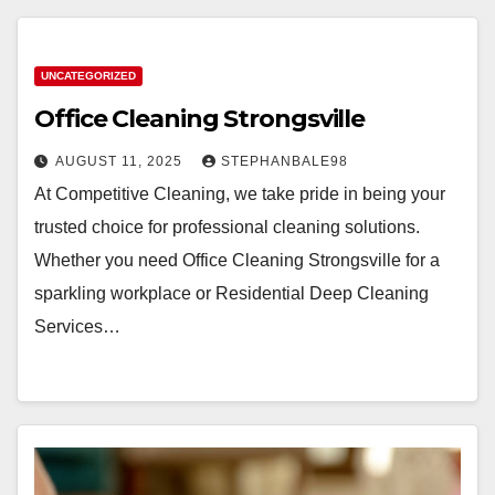
UNCATEGORIZED
Office Cleaning Strongsville
AUGUST 11, 2025
STEPHANBALE98
At Competitive Cleaning, we take pride in being your
trusted choice for professional cleaning solutions.
Whether you need Office Cleaning Strongsville for a
sparkling workplace or Residential Deep Cleaning
Services…