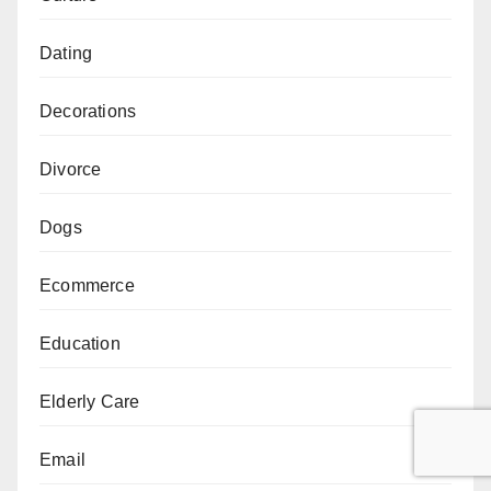
Dating
Decorations
Divorce
Dogs
Ecommerce
Education
Elderly Care
Email