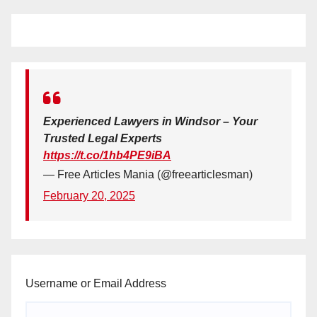
Experienced Lawyers in Windsor – Your
Trusted Legal Experts
https://t.co/1hb4PE9iBA
— Free Articles Mania (@freearticlesman)
February 20, 2025
Username or Email Address