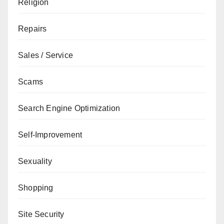
Religion
Repairs
Sales / Service
Scams
Search Engine Optimization
Self-Improvement
Sexuality
Shopping
Site Security