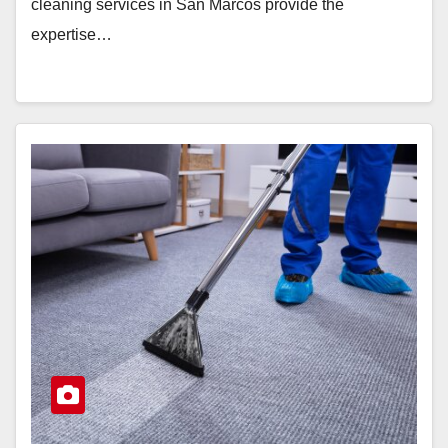
cleaning services in San Marcos provide the
expertise…