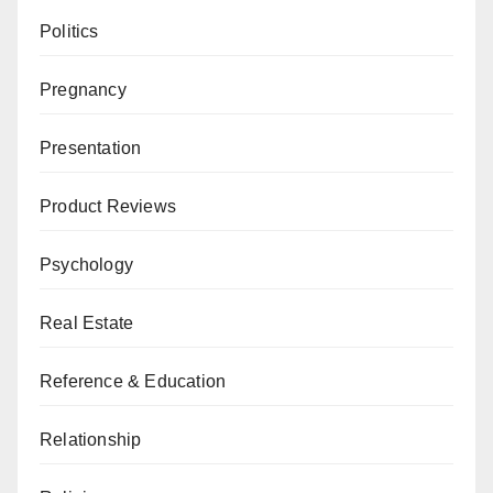
Politics
Pregnancy
Presentation
Product Reviews
Psychology
Real Estate
Reference & Education
Relationship