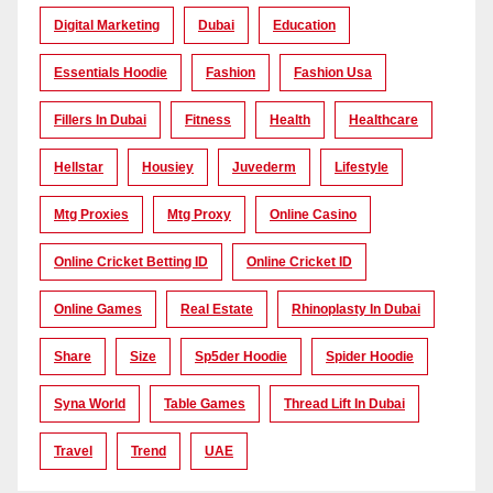
Digital Marketing
Dubai
Education
Essentials Hoodie
Fashion
Fashion Usa
Fillers In Dubai
Fitness
Health
Healthcare
Hellstar
Housiey
Juvederm
Lifestyle
Mtg Proxies
Mtg Proxy
Online Casino
Online Cricket Betting ID
Online Cricket ID
Online Games
Real Estate
Rhinoplasty In Dubai
Share
Size
Sp5der Hoodie
Spider Hoodie
Syna World
Table Games
Thread Lift In Dubai
Travel
Trend
UAE