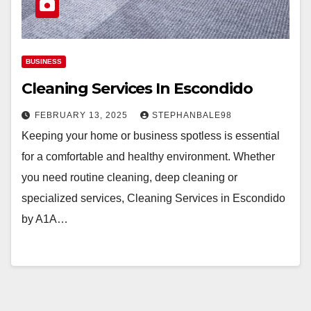
BUSINESS
Cleaning Services In Escondido
FEBRUARY 13, 2025
STEPHANBALE98
Keeping your home or business spotless is essential
for a comfortable and healthy environment. Whether
you need routine cleaning, deep cleaning or
specialized services, Cleaning Services in Escondido
by A1A…