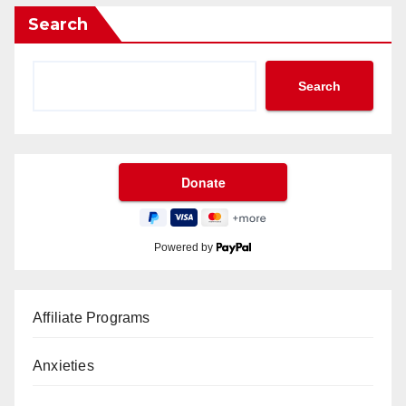
Search
Search
Powered by
Affiliate Programs
Anxieties