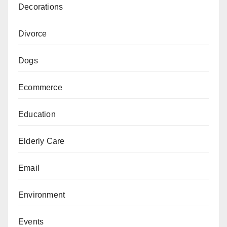
Decorations
Divorce
Dogs
Ecommerce
Education
Elderly Care
Email
Environment
Events