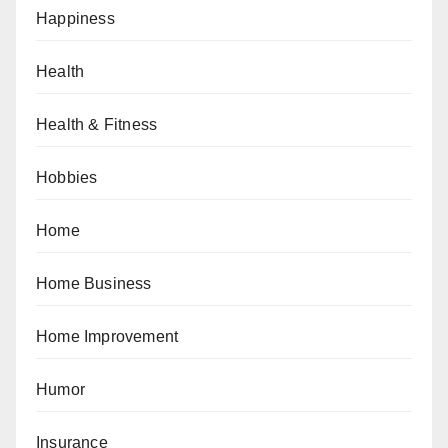
Happiness
Health
Health & Fitness
Hobbies
Home
Home Business
Home Improvement
Humor
Insurance