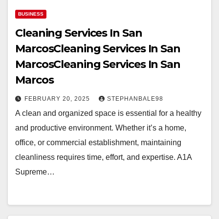
BUSINESS
Cleaning Services In San
MarcosCleaning Services In San
MarcosCleaning Services In San
Marcos
FEBRUARY 20, 2025
STEPHANBALE98
A clean and organized space is essential for a healthy
and productive environment. Whether it’s a home,
office, or commercial establishment, maintaining
cleanliness requires time, effort, and expertise. A1A
Supreme…