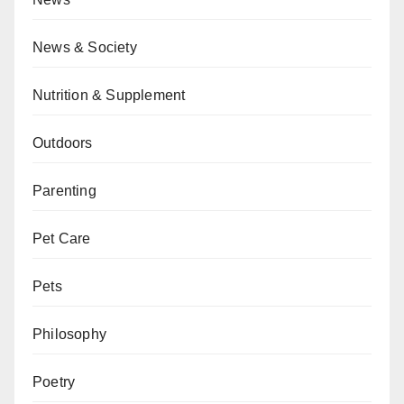
News & Society
Nutrition & Supplement
Outdoors
Parenting
Pet Care
Pets
Philosophy
Poetry