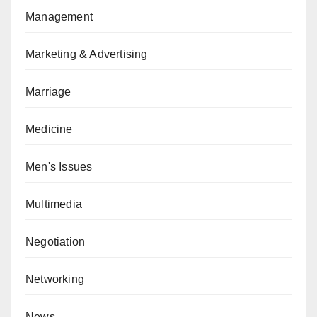
Management
Marketing & Advertising
Marriage
Medicine
Men's Issues
Multimedia
Negotiation
Networking
News