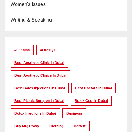
Women's Issues
Writing & Speaking
#Fashion
#lifestyle
Best Aesthetic Clinic In Dubai
Best Aesthetic Clinics In Dubai
Best Botox Injections In Dubai
Best Doctors In Dubai
Best Plastic Surgeon In Dubai
Botox Cost In Dubai
Botox Injections In Dubai
Business
Buy Mtg Proxy
Clothing
Corteiz