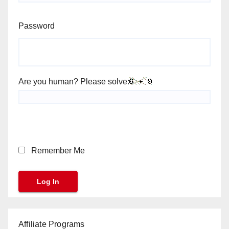
Password
Are you human? Please solve:
Remember Me
Affiliate Programs