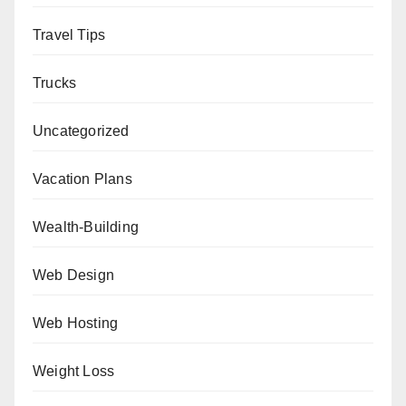
Travel Tips
Trucks
Uncategorized
Vacation Plans
Wealth-Building
Web Design
Web Hosting
Weight Loss