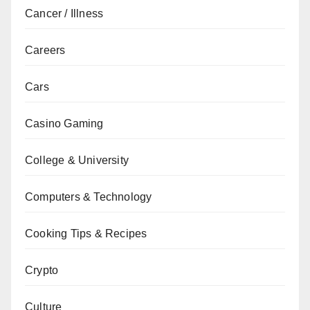
Cancer / Illness
Careers
Cars
Casino Gaming
College & University
Computers & Technology
Cooking Tips & Recipes
Crypto
Culture