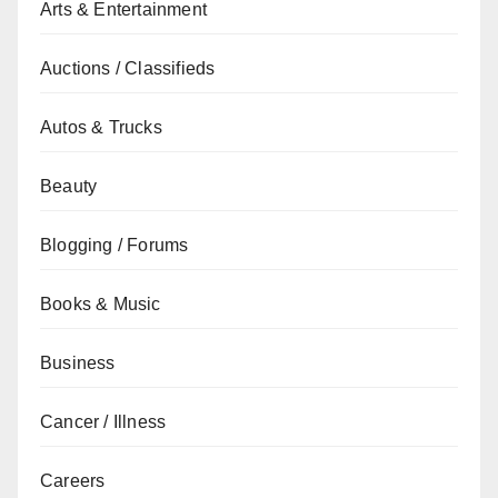
Arts & Entertainment
Auctions / Classifieds
Autos & Trucks
Beauty
Blogging / Forums
Books & Music
Business
Cancer / Illness
Careers