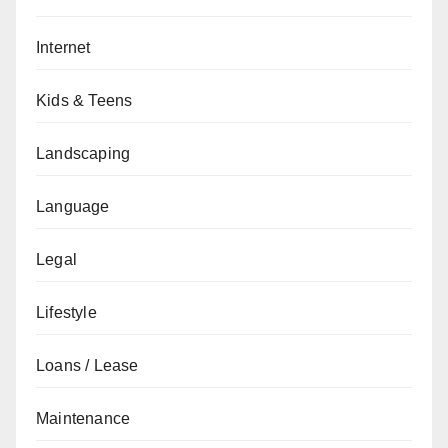
Internet
Kids & Teens
Landscaping
Language
Legal
Lifestyle
Loans / Lease
Maintenance