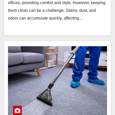
offices, providing comfort and style. However, keeping
them clean can be a challenge. Stains, dust, and
odors can accumulate quickly, affecting…