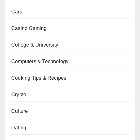
Cars
Casino Gaming
College & University
Computers & Technology
Cooking Tips & Recipes
Crypto
Culture
Dating