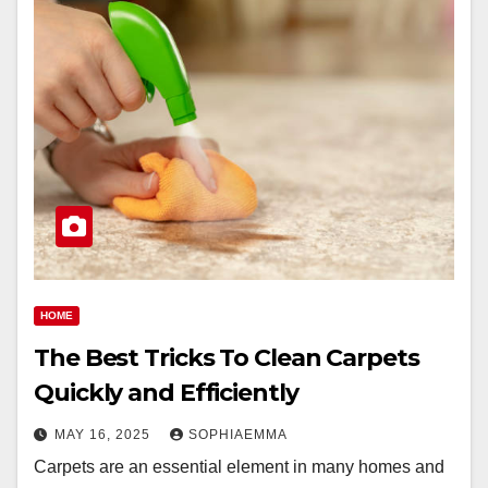
HOME
The Best Tricks To Clean Carpets
Quickly and Efficiently
MAY 16, 2025
SOPHIAEMMA
Carpets are an essential element in many homes and