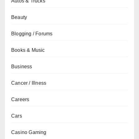
Autos & Trucks
Beauty
Blogging / Forums
Books & Music
Business
Cancer / Illness
Careers
Cars
Casino Gaming