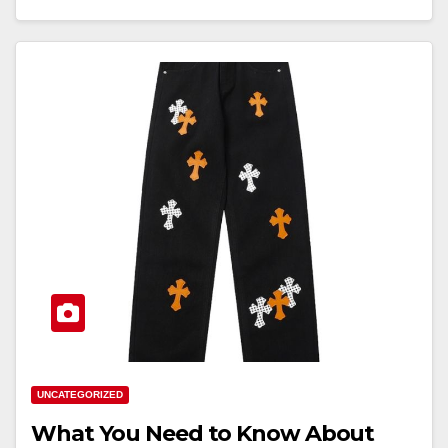
UNCATEGORIZED
What You Need to Know About