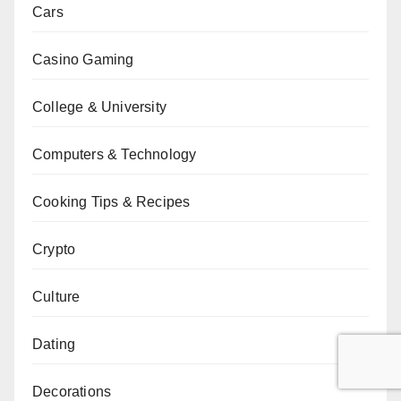
Cars
Casino Gaming
College & University
Computers & Technology
Cooking Tips & Recipes
Crypto
Culture
Dating
Decorations