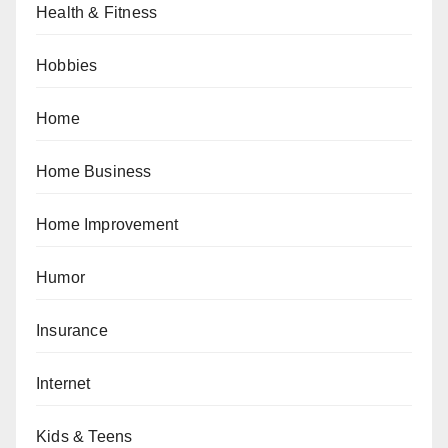
Health & Fitness
Hobbies
Home
Home Business
Home Improvement
Humor
Insurance
Internet
Kids & Teens