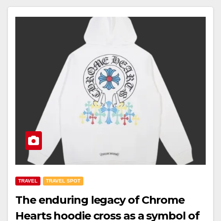
TRAVEL
TRAVEL SPOT
The enduring legacy of Chrome
Hearts hoodie cross as a symbol of