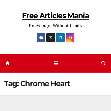
Skip
to
Free Articles Mania
content
Knowledge Without Limits
Tag:
Chrome Heart