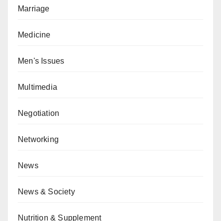
Marriage
Medicine
Men's Issues
Multimedia
Negotiation
Networking
News
News & Society
Nutrition & Supplement