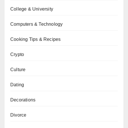
College & University
Computers & Technology
Cooking Tips & Recipes
Crypto
Culture
Dating
Decorations
Divorce