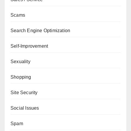
Scams
Search Engine Optimization
Self-Improvement
Sexuality
Shopping
Site Security
Social Issues
Spam