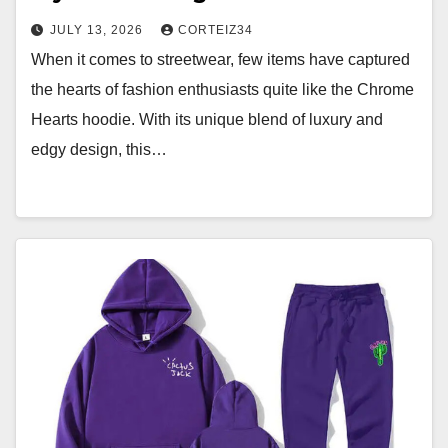
JULY 13, 2026
CORTEIZ34
When it comes to streetwear, few items have captured
the hearts of fashion enthusiasts quite like the Chrome
Hearts hoodie. With its unique blend of luxury and
edgy design, this…