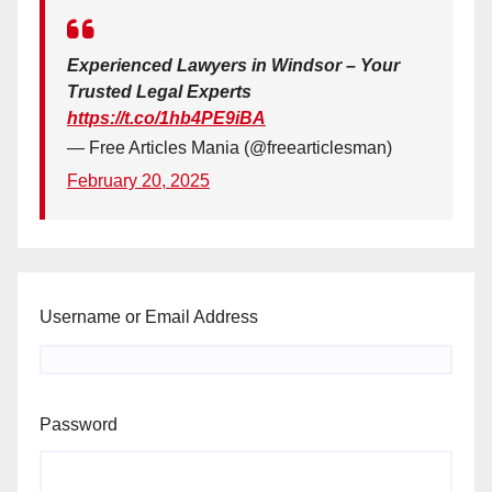
Experienced Lawyers in Windsor – Your
Trusted Legal Experts
https://t.co/1hb4PE9iBA
— Free Articles Mania (@freearticlesman)
February 20, 2025
Username or Email Address
Password