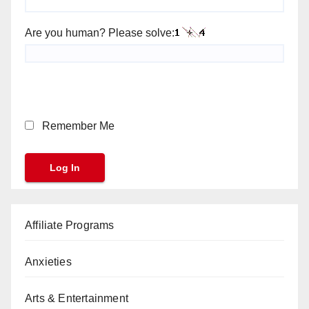
Are you human? Please solve:
Remember Me
Affiliate Programs
Anxieties
Arts & Entertainment