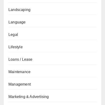
Landscaping
Language
Legal
Lifestyle
Loans / Lease
Maintenance
Management
Marketing & Advertising