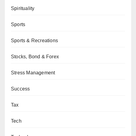
Spirituality
Sports
Sports & Recreations
Stocks, Bond & Forex
Stress Management
Success
Tax
Tech