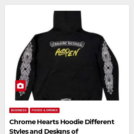
BUSINESS
FOODS & DRINKS
Chrome Hearts Hoodie Different
Styles and Designs of