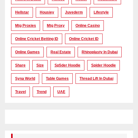
Hellstar
Housiey
Juvederm
Lifestyle
Mtg Proxies
Mtg Proxy
Online Casino
Online Cricket Betting ID
Online Cricket ID
Online Games
Real Estate
Rhinoplasty In Dubai
Share
Size
Sp5der Hoodie
Spider Hoodie
Syna World
Table Games
Thread Lift In Dubai
Travel
Trend
UAE