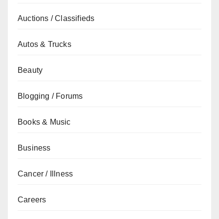
Auctions / Classifieds
Autos & Trucks
Beauty
Blogging / Forums
Books & Music
Business
Cancer / Illness
Careers