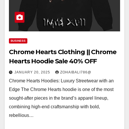
BUSINESS
Chrome Hearts Clothing || Chrome
Hearts Hoodie Sale 40% OFF
JANUARY 20, 2025
ZOHAIBALI786@
Chrome Hearts Hoodies: Luxury Streetwear with an
Edge The Chrome Hearts hoodie is one of the most
sought-after pieces in the brand’s apparel lineup,
combining high-end craftsmanship with bold,
rebellious…