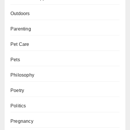
Outdoors
Parenting
Pet Care
Pets
Philosophy
Poetry
Politics
Pregnancy