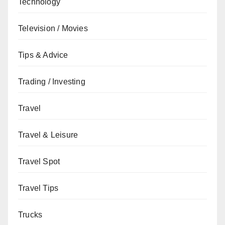
Technology
Television / Movies
Tips & Advice
Trading / Investing
Travel
Travel & Leisure
Travel Spot
Travel Tips
Trucks