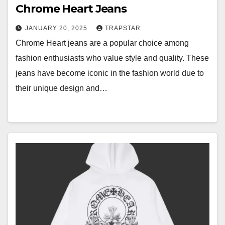
Chrome Heart Jeans
JANUARY 20, 2025
TRAPSTAR
Chrome Heart jeans are a popular choice among
fashion enthusiasts who value style and quality. These
jeans have become iconic in the fashion world due to
their unique design and…