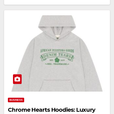
BUSINESS
Chrome Hearts Hoodies: Luxury