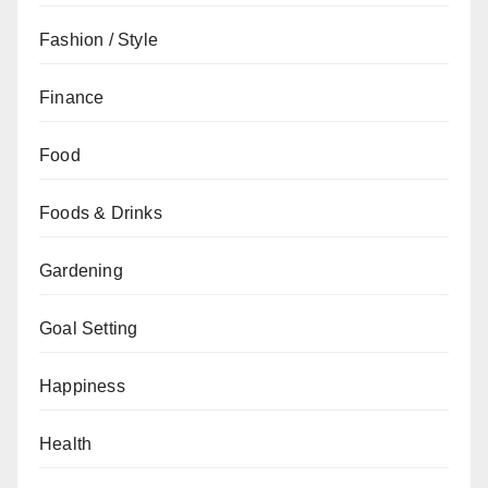
Fashion / Style
Finance
Food
Foods & Drinks
Gardening
Goal Setting
Happiness
Health