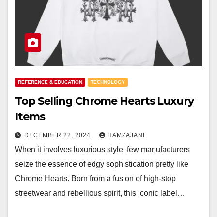
REFERENCE & EDUCATION
TECHNOLOGY
Top Selling Chrome Hearts Luxury
Items
DECEMBER 22, 2024
HAMZAJANI
When it involves luxurious style, few manufacturers
seize the essence of edgy sophistication pretty like
Chrome Hearts. Born from a fusion of high-stop
streetwear and rebellious spirit, this iconic label…