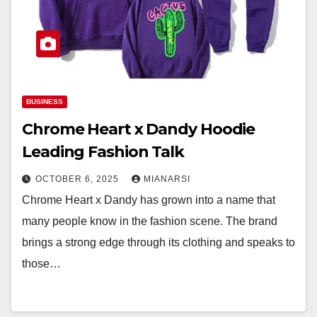
BUSINESS
Chrome Heart x Dandy Hoodie
Leading Fashion Talk
OCTOBER 6, 2025
MIANARSI
Chrome Heart x Dandy has grown into a name that
many people know in the fashion scene. The brand
brings a strong edge through its clothing and speaks to
those…