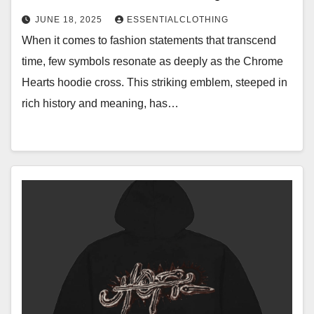
JUNE 18, 2025
ESSENTIALCLOTHING
When it comes to fashion statements that transcend
time, few symbols resonate as deeply as the Chrome
Hearts hoodie cross. This striking emblem, steeped in
rich history and meaning, has…