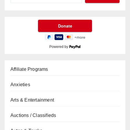
Powered by
Affiliate Programs
Anxieties
Arts & Entertainment
Auctions / Classifieds