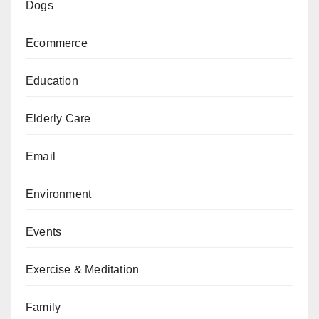
Dogs
Ecommerce
Education
Elderly Care
Email
Environment
Events
Exercise & Meditation
Family