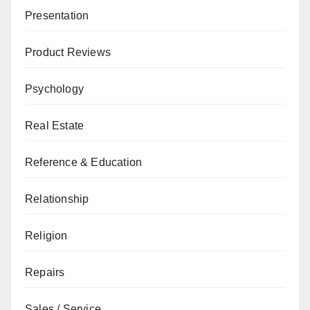
Presentation
Product Reviews
Psychology
Real Estate
Reference & Education
Relationship
Religion
Repairs
Sales / Service