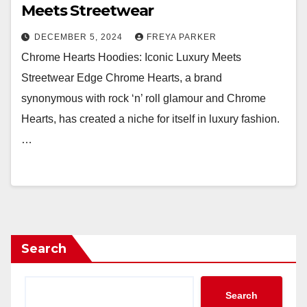
Meets Streetwear
DECEMBER 5, 2024
FREYA PARKER
Chrome Hearts Hoodies: Iconic Luxury Meets
Streetwear Edge Chrome Hearts, a brand
synonymous with rock ‘n’ roll glamour and Chrome
Hearts, has created a niche for itself in luxury fashion.
…
Search
Search