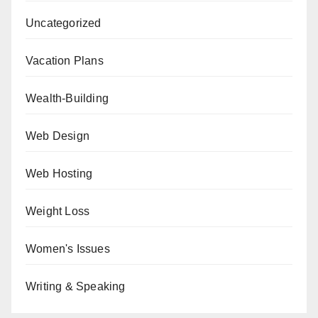
Uncategorized
Vacation Plans
Wealth-Building
Web Design
Web Hosting
Weight Loss
Women's Issues
Writing & Speaking