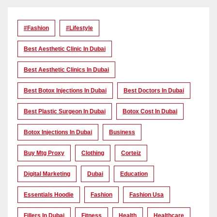
#Fashion
#lifestyle
Best Aesthetic Clinic In Dubai
Best Aesthetic Clinics In Dubai
Best Botox Injections In Dubai
Best Doctors In Dubai
Best Plastic Surgeon In Dubai
Botox Cost In Dubai
Botox Injections In Dubai
Business
Buy Mtg Proxy
Clothing
Corteiz
Digital Marketing
Dubai
Education
Essentials Hoodie
Fashion
Fashion Usa
Fillers In Dubai
Fitness
Health
Healthcare