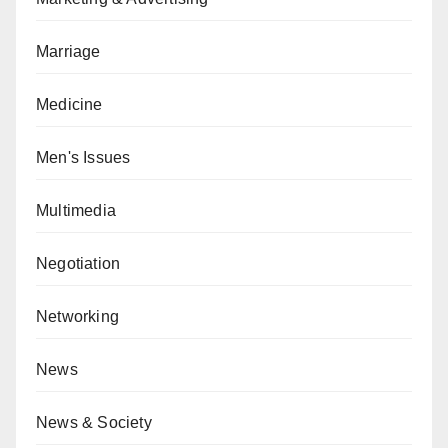
Marriage
Medicine
Men's Issues
Multimedia
Negotiation
Networking
News
News & Society