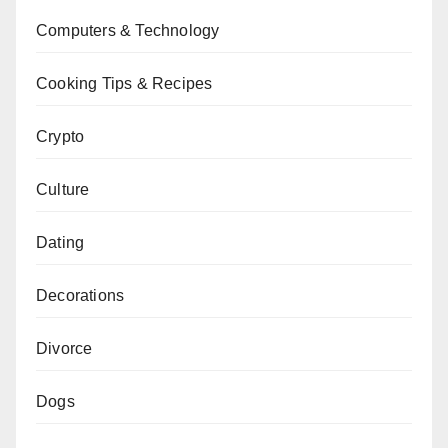
Computers & Technology
Cooking Tips & Recipes
Crypto
Culture
Dating
Decorations
Divorce
Dogs