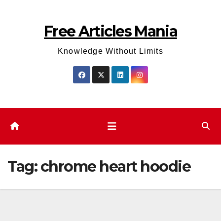
Skip
to
Free Articles Mania
content
Knowledge Without Limits
Tag:
chrome heart hoodie