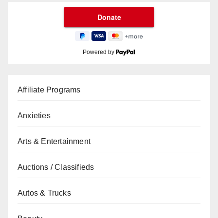
Powered by
Affiliate Programs
Anxieties
Arts & Entertainment
Auctions / Classifieds
Autos & Trucks