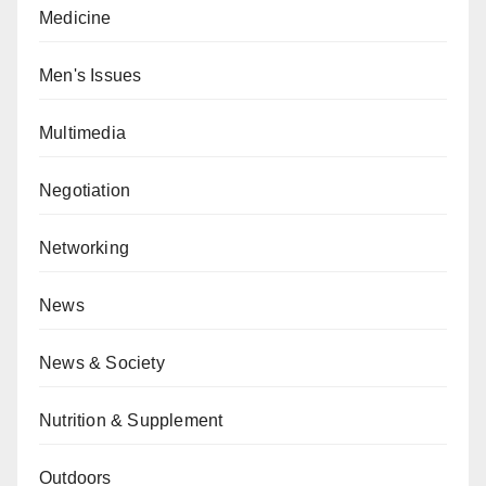
Medicine
Men's Issues
Multimedia
Negotiation
Networking
News
News & Society
Nutrition & Supplement
Outdoors