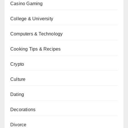
Casino Gaming
College & University
Computers & Technology
Cooking Tips & Recipes
Crypto
Culture
Dating
Decorations
Divorce