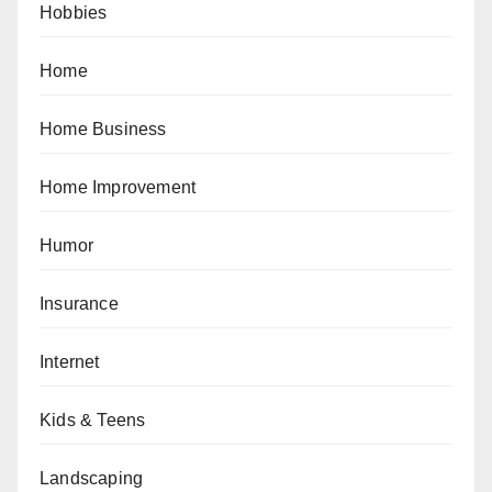
Hobbies
Home
Home Business
Home Improvement
Humor
Insurance
Internet
Kids & Teens
Landscaping