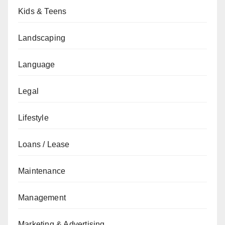
Kids & Teens
Landscaping
Language
Legal
Lifestyle
Loans / Lease
Maintenance
Management
Marketing & Advertising