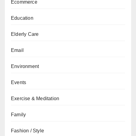
Ecommerce
Education
Elderly Care
Email
Environment
Events
Exercise & Meditation
Family
Fashion / Style