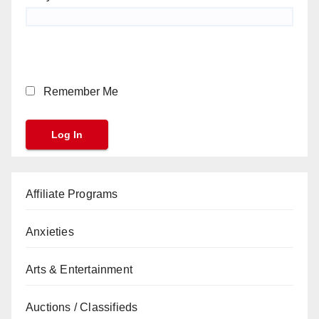
Remember Me
Affiliate Programs
Anxieties
Arts & Entertainment
Auctions / Classifieds