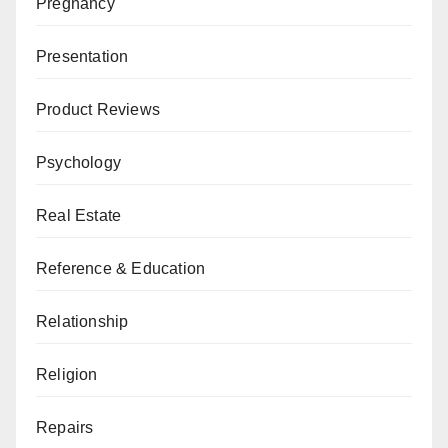
Pregnancy
Presentation
Product Reviews
Psychology
Real Estate
Reference & Education
Relationship
Religion
Repairs