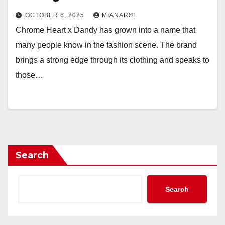
OCTOBER 6, 2025
MIANARSI
Chrome Heart x Dandy has grown into a name that
many people know in the fashion scene. The brand
brings a strong edge through its clothing and speaks to
those…
Search
Search