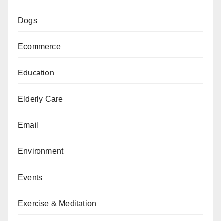
Dogs
Ecommerce
Education
Elderly Care
Email
Environment
Events
Exercise & Meditation