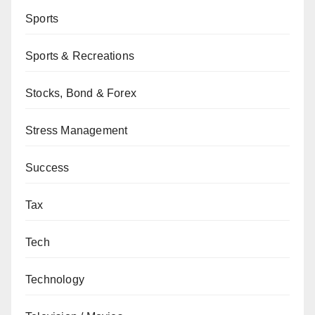
Sports
Sports & Recreations
Stocks, Bond & Forex
Stress Management
Success
Tax
Tech
Technology