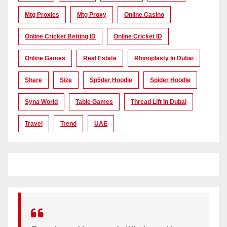
Mtg Proxies
Mtg Proxy
Online Casino
Online Cricket Betting ID
Online Cricket ID
Online Games
Real Estate
Rhinoplasty In Dubai
Share
Size
Sp5der Hoodie
Spider Hoodie
Syna World
Table Games
Thread Lift In Dubai
Travel
Trend
UAE