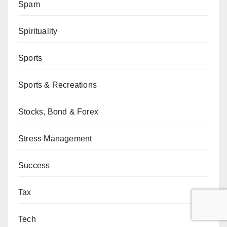
Spam
Spirituality
Sports
Sports & Recreations
Stocks, Bond & Forex
Stress Management
Success
Tax
Tech