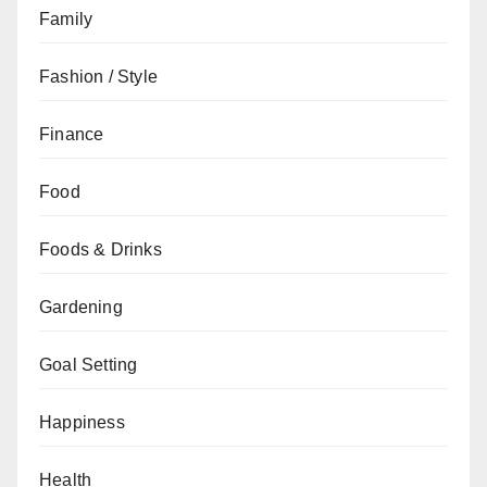
Family
Fashion / Style
Finance
Food
Foods & Drinks
Gardening
Goal Setting
Happiness
Health