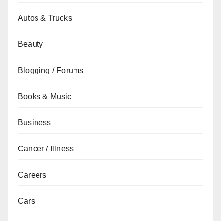
Autos & Trucks
Beauty
Blogging / Forums
Books & Music
Business
Cancer / Illness
Careers
Cars