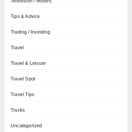
Television / Movies
Tips & Advice
Trading / Investing
Travel
Travel & Leisure
Travel Spot
Travel Tips
Trucks
Uncategorized