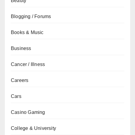
Beauty
Blogging / Forums
Books & Music
Business
Cancer / Illness
Careers
Cars
Casino Gaming
College & University