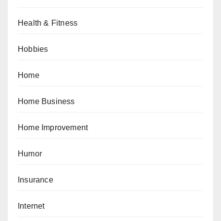
Health & Fitness
Hobbies
Home
Home Business
Home Improvement
Humor
Insurance
Internet