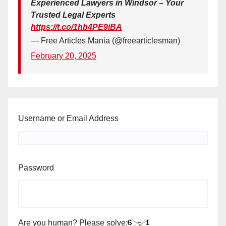
Experienced Lawyers in Windsor – Your
Trusted Legal Experts
https://t.co/1hb4PE9iBA
— Free Articles Mania (@freearticlesman)
February 20, 2025
Username or Email Address
Password
Are you human? Please solve: