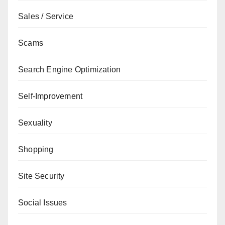
Sales / Service
Scams
Search Engine Optimization
Self-Improvement
Sexuality
Shopping
Site Security
Social Issues