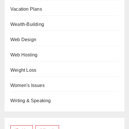
Vacation Plans
Wealth-Building
Web Design
Web Hosting
Weight Loss
Women's Issues
Writing & Speaking