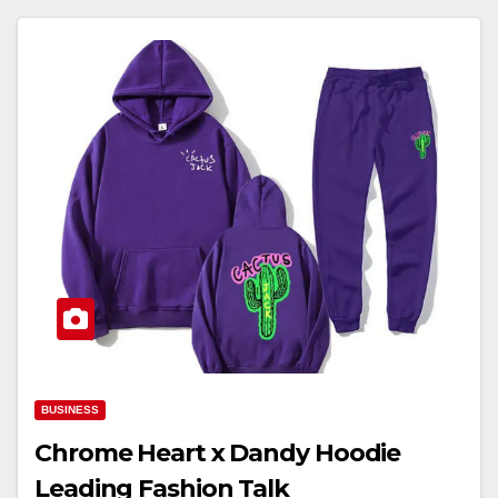
BUSINESS
Chrome Heart x Dandy Hoodie
Leading Fashion Talk