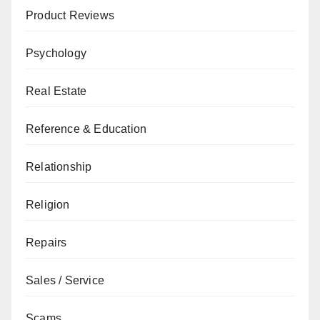
Product Reviews
Psychology
Real Estate
Reference & Education
Relationship
Religion
Repairs
Sales / Service
Scams