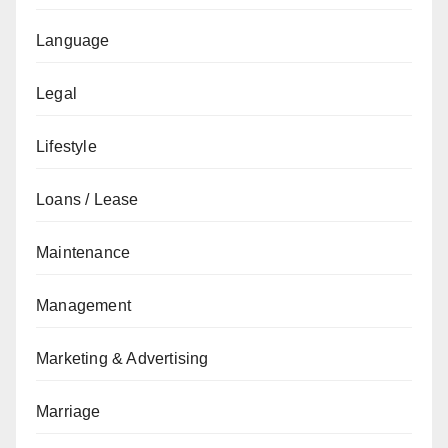
Language
Legal
Lifestyle
Loans / Lease
Maintenance
Management
Marketing & Advertising
Marriage