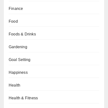
Finance
Food
Foods & Drinks
Gardening
Goal Setting
Happiness
Health
Health & Fitness