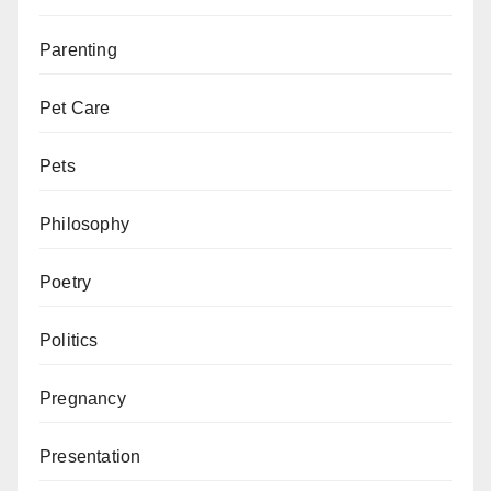
Parenting
Pet Care
Pets
Philosophy
Poetry
Politics
Pregnancy
Presentation