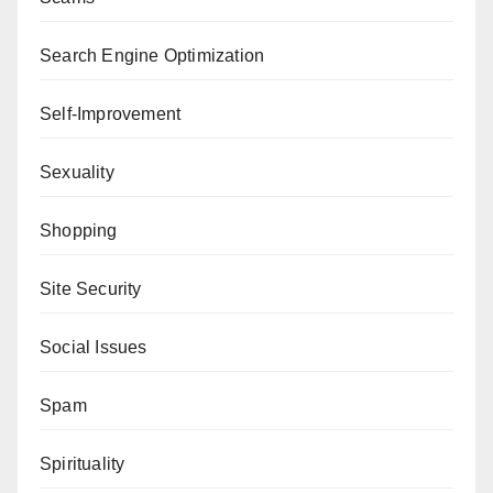
Search Engine Optimization
Self-Improvement
Sexuality
Shopping
Site Security
Social Issues
Spam
Spirituality