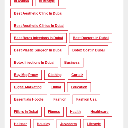
#Fashion
#lifestyle
Best Aesthetic Clinic In Dubai
Best Aesthetic Clinics In Dubai
Best Botox Injections In Dubai
Best Doctors In Dubai
Best Plastic Surgeon In Dubai
Botox Cost In Dubai
Botox Injections In Dubai
Business
Buy Mtg Proxy
Clothing
Corteiz
Digital Marketing
Dubai
Education
Essentials Hoodie
Fashion
Fashion Usa
Fillers In Dubai
Fitness
Health
Healthcare
Hellstar
Housiey
Juvederm
Lifestyle