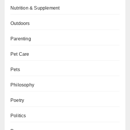
Nutrition & Supplement
Outdoors
Parenting
Pet Care
Pets
Philosophy
Poetry
Politics