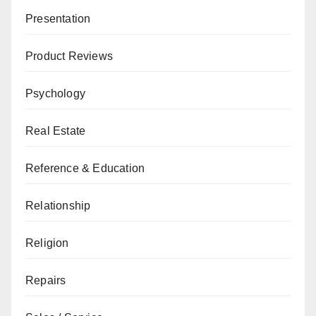
Presentation
Product Reviews
Psychology
Real Estate
Reference & Education
Relationship
Religion
Repairs