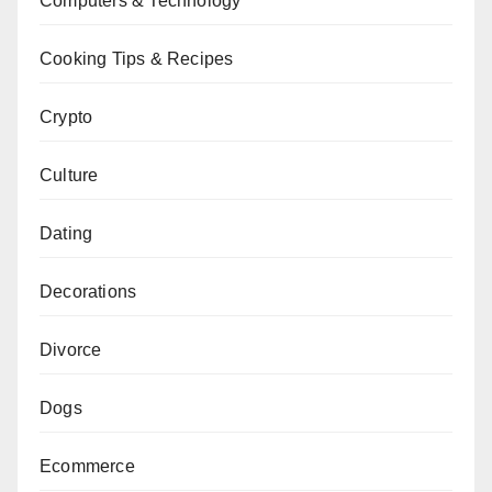
Computers & Technology
Cooking Tips & Recipes
Crypto
Culture
Dating
Decorations
Divorce
Dogs
Ecommerce