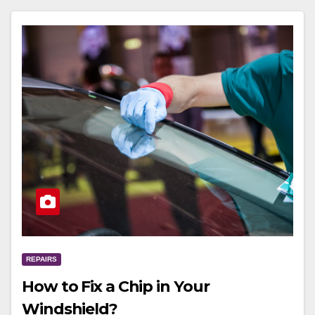
REPAIRS
How to Fix a Chip in Your
Windshield?