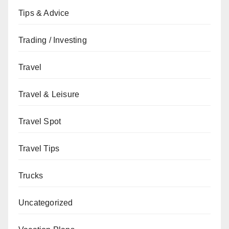
Tips & Advice
Trading / Investing
Travel
Travel & Leisure
Travel Spot
Travel Tips
Trucks
Uncategorized