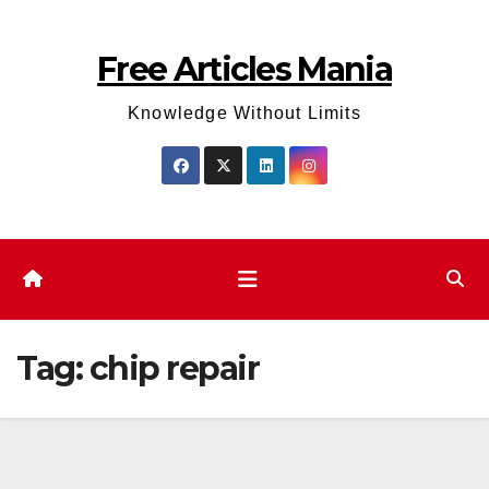
Skip
to
Free Articles Mania
content
Knowledge Without Limits
Tag:
chip repair