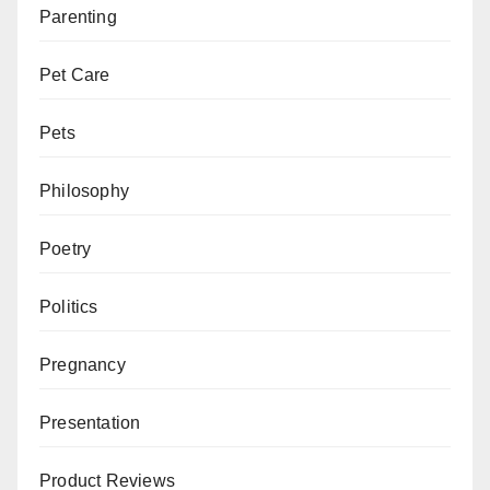
Parenting
Pet Care
Pets
Philosophy
Poetry
Politics
Pregnancy
Presentation
Product Reviews