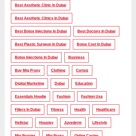
Best Aesthetic Clinic In Dubai
Best Aesthetic Clinics In Dubai
Best Botox Injections In Dubai
Best Doctors In Dubai
Best Plastic Surgeon In Dubai
Botox Cost In Dubai
Botox Injections In Dubai
Business
Buy Mtg Proxy
Clothing
Corteiz
Digital Marketing
Dubai
Education
Essentials Hoodie
Fashion
Fashion Usa
Fillers In Dubai
Fitness
Health
Healthcare
Hellstar
Housiey
Juvederm
Lifestyle
Mtg Proxies
Mtg Proxy
Online Casino