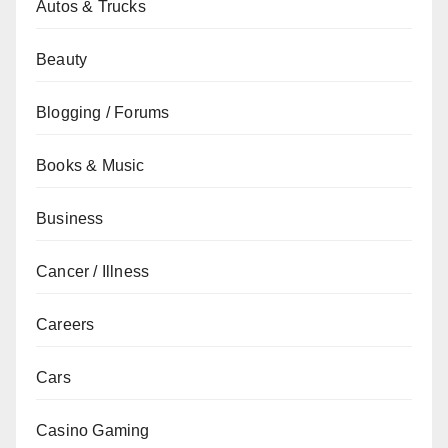
Autos & Trucks
Beauty
Blogging / Forums
Books & Music
Business
Cancer / Illness
Careers
Cars
Casino Gaming