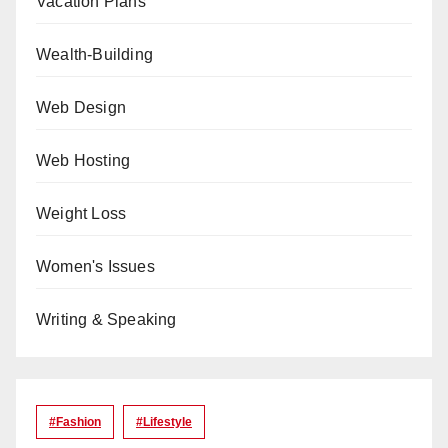
Vacation Plans
Wealth-Building
Web Design
Web Hosting
Weight Loss
Women's Issues
Writing & Speaking
#Fashion
#lifestyle