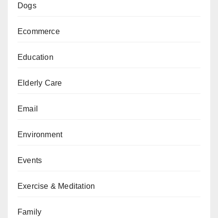
Dogs
Ecommerce
Education
Elderly Care
Email
Environment
Events
Exercise & Meditation
Family