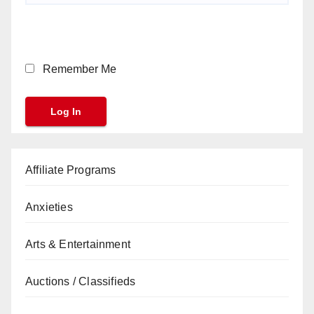
Remember Me
Affiliate Programs
Anxieties
Arts & Entertainment
Auctions / Classifieds