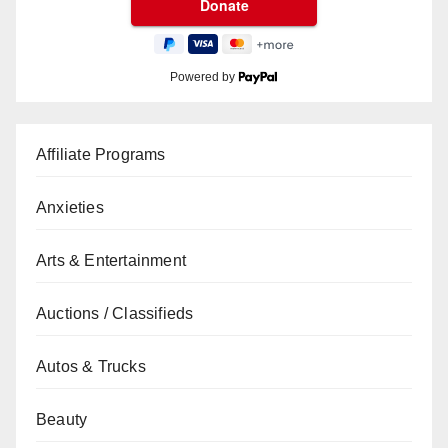
Powered by
Affiliate Programs
Anxieties
Arts & Entertainment
Auctions / Classifieds
Autos & Trucks
Beauty