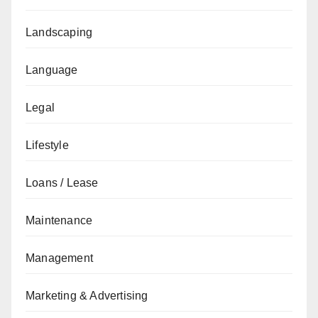
Landscaping
Language
Legal
Lifestyle
Loans / Lease
Maintenance
Management
Marketing & Advertising