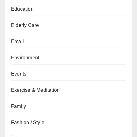
Education
Elderly Care
Email
Environment
Events
Exercise & Meditation
Family
Fashion / Style