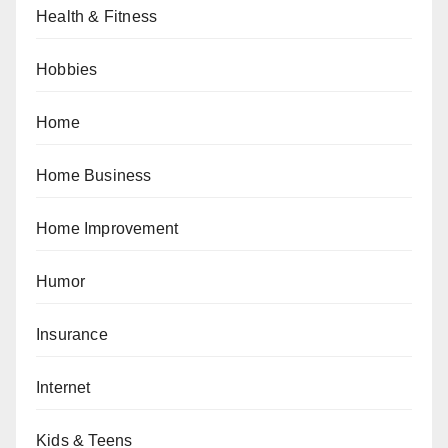
Health & Fitness
Hobbies
Home
Home Business
Home Improvement
Humor
Insurance
Internet
Kids & Teens