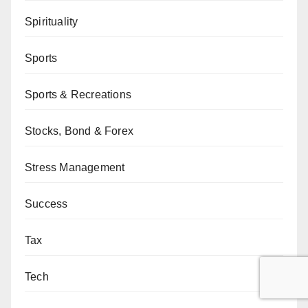
Spirituality
Sports
Sports & Recreations
Stocks, Bond & Forex
Stress Management
Success
Tax
Tech