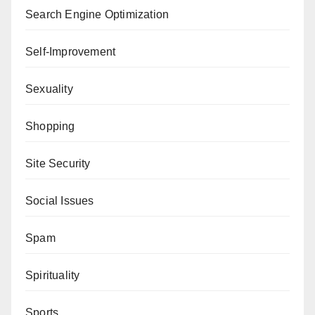
Search Engine Optimization
Self-Improvement
Sexuality
Shopping
Site Security
Social Issues
Spam
Spirituality
Sports