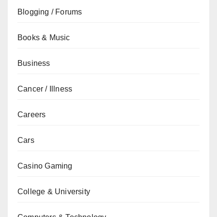
Blogging / Forums
Books & Music
Business
Cancer / Illness
Careers
Cars
Casino Gaming
College & University