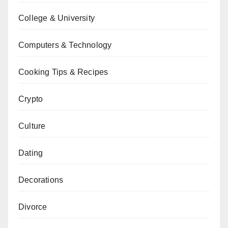
College & University
Computers & Technology
Cooking Tips & Recipes
Crypto
Culture
Dating
Decorations
Divorce