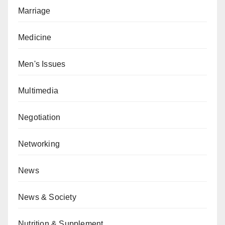
Marriage
Medicine
Men's Issues
Multimedia
Negotiation
Networking
News
News & Society
Nutrition & Supplement