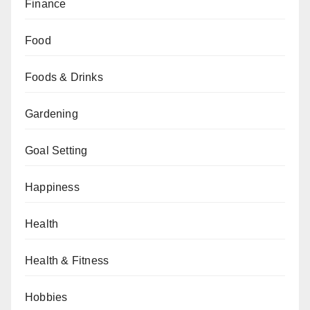
Finance
Food
Foods & Drinks
Gardening
Goal Setting
Happiness
Health
Health & Fitness
Hobbies