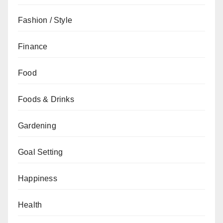
Fashion / Style
Finance
Food
Foods & Drinks
Gardening
Goal Setting
Happiness
Health