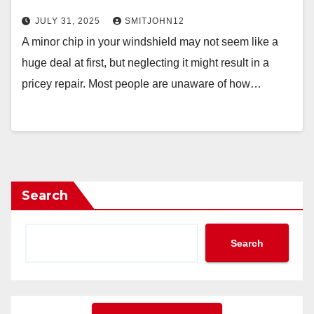
JULY 31, 2025
SMITJOHN12
A minor chip in your windshield may not seem like a
huge deal at first, but neglecting it might result in a
pricey repair. Most people are unaware of how…
Search
Search