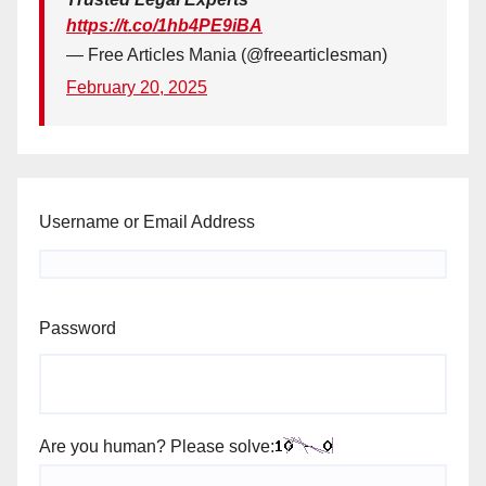
https://t.co/1hb4PE9iBA
— Free Articles Mania (@freearticlesman)
February 20, 2025
Username or Email Address
Password
Are you human? Please solve: