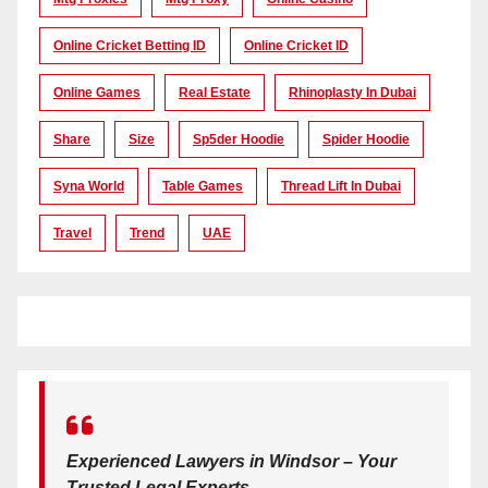
Online Cricket Betting ID
Online Cricket ID
Online Games
Real Estate
Rhinoplasty In Dubai
Share
Size
Sp5der Hoodie
Spider Hoodie
Syna World
Table Games
Thread Lift In Dubai
Travel
Trend
UAE
Experienced Lawyers in Windsor – Your
Trusted Legal Experts