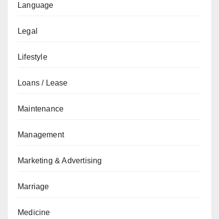
Language
Legal
Lifestyle
Loans / Lease
Maintenance
Management
Marketing & Advertising
Marriage
Medicine