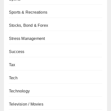
Sports & Recreations
Stocks, Bond & Forex
Stress Management
Success
Tax
Tech
Technology
Television / Movies