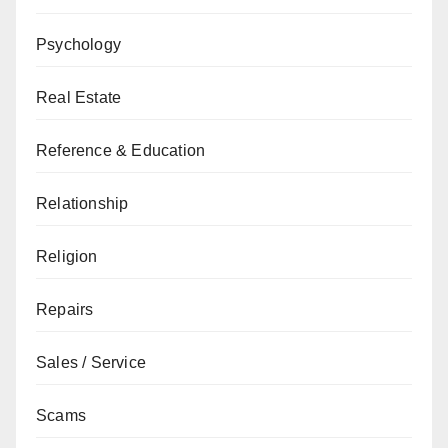
Psychology
Real Estate
Reference & Education
Relationship
Religion
Repairs
Sales / Service
Scams