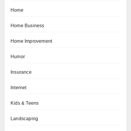
Home
Home Business
Home Improvement
Humor
Insurance
Internet
Kids & Teens
Landscaping