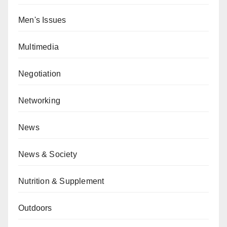
Men's Issues
Multimedia
Negotiation
Networking
News
News & Society
Nutrition & Supplement
Outdoors