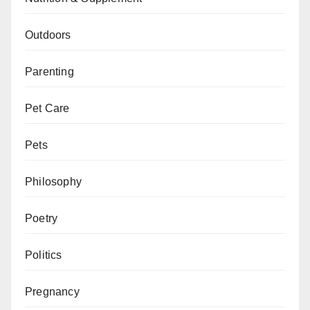
Outdoors
Parenting
Pet Care
Pets
Philosophy
Poetry
Politics
Pregnancy