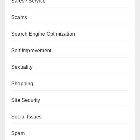
Sales / Service
Scams
Search Engine Optimization
Self-Improvement
Sexuality
Shopping
Site Security
Social Issues
Spam