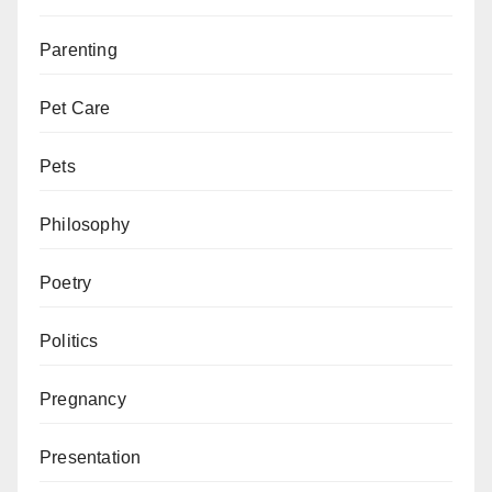
Parenting
Pet Care
Pets
Philosophy
Poetry
Politics
Pregnancy
Presentation