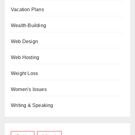
Vacation Plans
Wealth-Building
Web Design
Web Hosting
Weight Loss
Women's Issues
Writing & Speaking