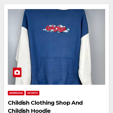
MARRIAGE
SPORTS
Childish Clothing Shop And
Childish Hoodie