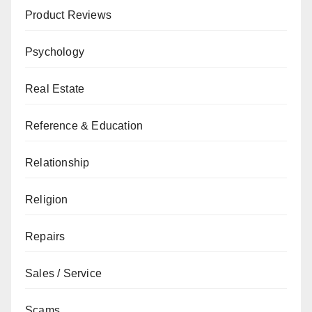
Product Reviews
Psychology
Real Estate
Reference & Education
Relationship
Religion
Repairs
Sales / Service
Scams