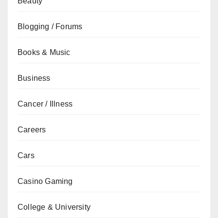
Beauty
Blogging / Forums
Books & Music
Business
Cancer / Illness
Careers
Cars
Casino Gaming
College & University