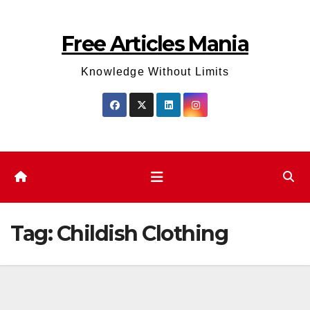
Skip
to
Free Articles Mania
content
Knowledge Without Limits
Tag:
Childish Clothing