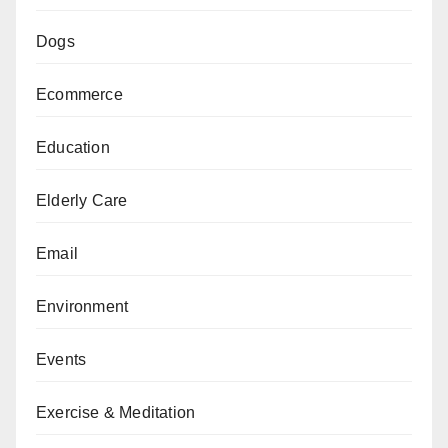
Dogs
Ecommerce
Education
Elderly Care
Email
Environment
Events
Exercise & Meditation