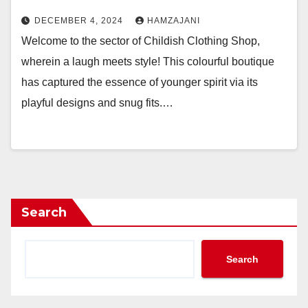
DECEMBER 4, 2024
HAMZAJANI
Welcome to the sector of Childish Clothing Shop,
wherein a laugh meets style! This colourful boutique
has captured the essence of younger spirit via its
playful designs and snug fits.…
Search
Search