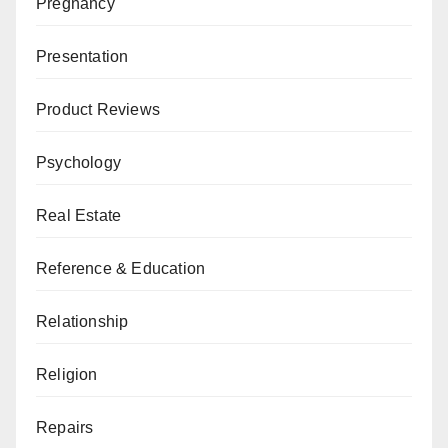
Pregnancy
Presentation
Product Reviews
Psychology
Real Estate
Reference & Education
Relationship
Religion
Repairs