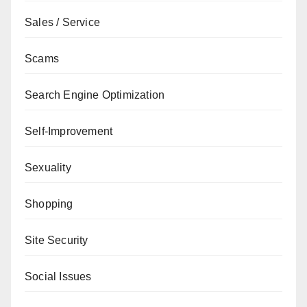
Sales / Service
Scams
Search Engine Optimization
Self-Improvement
Sexuality
Shopping
Site Security
Social Issues