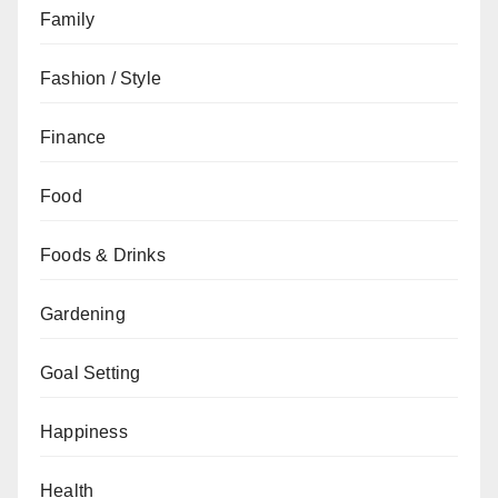
Family
Fashion / Style
Finance
Food
Foods & Drinks
Gardening
Goal Setting
Happiness
Health