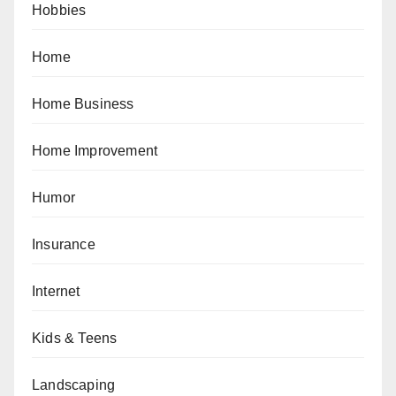
Hobbies
Home
Home Business
Home Improvement
Humor
Insurance
Internet
Kids & Teens
Landscaping