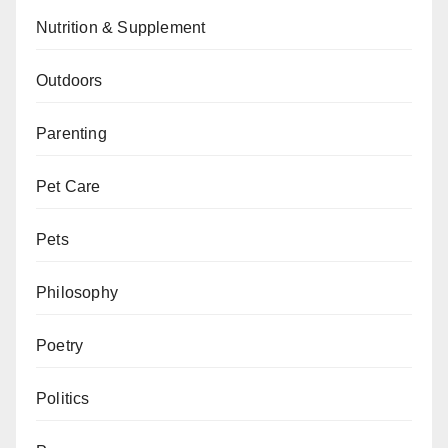
Nutrition & Supplement
Outdoors
Parenting
Pet Care
Pets
Philosophy
Poetry
Politics