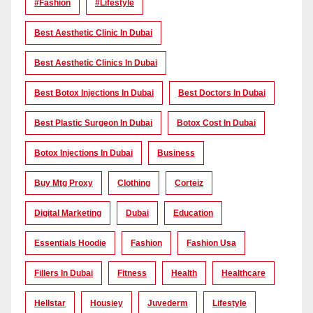
#Fashion
#lifestyle
Best Aesthetic Clinic In Dubai
Best Aesthetic Clinics In Dubai
Best Botox Injections In Dubai
Best Doctors In Dubai
Best Plastic Surgeon In Dubai
Botox Cost In Dubai
Botox Injections In Dubai
Business
Buy Mtg Proxy
Clothing
Corteiz
Digital Marketing
Dubai
Education
Essentials Hoodie
Fashion
Fashion Usa
Fillers In Dubai
Fitness
Health
Healthcare
Hellstar
Housiey
Juvederm
Lifestyle