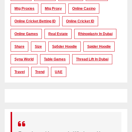
Mtg Proxies
Mtg Proxy
Online Casino
Online Cricket Betting ID
Online Cricket ID
Online Games
Real Estate
Rhinoplasty In Dubai
Share
Size
Sp5der Hoodie
Spider Hoodie
Syna World
Table Games
Thread Lift In Dubai
Travel
Trend
UAE