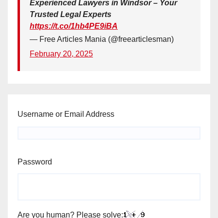
Experienced Lawyers in Windsor – Your
Trusted Legal Experts
https://t.co/1hb4PE9iBA
— Free Articles Mania (@freearticlesman)
February 20, 2025
Username or Email Address
Password
Are you human? Please solve: