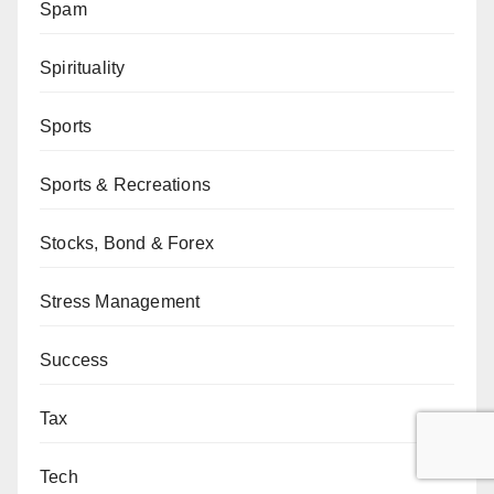
Spam
Spirituality
Sports
Sports & Recreations
Stocks, Bond & Forex
Stress Management
Success
Tax
Tech