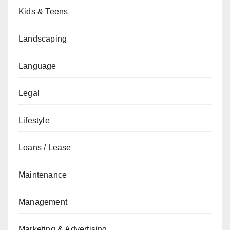
Kids & Teens
Landscaping
Language
Legal
Lifestyle
Loans / Lease
Maintenance
Management
Marketing & Advertising