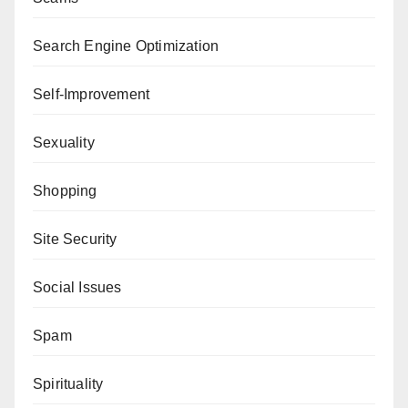
Search Engine Optimization
Self-Improvement
Sexuality
Shopping
Site Security
Social Issues
Spam
Spirituality