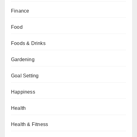
Finance
Food
Foods & Drinks
Gardening
Goal Setting
Happiness
Health
Health & Fitness