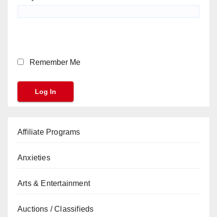
Remember Me
Affiliate Programs
Anxieties
Arts & Entertainment
Auctions / Classifieds