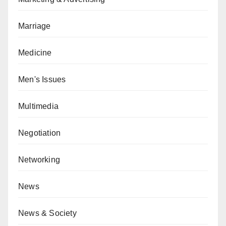
Marriage
Medicine
Men's Issues
Multimedia
Negotiation
Networking
News
News & Society