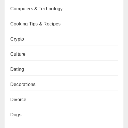
Computers & Technology
Cooking Tips & Recipes
Crypto
Culture
Dating
Decorations
Divorce
Dogs