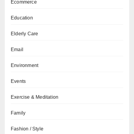
Ecommerce
Education
Elderly Care
Email
Environment
Events
Exercise & Meditation
Family
Fashion / Style