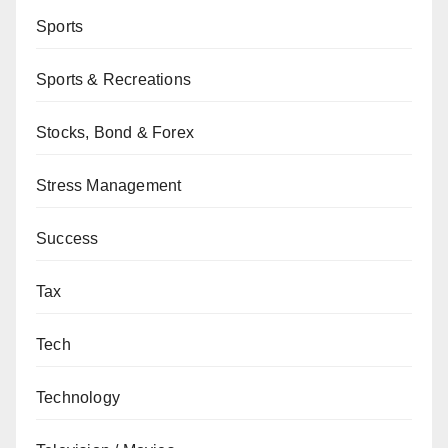
Sports
Sports & Recreations
Stocks, Bond & Forex
Stress Management
Success
Tax
Tech
Technology