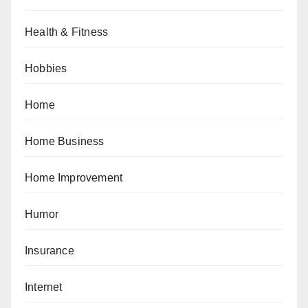
Health & Fitness
Hobbies
Home
Home Business
Home Improvement
Humor
Insurance
Internet