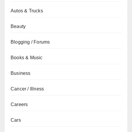
Autos & Trucks
Beauty
Blogging / Forums
Books & Music
Business
Cancer / Illness
Careers
Cars