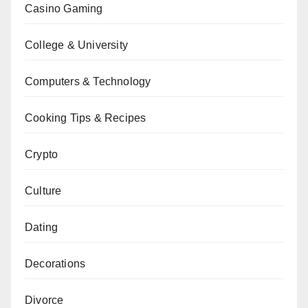
Casino Gaming
College & University
Computers & Technology
Cooking Tips & Recipes
Crypto
Culture
Dating
Decorations
Divorce