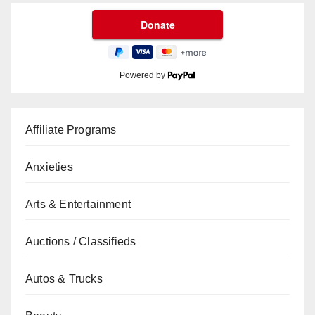
Powered by
Affiliate Programs
Anxieties
Arts & Entertainment
Auctions / Classifieds
Autos & Trucks