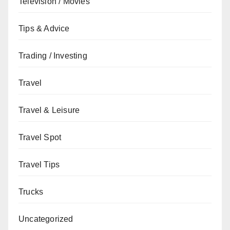
Television / Movies
Tips & Advice
Trading / Investing
Travel
Travel & Leisure
Travel Spot
Travel Tips
Trucks
Uncategorized