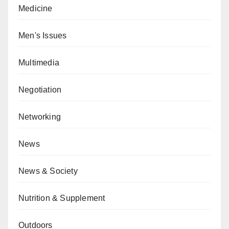
Medicine
Men's Issues
Multimedia
Negotiation
Networking
News
News & Society
Nutrition & Supplement
Outdoors