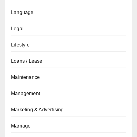
Language
Legal
Lifestyle
Loans / Lease
Maintenance
Management
Marketing & Advertising
Marriage