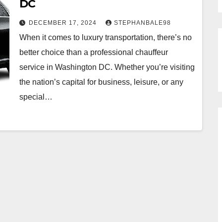
DC
DECEMBER 17, 2024
STEPHANBALE98
When it comes to luxury transportation, there’s no
better choice than a professional chauffeur
service in Washington DC. Whether you’re visiting
the nation’s capital for business, leisure, or any
special…