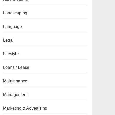
Landscaping
Language
Legal
Lifestyle
Loans / Lease
Maintenance
Management
Marketing & Advertising