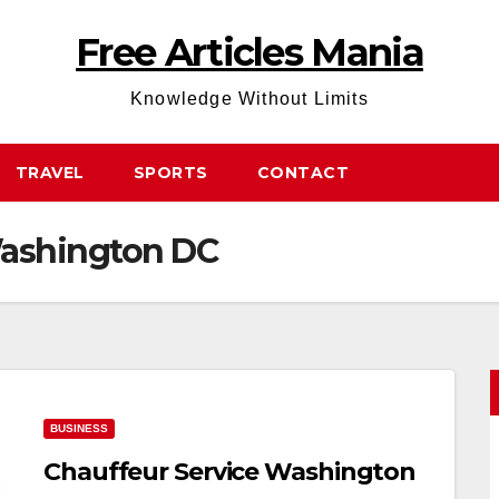
Free Articles Mania
Knowledge Without Limits
TRAVEL
SPORTS
CONTACT
Washington DC
BUSINESS
Chauffeur Service Washington