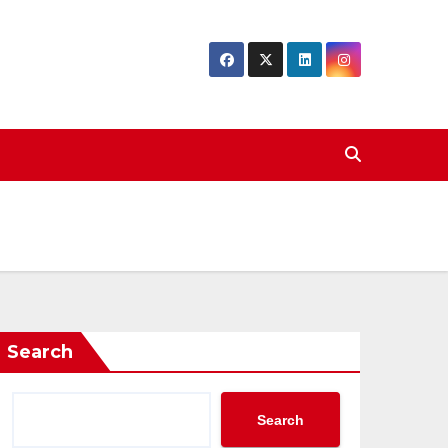
Search
Search