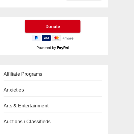
Powered by
Affiliate Programs
Anxieties
Arts & Entertainment
Auctions / Classifieds