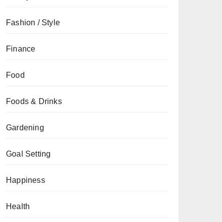
Fashion / Style
Finance
Food
Foods & Drinks
Gardening
Goal Setting
Happiness
Health