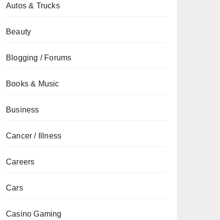
Autos & Trucks
Beauty
Blogging / Forums
Books & Music
Business
Cancer / Illness
Careers
Cars
Casino Gaming