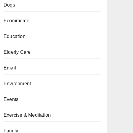
Dogs
Ecommerce
Education
Elderly Care
Email
Environment
Events
Exercise & Meditation
Family