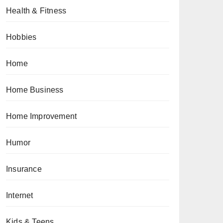
Health & Fitness
Hobbies
Home
Home Business
Home Improvement
Humor
Insurance
Internet
Kids & Teens