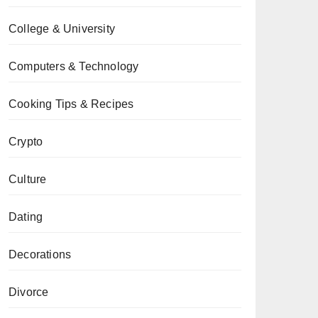
College & University
Computers & Technology
Cooking Tips & Recipes
Crypto
Culture
Dating
Decorations
Divorce