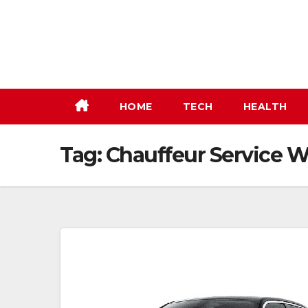
Skip
to
content
HOME
TECH
HEALTH
Tag:
Chauffeur Service 