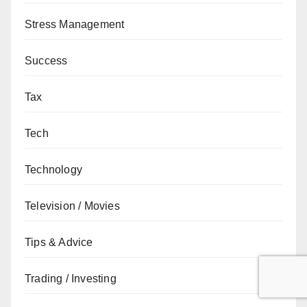
Stress Management
Success
Tax
Tech
Technology
Television / Movies
Tips & Advice
Trading / Investing