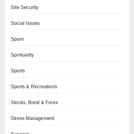
Site Security
Social Issues
Spam
Spirituality
Sports
Sports & Recreations
Stocks, Bond & Forex
Stress Management