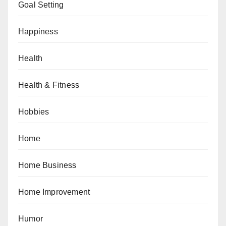
Goal Setting
Happiness
Health
Health & Fitness
Hobbies
Home
Home Business
Home Improvement
Humor