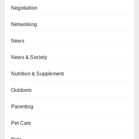
Negotiation
Networking
News
News & Society
Nutrition & Supplement
Outdoors
Parenting
Pet Care