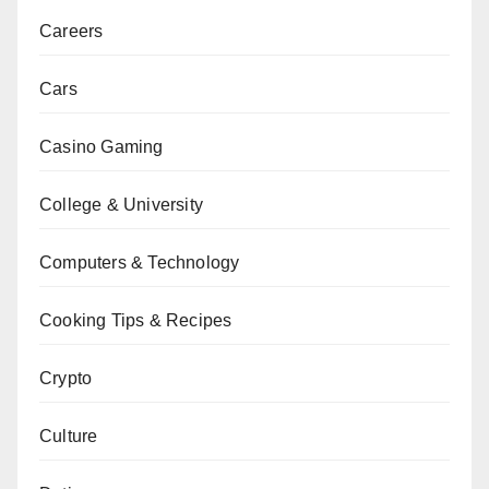
Careers
Cars
Casino Gaming
College & University
Computers & Technology
Cooking Tips & Recipes
Crypto
Culture