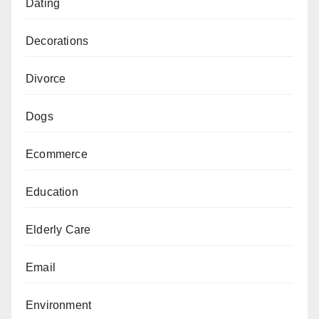
Dating
Decorations
Divorce
Dogs
Ecommerce
Education
Elderly Care
Email
Environment