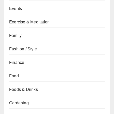
Events
Exercise & Meditation
Family
Fashion / Style
Finance
Food
Foods & Drinks
Gardening