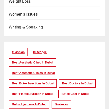
Weight Loss
Women's Issues
Writing & Speaking
#Fashion
#lifestyle
Best Aesthetic Clinic In Dubai
Best Aesthetic Clinics In Dubai
Best Botox Injections In Dubai
Best Doctors In Dubai
Best Plastic Surgeon In Dubai
Botox Cost In Dubai
Botox Injections In Dubai
Business