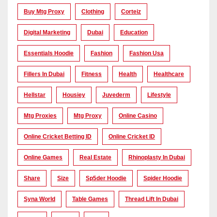
Buy Mtg Proxy
Clothing
Corteiz
Digital Marketing
Dubai
Education
Essentials Hoodie
Fashion
Fashion Usa
Fillers In Dubai
Fitness
Health
Healthcare
Hellstar
Housiey
Juvederm
Lifestyle
Mtg Proxies
Mtg Proxy
Online Casino
Online Cricket Betting ID
Online Cricket ID
Online Games
Real Estate
Rhinoplasty In Dubai
Share
Size
Sp5der Hoodie
Spider Hoodie
Syna World
Table Games
Thread Lift In Dubai