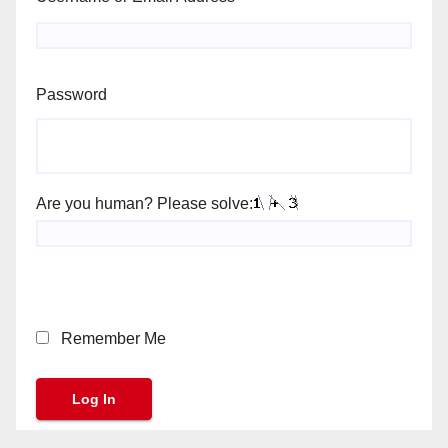
Password
Are you human? Please solve:
Remember Me