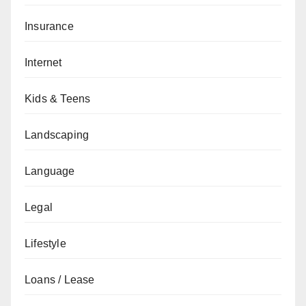
Insurance
Internet
Kids & Teens
Landscaping
Language
Legal
Lifestyle
Loans / Lease