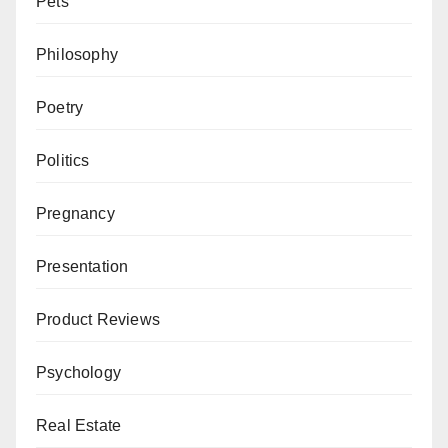
Pets
Philosophy
Poetry
Politics
Pregnancy
Presentation
Product Reviews
Psychology
Real Estate