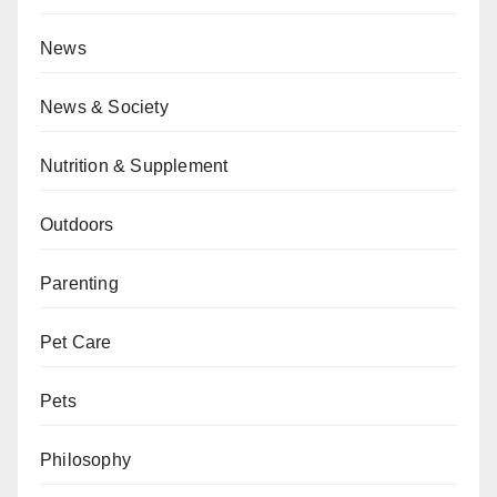
News
News & Society
Nutrition & Supplement
Outdoors
Parenting
Pet Care
Pets
Philosophy