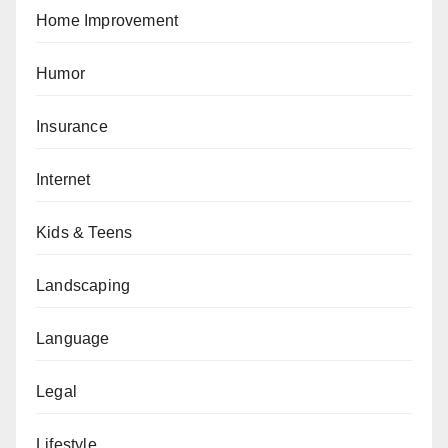
Home Improvement
Humor
Insurance
Internet
Kids & Teens
Landscaping
Language
Legal
Lifestyle