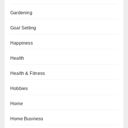
Gardening
Goal Setting
Happiness
Health
Health & Fitness
Hobbies
Home
Home Business