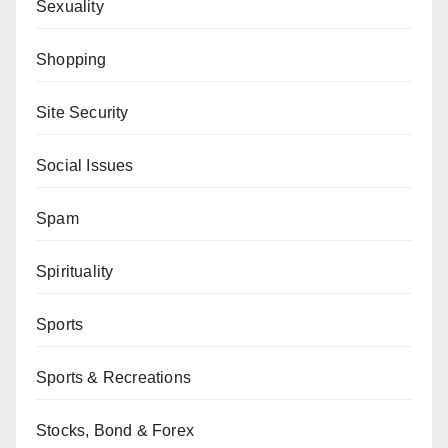
Sexuality
Shopping
Site Security
Social Issues
Spam
Spirituality
Sports
Sports & Recreations
Stocks, Bond & Forex