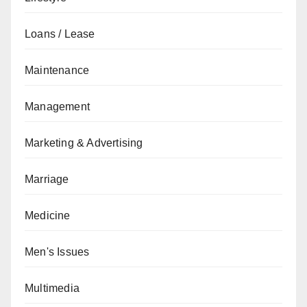
Loans / Lease
Maintenance
Management
Marketing & Advertising
Marriage
Medicine
Men's Issues
Multimedia