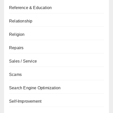
Reference & Education
Relationship
Religion
Repairs
Sales / Service
Scams
Search Engine Optimization
Self-Improvement