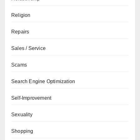
Religion
Repairs
Sales / Service
Scams
Search Engine Optimization
Self-Improvement
Sexuality
Shopping