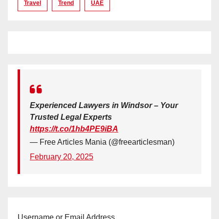
Travel
Trend
UAE
Experienced Lawyers in Windsor – Your
Trusted Legal Experts
https://t.co/1hb4PE9iBA
— Free Articles Mania (@freearticlesman)
February 20, 2025
Username or Email Address