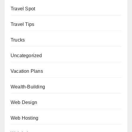
Travel Spot
Travel Tips
Trucks
Uncategorized
Vacation Plans
Wealth-Building
Web Design
Web Hosting