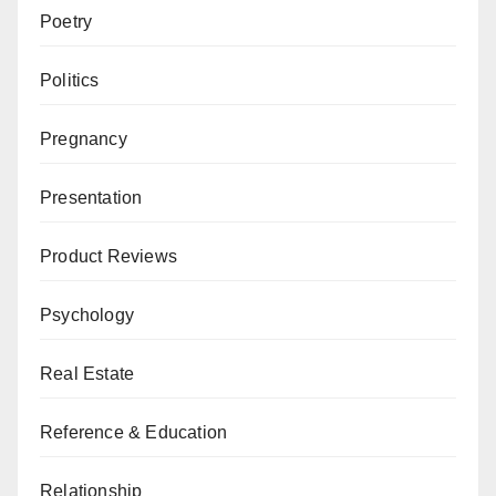
Poetry
Politics
Pregnancy
Presentation
Product Reviews
Psychology
Real Estate
Reference & Education
Relationship