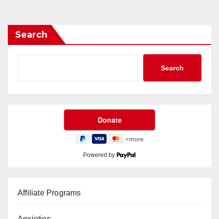
Search
Search
Powered by
Affiliate Programs
Anxieties