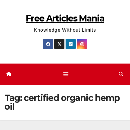
Skip
to
Free Articles Mania
content
Knowledge Without Limits
Tag:
certified organic hemp
oil