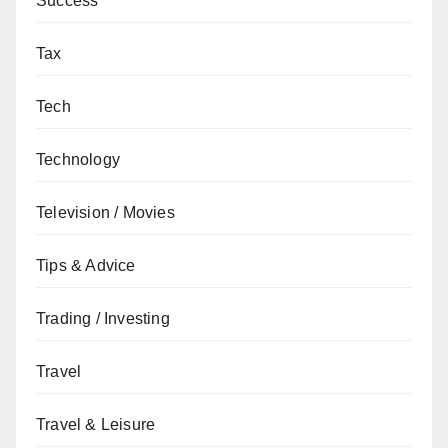
Success
Tax
Tech
Technology
Television / Movies
Tips & Advice
Trading / Investing
Travel
Travel & Leisure