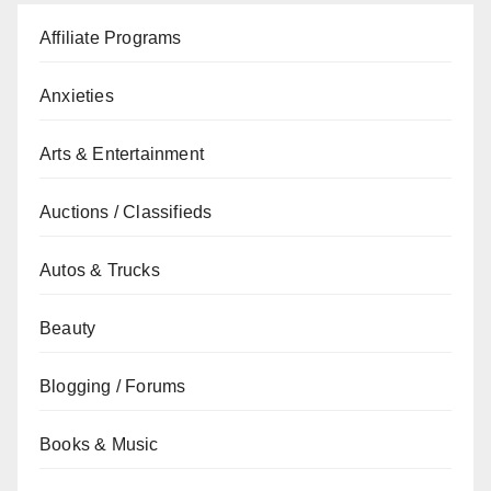
Affiliate Programs
Anxieties
Arts & Entertainment
Auctions / Classifieds
Autos & Trucks
Beauty
Blogging / Forums
Books & Music