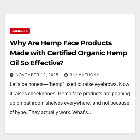
BUSINESS
Why Are Hemp Face Products
Made with Certified Organic Hemp
Oil So Effective?
NOVEMBER 12, 2025
RILLANTHONY
Let’s be honest—“hemp” used to raise eyebrows. Now
it raises cheekbones. Hemp face products are popping
up on bathroom shelves everywhere, and not because
of hype. They actually work. What’s…