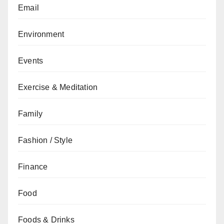
Email
Environment
Events
Exercise & Meditation
Family
Fashion / Style
Finance
Food
Foods & Drinks