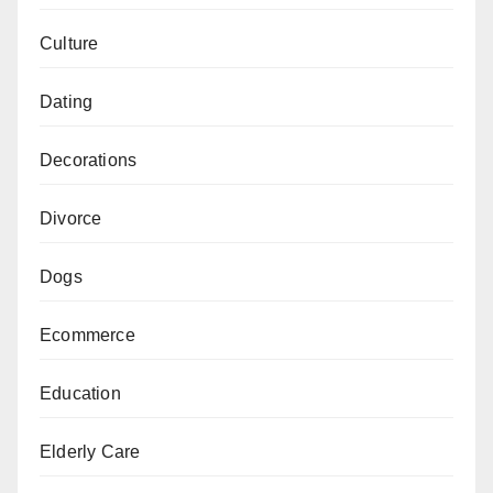
Culture
Dating
Decorations
Divorce
Dogs
Ecommerce
Education
Elderly Care