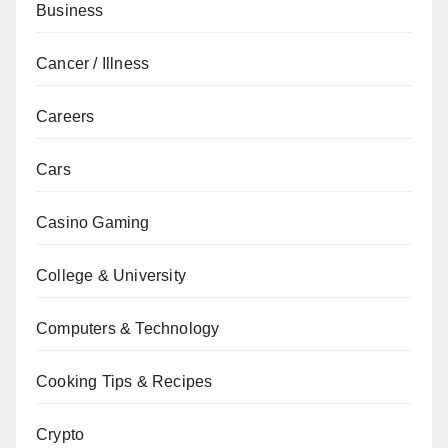
Business
Cancer / Illness
Careers
Cars
Casino Gaming
College & University
Computers & Technology
Cooking Tips & Recipes
Crypto