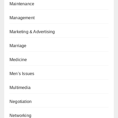
Maintenance
Management
Marketing & Advertising
Marriage
Medicine
Men's Issues
Multimedia
Negotiation
Networking