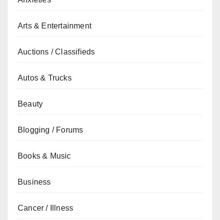
Arts & Entertainment
Auctions / Classifieds
Autos & Trucks
Beauty
Blogging / Forums
Books & Music
Business
Cancer / Illness