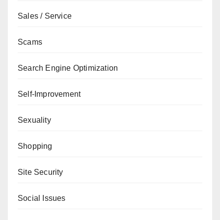
Sales / Service
Scams
Search Engine Optimization
Self-Improvement
Sexuality
Shopping
Site Security
Social Issues