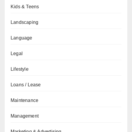
Kids & Teens
Landscaping
Language
Legal
Lifestyle
Loans / Lease
Maintenance
Management
Marketing & Advertising