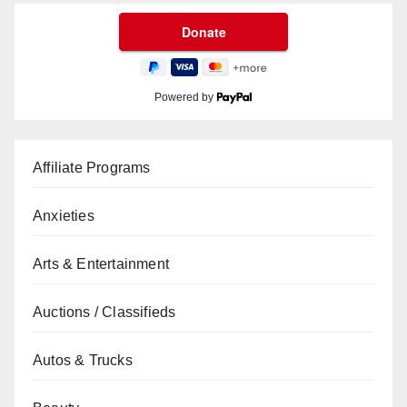
Powered by
Affiliate Programs
Anxieties
Arts & Entertainment
Auctions / Classifieds
Autos & Trucks