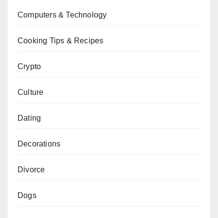
Computers & Technology
Cooking Tips & Recipes
Crypto
Culture
Dating
Decorations
Divorce
Dogs