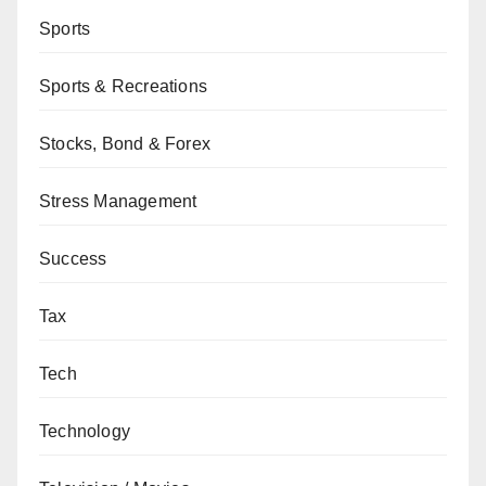
Sports
Sports & Recreations
Stocks, Bond & Forex
Stress Management
Success
Tax
Tech
Technology