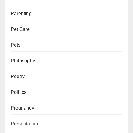
Parenting
Pet Care
Pets
Philosophy
Poetry
Politics
Pregnancy
Presentation