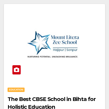
EDUCATION
The Best CBSE School in Bihta for
Holistic Education