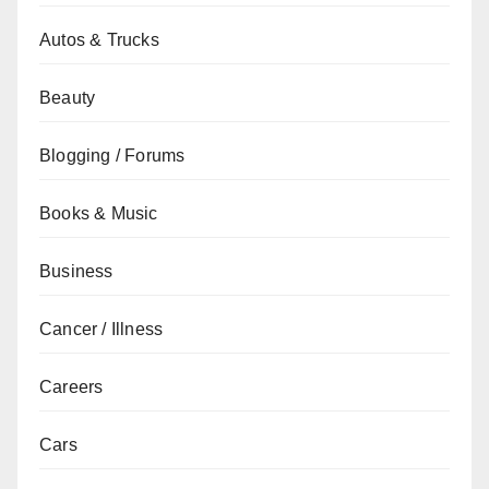
Autos & Trucks
Beauty
Blogging / Forums
Books & Music
Business
Cancer / Illness
Careers
Cars