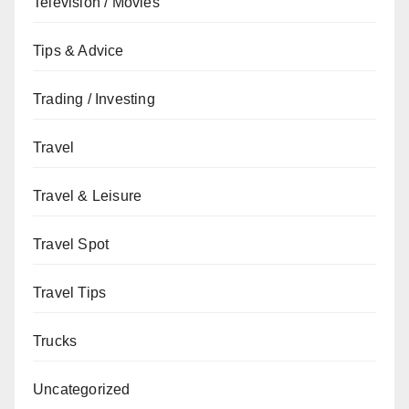
Television / Movies
Tips & Advice
Trading / Investing
Travel
Travel & Leisure
Travel Spot
Travel Tips
Trucks
Uncategorized