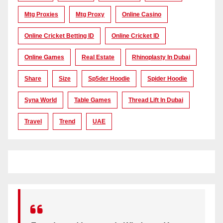
Mtg Proxies
Mtg Proxy
Online Casino
Online Cricket Betting ID
Online Cricket ID
Online Games
Real Estate
Rhinoplasty In Dubai
Share
Size
Sp5der Hoodie
Spider Hoodie
Syna World
Table Games
Thread Lift In Dubai
Travel
Trend
UAE