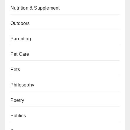
Nutrition & Supplement
Outdoors
Parenting
Pet Care
Pets
Philosophy
Poetry
Politics