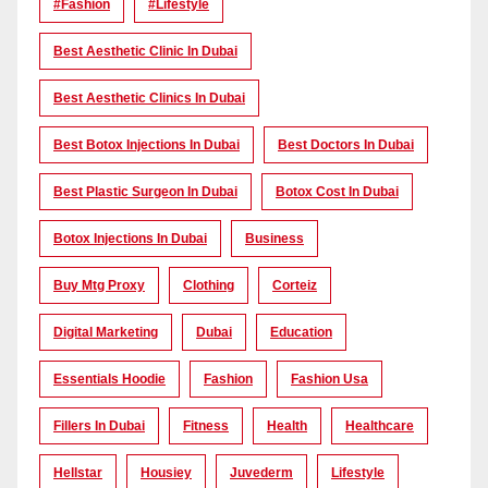
#Fashion
#lifestyle
Best Aesthetic Clinic In Dubai
Best Aesthetic Clinics In Dubai
Best Botox Injections In Dubai
Best Doctors In Dubai
Best Plastic Surgeon In Dubai
Botox Cost In Dubai
Botox Injections In Dubai
Business
Buy Mtg Proxy
Clothing
Corteiz
Digital Marketing
Dubai
Education
Essentials Hoodie
Fashion
Fashion Usa
Fillers In Dubai
Fitness
Health
Healthcare
Hellstar
Housiey
Juvederm
Lifestyle