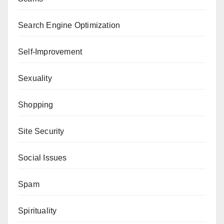
Search Engine Optimization
Self-Improvement
Sexuality
Shopping
Site Security
Social Issues
Spam
Spirituality