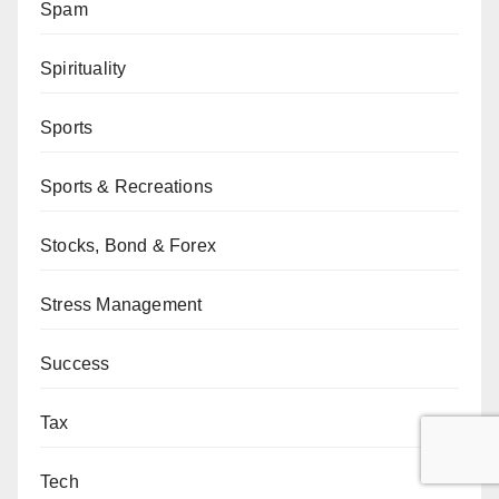
Spam
Spirituality
Sports
Sports & Recreations
Stocks, Bond & Forex
Stress Management
Success
Tax
Tech