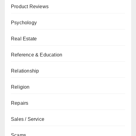
Product Reviews
Psychology
Real Estate
Reference & Education
Relationship
Religion
Repairs
Sales / Service
Scams