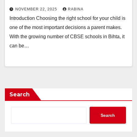
NOVEMBER 22, 2025
RABINA
Introduction Choosing the right school for your child is
one of the most important decisions a parent makes.
With the growing number of CBSE schools in Bihta, it
can be…
Search
Search