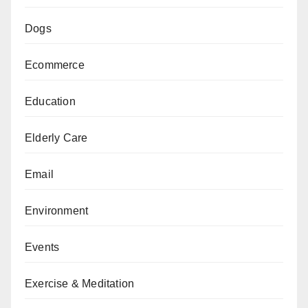
Dogs
Ecommerce
Education
Elderly Care
Email
Environment
Events
Exercise & Meditation