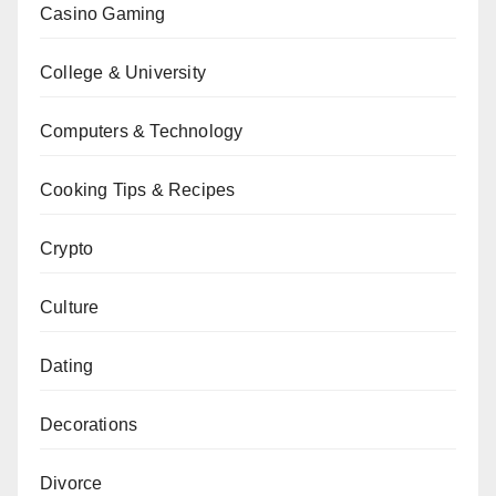
Casino Gaming
College & University
Computers & Technology
Cooking Tips & Recipes
Crypto
Culture
Dating
Decorations
Divorce