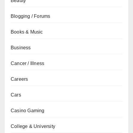
Beauty
Blogging / Forums
Books & Music
Business
Cancer / Illness
Careers
Cars
Casino Gaming
College & University