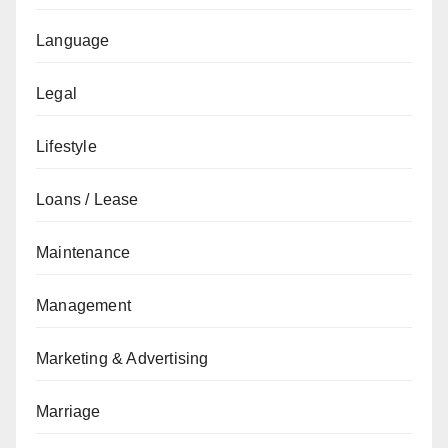
Language
Legal
Lifestyle
Loans / Lease
Maintenance
Management
Marketing & Advertising
Marriage