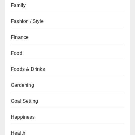
Family
Fashion / Style
Finance
Food
Foods & Drinks
Gardening
Goal Setting
Happiness
Health