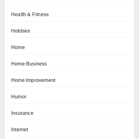
Health & Fitness
Hobbies
Home
Home Business
Home Improvement
Humor
Insurance
Internet