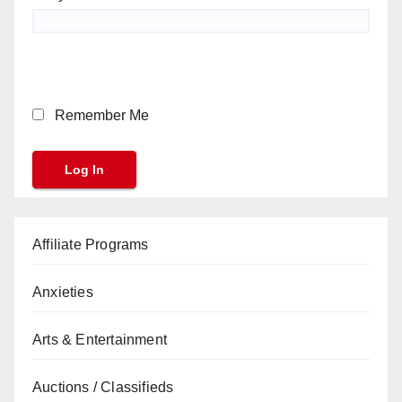
Remember Me
Affiliate Programs
Anxieties
Arts & Entertainment
Auctions / Classifieds