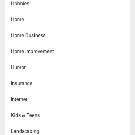
Hobbies
Home
Home Business
Home Improvement
Humor
Insurance
Internet
Kids & Teens
Landscaping