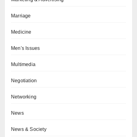
Marriage
Medicine
Men's Issues
Multimedia
Negotiation
Networking
News
News & Society