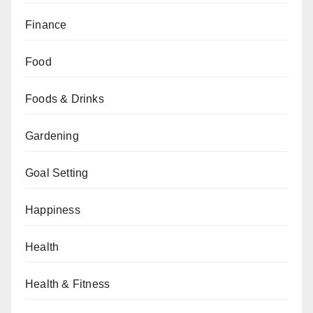
Finance
Food
Foods & Drinks
Gardening
Goal Setting
Happiness
Health
Health & Fitness