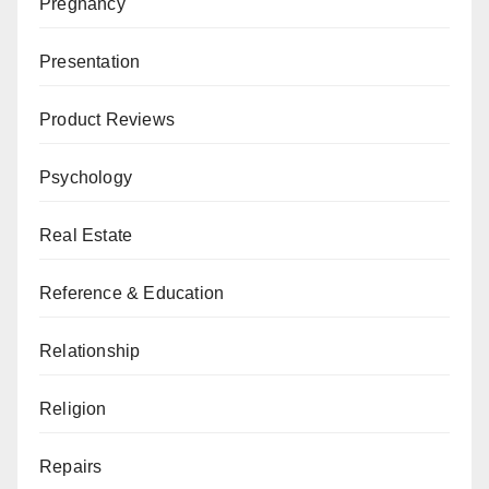
Pregnancy
Presentation
Product Reviews
Psychology
Real Estate
Reference & Education
Relationship
Religion
Repairs