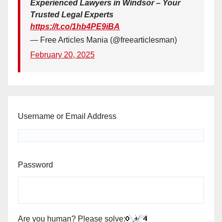
Experienced Lawyers in Windsor – Your
Trusted Legal Experts
https://t.co/1hb4PE9iBA
— Free Articles Mania (@freearticlesman)
February 20, 2025
Username or Email Address
Password
Are you human? Please solve: