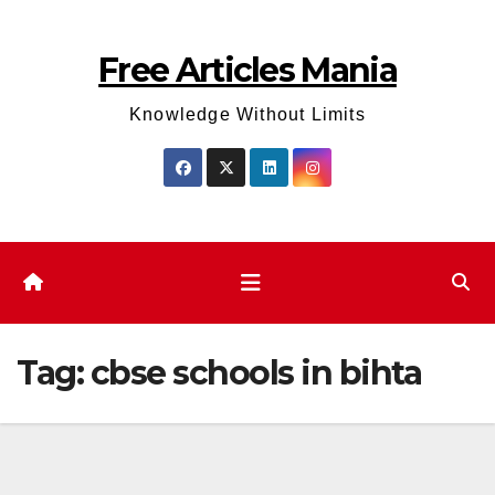
Skip
to
Free Articles Mania
content
Knowledge Without Limits
Tag:
cbse schools in bihta