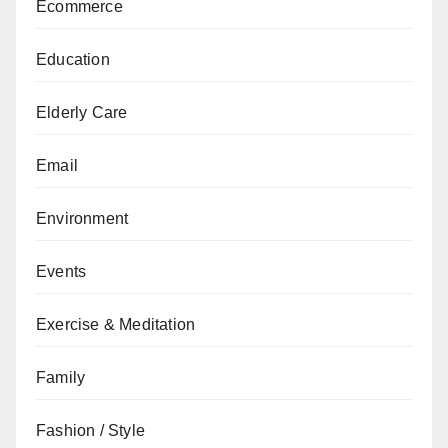
Ecommerce
Education
Elderly Care
Email
Environment
Events
Exercise & Meditation
Family
Fashion / Style