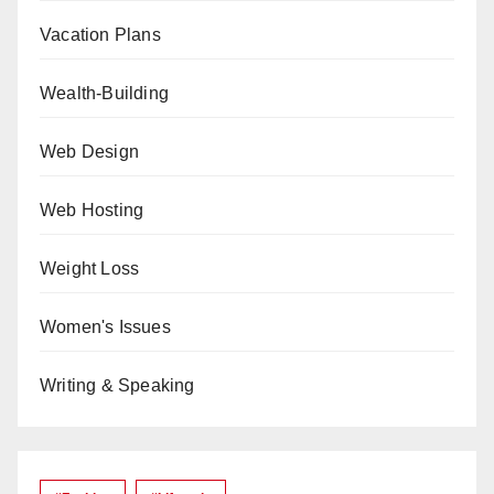
Vacation Plans
Wealth-Building
Web Design
Web Hosting
Weight Loss
Women's Issues
Writing & Speaking