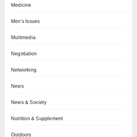
Medicine
Men's Issues
Multimedia
Negotiation
Networking
News
News & Society
Nutrition & Supplement
Outdoors