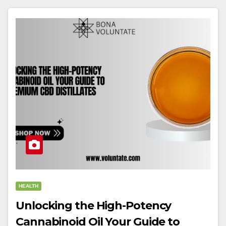
HEALTH
Unlocking the High-Potency
Cannabinoid Oil Your Guide to