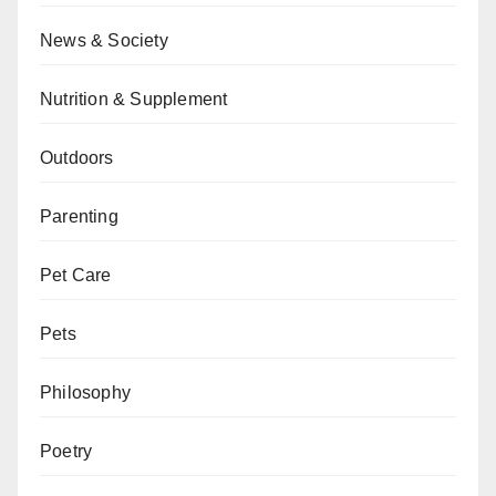
News & Society
Nutrition & Supplement
Outdoors
Parenting
Pet Care
Pets
Philosophy
Poetry