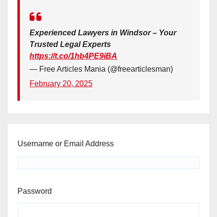
Experienced Lawyers in Windsor – Your
Trusted Legal Experts
https://t.co/1hb4PE9iBA
— Free Articles Mania (@freearticlesman)
February 20, 2025
Username or Email Address
Password