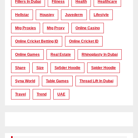
Fillers In Dubai
Fitness
Health
Healthcare
Hellstar
Housiey
Juvederm
Lifestyle
Mtg Proxies
Mtg Proxy
Online Casino
Online Cricket Betting ID
Online Cricket ID
Online Games
Real Estate
Rhinoplasty In Dubai
Share
Size
Sp5der Hoodie
Spider Hoodie
Syna World
Table Games
Thread Lift In Dubai
Travel
Trend
UAE