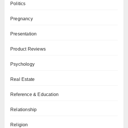
Politics
Pregnancy
Presentation
Product Reviews
Psychology
Real Estate
Reference & Education
Relationship
Religion