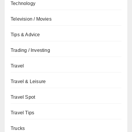
Technology
Television / Movies
Tips & Advice
Trading / Investing
Travel
Travel & Leisure
Travel Spot
Travel Tips
Trucks