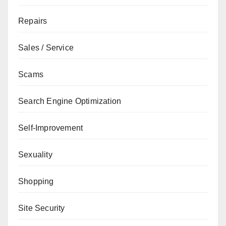
Repairs
Sales / Service
Scams
Search Engine Optimization
Self-Improvement
Sexuality
Shopping
Site Security