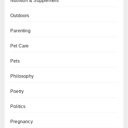
Nutrition & Supplement
Outdoors
Parenting
Pet Care
Pets
Philosophy
Poetry
Politics
Pregnancy