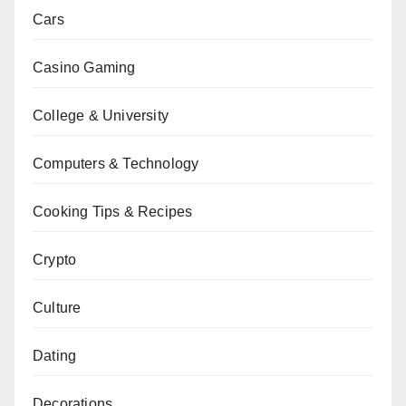
Cars
Casino Gaming
College & University
Computers & Technology
Cooking Tips & Recipes
Crypto
Culture
Dating
Decorations