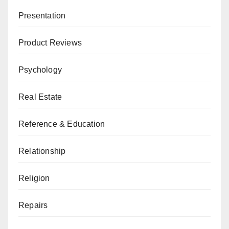
Presentation
Product Reviews
Psychology
Real Estate
Reference & Education
Relationship
Religion
Repairs