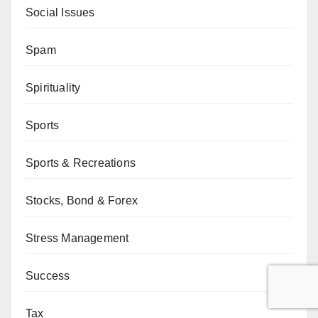
Social Issues
Spam
Spirituality
Sports
Sports & Recreations
Stocks, Bond & Forex
Stress Management
Success
Tax