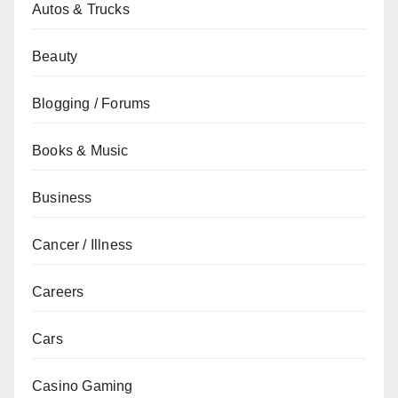
Autos & Trucks
Beauty
Blogging / Forums
Books & Music
Business
Cancer / Illness
Careers
Cars
Casino Gaming