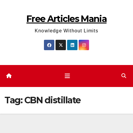
Skip
to
Free Articles Mania
content
Knowledge Without Limits
Tag:
CBN distillate