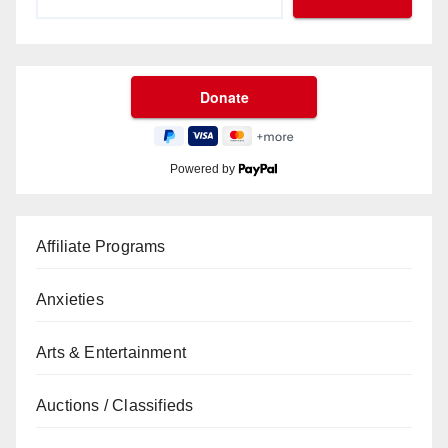
Powered by
Affiliate Programs
Anxieties
Arts & Entertainment
Auctions / Classifieds