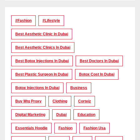
#Fashion
#lifestyle
Best Aesthetic Clinic In Dubai
Best Aesthetic Clinics In Dubai
Best Botox Injections In Dubai
Best Doctors In Dubai
Best Plastic Surgeon In Dubai
Botox Cost In Dubai
Botox Injections In Dubai
Business
Buy Mtg Proxy
Clothing
Corteiz
Digital Marketing
Dubai
Education
Essentials Hoodie
Fashion
Fashion Usa