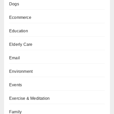
Dogs
Ecommerce
Education
Elderly Care
Email
Environment
Events
Exercise & Meditation
Family