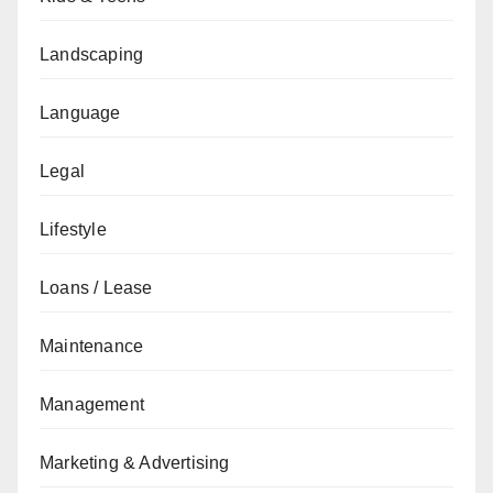
Landscaping
Language
Legal
Lifestyle
Loans / Lease
Maintenance
Management
Marketing & Advertising