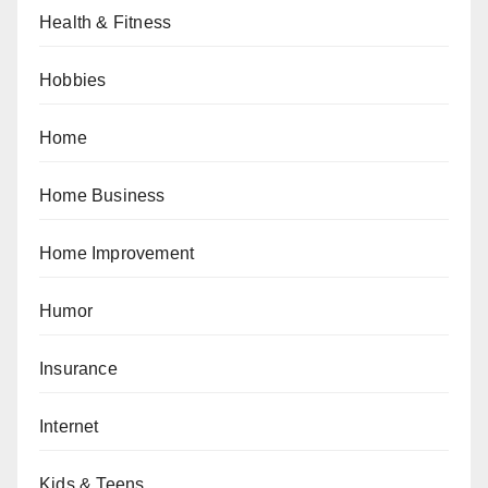
Health & Fitness
Hobbies
Home
Home Business
Home Improvement
Humor
Insurance
Internet
Kids & Teens