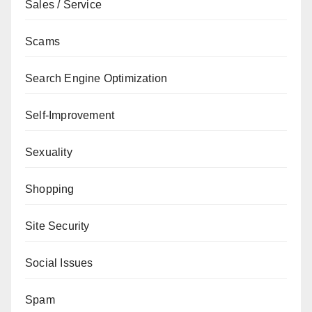
Sales / Service
Scams
Search Engine Optimization
Self-Improvement
Sexuality
Shopping
Site Security
Social Issues
Spam