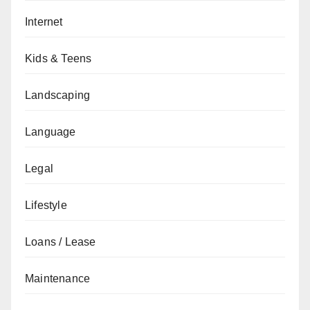
Internet
Kids & Teens
Landscaping
Language
Legal
Lifestyle
Loans / Lease
Maintenance