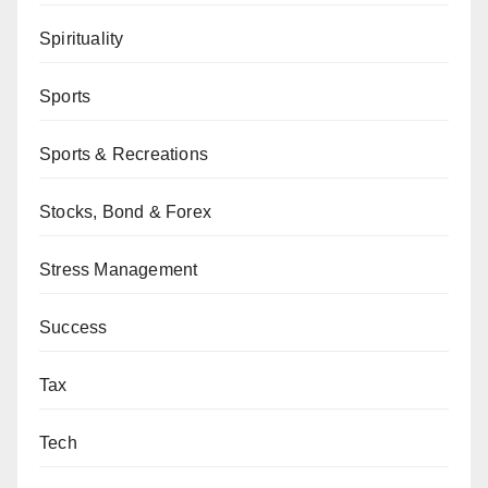
Spirituality
Sports
Sports & Recreations
Stocks, Bond & Forex
Stress Management
Success
Tax
Tech