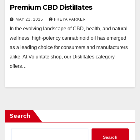
Premium CBD Distillates
MAY 21, 2025
FREYA PARKER
In the evolving landscape of CBD, health, and natural
wellness, high-potency cannabinoid oil has emerged
as a leading choice for consumers and manufacturers
alike. At Voluntate.shop, our Distillates category
offers…
Search
Search