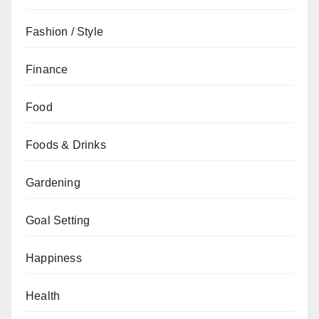
Fashion / Style
Finance
Food
Foods & Drinks
Gardening
Goal Setting
Happiness
Health