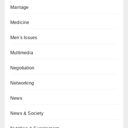
Marriage
Medicine
Men's Issues
Multimedia
Negotiation
Networking
News
News & Society