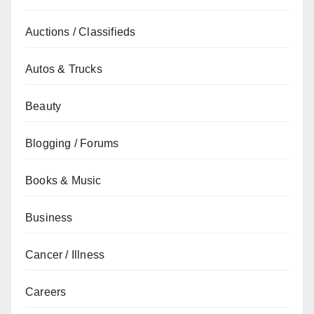
Auctions / Classifieds
Autos & Trucks
Beauty
Blogging / Forums
Books & Music
Business
Cancer / Illness
Careers