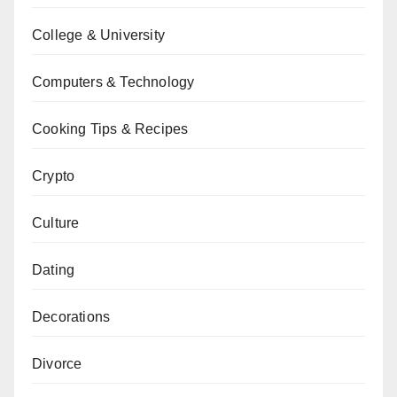
College & University
Computers & Technology
Cooking Tips & Recipes
Crypto
Culture
Dating
Decorations
Divorce