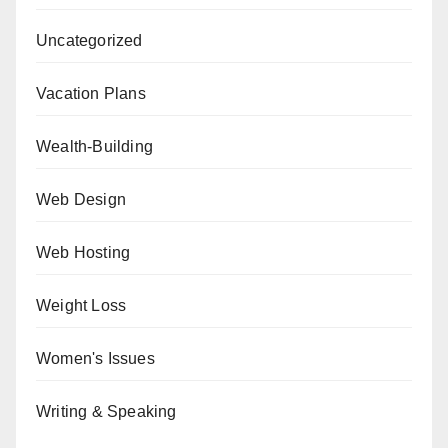
Uncategorized
Vacation Plans
Wealth-Building
Web Design
Web Hosting
Weight Loss
Women's Issues
Writing & Speaking