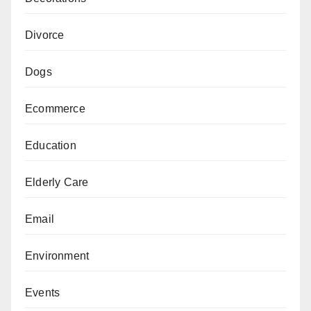
Divorce
Dogs
Ecommerce
Education
Elderly Care
Email
Environment
Events