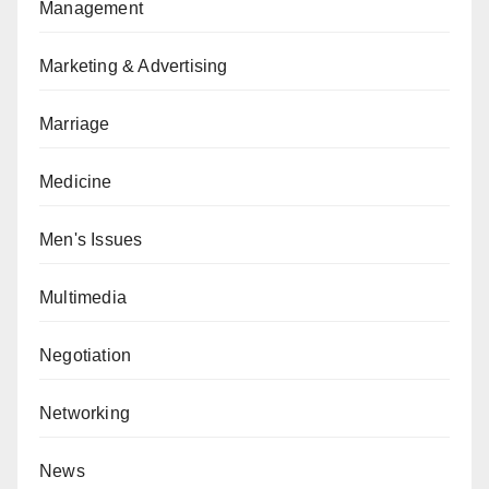
Management
Marketing & Advertising
Marriage
Medicine
Men's Issues
Multimedia
Negotiation
Networking
News