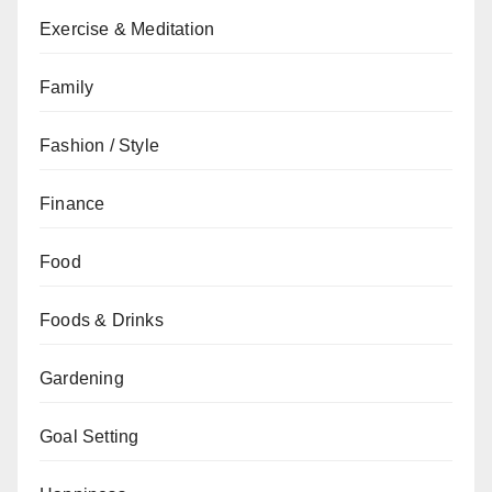
Exercise & Meditation
Family
Fashion / Style
Finance
Food
Foods & Drinks
Gardening
Goal Setting