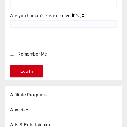
Are you human? Please solve:
Remember Me
Affiliate Programs
Anxieties
Arts & Entertainment