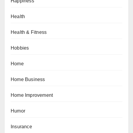
Happiness
Health
Health & Fitness
Hobbies
Home
Home Business
Home Improvement
Humor
Insurance