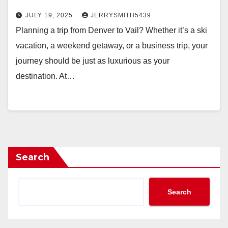
JULY 19, 2025
JERRYSMITH5439
Planning a trip from Denver to Vail? Whether it’s a ski
vacation, a weekend getaway, or a business trip, your
journey should be just as luxurious as your
destination. At…
Search
Search