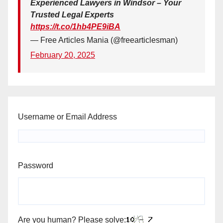
Experienced Lawyers in Windsor – Your
Trusted Legal Experts
https://t.co/1hb4PE9iBA
— Free Articles Mania (@freearticlesman)
February 20, 2025
Username or Email Address
Password
Are you human? Please solve: