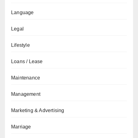
Language
Legal
Lifestyle
Loans / Lease
Maintenance
Management
Marketing & Advertising
Marriage