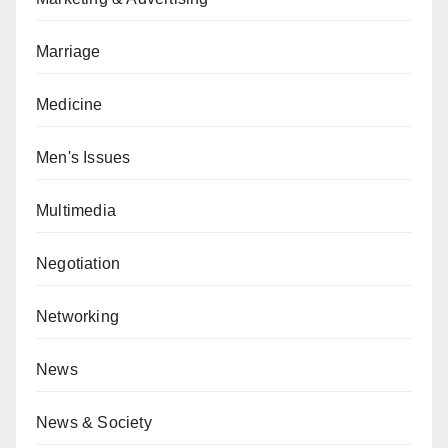
Marriage
Medicine
Men's Issues
Multimedia
Negotiation
Networking
News
News & Society