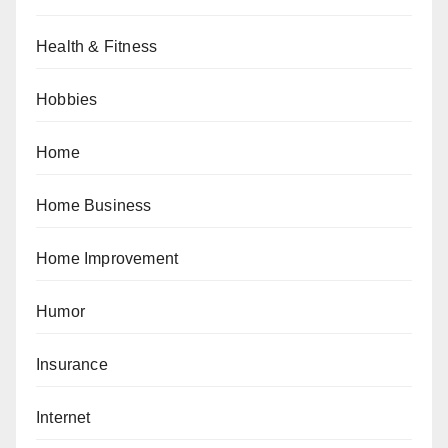
Health & Fitness
Hobbies
Home
Home Business
Home Improvement
Humor
Insurance
Internet