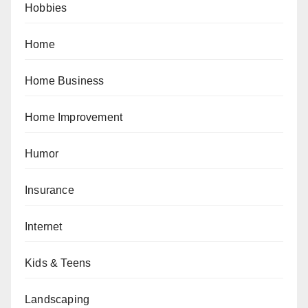
Hobbies
Home
Home Business
Home Improvement
Humor
Insurance
Internet
Kids & Teens
Landscaping