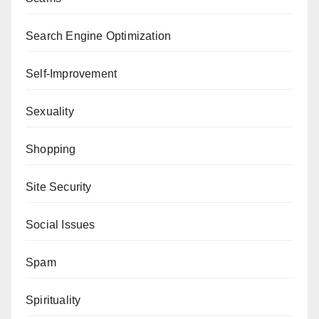
Search Engine Optimization
Self-Improvement
Sexuality
Shopping
Site Security
Social Issues
Spam
Spirituality