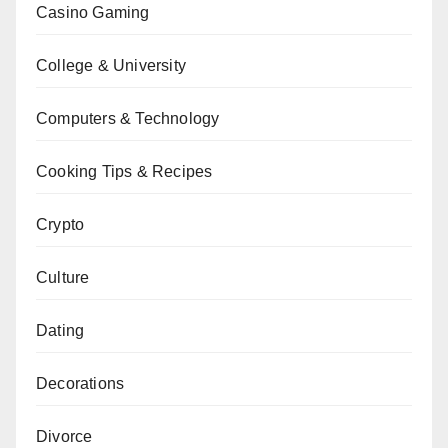
Casino Gaming
College & University
Computers & Technology
Cooking Tips & Recipes
Crypto
Culture
Dating
Decorations
Divorce