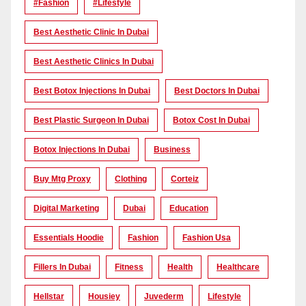
#Fashion
#lifestyle
Best Aesthetic Clinic In Dubai
Best Aesthetic Clinics In Dubai
Best Botox Injections In Dubai
Best Doctors In Dubai
Best Plastic Surgeon In Dubai
Botox Cost In Dubai
Botox Injections In Dubai
Business
Buy Mtg Proxy
Clothing
Corteiz
Digital Marketing
Dubai
Education
Essentials Hoodie
Fashion
Fashion Usa
Fillers In Dubai
Fitness
Health
Healthcare
Hellstar
Housiey
Juvederm
Lifestyle