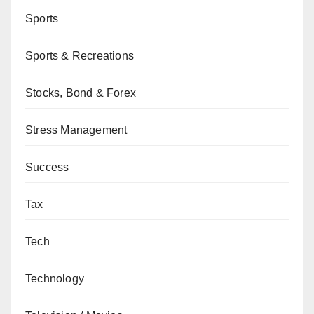
Sports
Sports & Recreations
Stocks, Bond & Forex
Stress Management
Success
Tax
Tech
Technology