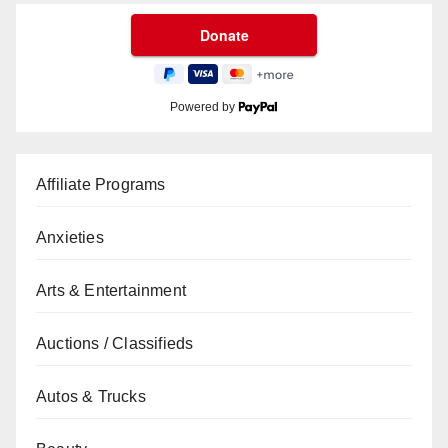
Powered by
Affiliate Programs
Anxieties
Arts & Entertainment
Auctions / Classifieds
Autos & Trucks