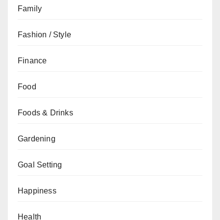
Family
Fashion / Style
Finance
Food
Foods & Drinks
Gardening
Goal Setting
Happiness
Health