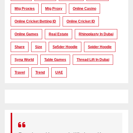
Mtg Proxies
Mtg Proxy
Online Casino
Online Cricket Betting ID
Online Cricket ID
Online Games
Real Estate
Rhinoplasty In Dubai
Share
Size
Sp5der Hoodie
Spider Hoodie
Syna World
Table Games
Thread Lift In Dubai
Travel
Trend
UAE