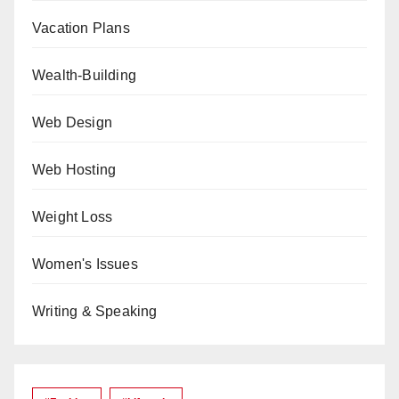
Vacation Plans
Wealth-Building
Web Design
Web Hosting
Weight Loss
Women's Issues
Writing & Speaking