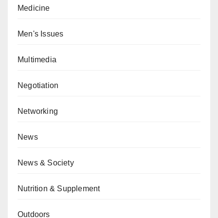
Medicine
Men's Issues
Multimedia
Negotiation
Networking
News
News & Society
Nutrition & Supplement
Outdoors