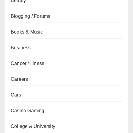
Beauty
Blogging / Forums
Books & Music
Business
Cancer / Illness
Careers
Cars
Casino Gaming
College & University