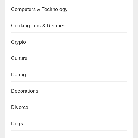
Computers & Technology
Cooking Tips & Recipes
Crypto
Culture
Dating
Decorations
Divorce
Dogs