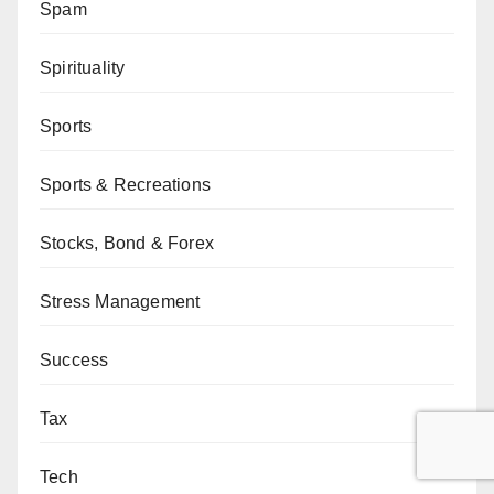
Spam
Spirituality
Sports
Sports & Recreations
Stocks, Bond & Forex
Stress Management
Success
Tax
Tech