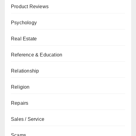
Product Reviews
Psychology
Real Estate
Reference & Education
Relationship
Religion
Repairs
Sales / Service
Scams