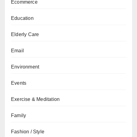
Ecommerce
Education
Elderly Care
Email
Environment
Events
Exercise & Meditation
Family
Fashion / Style