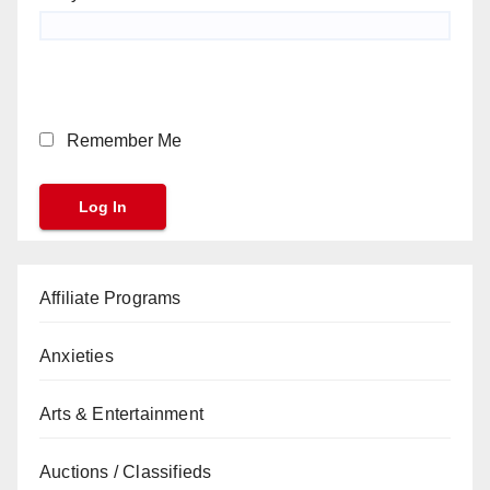
Remember Me
Affiliate Programs
Anxieties
Arts & Entertainment
Auctions / Classifieds