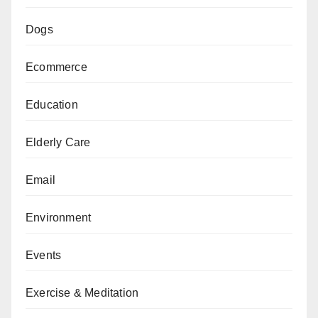
Dogs
Ecommerce
Education
Elderly Care
Email
Environment
Events
Exercise & Meditation