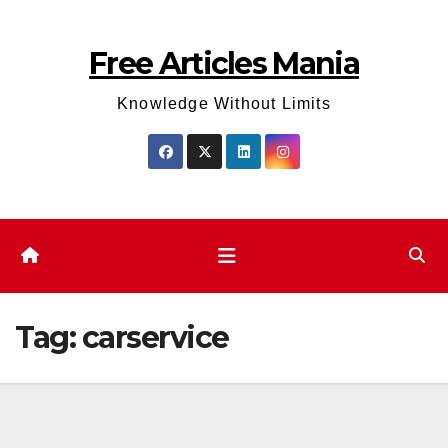
Skip
to
Free Articles Mania
content
Knowledge Without Limits
Tag:
carservice