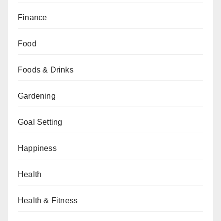
Finance
Food
Foods & Drinks
Gardening
Goal Setting
Happiness
Health
Health & Fitness