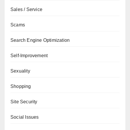
Sales / Service
Scams
Search Engine Optimization
Self-Improvement
Sexuality
Shopping
Site Security
Social Issues