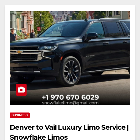
BUSINESS
Denver to Vail Luxury Limo Service |
Snowflake Limos