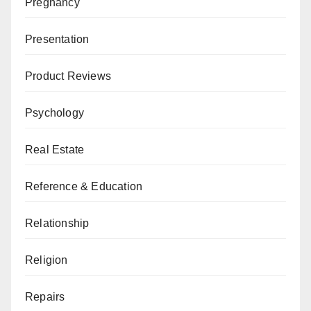
Pregnancy
Presentation
Product Reviews
Psychology
Real Estate
Reference & Education
Relationship
Religion
Repairs