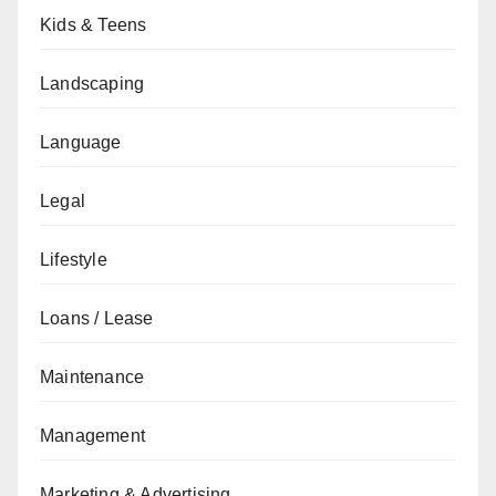
Kids & Teens
Landscaping
Language
Legal
Lifestyle
Loans / Lease
Maintenance
Management
Marketing & Advertising