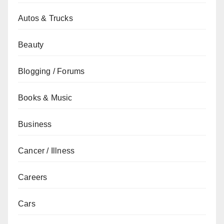
Autos & Trucks
Beauty
Blogging / Forums
Books & Music
Business
Cancer / Illness
Careers
Cars