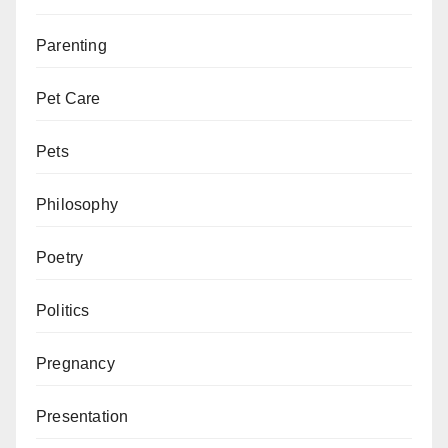
Parenting
Pet Care
Pets
Philosophy
Poetry
Politics
Pregnancy
Presentation