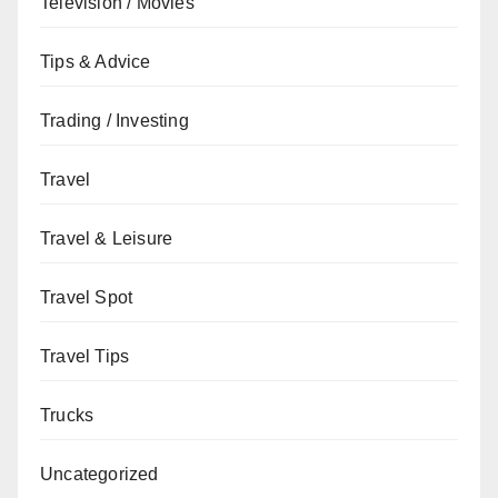
Television / Movies
Tips & Advice
Trading / Investing
Travel
Travel & Leisure
Travel Spot
Travel Tips
Trucks
Uncategorized