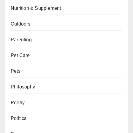
Nutrition & Supplement
Outdoors
Parenting
Pet Care
Pets
Philosophy
Poetry
Politics