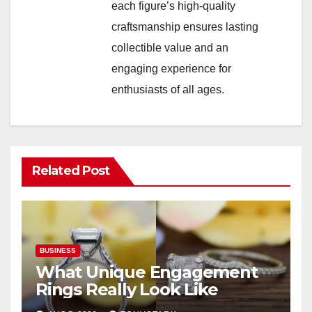
each figure’s high-quality
craftsmanship ensures lasting
collectible value and an
engaging experience for
enthusiasts of all ages.
Related Post
BUSINESS
What Unique Engagement
Rings Really Look Like