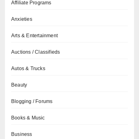
Affiliate Programs
Anxieties
Arts & Entertainment
Auctions / Classifieds
Autos & Trucks
Beauty
Blogging / Forums
Books & Music
Business