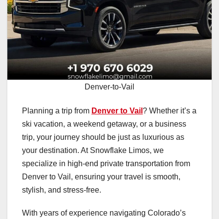
Denver-to-Vail
Planning a trip from
Denver to Vail
? Whether it’s a
ski vacation, a weekend getaway, or a business
trip, your journey should be just as luxurious as
your destination. At Snowflake Limos, we
specialize in high-end private transportation from
Denver to Vail, ensuring your travel is smooth,
stylish, and stress-free.
With years of experience navigating Colorado’s