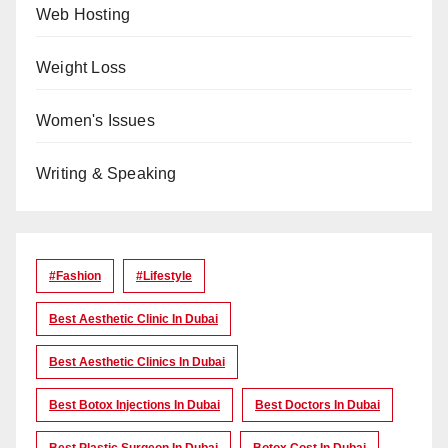
Web Hosting
Weight Loss
Women's Issues
Writing & Speaking
#Fashion
#lifestyle
Best Aesthetic Clinic In Dubai
Best Aesthetic Clinics In Dubai
Best Botox Injections In Dubai
Best Doctors In Dubai