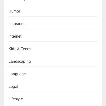
Humor
Insurance
Internet
Kids & Teens
Landscaping
Language
Legal
Lifestyle