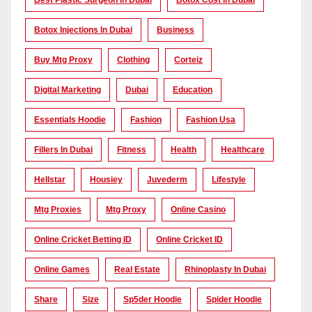
Best Plastic Surgeon In Dubai
Botox Cost In Dubai
Botox Injections In Dubai
Business
Buy Mtg Proxy
Clothing
Corteiz
Digital Marketing
Dubai
Education
Essentials Hoodie
Fashion
Fashion Usa
Fillers In Dubai
Fitness
Health
Healthcare
Hellstar
Housiey
Juvederm
Lifestyle
Mtg Proxies
Mtg Proxy
Online Casino
Online Cricket Betting ID
Online Cricket ID
Online Games
Real Estate
Rhinoplasty In Dubai
Share
Size
Sp5der Hoodie
Spider Hoodie