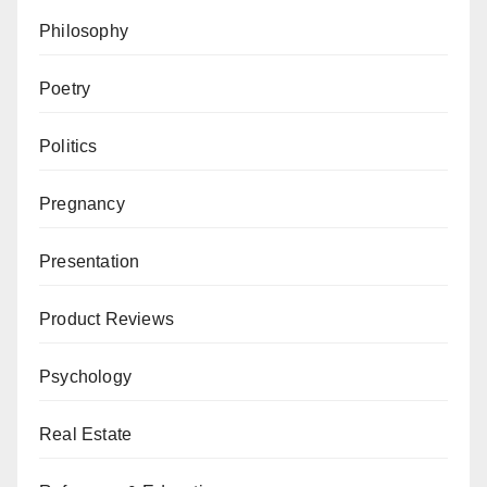
Philosophy
Poetry
Politics
Pregnancy
Presentation
Product Reviews
Psychology
Real Estate