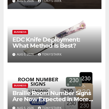
AUG 5, 2026
TONYSTARK
BUSINESS
EDC Knife Deployment:
What Method Is Best?
AUG 5, 2026
TONYSTARK
BUSINESS
Braille Room Number Signs
Are Now Expected in More
Places Than Ever
AUG 5, 2026
TONYSTARK