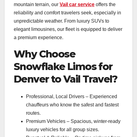
mountain terrain, our
Vail car service
offers the
reliability and comfort travelers seek, especially in
unpredictable weather. From luxury SUVs to
elegant limousines, our fleet is equipped to deliver
a premium experience.
Why Choose
Snowflake Limos for
Denver to Vail Travel?
Professional, Local Drivers – Experienced
chauffeurs who know the safest and fastest
routes.
Premium Vehicles – Spacious, winter-ready
luxury vehicles for all group sizes.