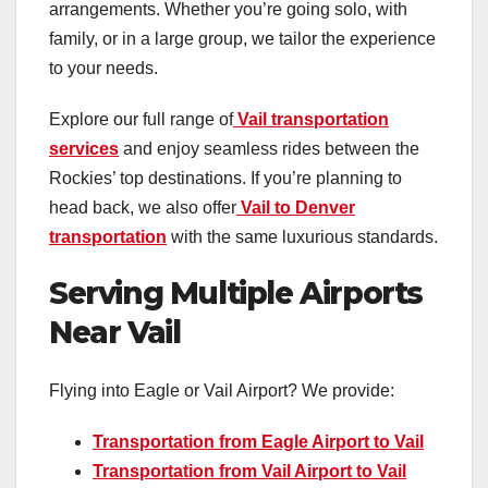
arrangements. Whether you’re going solo, with
family, or in a large group, we tailor the experience
to your needs.
Explore our full range of
Vail transportation
services
and enjoy seamless rides between the
Rockies’ top destinations. If you’re planning to
head back, we also offer
Vail to Denver
transportation
with the same luxurious standards.
Serving Multiple Airports
Near Vail
Flying into Eagle or Vail Airport? We provide:
Transportation from Eagle Airport to Vail
Transportation from Vail Airport to Vail