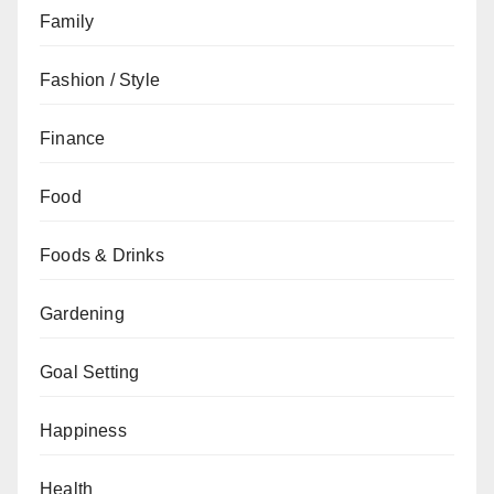
Family
Fashion / Style
Finance
Food
Foods & Drinks
Gardening
Goal Setting
Happiness
Health