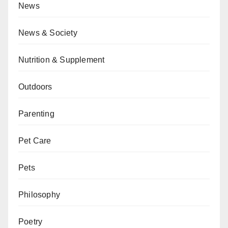
News
News & Society
Nutrition & Supplement
Outdoors
Parenting
Pet Care
Pets
Philosophy
Poetry