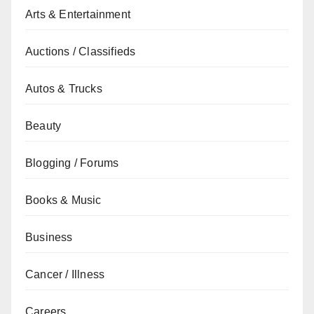
Arts & Entertainment
Auctions / Classifieds
Autos & Trucks
Beauty
Blogging / Forums
Books & Music
Business
Cancer / Illness
Careers