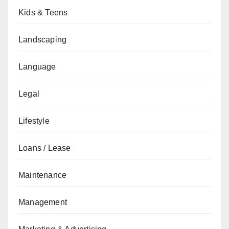
Kids & Teens
Landscaping
Language
Legal
Lifestyle
Loans / Lease
Maintenance
Management