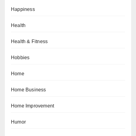
Happiness
Health
Health & Fitness
Hobbies
Home
Home Business
Home Improvement
Humor