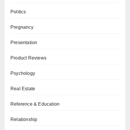
Politics
Pregnancy
Presentation
Product Reviews
Psychology
Real Estate
Reference & Education
Relationship