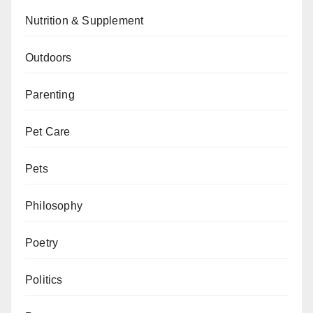
Nutrition & Supplement
Outdoors
Parenting
Pet Care
Pets
Philosophy
Poetry
Politics