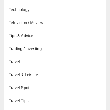
Technology
Television / Movies
Tips & Advice
Trading / Investing
Travel
Travel & Leisure
Travel Spot
Travel Tips