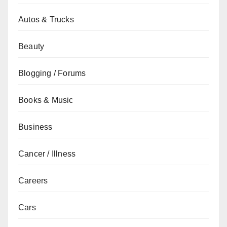
Autos & Trucks
Beauty
Blogging / Forums
Books & Music
Business
Cancer / Illness
Careers
Cars