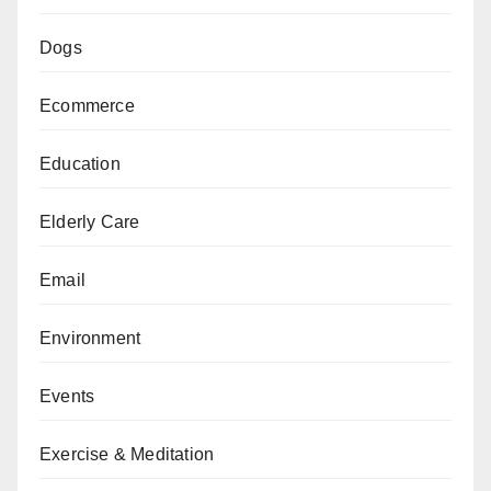
Dogs
Ecommerce
Education
Elderly Care
Email
Environment
Events
Exercise & Meditation