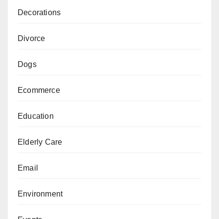
Decorations
Divorce
Dogs
Ecommerce
Education
Elderly Care
Email
Environment