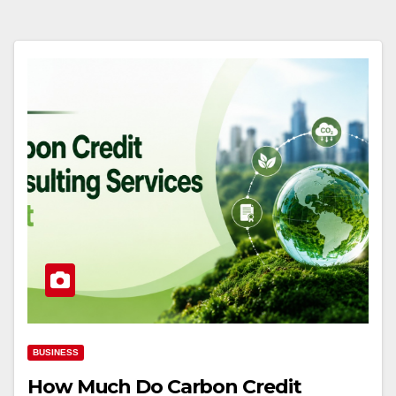
BUSINESS
How Much Do Carbon Credit