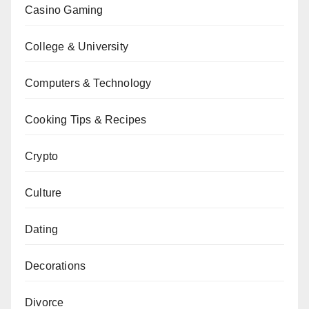
Casino Gaming
College & University
Computers & Technology
Cooking Tips & Recipes
Crypto
Culture
Dating
Decorations
Divorce