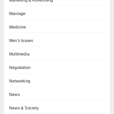
Marketing & Advertising
Marriage
Medicine
Men's Issues
Multimedia
Negotiation
Networking
News
News & Society