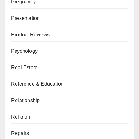
Pregnancy
Presentation
Product Reviews
Psychology
Real Estate
Reference & Education
Relationship
Religion
Repairs