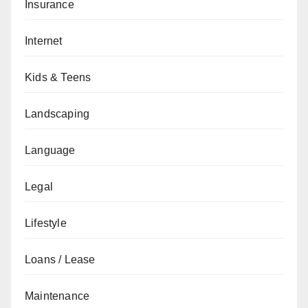
Insurance
Internet
Kids & Teens
Landscaping
Language
Legal
Lifestyle
Loans / Lease
Maintenance