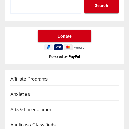
Search
Powered by
Affiliate Programs
Anxieties
Arts & Entertainment
Auctions / Classifieds