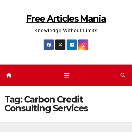
Skip
to
Free Articles Mania
content
Knowledge Without Limits
Tag:
Carbon Credit
Consulting Services