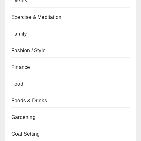
Events
Exercise & Meditation
Family
Fashion / Style
Finance
Food
Foods & Drinks
Gardening
Goal Setting