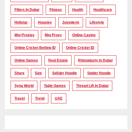
Fillers In Dubai
Fitness
Health
Healthcare
Hellstar
Housiey
Juvederm
Lifestyle
Mtg Proxies
Mtg Proxy
Online Casino
Online Cricket Betting ID
Online Cricket ID
Online Games
Real Estate
Rhinoplasty In Dubai
Share
Size
Sp5der Hoodie
Spider Hoodie
Syna World
Table Games
Thread Lift In Dubai
Travel
Trend
UAE