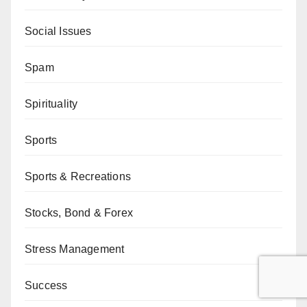
Social Issues
Spam
Spirituality
Sports
Sports & Recreations
Stocks, Bond & Forex
Stress Management
Success