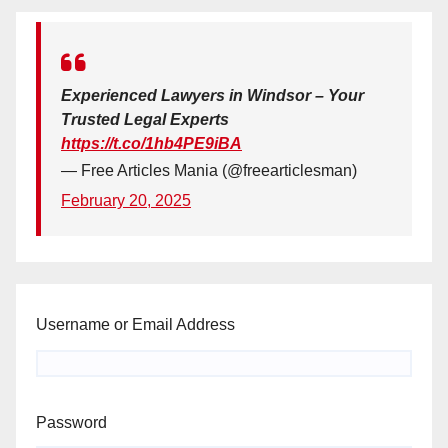
Experienced Lawyers in Windsor – Your
Trusted Legal Experts
https://t.co/1hb4PE9iBA
— Free Articles Mania (@freearticlesman)
February 20, 2025
Username or Email Address
Password