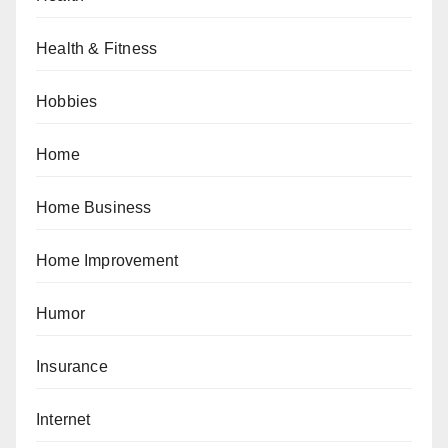
Health & Fitness
Hobbies
Home
Home Business
Home Improvement
Humor
Insurance
Internet