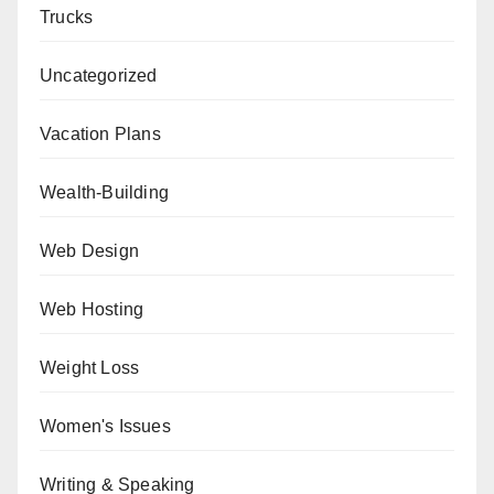
Trucks
Uncategorized
Vacation Plans
Wealth-Building
Web Design
Web Hosting
Weight Loss
Women's Issues
Writing & Speaking