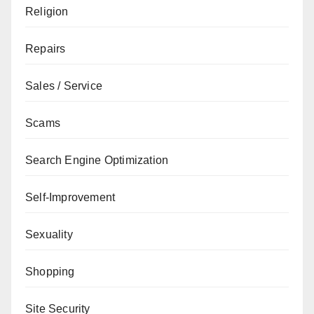
Religion
Repairs
Sales / Service
Scams
Search Engine Optimization
Self-Improvement
Sexuality
Shopping
Site Security