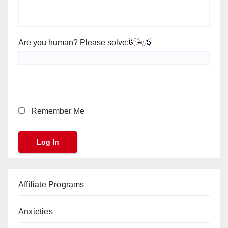
Are you human? Please solve:
Remember Me
Affiliate Programs
Anxieties