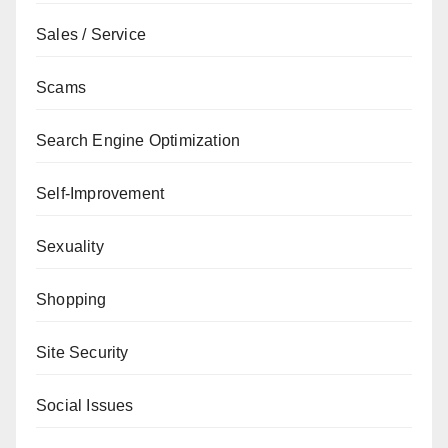
Sales / Service
Scams
Search Engine Optimization
Self-Improvement
Sexuality
Shopping
Site Security
Social Issues