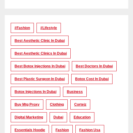
#Fashion
#lifestyle
Best Aesthetic Clinic In Dubai
Best Aesthetic Clinics In Dubai
Best Botox Injections In Dubai
Best Doctors In Dubai
Best Plastic Surgeon In Dubai
Botox Cost In Dubai
Botox Injections In Dubai
Business
Buy Mtg Proxy
Clothing
Corteiz
Digital Marketing
Dubai
Education
Essentials Hoodie
Fashion
Fashion Usa