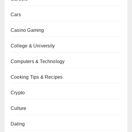
Cars
Casino Gaming
College & University
Computers & Technology
Cooking Tips & Recipes
Crypto
Culture
Dating