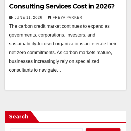
Consulting Services Cost in 2026?
JUNE 11, 2026
FREYA PARKER
The carbon credit market continues to expand as
governments, corporations, investors, and
sustainability-focused organizations accelerate their
net-zero commitments. As carbon markets mature,
businesses increasingly rely on specialized
consultants to navigate…
Search