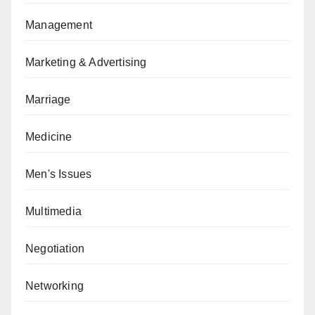
Management
Marketing & Advertising
Marriage
Medicine
Men's Issues
Multimedia
Negotiation
Networking