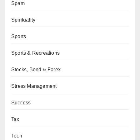
Spam
Spirituality
Sports
Sports & Recreations
Stocks, Bond & Forex
Stress Management
Success
Tax
Tech