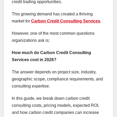
credit trading opportunities.
This growing demand has created a thriving
market for
Carbon Credit Consulting Services
.
However, one of the most common questions
organizations ask is:
How much do Carbon Credit Consulting
Services cost in 2026?
The answer depends on project size, industry,
geographic scope, compliance requirements, and
consulting expertise.
In this guide, we break down carbon credit
consulting costs, pricing models, expected ROI,
and how carbon credit companies can increase