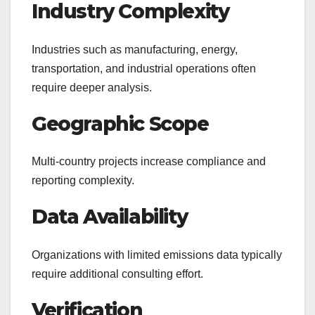
Industry Complexity
Industries such as manufacturing, energy,
transportation, and industrial operations often
require deeper analysis.
Geographic Scope
Multi-country projects increase compliance and
reporting complexity.
Data Availability
Organizations with limited emissions data typically
require additional consulting effort.
Verification