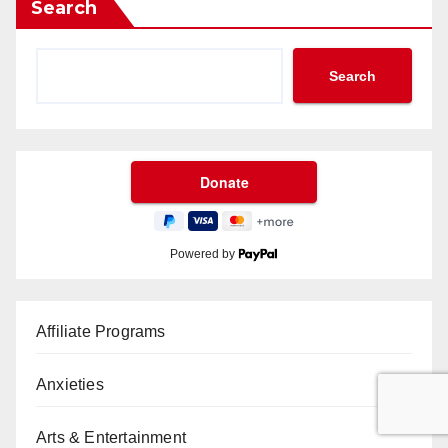
Search
Search
Powered by
Affiliate Programs
Anxieties
Arts & Entertainment