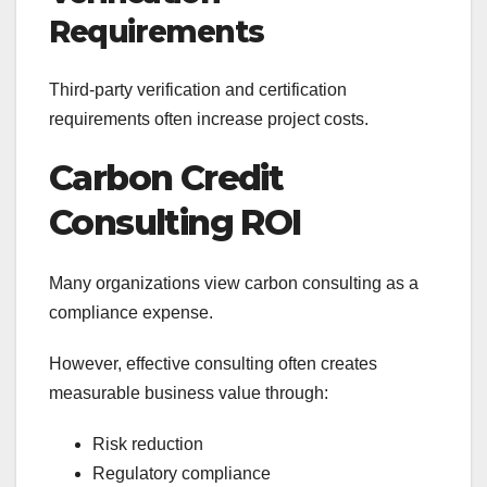
Requirements
Third-party verification and certification
requirements often increase project costs.
Carbon Credit
Consulting ROI
Many organizations view carbon consulting as a
compliance expense.
However, effective consulting often creates
measurable business value through:
Risk reduction
Regulatory compliance