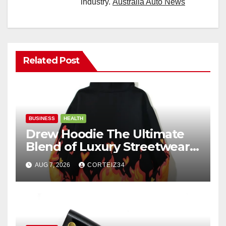
industry.
Australia Auto News
Related Post
BUSINESS
HEALTH
Drew Hoodie The Ultimate
Blend of Luxury Streetwear,
Comfort, and
AUG 7, 2026
CORTEIZ34