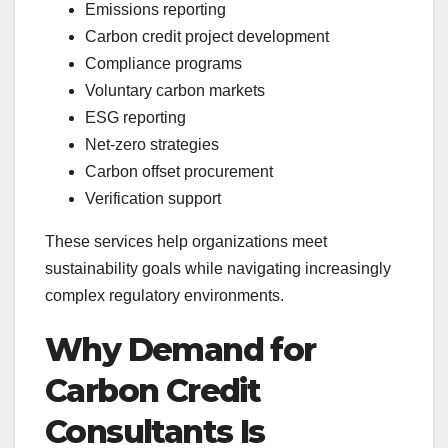
Emissions reporting
Carbon credit project development
Compliance programs
Voluntary carbon markets
ESG reporting
Net-zero strategies
Carbon offset procurement
Verification support
These services help organizations meet
sustainability goals while navigating increasingly
complex regulatory environments.
Why Demand for
Carbon Credit
Consultants Is