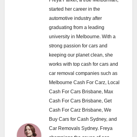
started her career in the
automotive industry after
graduating from a leading
university in Melbourne. With a
strong passion for cars and
keeping our planet clean, she
works with top cash for cars and
car removal companies such as
Melbourne Cash For Carz, Local
Cash For Cars Brisbane, Max
Cash For Cars Brisbane, Get
Cash For Carz Brisbane, We
Buy Cars for Cash Sydney, and
Car Removals Sydney. Freya