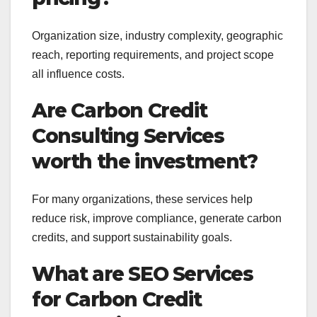
Organization size, industry complexity, geographic
reach, reporting requirements, and project scope
all influence costs.
Are Carbon Credit
Consulting Services
worth the investment?
For many organizations, these services help
reduce risk, improve compliance, generate carbon
credits, and support sustainability goals.
What are SEO Services
for Carbon Credit