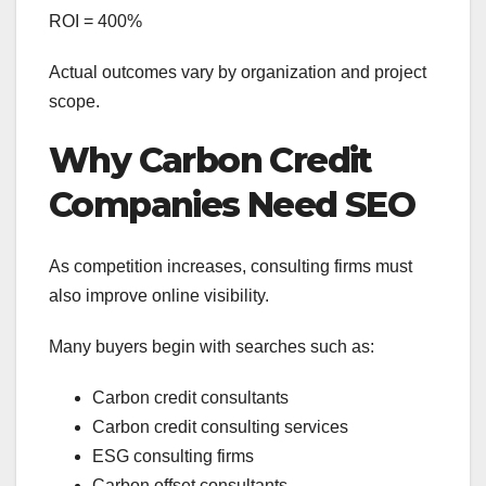
ROI = 400%
Actual outcomes vary by organization and project
scope.
Why Carbon Credit
Companies Need SEO
As competition increases, consulting firms must
also improve online visibility.
Many buyers begin with searches such as:
Carbon credit consultants
Carbon credit consulting services
ESG consulting firms
Carbon offset consultants