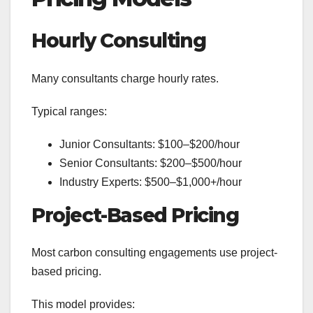
Hourly Consulting
Many consultants charge hourly rates.
Typical ranges:
Junior Consultants: $100–$200/hour
Senior Consultants: $200–$500/hour
Industry Experts: $500–$1,000+/hour
Project-Based Pricing
Most carbon consulting engagements use project-
based pricing.
This model provides: