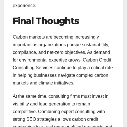
experience.
Final Thoughts
Carbon markets are becoming increasingly
important as organizations pursue sustainability,
compliance, and net-zero objectives. As demand
for environmental expertise grows, Carbon Credit
Consulting Services continue to play a critical role
in helping businesses navigate complex carbon
markets and climate initiatives.
At the same time, consulting firms must invest in
visibility and lead generation to remain
competitive. Combining expert consulting with
strong SEO strategies allows carbon credit
companies to attract more qualified prospects and