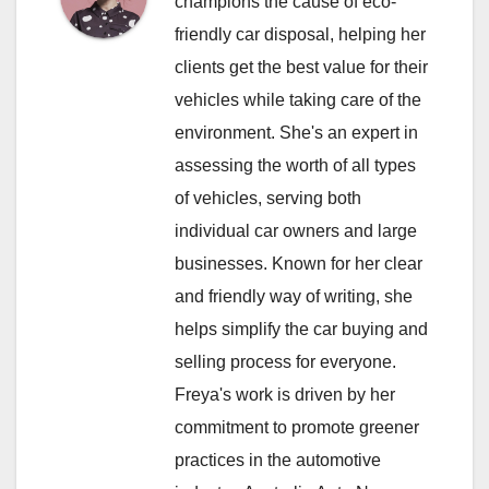
champions the cause of eco-
friendly car disposal, helping her
clients get the best value for their
vehicles while taking care of the
environment. She's an expert in
assessing the worth of all types
of vehicles, serving both
individual car owners and large
businesses. Known for her clear
and friendly way of writing, she
helps simplify the car buying and
selling process for everyone.
Freya's work is driven by her
commitment to promote greener
practices in the automotive