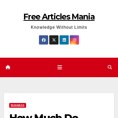
Skip
to
Free Articles Mania
content
Knowledge Without Limits
BUSINESS
How Much Do