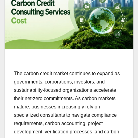
The carbon credit market continues to expand as
governments, corporations, investors, and
sustainability-focused organizations accelerate
their net-zero commitments. As carbon markets
mature, businesses increasingly rely on
specialized consultants to navigate compliance
requirements, carbon accounting, project
development, verification processes, and carbon