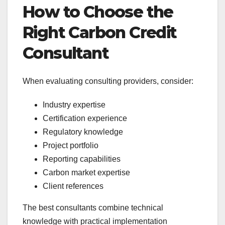
How to Choose the
Right Carbon Credit
Consultant
When evaluating consulting providers, consider:
Industry expertise
Certification experience
Regulatory knowledge
Project portfolio
Reporting capabilities
Carbon market expertise
Client references
The best consultants combine technical
knowledge with practical implementation