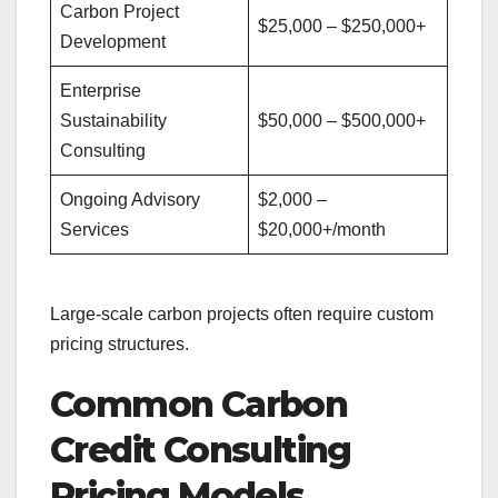
Carbon Project
$25,000 – $250,000+
Development
Enterprise
Sustainability
$50,000 – $500,000+
Consulting
Ongoing Advisory
$2,000 –
Services
$20,000+/month
Large-scale carbon projects often require custom
pricing structures.
Common Carbon
Credit Consulting
Pricing Models