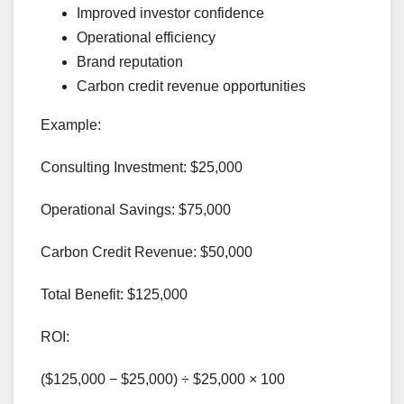
Improved investor confidence
Operational efficiency
Brand reputation
Carbon credit revenue opportunities
Example:
Consulting Investment: $25,000
Operational Savings: $75,000
Carbon Credit Revenue: $50,000
Total Benefit: $125,000
ROI:
($125,000 − $25,000) ÷ $25,000 × 100