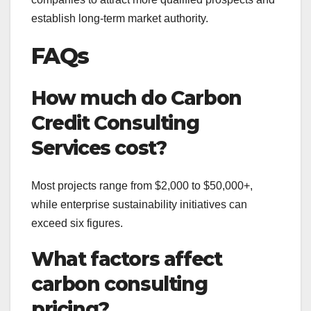
establish long-term market authority.
FAQs
How much do Carbon
Credit Consulting
Services cost?
Most projects range from $2,000 to $50,000+,
while enterprise sustainability initiatives can
exceed six figures.
What factors affect
carbon consulting
pricing?