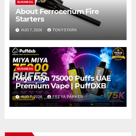
BUSINESS
About Ferrocerium Fire
Starters
AUG 7, 2026
TONYSTARK
BUSINESS
Miya Miya 75000 Puffs UAE
Premium Vape | PuffDXB
AUG 7, 2026
FREYA PARKER