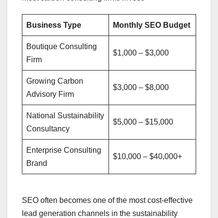
Business Type
Monthly SEO Budget
Boutique Consulting
$1,000 – $3,000
Firm
Growing Carbon
$3,000 – $8,000
Advisory Firm
National Sustainability
$5,000 – $15,000
Consultancy
Enterprise Consulting
$10,000 – $40,000+
Brand
SEO often becomes one of the most cost-effective
lead generation channels in the sustainability