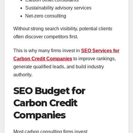
Sustainability advisory services
Net-zero consulting
Without strong search visibility, potential clients
often discover competitors first.
This is why many firms invest in
SEO Services for
Carbon Credit Companies
to improve rankings,
generate qualified leads, and build industry
authority.
SEO Budget for
Carbon Credit
Companies
Most carbon consulting firms invest: