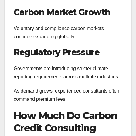
Carbon Market Growth
Voluntary and compliance carbon markets
continue expanding globally.
Regulatory Pressure
Governments are introducing stricter climate
reporting requirements across multiple industries.
As demand grows, experienced consultants often
command premium fees.
How Much Do Carbon
Credit Consulting