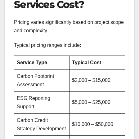
Services Cost?
Pricing varies significantly based on project scope
and complexity.
Typical pricing ranges include:
Service Type
Typical Cost
Carbon Footprint
$2,000 – $15,000
Assessment
ESG Reporting
$5,000 – $25,000
Support
Carbon Credit
$10,000 – $50,000
Strategy Development