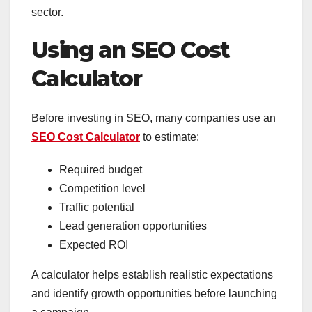
sector.
Using an SEO Cost
Calculator
Before investing in SEO, many companies use an
SEO Cost Calculator
to estimate:
Required budget
Competition level
Traffic potential
Lead generation opportunities
Expected ROI
A calculator helps establish realistic expectations
and identify growth opportunities before launching