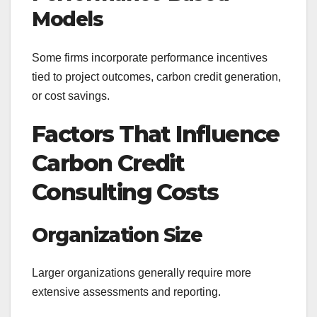
Models
Some firms incorporate performance incentives
tied to project outcomes, carbon credit generation,
or cost savings.
Factors That Influence
Carbon Credit
Consulting Costs
Organization Size
Larger organizations generally require more
extensive assessments and reporting.