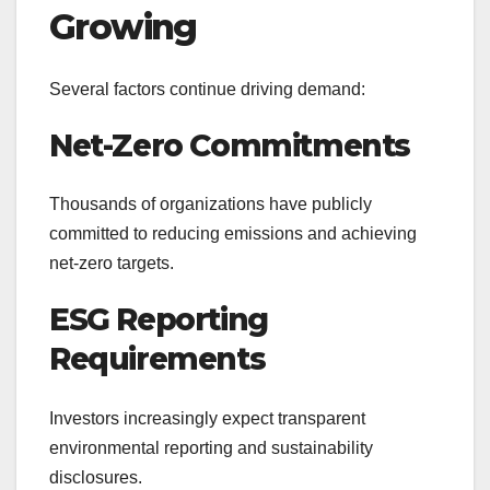
Growing
Several factors continue driving demand:
Net-Zero Commitments
Thousands of organizations have publicly
committed to reducing emissions and achieving
net-zero targets.
ESG Reporting
Requirements
Investors increasingly expect transparent
environmental reporting and sustainability
disclosures.