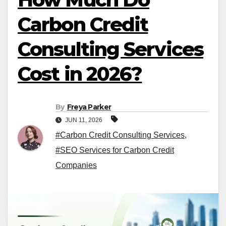
Carbon Credit
Consulting Services
Cost in 2026?
By
Freya Parker
JUN 11, 2026
#Carbon Credit Consulting Services
,
#SEO Services for Carbon Credit
Companies