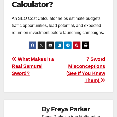
Calculator?
An SEO Cost Calculator helps estimate budgets,
traffic opportunities, lead potential, and expected
return on investment before launching campaigns.
Post
What Makes It a
7 Sword
Real Samurai
Misconceptions
navigation
Sword?
(See If You Knew
Them)
By
Freya Parker
Freya Parker, a true Melburnian,