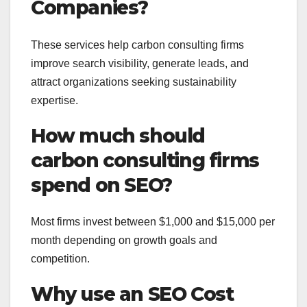
Companies?
These services help carbon consulting firms
improve search visibility, generate leads, and
attract organizations seeking sustainability
expertise.
How much should
carbon consulting firms
spend on SEO?
Most firms invest between $1,000 and $15,000 per
month depending on growth goals and
competition.
Why use an SEO Cost