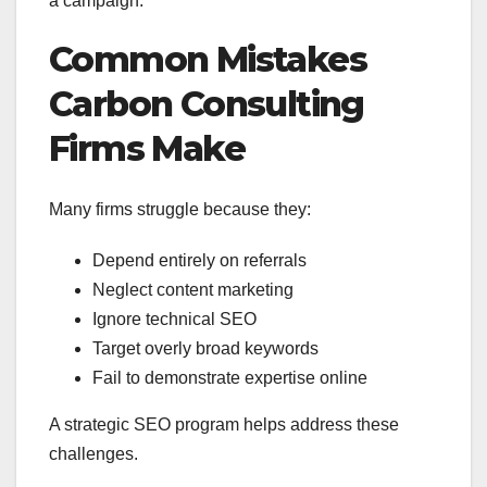
a campaign.
Common Mistakes
Carbon Consulting
Firms Make
Many firms struggle because they:
Depend entirely on referrals
Neglect content marketing
Ignore technical SEO
Target overly broad keywords
Fail to demonstrate expertise online
A strategic SEO program helps address these
challenges.