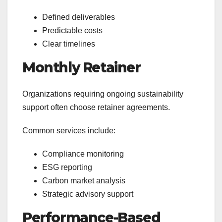
Defined deliverables
Predictable costs
Clear timelines
Monthly Retainer
Organizations requiring ongoing sustainability
support often choose retainer agreements.
Common services include:
Compliance monitoring
ESG reporting
Carbon market analysis
Strategic advisory support
Performance-Based