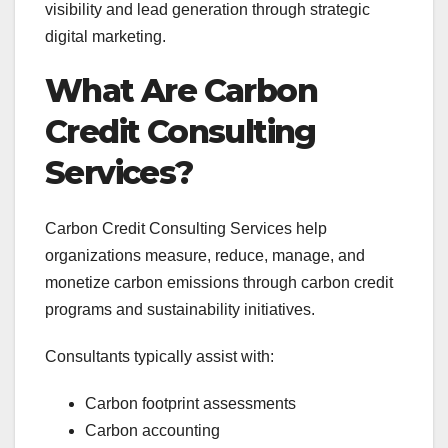
visibility and lead generation through strategic
digital marketing.
What Are Carbon
Credit Consulting
Services?
Carbon Credit Consulting Services help
organizations measure, reduce, manage, and
monetize carbon emissions through carbon credit
programs and sustainability initiatives.
Consultants typically assist with:
Carbon footprint assessments
Carbon accounting