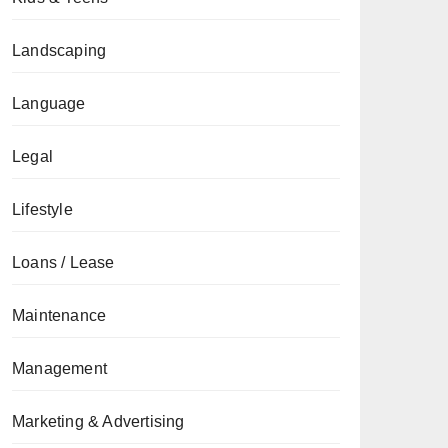
Landscaping
Language
Legal
Lifestyle
Loans / Lease
Maintenance
Management
Marketing & Advertising