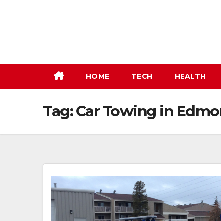
Skip
to
content
HOME
TECH
HEALTH
Tag:
Car Towing in Edmo