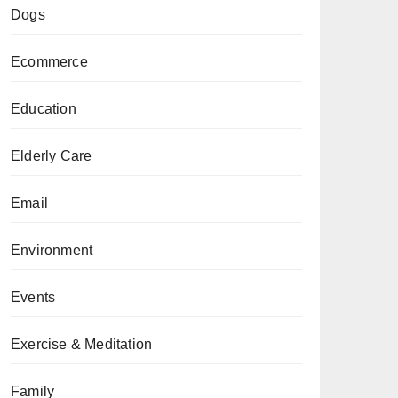
Dogs
Ecommerce
Education
Elderly Care
Email
Environment
Events
Exercise & Meditation
Family