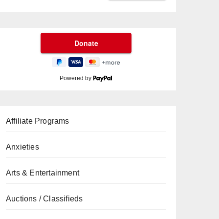
Powered by
Affiliate Programs
Anxieties
Arts & Entertainment
Auctions / Classifieds