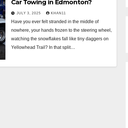
Car Towing in Edmonton?
JULY 3, 2025
KHAN11
Have you ever felt stranded in the middle of
nowhere, your hands frozen to the steering wheel,
watching the snowflakes fall like tiny daggers on
Yellowhead Trail? In that split…