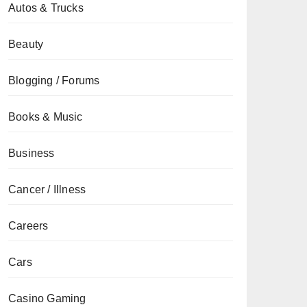
Autos & Trucks
Beauty
Blogging / Forums
Books & Music
Business
Cancer / Illness
Careers
Cars
Casino Gaming