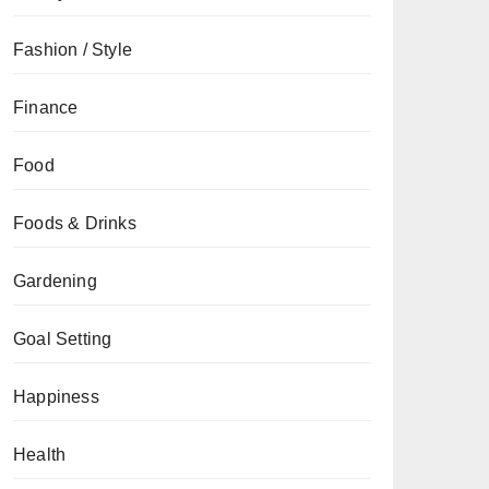
Fashion / Style
Finance
Food
Foods & Drinks
Gardening
Goal Setting
Happiness
Health