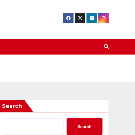
Search
Search