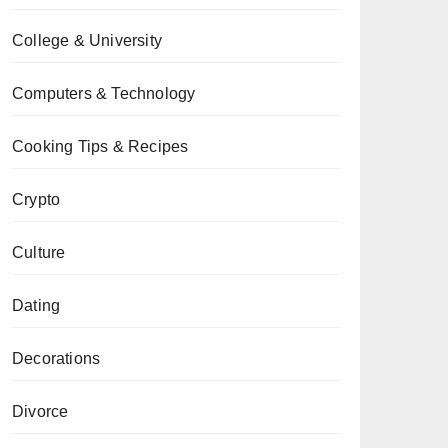
College & University
Computers & Technology
Cooking Tips & Recipes
Crypto
Culture
Dating
Decorations
Divorce