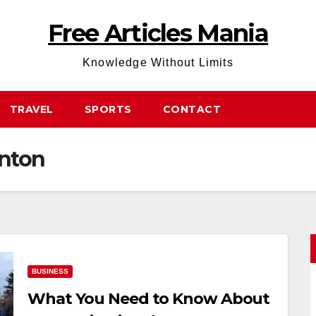
Free Articles Mania
Knowledge Without Limits
TRAVEL
SPORTS
CONTACT
nton
BUSINESS
What You Need to Know About