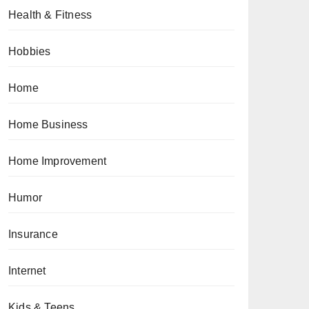
Health & Fitness
Hobbies
Home
Home Business
Home Improvement
Humor
Insurance
Internet
Kids & Teens