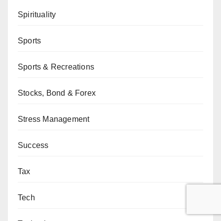
Spirituality
Sports
Sports & Recreations
Stocks, Bond & Forex
Stress Management
Success
Tax
Tech