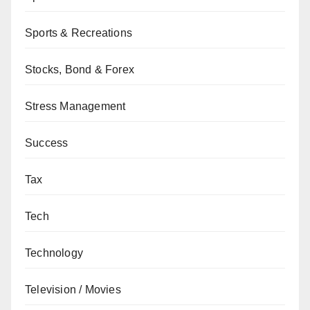
Sports & Recreations
Stocks, Bond & Forex
Stress Management
Success
Tax
Tech
Technology
Television / Movies