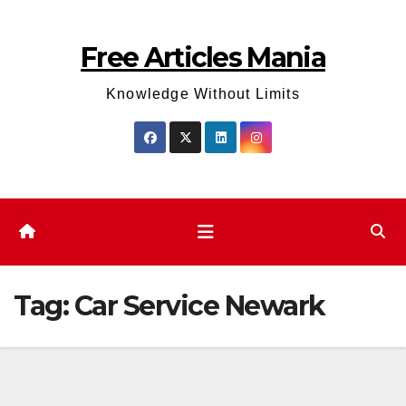
Skip
to
Free Articles Mania
content
Knowledge Without Limits
Tag:
Car Service Newark