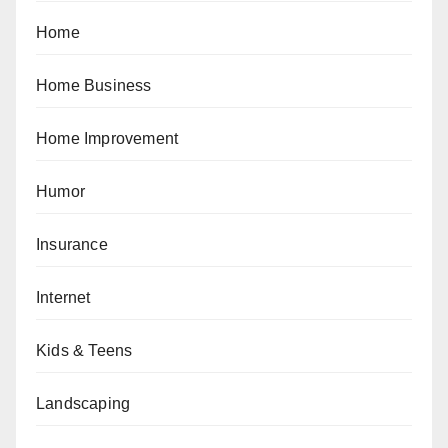
Home
Home Business
Home Improvement
Humor
Insurance
Internet
Kids & Teens
Landscaping