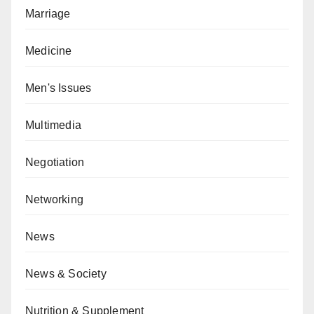
Marriage
Medicine
Men's Issues
Multimedia
Negotiation
Networking
News
News & Society
Nutrition & Supplement