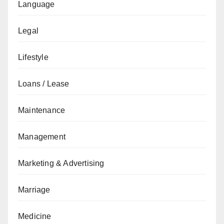
Language
Legal
Lifestyle
Loans / Lease
Maintenance
Management
Marketing & Advertising
Marriage
Medicine