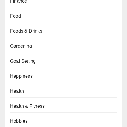
Finance
Food
Foods & Drinks
Gardening
Goal Setting
Happiness
Health
Health & Fitness
Hobbies