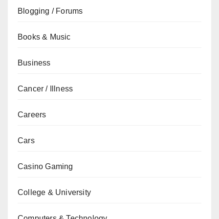
Blogging / Forums
Books & Music
Business
Cancer / Illness
Careers
Cars
Casino Gaming
College & University
Computers & Technology