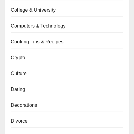
College & University
Computers & Technology
Cooking Tips & Recipes
Crypto
Culture
Dating
Decorations
Divorce