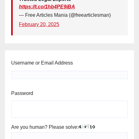
https://t.co/1hb4PE9iBA
— Free Articles Mania (@freearticlesman)
February 20, 2025
Username or Email Address
Password
Are you human? Please solve: