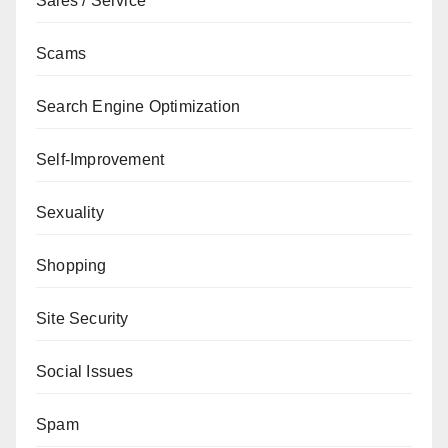
Sales / Service
Scams
Search Engine Optimization
Self-Improvement
Sexuality
Shopping
Site Security
Social Issues
Spam