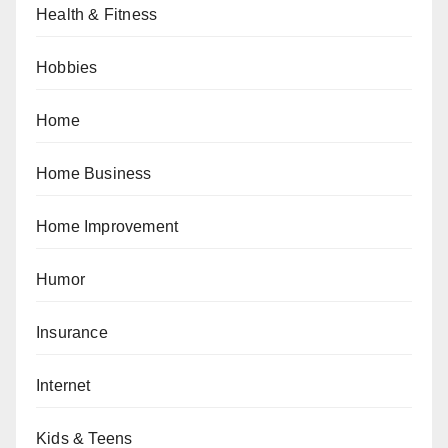
Health & Fitness
Hobbies
Home
Home Business
Home Improvement
Humor
Insurance
Internet
Kids & Teens