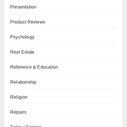
Presentation
Product Reviews
Psychology
Real Estate
Reference & Education
Relationship
Religion
Repairs