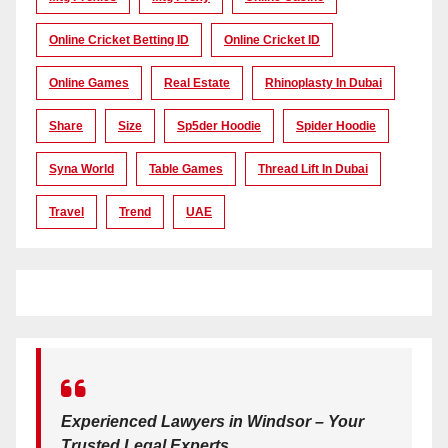
Online Cricket Betting ID
Online Cricket ID
Online Games
Real Estate
Rhinoplasty In Dubai
Share
Size
Sp5der Hoodie
Spider Hoodie
Syna World
Table Games
Thread Lift In Dubai
Travel
Trend
UAE
Experienced Lawyers in Windsor – Your
Trusted Legal Experts