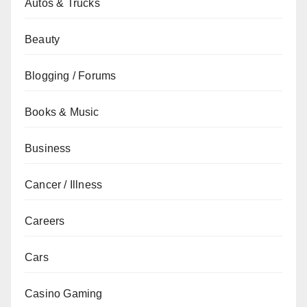
Autos & Trucks
Beauty
Blogging / Forums
Books & Music
Business
Cancer / Illness
Careers
Cars
Casino Gaming