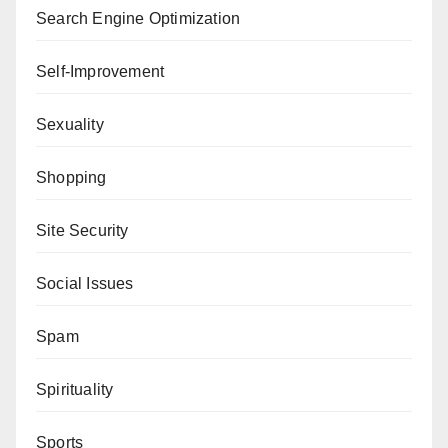
Search Engine Optimization
Self-Improvement
Sexuality
Shopping
Site Security
Social Issues
Spam
Spirituality
Sports