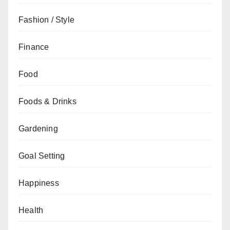
Fashion / Style
Finance
Food
Foods & Drinks
Gardening
Goal Setting
Happiness
Health