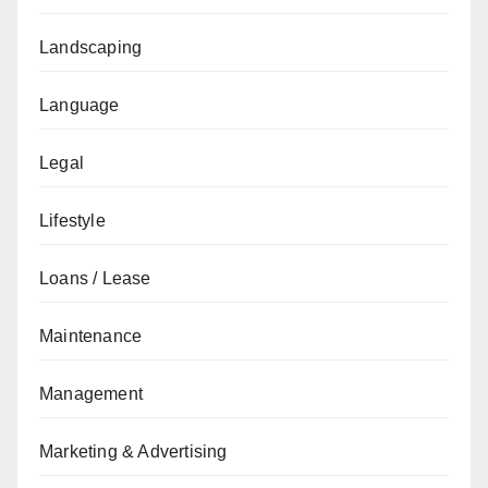
Landscaping
Language
Legal
Lifestyle
Loans / Lease
Maintenance
Management
Marketing & Advertising