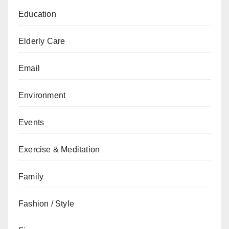
Education
Elderly Care
Email
Environment
Events
Exercise & Meditation
Family
Fashion / Style