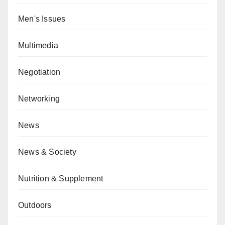
Men's Issues
Multimedia
Negotiation
Networking
News
News & Society
Nutrition & Supplement
Outdoors