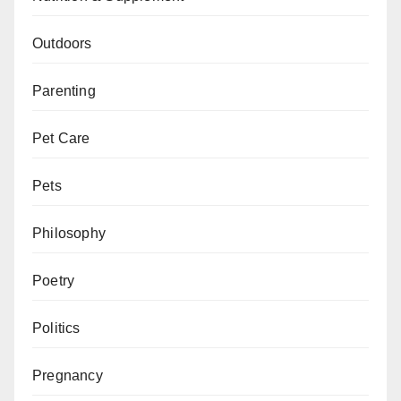
Outdoors
Parenting
Pet Care
Pets
Philosophy
Poetry
Politics
Pregnancy