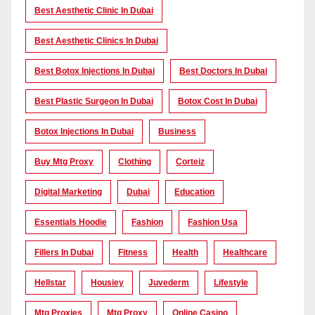
Best Aesthetic Clinic In Dubai
Best Aesthetic Clinics In Dubai
Best Botox Injections In Dubai
Best Doctors In Dubai
Best Plastic Surgeon In Dubai
Botox Cost In Dubai
Botox Injections In Dubai
Business
Buy Mtg Proxy
Clothing
Corteiz
Digital Marketing
Dubai
Education
Essentials Hoodie
Fashion
Fashion Usa
Fillers In Dubai
Fitness
Health
Healthcare
Hellstar
Housiey
Juvederm
Lifestyle
Mtg Proxies
Mtg Proxy
Online Casino