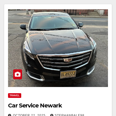
TRAVEL
Car Service Newark
OCTOBER 22, 2025
STEPHANBALE98