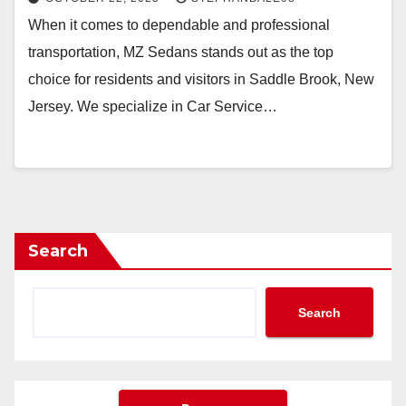
When it comes to dependable and professional
transportation, MZ Sedans stands out as the top
choice for residents and visitors in Saddle Brook, New
Jersey. We specialize in Car Service…
Search
Search