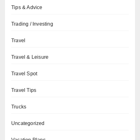
Tips & Advice
Trading / Investing
Travel
Travel & Leisure
Travel Spot
Travel Tips
Trucks
Uncategorized
Vacation Plans