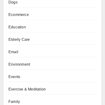
Dogs
Ecommerce
Education
Elderly Care
Email
Environment
Events
Exercise & Meditation
Family