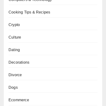
Cooking Tips & Recipes
Crypto
Culture
Dating
Decorations
Divorce
Dogs
Ecommerce