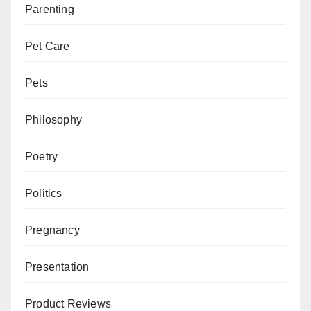
Parenting
Pet Care
Pets
Philosophy
Poetry
Politics
Pregnancy
Presentation
Product Reviews