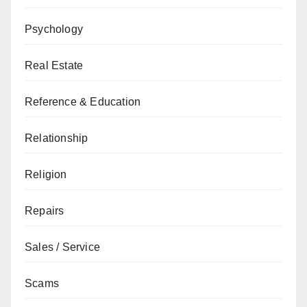
Psychology
Real Estate
Reference & Education
Relationship
Religion
Repairs
Sales / Service
Scams