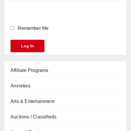
Remember Me
Affiliate Programs
Anxieties
Arts & Entertainment
Auctions / Classifieds