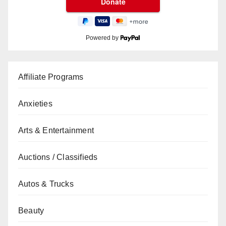
Powered by
Affiliate Programs
Anxieties
Arts & Entertainment
Auctions / Classifieds
Autos & Trucks
Beauty