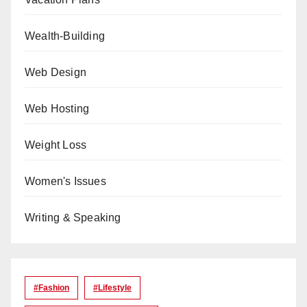
Wealth-Building
Web Design
Web Hosting
Weight Loss
Women's Issues
Writing & Speaking
#Fashion
#lifestyle