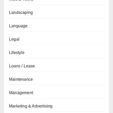
Landscaping
Language
Legal
Lifestyle
Loans / Lease
Maintenance
Management
Marketing & Advertising