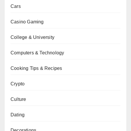
Cars
Casino Gaming
College & University
Computers & Technology
Cooking Tips & Recipes
Crypto
Culture
Dating
Decorations