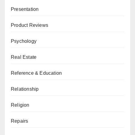
Presentation
Product Reviews
Psychology
Real Estate
Reference & Education
Relationship
Religion
Repairs