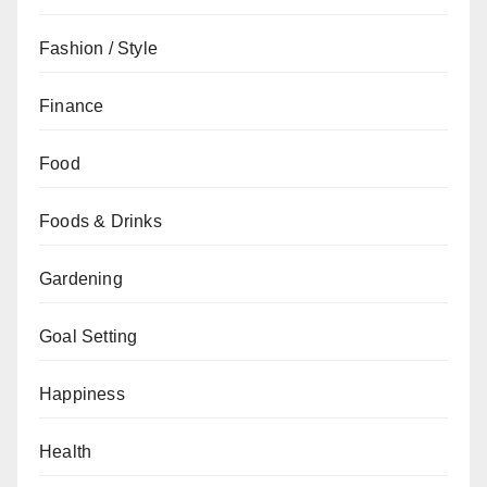
Fashion / Style
Finance
Food
Foods & Drinks
Gardening
Goal Setting
Happiness
Health