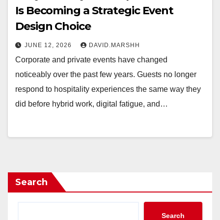
Is Becoming a Strategic Event
Design Choice
JUNE 12, 2026
DAVID.MARSHH
Corporate and private events have changed
noticeably over the past few years. Guests no longer
respond to hospitality experiences the same way they
did before hybrid work, digital fatigue, and…
Search
Search