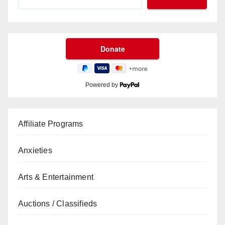
Powered by
Affiliate Programs
Anxieties
Arts & Entertainment
Auctions / Classifieds