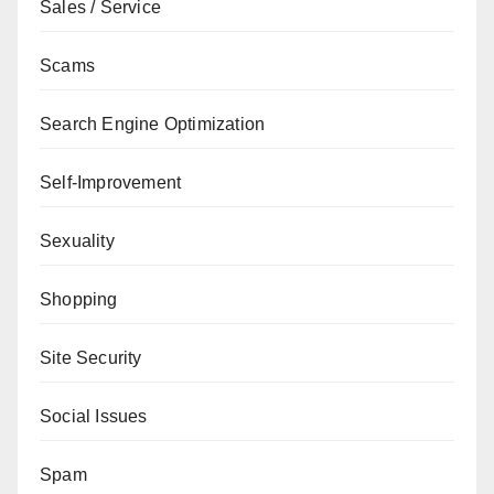
Sales / Service
Scams
Search Engine Optimization
Self-Improvement
Sexuality
Shopping
Site Security
Social Issues
Spam