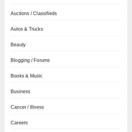
Auctions / Classifieds
Autos & Trucks
Beauty
Blogging / Forums
Books & Music
Business
Cancer / Illness
Careers