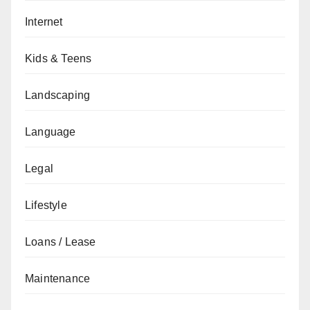
Internet
Kids & Teens
Landscaping
Language
Legal
Lifestyle
Loans / Lease
Maintenance