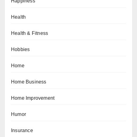
Happiness
Health
Health & Fitness
Hobbies
Home
Home Business
Home Improvement
Humor
Insurance