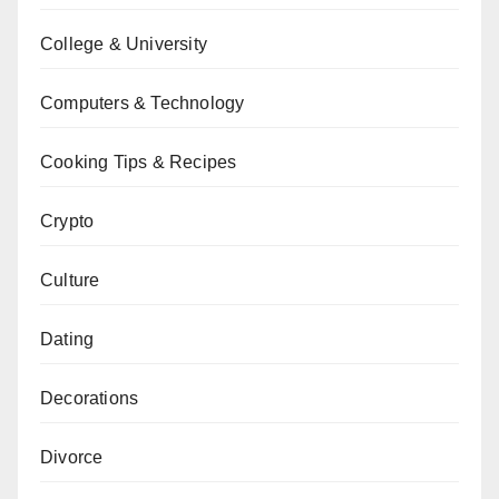
College & University
Computers & Technology
Cooking Tips & Recipes
Crypto
Culture
Dating
Decorations
Divorce