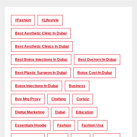
#Fashion
#lifestyle
Best Aesthetic Clinic In Dubai
Best Aesthetic Clinics In Dubai
Best Botox Injections In Dubai
Best Doctors In Dubai
Best Plastic Surgeon In Dubai
Botox Cost In Dubai
Botox Injections In Dubai
Business
Buy Mtg Proxy
Clothing
Corteiz
Digital Marketing
Dubai
Education
Essentials Hoodie
Fashion
Fashion Usa