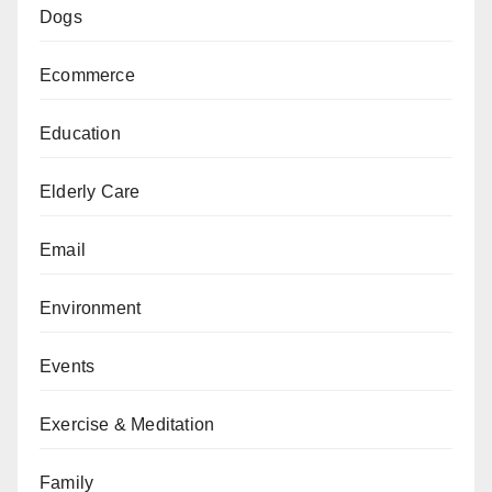
Dogs
Ecommerce
Education
Elderly Care
Email
Environment
Events
Exercise & Meditation
Family