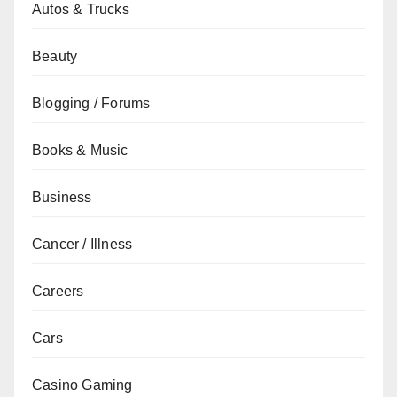
Autos & Trucks
Beauty
Blogging / Forums
Books & Music
Business
Cancer / Illness
Careers
Cars
Casino Gaming