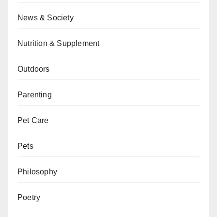
News & Society
Nutrition & Supplement
Outdoors
Parenting
Pet Care
Pets
Philosophy
Poetry