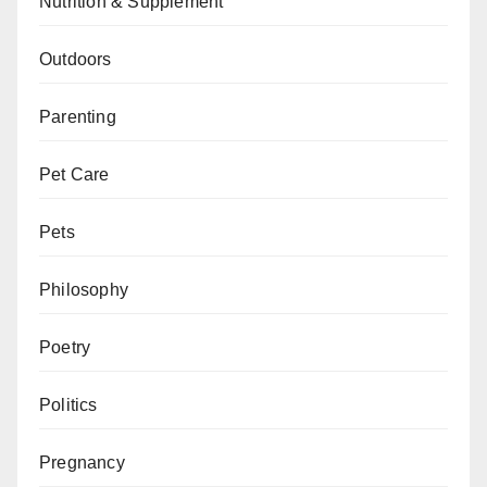
Nutrition & Supplement
Outdoors
Parenting
Pet Care
Pets
Philosophy
Poetry
Politics
Pregnancy