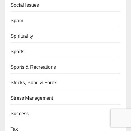
Social Issues
Spam
Spirituality
Sports
Sports & Recreations
Stocks, Bond & Forex
Stress Management
Success
Tax