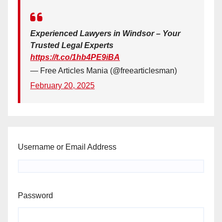
Experienced Lawyers in Windsor – Your
Trusted Legal Experts
https://t.co/1hb4PE9iBA
— Free Articles Mania (@freearticlesman)
February 20, 2025
Username or Email Address
Password