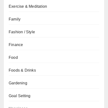
Exercise & Meditation
Family
Fashion / Style
Finance
Food
Foods & Drinks
Gardening
Goal Setting