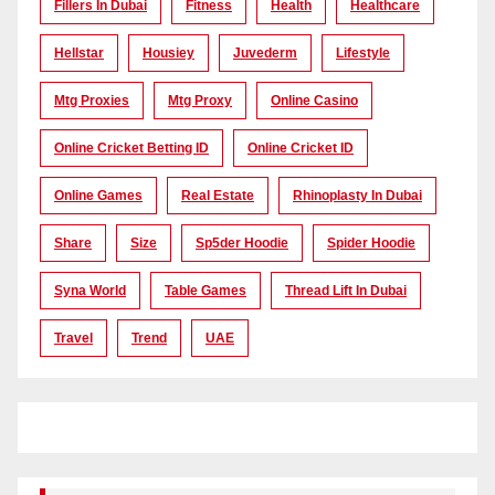
Fillers In Dubai
Fitness
Health
Healthcare
Hellstar
Housiey
Juvederm
Lifestyle
Mtg Proxies
Mtg Proxy
Online Casino
Online Cricket Betting ID
Online Cricket ID
Online Games
Real Estate
Rhinoplasty In Dubai
Share
Size
Sp5der Hoodie
Spider Hoodie
Syna World
Table Games
Thread Lift In Dubai
Travel
Trend
UAE