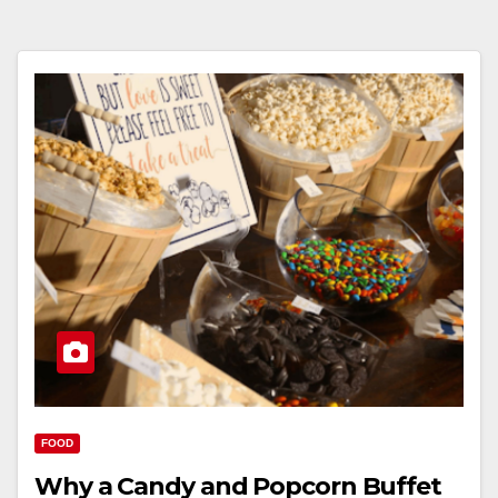
FOOD
Why a Candy and Popcorn Buffet