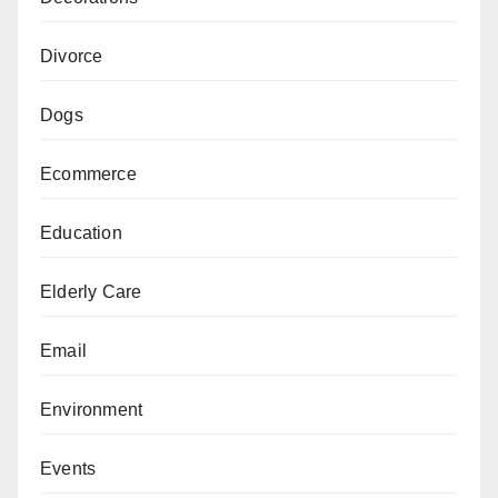
Divorce
Dogs
Ecommerce
Education
Elderly Care
Email
Environment
Events