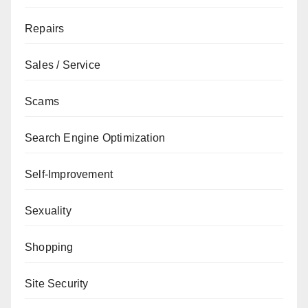
Repairs
Sales / Service
Scams
Search Engine Optimization
Self-Improvement
Sexuality
Shopping
Site Security