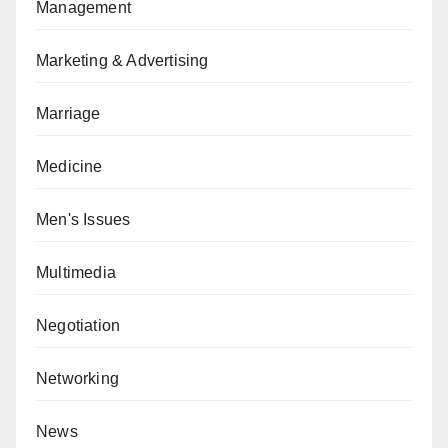
Management
Marketing & Advertising
Marriage
Medicine
Men's Issues
Multimedia
Negotiation
Networking
News