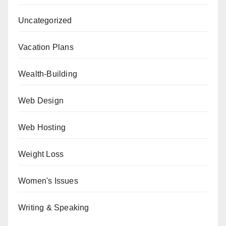
Uncategorized
Vacation Plans
Wealth-Building
Web Design
Web Hosting
Weight Loss
Women's Issues
Writing & Speaking