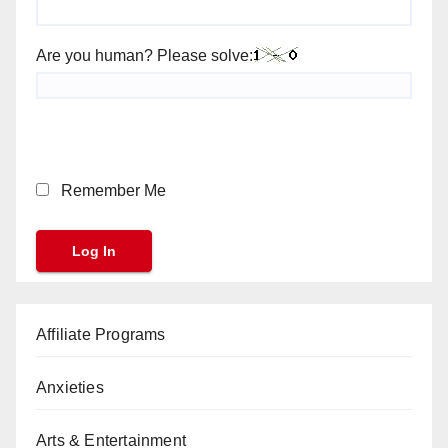
Are you human? Please solve:
Remember Me
Affiliate Programs
Anxieties
Arts & Entertainment