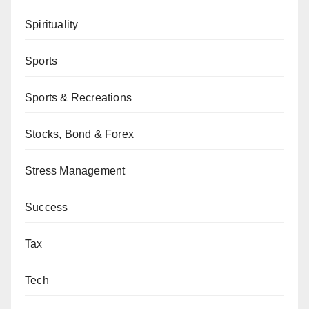
Spirituality
Sports
Sports & Recreations
Stocks, Bond & Forex
Stress Management
Success
Tax
Tech