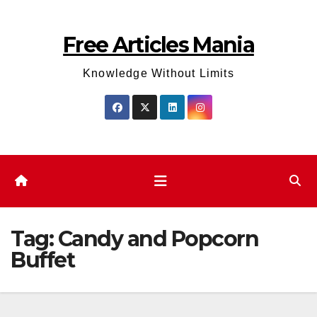
Skip
to
Free Articles Mania
content
Knowledge Without Limits
Tag:
Candy and Popcorn
Buffet