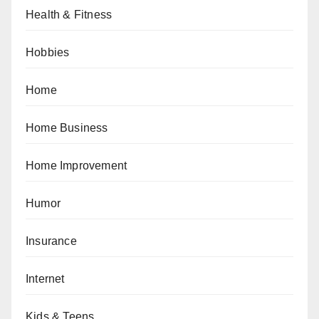
Health & Fitness
Hobbies
Home
Home Business
Home Improvement
Humor
Insurance
Internet
Kids & Teens