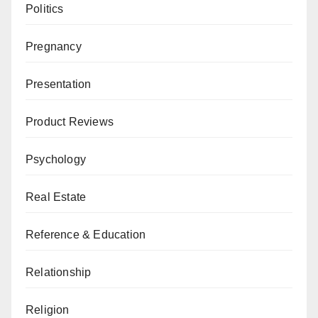
Politics
Pregnancy
Presentation
Product Reviews
Psychology
Real Estate
Reference & Education
Relationship
Religion