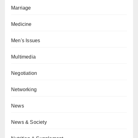
Marriage
Medicine
Men's Issues
Multimedia
Negotiation
Networking
News
News & Society