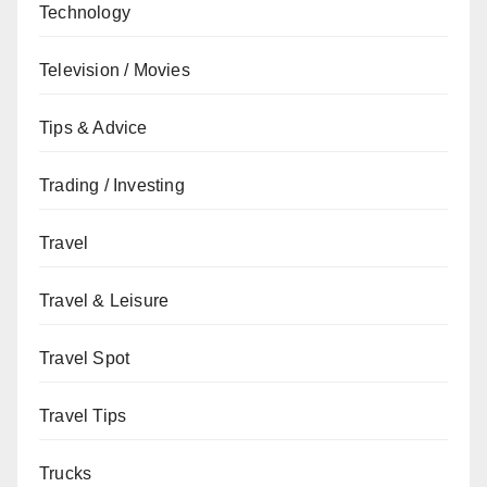
Technology
Television / Movies
Tips & Advice
Trading / Investing
Travel
Travel & Leisure
Travel Spot
Travel Tips
Trucks