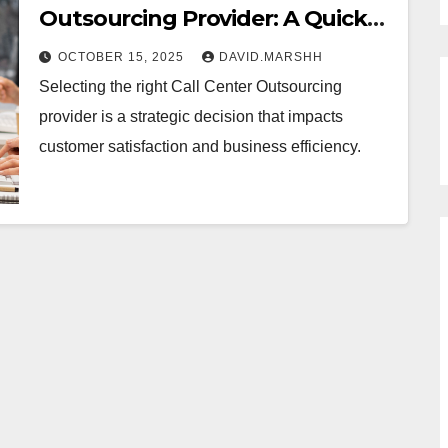
Outsourcing Provider: A Quick
Guide
OCTOBER 15, 2025
DAVID.MARSHH
Selecting the right Call Center Outsourcing
provider is a strategic decision that impacts
customer satisfaction and business efficiency.