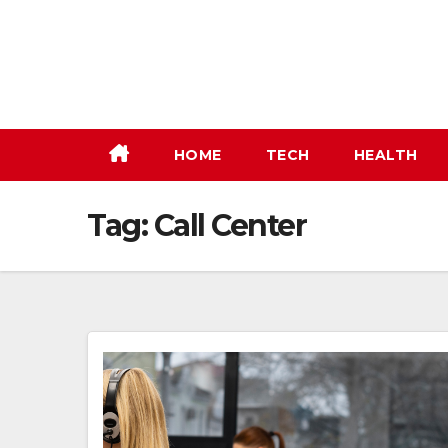
Skip
to
content
HOME
TECH
HEALTH
Tag:
Call Center