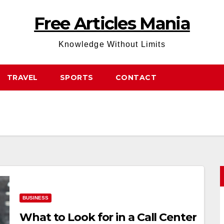
Free Articles Mania
Knowledge Without Limits
TRAVEL
SPORTS
CONTACT
BUSINESS
What to Look for in a Call Center