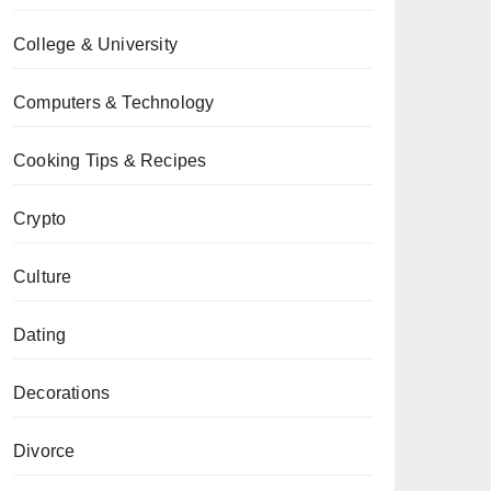
College & University
Computers & Technology
Cooking Tips & Recipes
Crypto
Culture
Dating
Decorations
Divorce