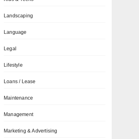
Landscaping
Language
Legal
Lifestyle
Loans / Lease
Maintenance
Management
Marketing & Advertising