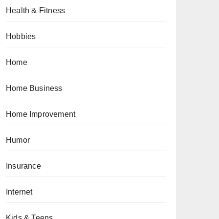
Health & Fitness
Hobbies
Home
Home Business
Home Improvement
Humor
Insurance
Internet
Kids & Teens