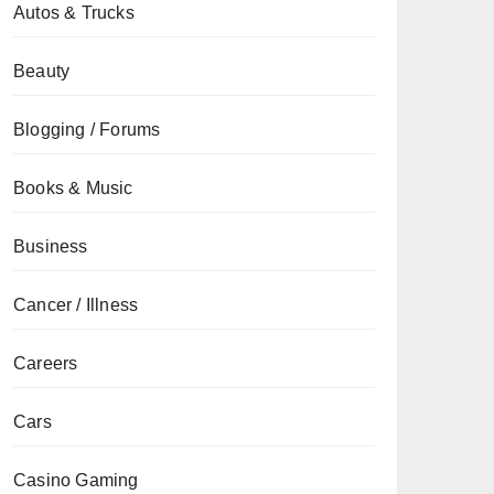
Autos & Trucks
Beauty
Blogging / Forums
Books & Music
Business
Cancer / Illness
Careers
Cars
Casino Gaming