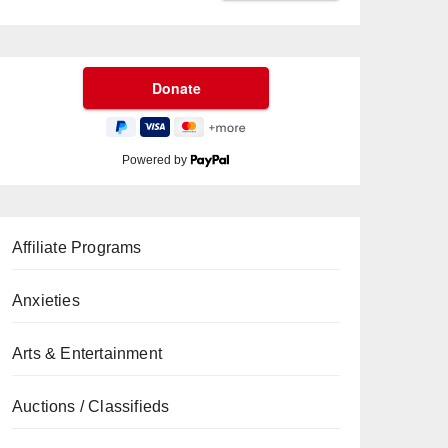
Powered by
Affiliate Programs
Anxieties
Arts & Entertainment
Auctions / Classifieds