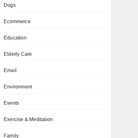
Dogs
Ecommerce
Education
Elderly Care
Email
Environment
Events
Exercise & Meditation
Family