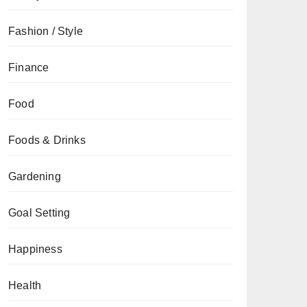
Fashion / Style
Finance
Food
Foods & Drinks
Gardening
Goal Setting
Happiness
Health