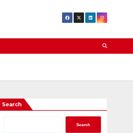
Search
Search