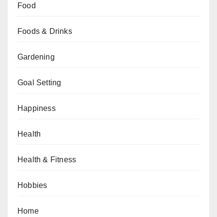
Food
Foods & Drinks
Gardening
Goal Setting
Happiness
Health
Health & Fitness
Hobbies
Home