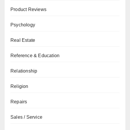
Product Reviews
Psychology
Real Estate
Reference & Education
Relationship
Religion
Repairs
Sales / Service