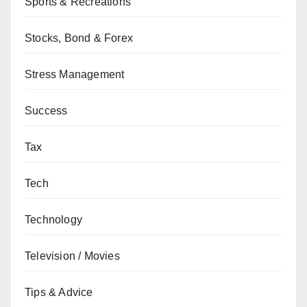
Sports & Recreations
Stocks, Bond & Forex
Stress Management
Success
Tax
Tech
Technology
Television / Movies
Tips & Advice