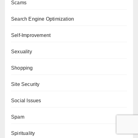
Scams
Search Engine Optimization
Self-Improvement
Sexuality
Shopping
Site Security
Social Issues
Spam
Spirituality