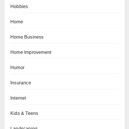
Hobbies
Home
Home Business
Home Improvement
Humor
Insurance
Internet
Kids & Teens
Landscaping