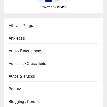
Powered by
Affiliate Programs
Anxieties
Arts & Entertainment
Auctions / Classifieds
Autos & Trucks
Beauty
Blogging / Forums