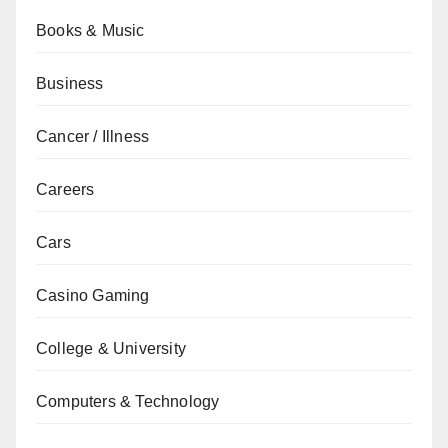
Books & Music
Business
Cancer / Illness
Careers
Cars
Casino Gaming
College & University
Computers & Technology