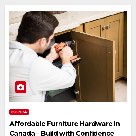
BUSINESS
Affordable Furniture Hardware in
Canada – Build with Confidence