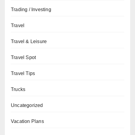
Trading / Investing
Travel
Travel & Leisure
Travel Spot
Travel Tips
Trucks
Uncategorized
Vacation Plans