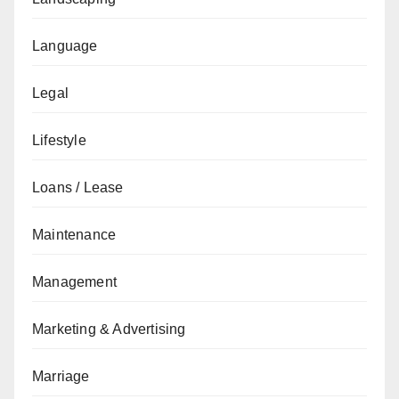
Language
Legal
Lifestyle
Loans / Lease
Maintenance
Management
Marketing & Advertising
Marriage