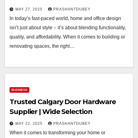
MAY 27, 2025
PRASHANTDUBEY
In today’s fast-paced world, home and office design
isn’t just about style – it’s about blending functionality,
quality, and affordability. When it comes to building or
renovating spaces, the right…
BUSINESS
Trusted Calgary Door Hardware
Supplier | Wide Selection
MAY 22, 2025
PRASHANTDUBEY
When it comes to transforming your home or