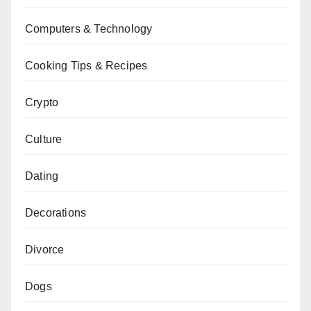
Computers & Technology
Cooking Tips & Recipes
Crypto
Culture
Dating
Decorations
Divorce
Dogs