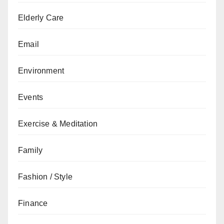
Elderly Care
Email
Environment
Events
Exercise & Meditation
Family
Fashion / Style
Finance