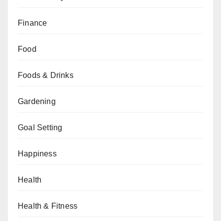
Finance
Food
Foods & Drinks
Gardening
Goal Setting
Happiness
Health
Health & Fitness