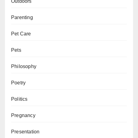
Outdoors
Parenting
Pet Care
Pets
Philosophy
Poetry
Politics
Pregnancy
Presentation