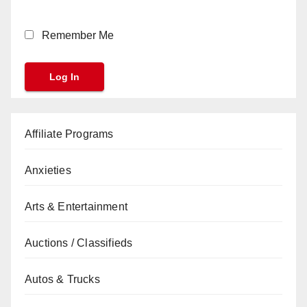
Remember Me
Affiliate Programs
Anxieties
Arts & Entertainment
Auctions / Classifieds
Autos & Trucks