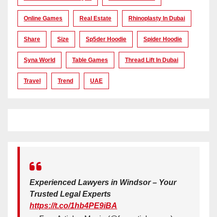
Online Games
Real Estate
Rhinoplasty In Dubai
Share
Size
Sp5der Hoodie
Spider Hoodie
Syna World
Table Games
Thread Lift In Dubai
Travel
Trend
UAE
Experienced Lawyers in Windsor – Your
Trusted Legal Experts
https://t.co/1hb4PE9iBA