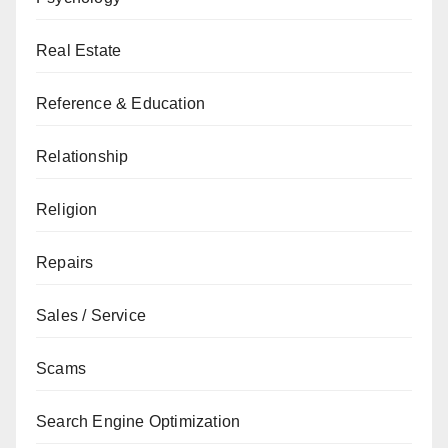
Real Estate
Reference & Education
Relationship
Religion
Repairs
Sales / Service
Scams
Search Engine Optimization