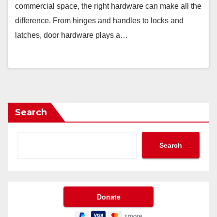
commercial space, the right hardware can make all the
difference. From hinges and handles to locks and
latches, door hardware plays a…
Search
Search