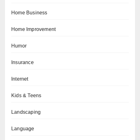
Home Business
Home Improvement
Humor
Insurance
Internet
Kids & Teens
Landscaping
Language