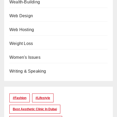
Wealth-Building
Web Design
Web Hosting
Weight Loss
Women's Issues
Writing & Speaking
#Fashion
#lifestyle
Best Aesthetic Clinic In Dubai