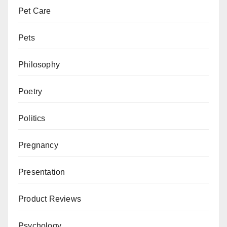
Pet Care
Pets
Philosophy
Poetry
Politics
Pregnancy
Presentation
Product Reviews
Psychology