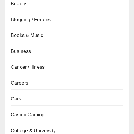
Beauty
Blogging / Forums
Books & Music
Business
Cancer / Illness
Careers
Cars
Casino Gaming
College & University