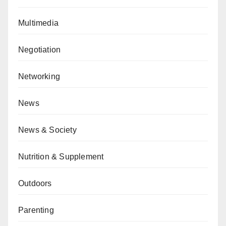
Multimedia
Negotiation
Networking
News
News & Society
Nutrition & Supplement
Outdoors
Parenting