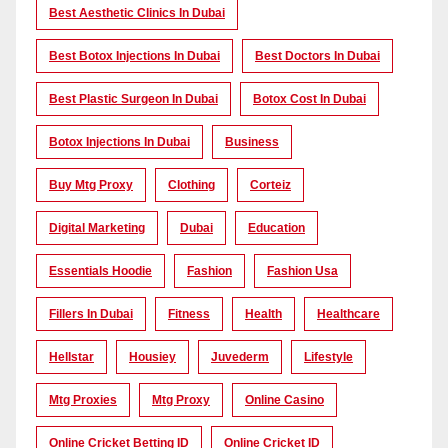
Best Aesthetic Clinics In Dubai
Best Botox Injections In Dubai
Best Doctors In Dubai
Best Plastic Surgeon In Dubai
Botox Cost In Dubai
Botox Injections In Dubai
Business
Buy Mtg Proxy
Clothing
Corteiz
Digital Marketing
Dubai
Education
Essentials Hoodie
Fashion
Fashion Usa
Fillers In Dubai
Fitness
Health
Healthcare
Hellstar
Housiey
Juvederm
Lifestyle
Mtg Proxies
Mtg Proxy
Online Casino
Online Cricket Betting ID
Online Cricket ID