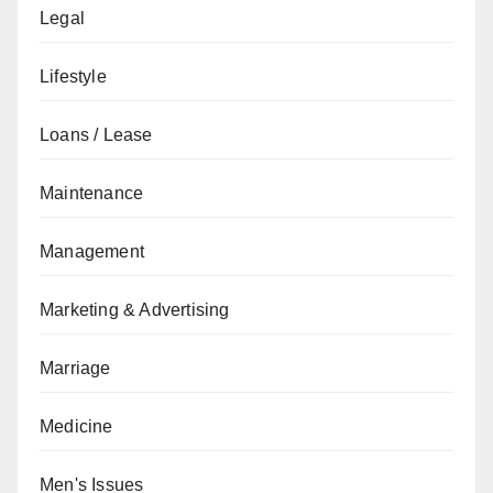
Legal
Lifestyle
Loans / Lease
Maintenance
Management
Marketing & Advertising
Marriage
Medicine
Men's Issues