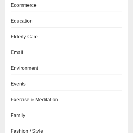
Ecommerce
Education
Elderly Care
Email
Environment
Events
Exercise & Meditation
Family
Fashion / Style