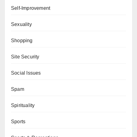
Self-Improvement
Sexuality
Shopping
Site Security
Social Issues
Spam
Spirituality
Sports