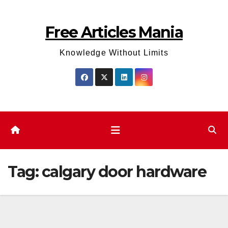
Skip
to
Free Articles Mania
content
Knowledge Without Limits
Tag:
calgary door hardware