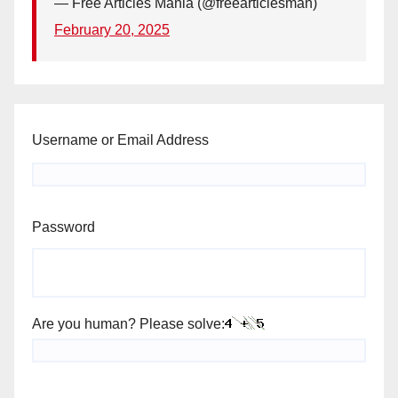
— Free Articles Mania (@freearticlesman)
February 20, 2025
Username or Email Address
Password
Are you human? Please solve: