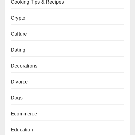
Cooking Tips & Recipes
Crypto
Culture
Dating
Decorations
Divorce
Dogs
Ecommerce
Education