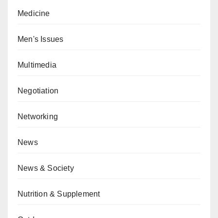
Medicine
Men's Issues
Multimedia
Negotiation
Networking
News
News & Society
Nutrition & Supplement