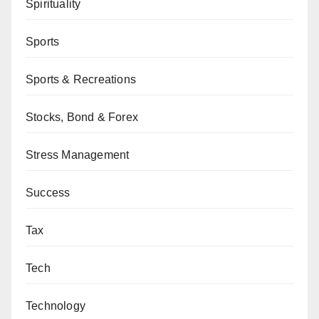
Spirituality
Sports
Sports & Recreations
Stocks, Bond & Forex
Stress Management
Success
Tax
Tech
Technology