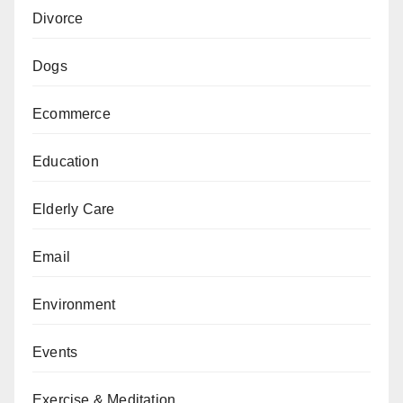
Divorce
Dogs
Ecommerce
Education
Elderly Care
Email
Environment
Events
Exercise & Meditation