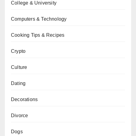
College & University
Computers & Technology
Cooking Tips & Recipes
Crypto
Culture
Dating
Decorations
Divorce
Dogs