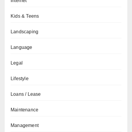
Internet
Kids & Teens
Landscaping
Language
Legal
Lifestyle
Loans / Lease
Maintenance
Management