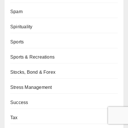
Spam
Spirituality
Sports
Sports & Recreations
Stocks, Bond & Forex
Stress Management
Success
Tax