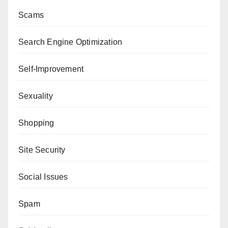
Scams
Search Engine Optimization
Self-Improvement
Sexuality
Shopping
Site Security
Social Issues
Spam