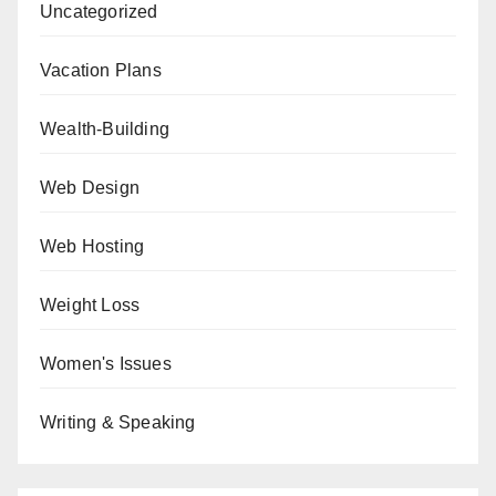
Uncategorized
Vacation Plans
Wealth-Building
Web Design
Web Hosting
Weight Loss
Women's Issues
Writing & Speaking