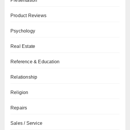
Presentation
Product Reviews
Psychology
Real Estate
Reference & Education
Relationship
Religion
Repairs
Sales / Service