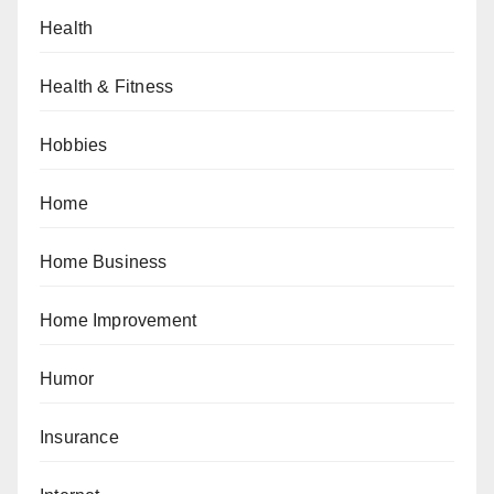
Health
Health & Fitness
Hobbies
Home
Home Business
Home Improvement
Humor
Insurance