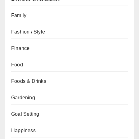
Family
Fashion / Style
Finance
Food
Foods & Drinks
Gardening
Goal Setting
Happiness