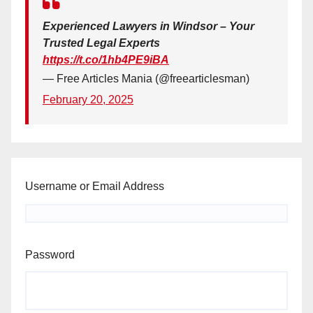
Experienced Lawyers in Windsor – Your
Trusted Legal Experts
https://t.co/1hb4PE9iBA
— Free Articles Mania (@freearticlesman)
February 20, 2025
Username or Email Address
Password