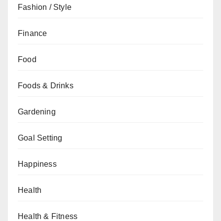
Fashion / Style
Finance
Food
Foods & Drinks
Gardening
Goal Setting
Happiness
Health
Health & Fitness