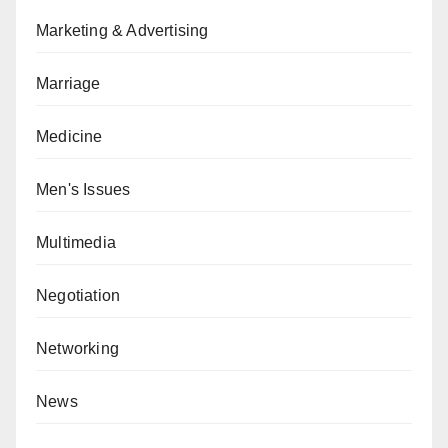
Marketing & Advertising
Marriage
Medicine
Men's Issues
Multimedia
Negotiation
Networking
News