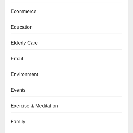
Ecommerce
Education
Elderly Care
Email
Environment
Events
Exercise & Meditation
Family