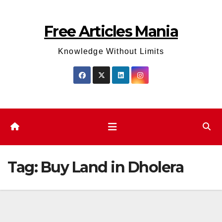
Skip
to
Free Articles Mania
content
Knowledge Without Limits
Tag:
Buy Land in Dholera