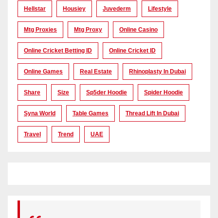
Hellstar
Housiey
Juvederm
Lifestyle
Mtg Proxies
Mtg Proxy
Online Casino
Online Cricket Betting ID
Online Cricket ID
Online Games
Real Estate
Rhinoplasty In Dubai
Share
Size
Sp5der Hoodie
Spider Hoodie
Syna World
Table Games
Thread Lift In Dubai
Travel
Trend
UAE