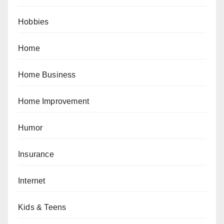
Hobbies
Home
Home Business
Home Improvement
Humor
Insurance
Internet
Kids & Teens