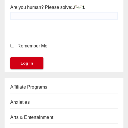
Are you human? Please solve:
Remember Me
Affiliate Programs
Anxieties
Arts & Entertainment