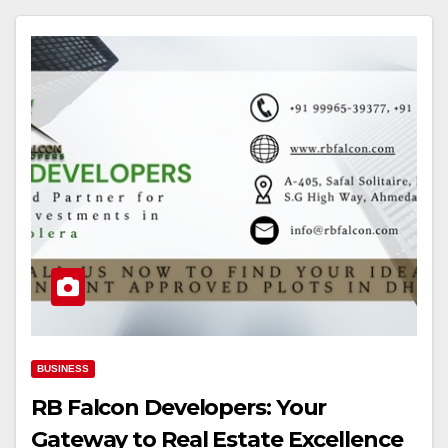
BUSINESS
RB Falcon Developers: Your
Gateway to Real Estate Excellence