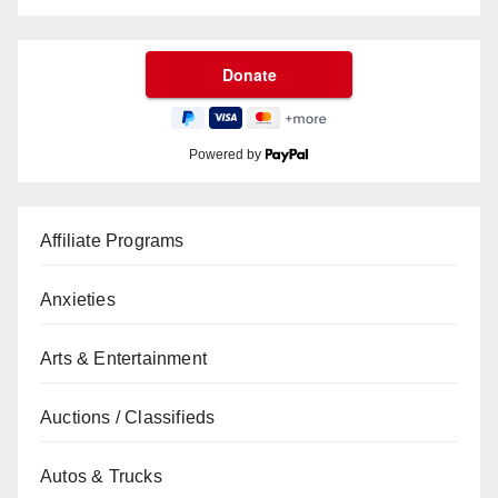
Powered by
Affiliate Programs
Anxieties
Arts & Entertainment
Auctions / Classifieds
Autos & Trucks