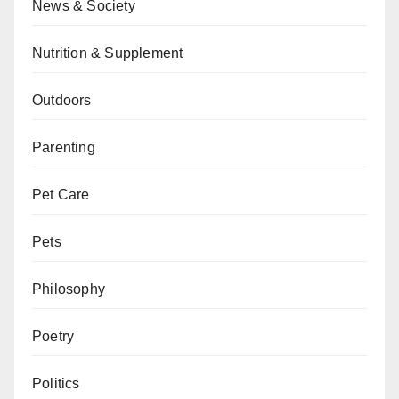
News & Society
Nutrition & Supplement
Outdoors
Parenting
Pet Care
Pets
Philosophy
Poetry
Politics