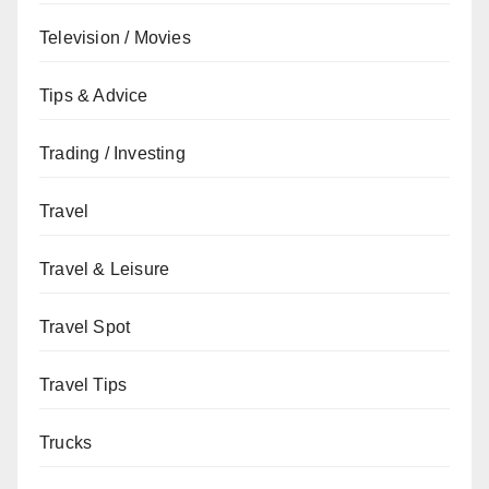
Television / Movies
Tips & Advice
Trading / Investing
Travel
Travel & Leisure
Travel Spot
Travel Tips
Trucks