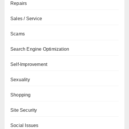
Repairs
Sales / Service
Scams
Search Engine Optimization
Self-Improvement
Sexuality
Shopping
Site Security
Social Issues