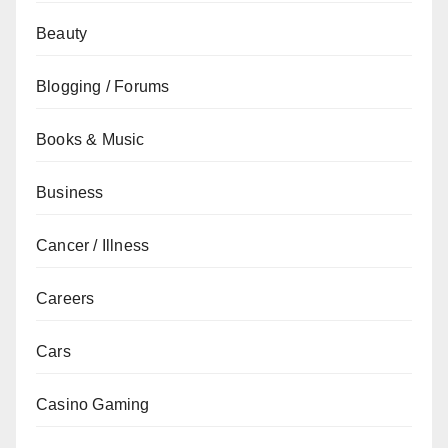
Beauty
Blogging / Forums
Books & Music
Business
Cancer / Illness
Careers
Cars
Casino Gaming