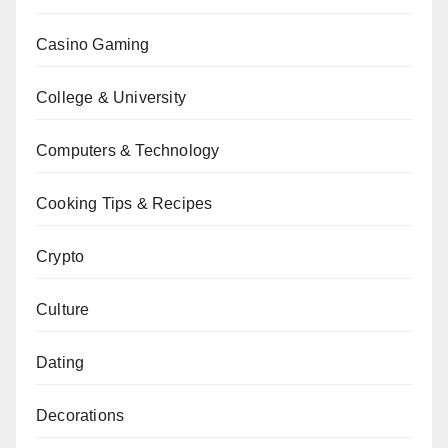
Casino Gaming
College & University
Computers & Technology
Cooking Tips & Recipes
Crypto
Culture
Dating
Decorations