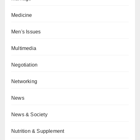
Medicine
Men's Issues
Multimedia
Negotiation
Networking
News
News & Society
Nutrition & Supplement