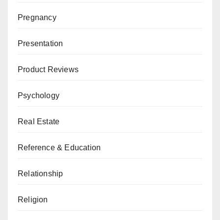
Pregnancy
Presentation
Product Reviews
Psychology
Real Estate
Reference & Education
Relationship
Religion