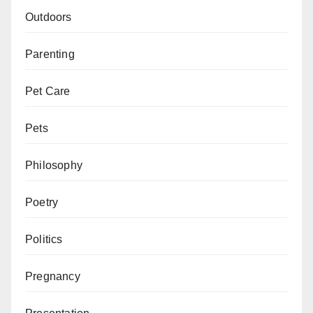
Outdoors
Parenting
Pet Care
Pets
Philosophy
Poetry
Politics
Pregnancy