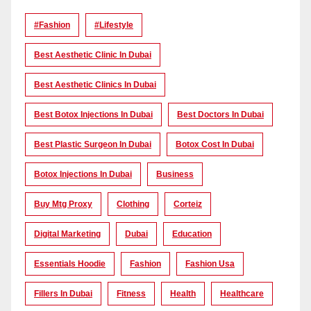
#Fashion
#lifestyle
Best Aesthetic Clinic In Dubai
Best Aesthetic Clinics In Dubai
Best Botox Injections In Dubai
Best Doctors In Dubai
Best Plastic Surgeon In Dubai
Botox Cost In Dubai
Botox Injections In Dubai
Business
Buy Mtg Proxy
Clothing
Corteiz
Digital Marketing
Dubai
Education
Essentials Hoodie
Fashion
Fashion Usa
Fillers In Dubai
Fitness
Health
Healthcare