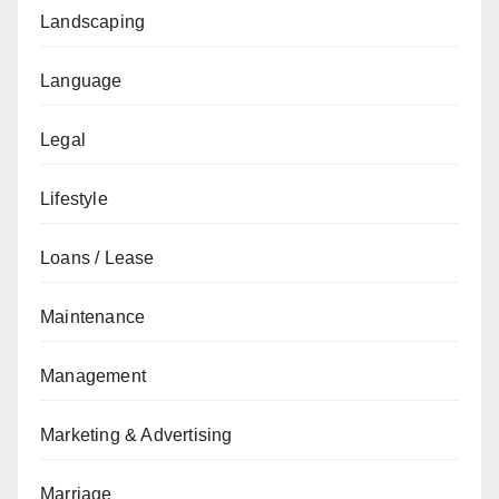
Landscaping
Language
Legal
Lifestyle
Loans / Lease
Maintenance
Management
Marketing & Advertising
Marriage