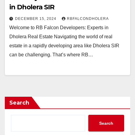
in Dholera SIR
DECEMBER 15, 2024
RBFALCONDHOLERA
Welcome to RB Falcon Developers: Experts in
Dholera Real Estate Navigating the world of real
estate in a rapidly developing area like Dholera SIR
can be challenging. That’s where RB…
Search
Search