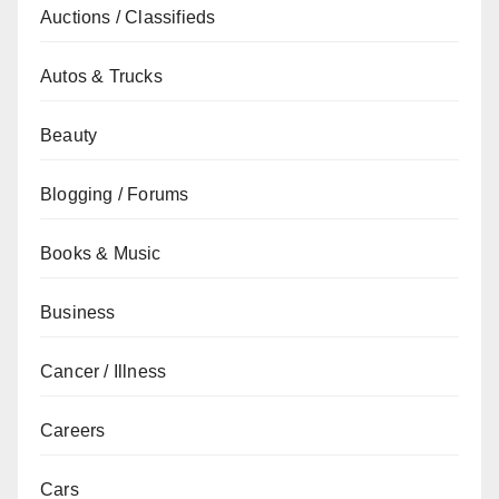
Auctions / Classifieds
Autos & Trucks
Beauty
Blogging / Forums
Books & Music
Business
Cancer / Illness
Careers
Cars