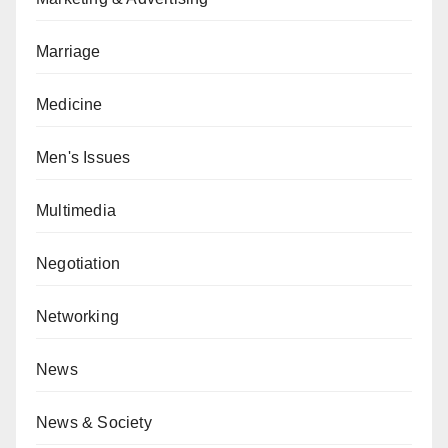
Marriage
Medicine
Men's Issues
Multimedia
Negotiation
Networking
News
News & Society