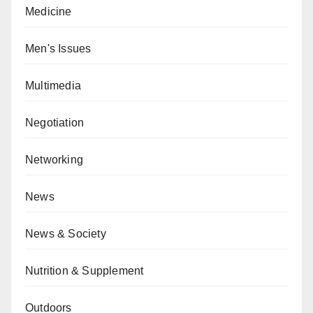
Medicine
Men's Issues
Multimedia
Negotiation
Networking
News
News & Society
Nutrition & Supplement
Outdoors