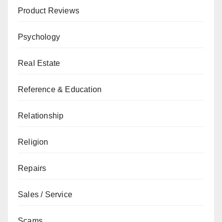
Product Reviews
Psychology
Real Estate
Reference & Education
Relationship
Religion
Repairs
Sales / Service
Scams