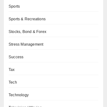
Sports
Sports & Recreations
Stocks, Bond & Forex
Stress Management
Success
Tax
Tech
Technology