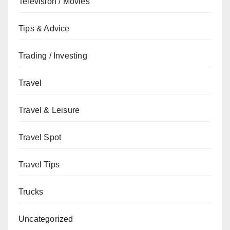
Television / Movies
Tips & Advice
Trading / Investing
Travel
Travel & Leisure
Travel Spot
Travel Tips
Trucks
Uncategorized