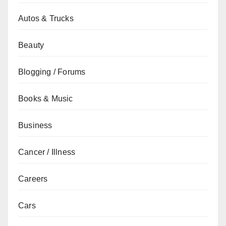
Autos & Trucks
Beauty
Blogging / Forums
Books & Music
Business
Cancer / Illness
Careers
Cars