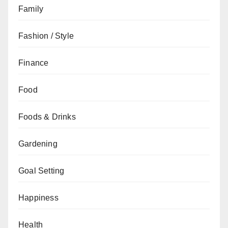
Family
Fashion / Style
Finance
Food
Foods & Drinks
Gardening
Goal Setting
Happiness
Health