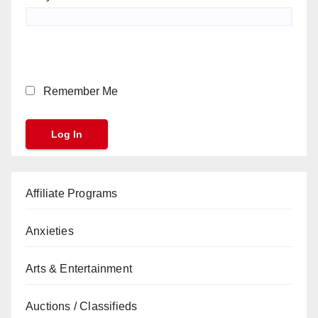
Remember Me
Affiliate Programs
Anxieties
Arts & Entertainment
Auctions / Classifieds