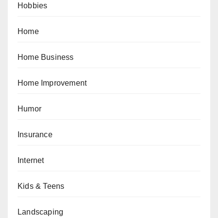
Hobbies
Home
Home Business
Home Improvement
Humor
Insurance
Internet
Kids & Teens
Landscaping