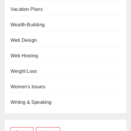
Vacation Plans
Wealth-Building
Web Design
Web Hosting
Weight Loss
Women's Issues
Writing & Speaking