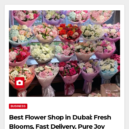
BUSINESS
Best Flower Shop in Dubai: Fresh
Blooms, Fast Delivery, Pure Joy