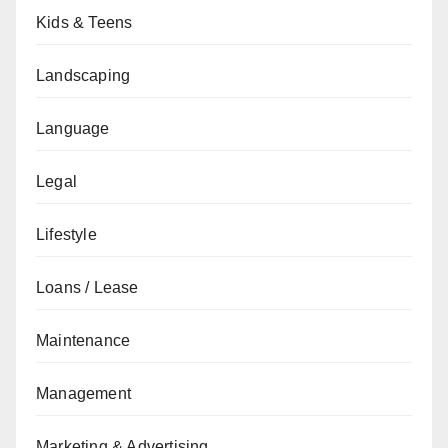
Kids & Teens
Landscaping
Language
Legal
Lifestyle
Loans / Lease
Maintenance
Management
Marketing & Advertising