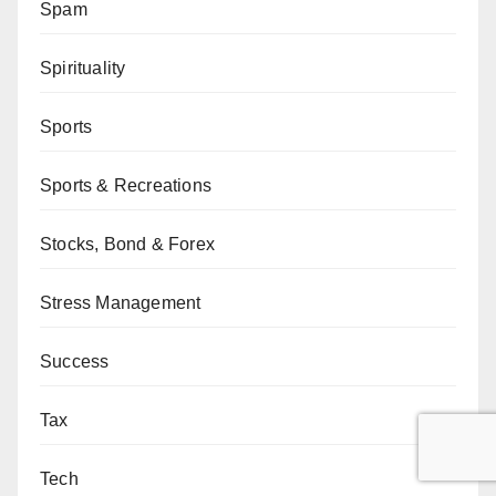
Spam
Spirituality
Sports
Sports & Recreations
Stocks, Bond & Forex
Stress Management
Success
Tax
Tech