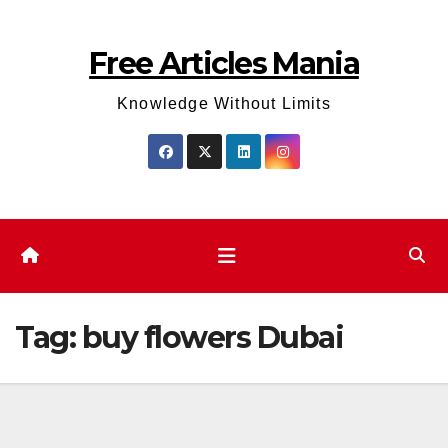
Skip
to
Free Articles Mania
content
Knowledge Without Limits
Tag:
buy flowers Dubai