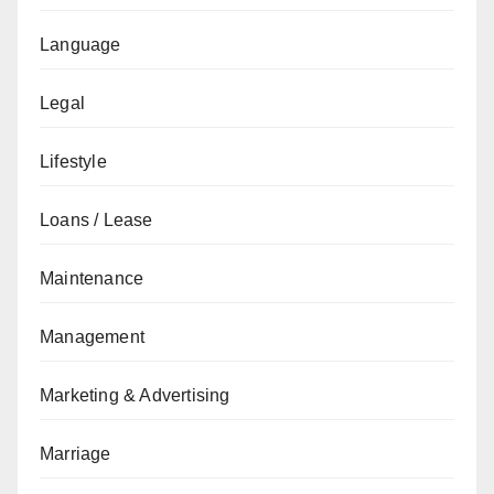
Language
Legal
Lifestyle
Loans / Lease
Maintenance
Management
Marketing & Advertising
Marriage