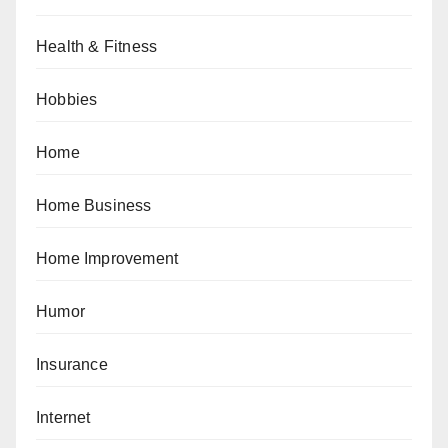
Health & Fitness
Hobbies
Home
Home Business
Home Improvement
Humor
Insurance
Internet