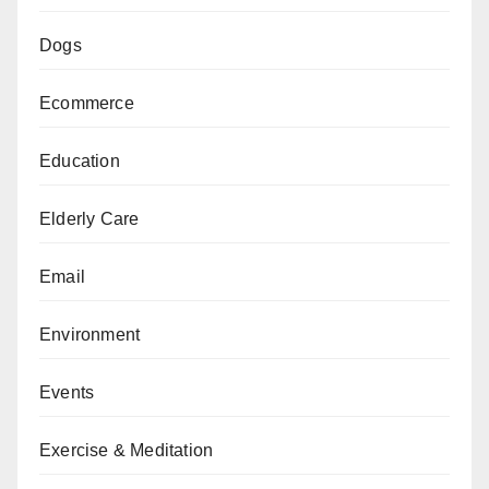
Dogs
Ecommerce
Education
Elderly Care
Email
Environment
Events
Exercise & Meditation