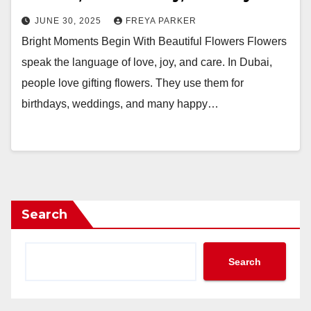
JUNE 30, 2025
FREYA PARKER
Bright Moments Begin With Beautiful Flowers Flowers
speak the language of love, joy, and care. In Dubai,
people love gifting flowers. They use them for
birthdays, weddings, and many happy…
Search
Search