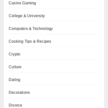
Casino Gaming
College & University
Computers & Technology
Cooking Tips & Recipes
Crypto
Culture
Dating
Decorations
Divorce