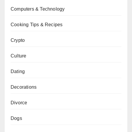
Computers & Technology
Cooking Tips & Recipes
Crypto
Culture
Dating
Decorations
Divorce
Dogs