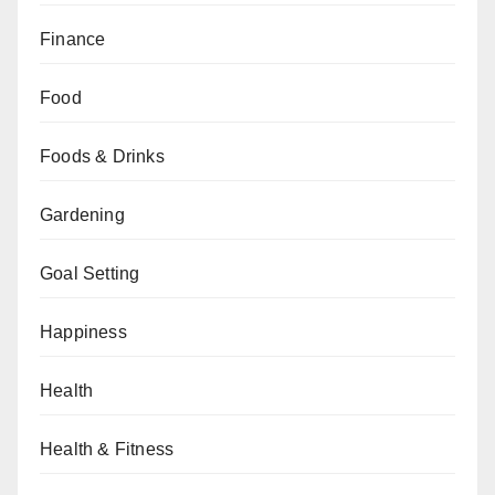
Finance
Food
Foods & Drinks
Gardening
Goal Setting
Happiness
Health
Health & Fitness