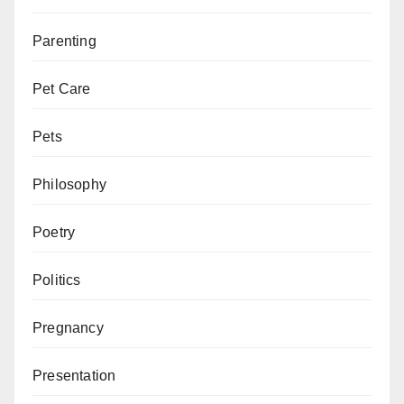
Parenting
Pet Care
Pets
Philosophy
Poetry
Politics
Pregnancy
Presentation