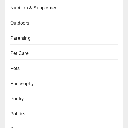
Nutrition & Supplement
Outdoors
Parenting
Pet Care
Pets
Philosophy
Poetry
Politics