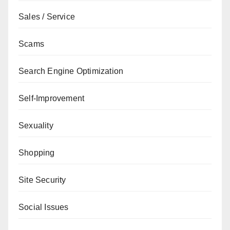
Sales / Service
Scams
Search Engine Optimization
Self-Improvement
Sexuality
Shopping
Site Security
Social Issues