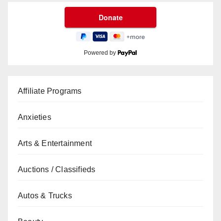
Powered by
Affiliate Programs
Anxieties
Arts & Entertainment
Auctions / Classifieds
Autos & Trucks