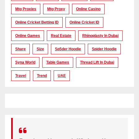
Mtg Proxies
Mtg Proxy
Online Casino
Online Cricket Betting ID
Online Cricket ID
Online Games
Real Estate
Rhinoplasty In Dubai
Share
Size
Sp5der Hoodie
Spider Hoodie
Syna World
Table Games
Thread Lift In Dubai
Travel
Trend
UAE