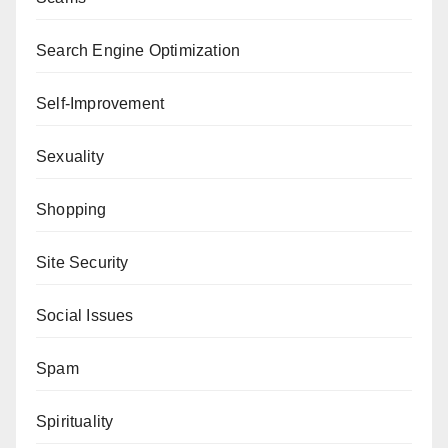
Search Engine Optimization
Self-Improvement
Sexuality
Shopping
Site Security
Social Issues
Spam
Spirituality