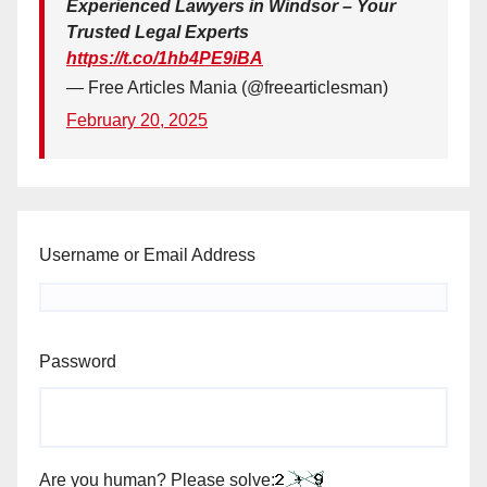
Experienced Lawyers in Windsor – Your
Trusted Legal Experts
https://t.co/1hb4PE9iBA
— Free Articles Mania (@freearticlesman)
February 20, 2025
Username or Email Address
Password
Are you human? Please solve: