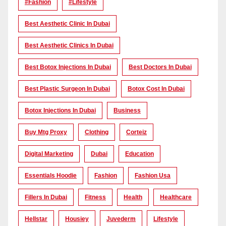
#Fashion
#lifestyle
Best Aesthetic Clinic In Dubai
Best Aesthetic Clinics In Dubai
Best Botox Injections In Dubai
Best Doctors In Dubai
Best Plastic Surgeon In Dubai
Botox Cost In Dubai
Botox Injections In Dubai
Business
Buy Mtg Proxy
Clothing
Corteiz
Digital Marketing
Dubai
Education
Essentials Hoodie
Fashion
Fashion Usa
Fillers In Dubai
Fitness
Health
Healthcare
Hellstar
Housiey
Juvederm
Lifestyle