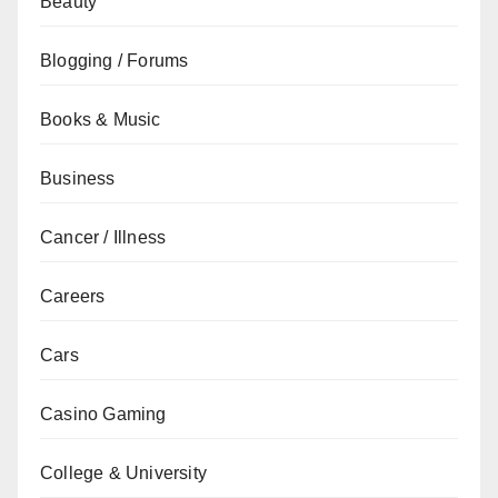
Beauty
Blogging / Forums
Books & Music
Business
Cancer / Illness
Careers
Cars
Casino Gaming
College & University