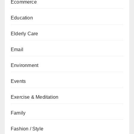
Ecommerce
Education
Elderly Care
Email
Environment
Events
Exercise & Meditation
Family
Fashion / Style