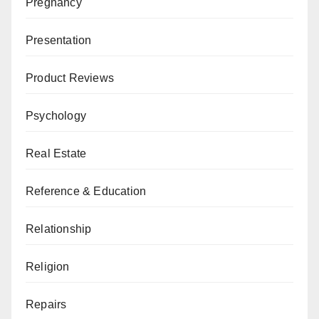
Pregnancy
Presentation
Product Reviews
Psychology
Real Estate
Reference & Education
Relationship
Religion
Repairs