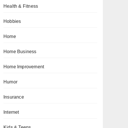
Health & Fitness
Hobbies
Home
Home Business
Home Improvement
Humor
Insurance
Internet
Kids & Teens