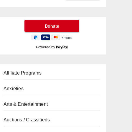
Powered by
Affiliate Programs
Anxieties
Arts & Entertainment
Auctions / Classifieds