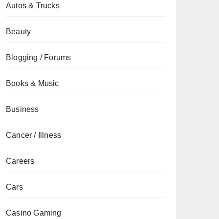
Autos & Trucks
Beauty
Blogging / Forums
Books & Music
Business
Cancer / Illness
Careers
Cars
Casino Gaming