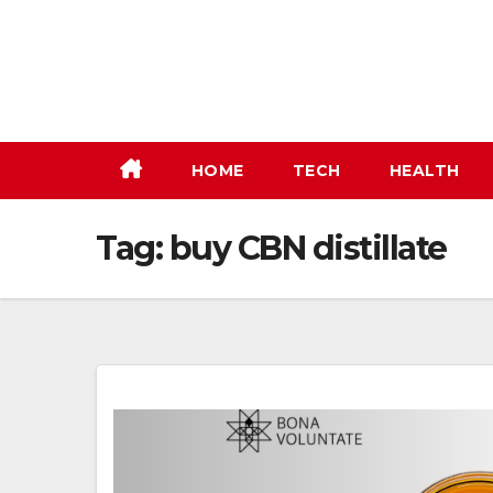
Skip
to
content
HOME
TECH
HEALTH
Tag:
buy CBN distillate