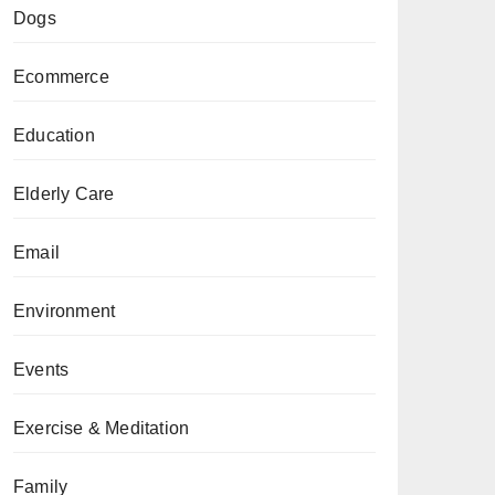
Dogs
Ecommerce
Education
Elderly Care
Email
Environment
Events
Exercise & Meditation
Family