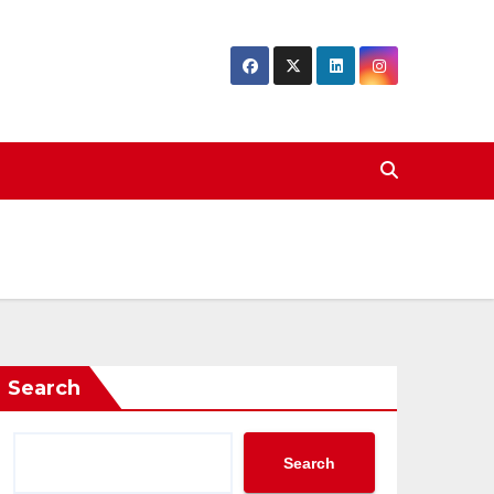
Search
Search