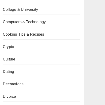
College & University
Computers & Technology
Cooking Tips & Recipes
Crypto
Culture
Dating
Decorations
Divorce