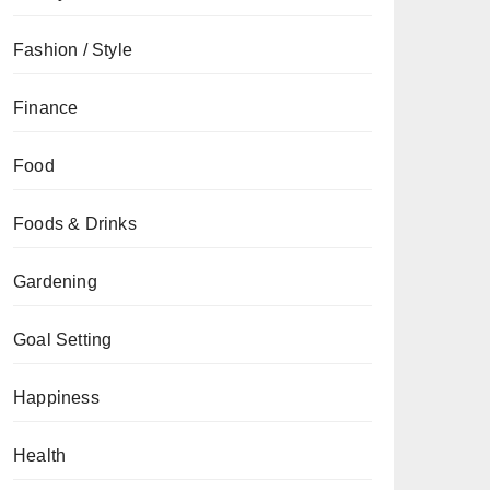
Fashion / Style
Finance
Food
Foods & Drinks
Gardening
Goal Setting
Happiness
Health