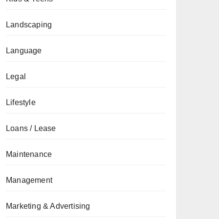
Landscaping
Language
Legal
Lifestyle
Loans / Lease
Maintenance
Management
Marketing & Advertising