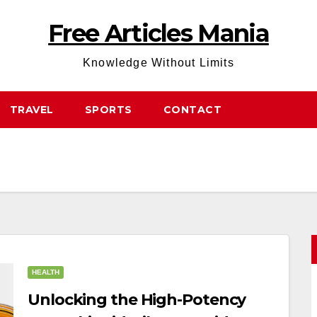
Free Articles Mania
Knowledge Without Limits
TRAVEL
SPORTS
CONTACT
HEALTH
Unlocking the High-Potency