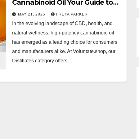
Cannabinoid Oil Your Guide to
Premium CBD Distillates
MAY 21, 2025
FREYA PARKER
In the evolving landscape of CBD, health, and
natural wellness, high-potency cannabinoid oil
has emerged as a leading choice for consumers
and manufacturers alike. At Voluntate.shop, our
Distillates category offers…