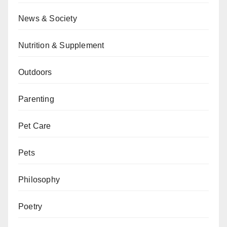
News & Society
Nutrition & Supplement
Outdoors
Parenting
Pet Care
Pets
Philosophy
Poetry