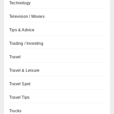
Technology
Television / Movies
Tips & Advice
Trading / Investing
Travel
Travel & Leisure
Travel Spot
Travel Tips
Trucks