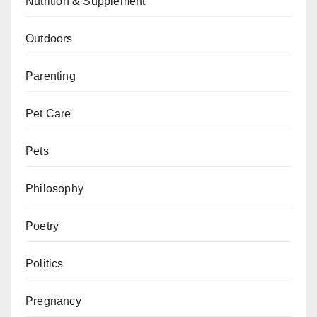
Nutrition & Supplement
Outdoors
Parenting
Pet Care
Pets
Philosophy
Poetry
Politics
Pregnancy