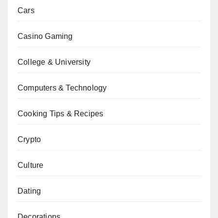
Cars
Casino Gaming
College & University
Computers & Technology
Cooking Tips & Recipes
Crypto
Culture
Dating
Decorations