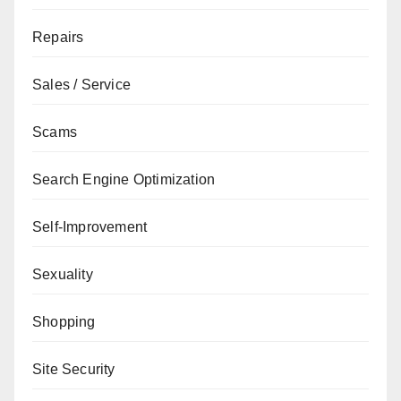
Repairs
Sales / Service
Scams
Search Engine Optimization
Self-Improvement
Sexuality
Shopping
Site Security