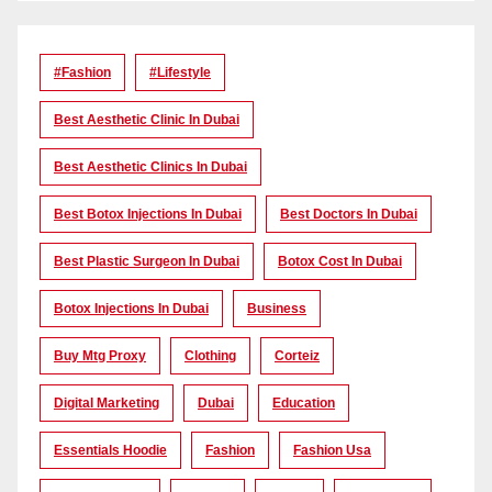
#Fashion
#lifestyle
Best Aesthetic Clinic In Dubai
Best Aesthetic Clinics In Dubai
Best Botox Injections In Dubai
Best Doctors In Dubai
Best Plastic Surgeon In Dubai
Botox Cost In Dubai
Botox Injections In Dubai
Business
Buy Mtg Proxy
Clothing
Corteiz
Digital Marketing
Dubai
Education
Essentials Hoodie
Fashion
Fashion Usa