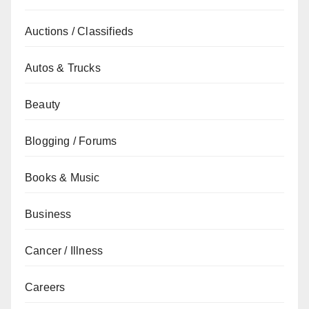
Auctions / Classifieds
Autos & Trucks
Beauty
Blogging / Forums
Books & Music
Business
Cancer / Illness
Careers