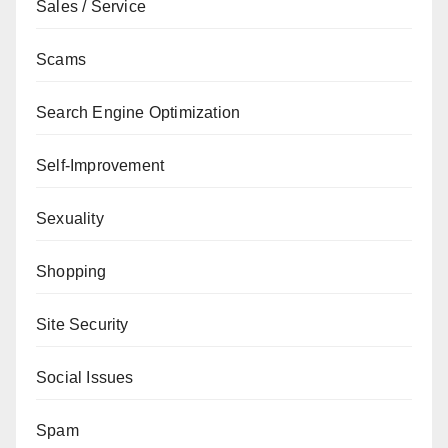
Sales / Service
Scams
Search Engine Optimization
Self-Improvement
Sexuality
Shopping
Site Security
Social Issues
Spam