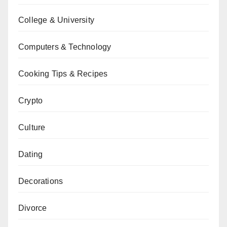
College & University
Computers & Technology
Cooking Tips & Recipes
Crypto
Culture
Dating
Decorations
Divorce