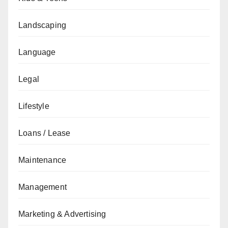
Landscaping
Language
Legal
Lifestyle
Loans / Lease
Maintenance
Management
Marketing & Advertising