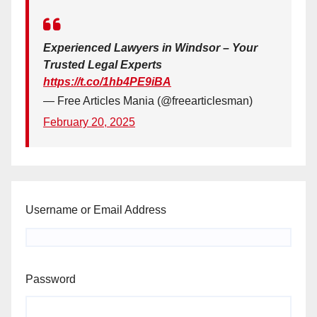
Experienced Lawyers in Windsor – Your
Trusted Legal Experts
https://t.co/1hb4PE9iBA
— Free Articles Mania (@freearticlesman)
February 20, 2025
Username or Email Address
Password