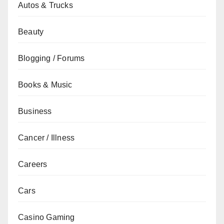
Autos & Trucks
Beauty
Blogging / Forums
Books & Music
Business
Cancer / Illness
Careers
Cars
Casino Gaming