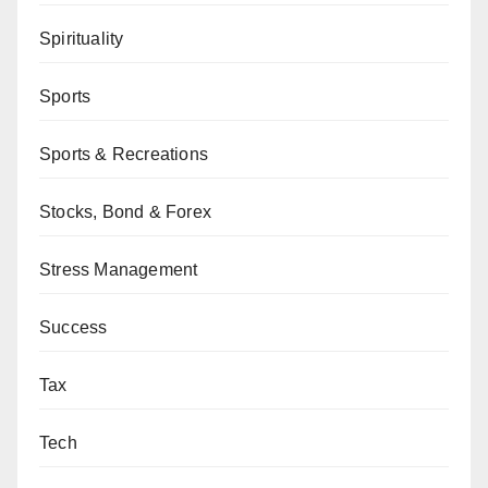
Spirituality
Sports
Sports & Recreations
Stocks, Bond & Forex
Stress Management
Success
Tax
Tech