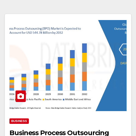
BUSINESS
Business Process Outsourcing