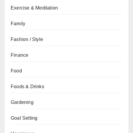
Exercise & Meditation
Family
Fashion / Style
Finance
Food
Foods & Drinks
Gardening
Goal Setting