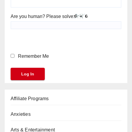
Are you human? Please solve:
Remember Me
Affiliate Programs
Anxieties
Arts & Entertainment