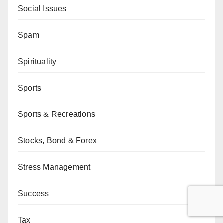
Social Issues
Spam
Spirituality
Sports
Sports & Recreations
Stocks, Bond & Forex
Stress Management
Success
Tax