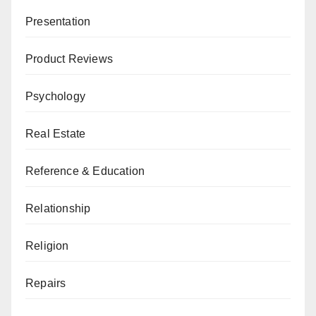
Presentation
Product Reviews
Psychology
Real Estate
Reference & Education
Relationship
Religion
Repairs