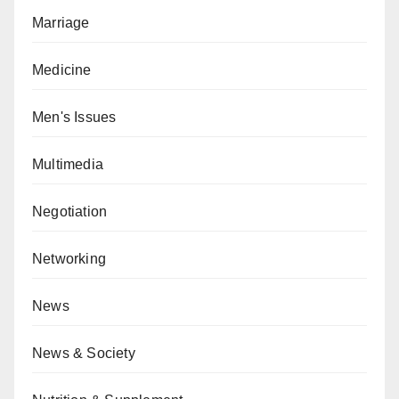
Marriage
Medicine
Men's Issues
Multimedia
Negotiation
Networking
News
News & Society