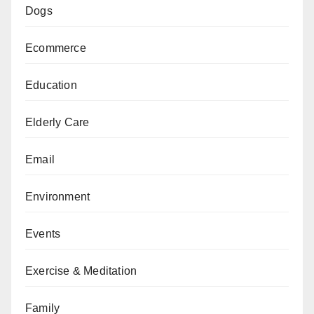
Dogs
Ecommerce
Education
Elderly Care
Email
Environment
Events
Exercise & Meditation
Family