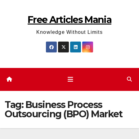
Skip
to
Free Articles Mania
content
Knowledge Without Limits
Tag:
Business Process
Outsourcing (BPO) Market