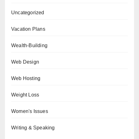
Uncategorized
Vacation Plans
Wealth-Building
Web Design
Web Hosting
Weight Loss
Women's Issues
Writing & Speaking