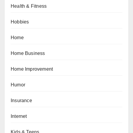
Health & Fitness
Hobbies
Home
Home Business
Home Improvement
Humor
Insurance
Internet
Kids & Teens