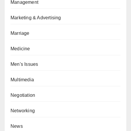
Management
Marketing & Advertising
Marriage
Medicine
Men's Issues
Multimedia
Negotiation
Networking
News