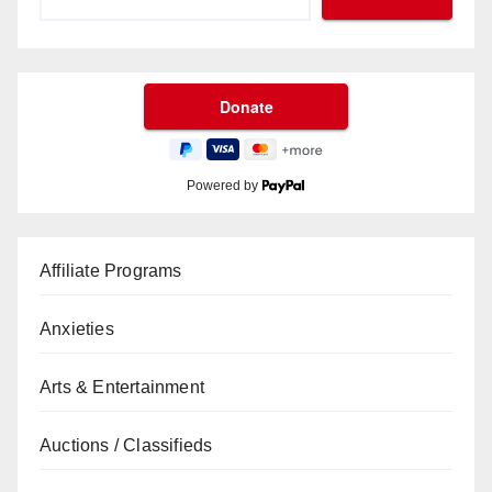
Powered by
Affiliate Programs
Anxieties
Arts & Entertainment
Auctions / Classifieds