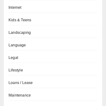
Internet
Kids & Teens
Landscaping
Language
Legal
Lifestyle
Loans / Lease
Maintenance