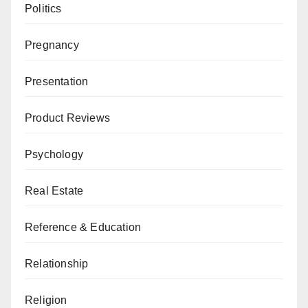
Politics
Pregnancy
Presentation
Product Reviews
Psychology
Real Estate
Reference & Education
Relationship
Religion