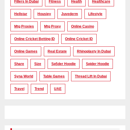
Fillers In Dubai
Fitness
Health
Healthcare
Hellstar
Housiey
Juvederm
Lifestyle
Mtg Proxies
Mtg Proxy
Online Casino
Online Cricket Betting ID
Online Cricket ID
Online Games
Real Estate
Rhinoplasty In Dubai
Share
Size
Sp5der Hoodie
Spider Hoodie
Syna World
Table Games
Thread Lift In Dubai
Travel
Trend
UAE