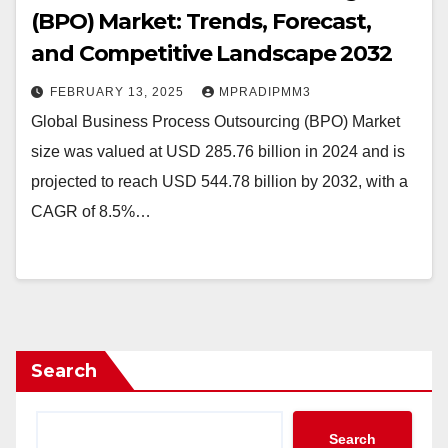
(BPO) Market: Trends, Forecast,
and Competitive Landscape 2032
FEBRUARY 13, 2025
MPRADIPMM3
Global Business Process Outsourcing (BPO) Market
size was valued at USD 285.76 billion in 2024 and is
projected to reach USD 544.78 billion by 2032, with a
CAGR of 8.5%…
Search
Search