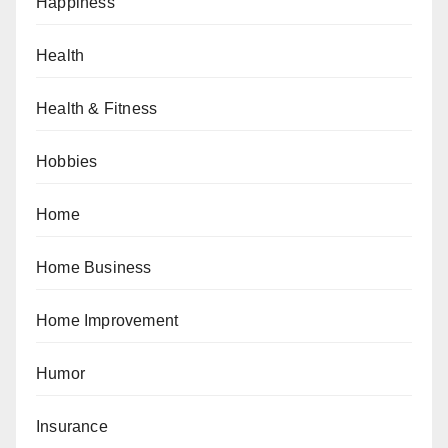
Happiness
Health
Health & Fitness
Hobbies
Home
Home Business
Home Improvement
Humor
Insurance