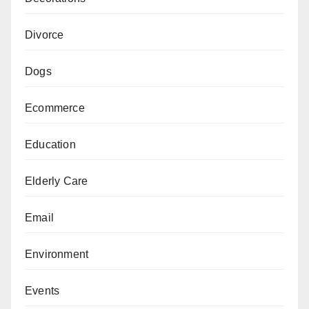
Divorce
Dogs
Ecommerce
Education
Elderly Care
Email
Environment
Events