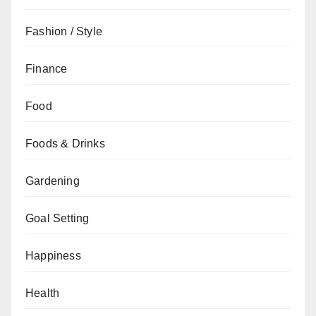
Fashion / Style
Finance
Food
Foods & Drinks
Gardening
Goal Setting
Happiness
Health