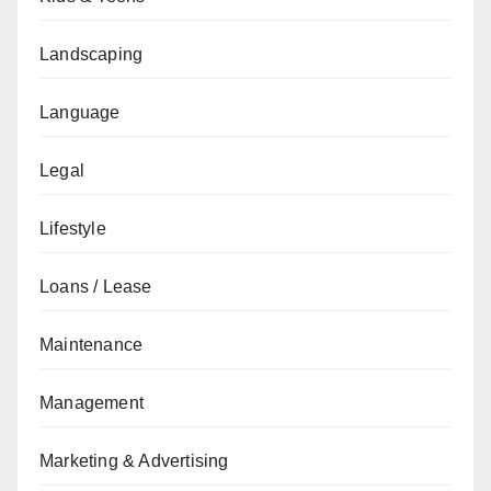
Landscaping
Language
Legal
Lifestyle
Loans / Lease
Maintenance
Management
Marketing & Advertising