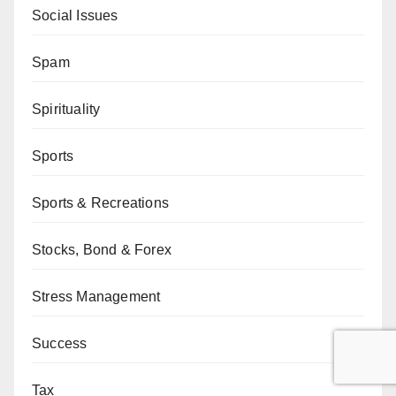
Social Issues
Spam
Spirituality
Sports
Sports & Recreations
Stocks, Bond & Forex
Stress Management
Success
Tax