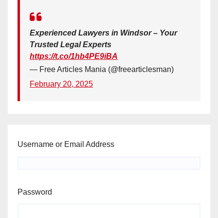
Experienced Lawyers in Windsor – Your
Trusted Legal Experts
https://t.co/1hb4PE9iBA
— Free Articles Mania (@freearticlesman)
February 20, 2025
Username or Email Address
Password