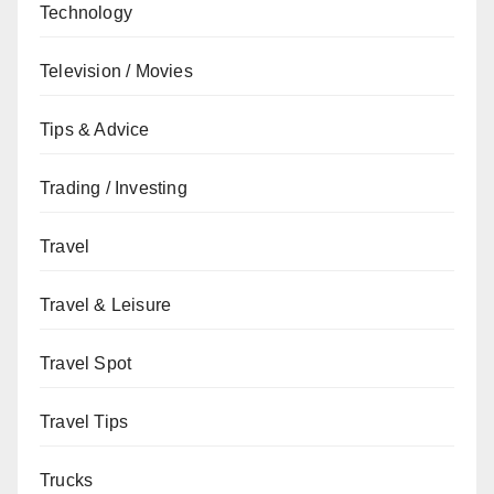
Technology
Television / Movies
Tips & Advice
Trading / Investing
Travel
Travel & Leisure
Travel Spot
Travel Tips
Trucks