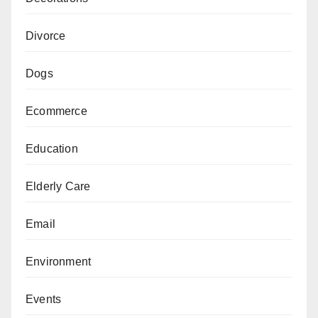
Divorce
Dogs
Ecommerce
Education
Elderly Care
Email
Environment
Events