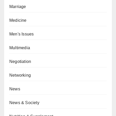
Marriage
Medicine
Men's Issues
Multimedia
Negotiation
Networking
News
News & Society