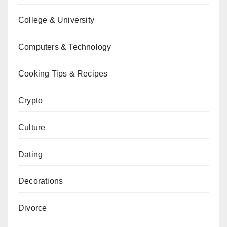
College & University
Computers & Technology
Cooking Tips & Recipes
Crypto
Culture
Dating
Decorations
Divorce