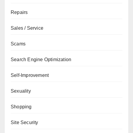
Repairs
Sales / Service
Scams
Search Engine Optimization
Self-Improvement
Sexuality
Shopping
Site Security