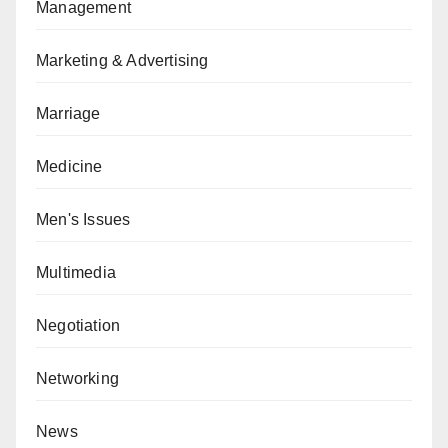
Management
Marketing & Advertising
Marriage
Medicine
Men's Issues
Multimedia
Negotiation
Networking
News