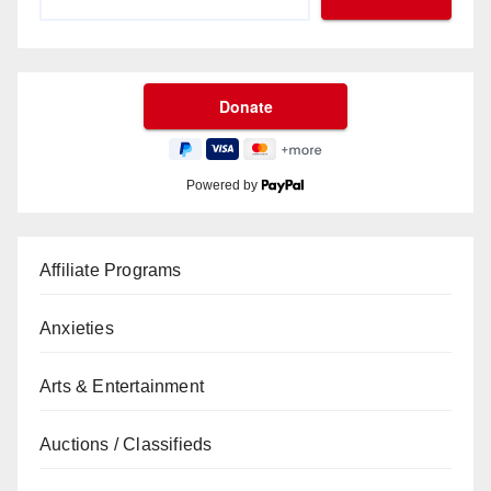
Powered by
Affiliate Programs
Anxieties
Arts & Entertainment
Auctions / Classifieds