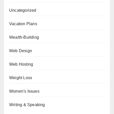
Uncategorized
Vacation Plans
Wealth-Building
Web Design
Web Hosting
Weight Loss
Women's Issues
Writing & Speaking