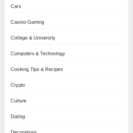
Cars
Casino Gaming
College & University
Computers & Technology
Cooking Tips & Recipes
Crypto
Culture
Dating
Decorations