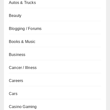
Autos & Trucks
Beauty
Blogging / Forums
Books & Music
Business
Cancer / Illness
Careers
Cars
Casino Gaming