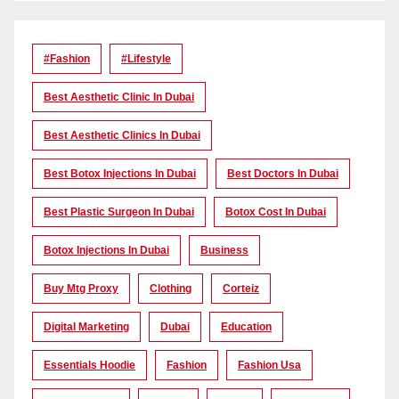
#Fashion
#lifestyle
Best Aesthetic Clinic In Dubai
Best Aesthetic Clinics In Dubai
Best Botox Injections In Dubai
Best Doctors In Dubai
Best Plastic Surgeon In Dubai
Botox Cost In Dubai
Botox Injections In Dubai
Business
Buy Mtg Proxy
Clothing
Corteiz
Digital Marketing
Dubai
Education
Essentials Hoodie
Fashion
Fashion Usa