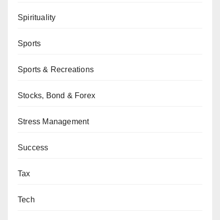
Spirituality
Sports
Sports & Recreations
Stocks, Bond & Forex
Stress Management
Success
Tax
Tech