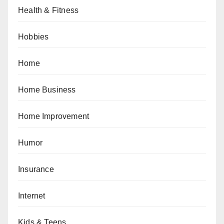
Health & Fitness
Hobbies
Home
Home Business
Home Improvement
Humor
Insurance
Internet
Kids & Teens