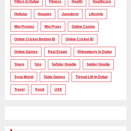
Fillers In Dubai
Fitness
Health
Healthcare
Hellstar
Housiey
Juvederm
Lifestyle
Mtg Proxies
Mtg Proxy
Online Casino
Online Cricket Betting ID
Online Cricket ID
Online Games
Real Estate
Rhinoplasty In Dubai
Share
Size
Sp5der Hoodie
Spider Hoodie
Syna World
Table Games
Thread Lift In Dubai
Travel
Trend
UAE