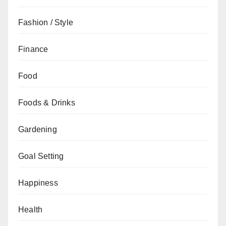
Fashion / Style
Finance
Food
Foods & Drinks
Gardening
Goal Setting
Happiness
Health