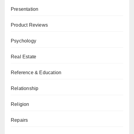
Presentation
Product Reviews
Psychology
Real Estate
Reference & Education
Relationship
Religion
Repairs