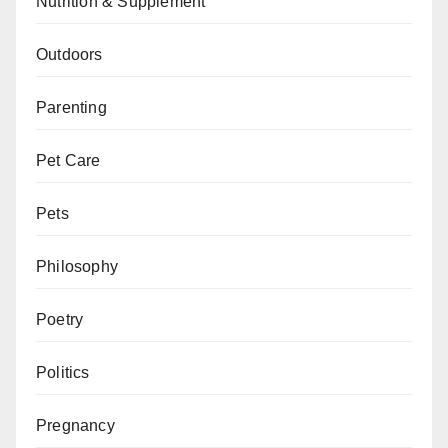
Nutrition & Supplement
Outdoors
Parenting
Pet Care
Pets
Philosophy
Poetry
Politics
Pregnancy