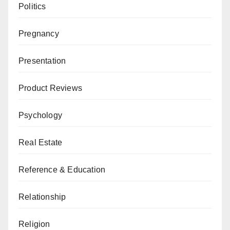
Politics
Pregnancy
Presentation
Product Reviews
Psychology
Real Estate
Reference & Education
Relationship
Religion