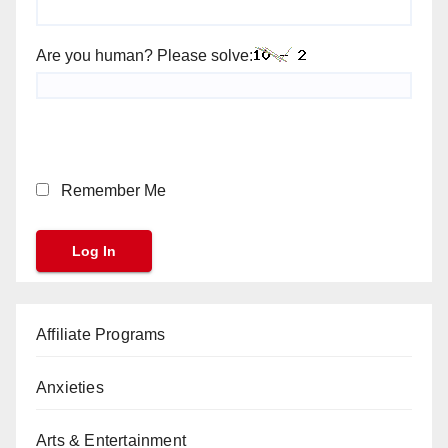
Are you human? Please solve:
Remember Me
Affiliate Programs
Anxieties
Arts & Entertainment