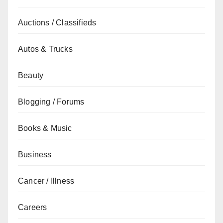
Auctions / Classifieds
Autos & Trucks
Beauty
Blogging / Forums
Books & Music
Business
Cancer / Illness
Careers