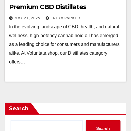
Premium CBD Distillates
MAY 21, 2025
FREYA PARKER
In the evolving landscape of CBD, health, and natural
wellness, high-potency cannabinoid oil has emerged
as a leading choice for consumers and manufacturers
alike. At Voluntate.shop, our Distillates category
offers…
Search
Search