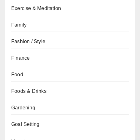
Exercise & Meditation
Family
Fashion / Style
Finance
Food
Foods & Drinks
Gardening
Goal Setting