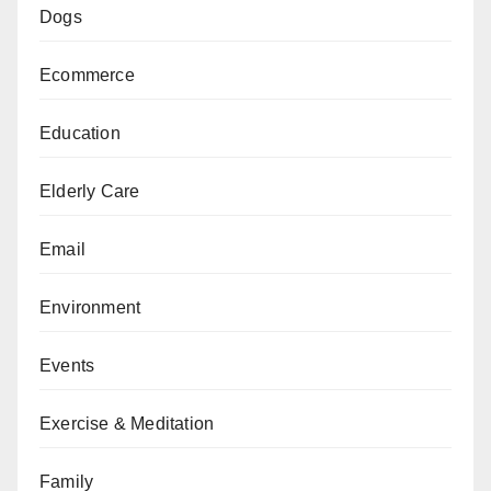
Dogs
Ecommerce
Education
Elderly Care
Email
Environment
Events
Exercise & Meditation
Family