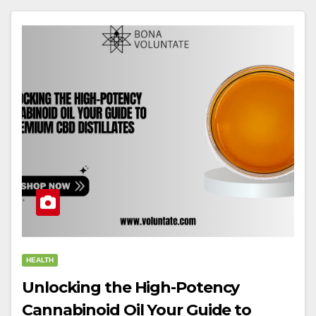
HEALTH
Unlocking the High-Potency
Cannabinoid Oil Your Guide to