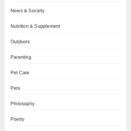
News & Society
Nutrition & Supplement
Outdoors
Parenting
Pet Care
Pets
Philosophy
Poetry