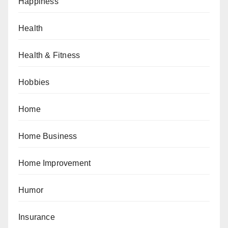
Happiness
Health
Health & Fitness
Hobbies
Home
Home Business
Home Improvement
Humor
Insurance