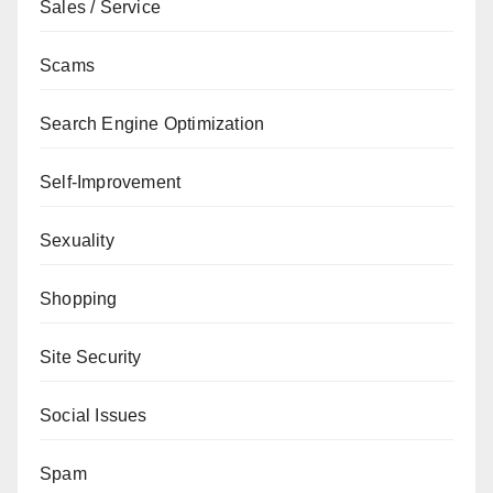
Sales / Service
Scams
Search Engine Optimization
Self-Improvement
Sexuality
Shopping
Site Security
Social Issues
Spam