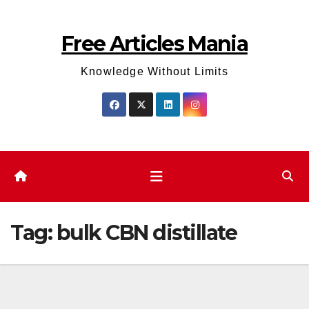
Skip
to
Free Articles Mania
content
Knowledge Without Limits
Tag:
bulk CBN distillate