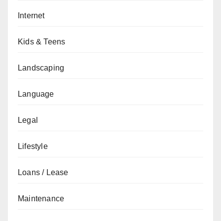
Internet
Kids & Teens
Landscaping
Language
Legal
Lifestyle
Loans / Lease
Maintenance