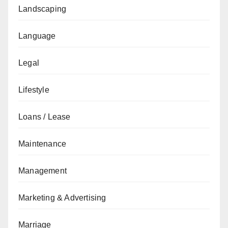
Landscaping
Language
Legal
Lifestyle
Loans / Lease
Maintenance
Management
Marketing & Advertising
Marriage