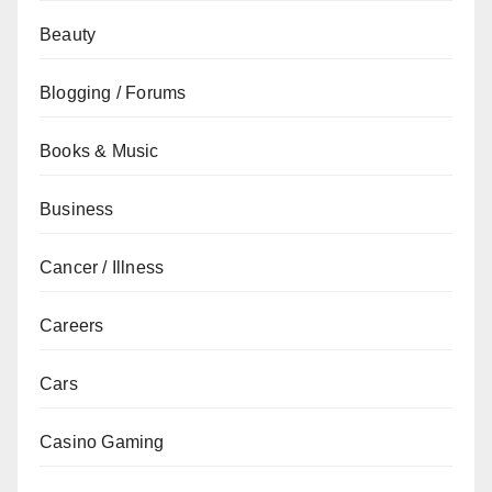
Beauty
Blogging / Forums
Books & Music
Business
Cancer / Illness
Careers
Cars
Casino Gaming