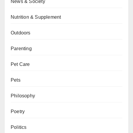
News & Society
Nutrition & Supplement
Outdoors
Parenting
Pet Care
Pets
Philosophy
Poetry
Politics