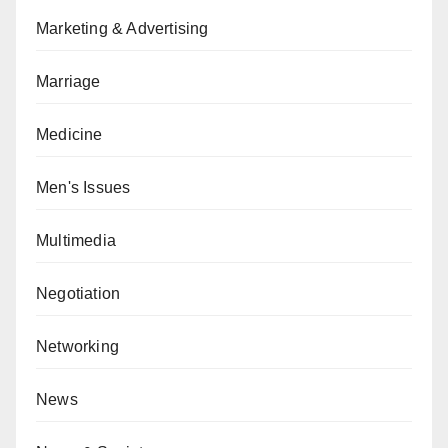
Marketing & Advertising
Marriage
Medicine
Men's Issues
Multimedia
Negotiation
Networking
News