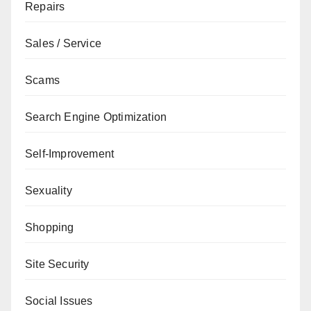
Repairs
Sales / Service
Scams
Search Engine Optimization
Self-Improvement
Sexuality
Shopping
Site Security
Social Issues