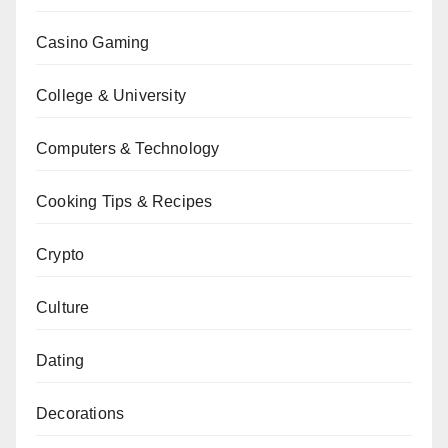
Casino Gaming
College & University
Computers & Technology
Cooking Tips & Recipes
Crypto
Culture
Dating
Decorations