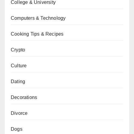
College & University
Computers & Technology
Cooking Tips & Recipes
Crypto
Culture
Dating
Decorations
Divorce
Dogs