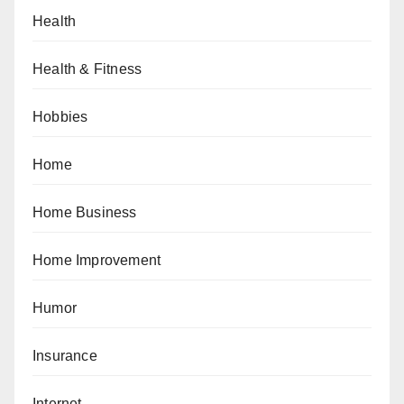
Health
Health & Fitness
Hobbies
Home
Home Business
Home Improvement
Humor
Insurance
Internet