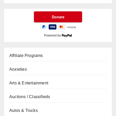
Powered by
Affiliate Programs
Anxieties
Arts & Entertainment
Auctions / Classifieds
Autos & Trucks