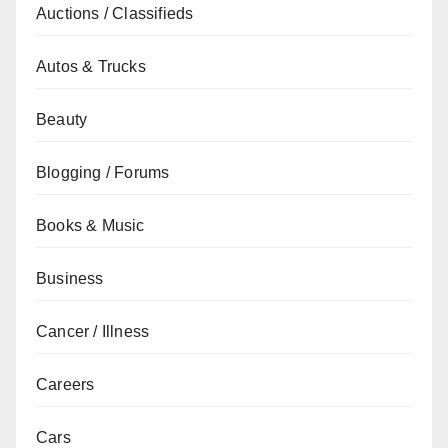
Auctions / Classifieds
Autos & Trucks
Beauty
Blogging / Forums
Books & Music
Business
Cancer / Illness
Careers
Cars