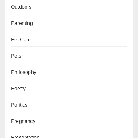
Outdoors
Parenting
Pet Care
Pets
Philosophy
Poetry
Politics
Pregnancy
Presentation