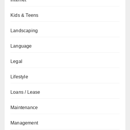
Kids & Teens
Landscaping
Language
Legal
Lifestyle
Loans / Lease
Maintenance
Management