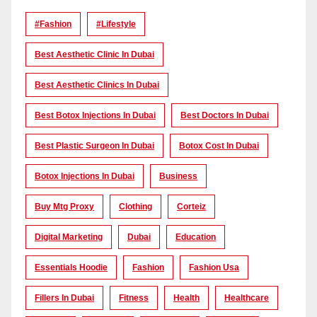
#Fashion
#lifestyle
Best Aesthetic Clinic In Dubai
Best Aesthetic Clinics In Dubai
Best Botox Injections In Dubai
Best Doctors In Dubai
Best Plastic Surgeon In Dubai
Botox Cost In Dubai
Botox Injections In Dubai
Business
Buy Mtg Proxy
Clothing
Corteiz
Digital Marketing
Dubai
Education
Essentials Hoodie
Fashion
Fashion Usa
Fillers In Dubai
Fitness
Health
Healthcare