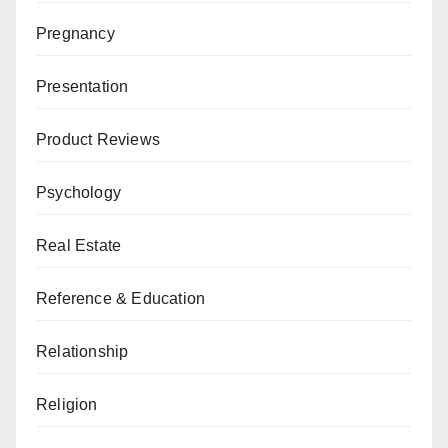
Pregnancy
Presentation
Product Reviews
Psychology
Real Estate
Reference & Education
Relationship
Religion