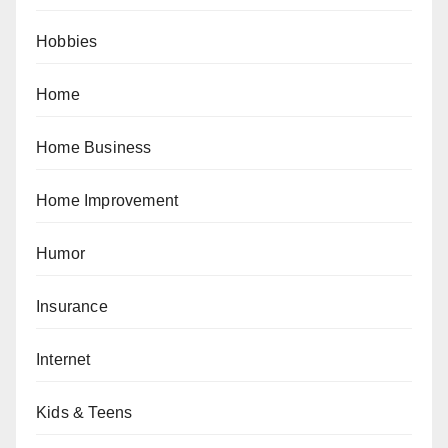
Hobbies
Home
Home Business
Home Improvement
Humor
Insurance
Internet
Kids & Teens