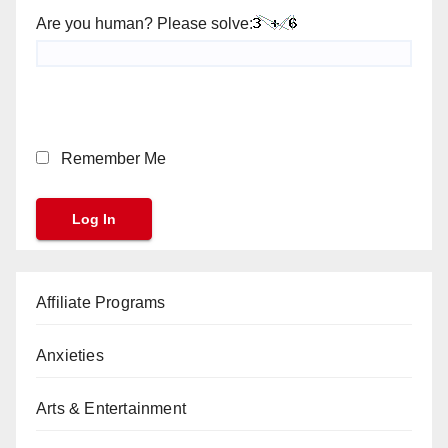
Are you human? Please solve:
Remember Me
Affiliate Programs
Anxieties
Arts & Entertainment