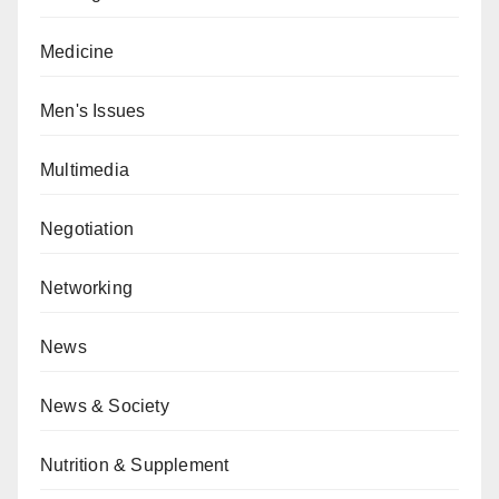
Medicine
Men's Issues
Multimedia
Negotiation
Networking
News
News & Society
Nutrition & Supplement