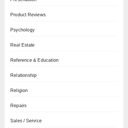
Product Reviews
Psychology
Real Estate
Reference & Education
Relationship
Religion
Repairs
Sales / Service