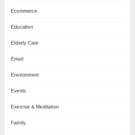
Ecommerce
Education
Elderly Care
Email
Environment
Events
Exercise & Meditation
Family