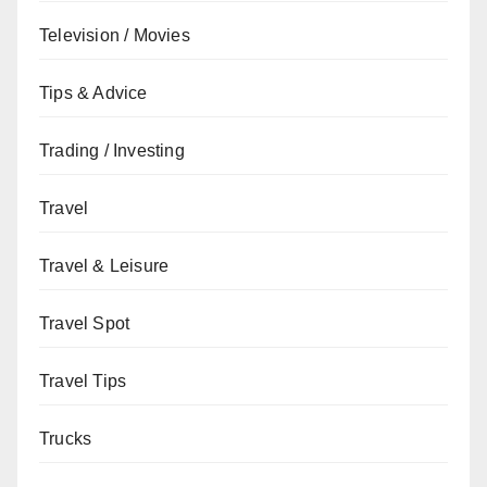
Television / Movies
Tips & Advice
Trading / Investing
Travel
Travel & Leisure
Travel Spot
Travel Tips
Trucks