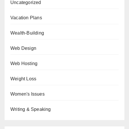
Uncategorized
Vacation Plans
Wealth-Building
Web Design
Web Hosting
Weight Loss
Women's Issues
Writing & Speaking