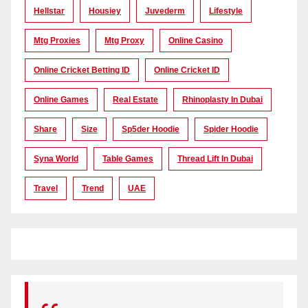
Hellstar
Housiey
Juvederm
Lifestyle
Mtg Proxies
Mtg Proxy
Online Casino
Online Cricket Betting ID
Online Cricket ID
Online Games
Real Estate
Rhinoplasty In Dubai
Share
Size
Sp5der Hoodie
Spider Hoodie
Syna World
Table Games
Thread Lift In Dubai
Travel
Trend
UAE