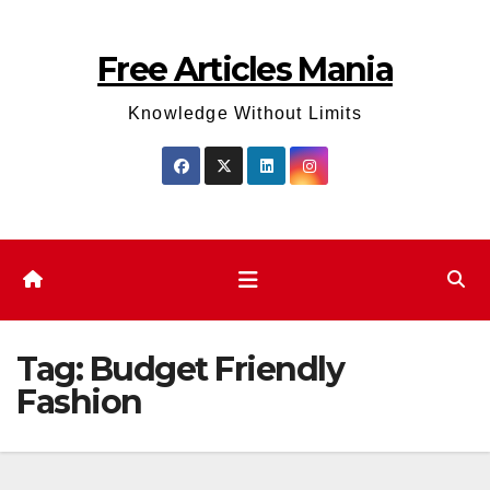
Skip
to
Free Articles Mania
content
Knowledge Without Limits
Tag:
Budget Friendly
Fashion