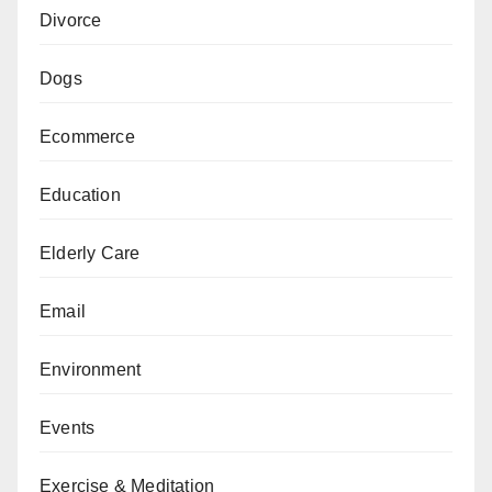
Divorce
Dogs
Ecommerce
Education
Elderly Care
Email
Environment
Events
Exercise & Meditation