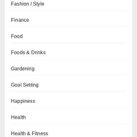
Fashion / Style
Finance
Food
Foods & Drinks
Gardening
Goal Setting
Happiness
Health
Health & Fitness