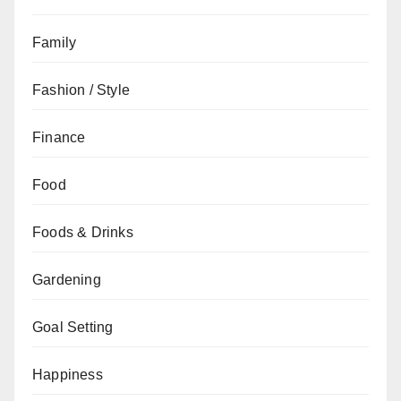
Family
Fashion / Style
Finance
Food
Foods & Drinks
Gardening
Goal Setting
Happiness