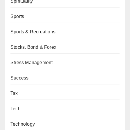
Spirituality
Sports
Sports & Recreations
Stocks, Bond & Forex
Stress Management
Success
Tax
Tech
Technology