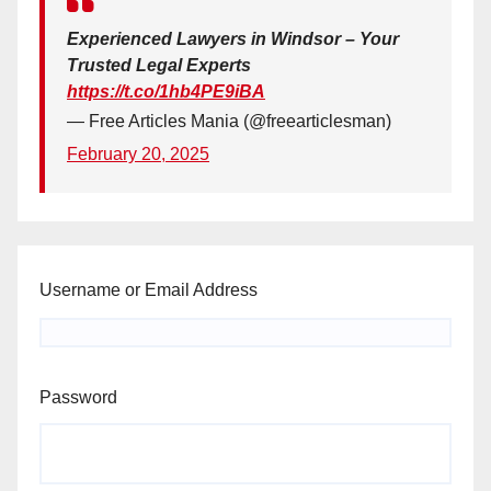
Experienced Lawyers in Windsor – Your
Trusted Legal Experts
https://t.co/1hb4PE9iBA
— Free Articles Mania (@freearticlesman)
February 20, 2025
Username or Email Address
Password