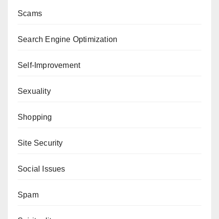
Scams
Search Engine Optimization
Self-Improvement
Sexuality
Shopping
Site Security
Social Issues
Spam