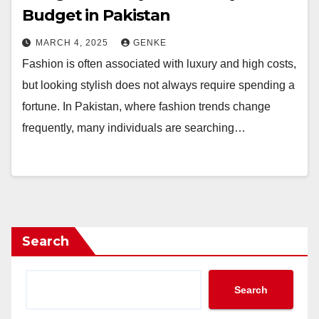
Budget in Pakistan
MARCH 4, 2025
GENKE
Fashion is often associated with luxury and high costs,
but looking stylish does not always require spending a
fortune. In Pakistan, where fashion trends change
frequently, many individuals are searching…
Search
Search