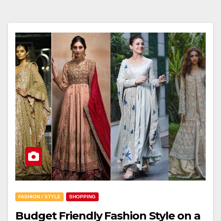
FASHION / STYLE
SHOPPING
Budget Friendly Fashion Style on a