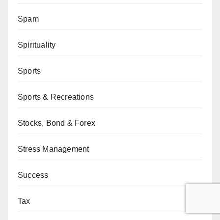
Spam
Spirituality
Sports
Sports & Recreations
Stocks, Bond & Forex
Stress Management
Success
Tax