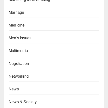
Marriage
Medicine
Men's Issues
Multimedia
Negotiation
Networking
News
News & Society