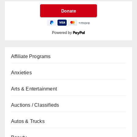
Powered by
Affiliate Programs
Anxieties
Arts & Entertainment
Auctions / Classifieds
Autos & Trucks