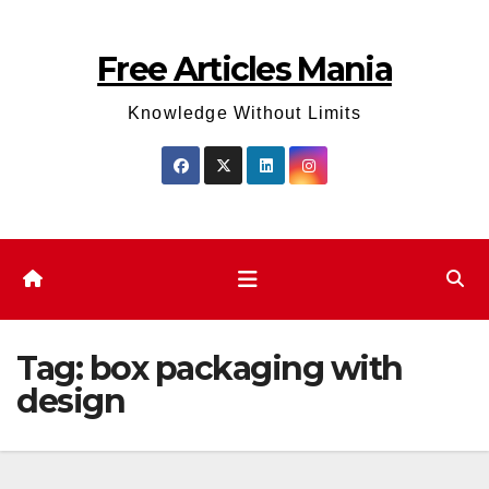
Skip
to
Free Articles Mania
content
Knowledge Without Limits
Tag:
box packaging with
design