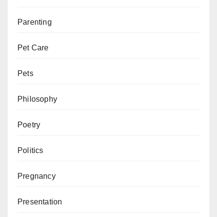
Parenting
Pet Care
Pets
Philosophy
Poetry
Politics
Pregnancy
Presentation