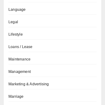
Language
Legal
Lifestyle
Loans / Lease
Maintenance
Management
Marketing & Advertising
Marriage