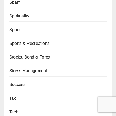
Spam
Spirituality
Sports
Sports & Recreations
Stocks, Bond & Forex
Stress Management
Success
Tax
Tech