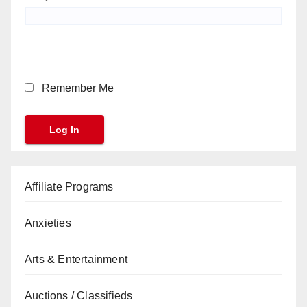
Remember Me
Affiliate Programs
Anxieties
Arts & Entertainment
Auctions / Classifieds