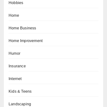
Hobbies
Home
Home Business
Home Improvement
Humor
Insurance
Internet
Kids & Teens
Landscaping