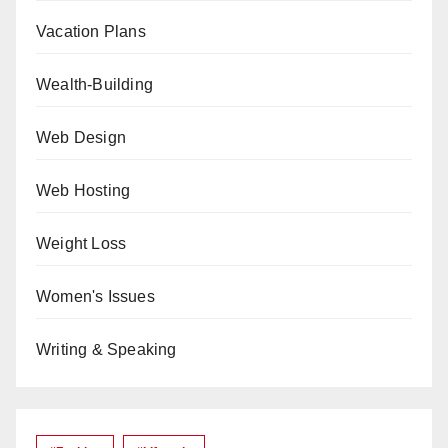
Vacation Plans
Wealth-Building
Web Design
Web Hosting
Weight Loss
Women's Issues
Writing & Speaking