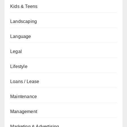
Kids & Teens
Landscaping
Language
Legal
Lifestyle
Loans / Lease
Maintenance
Management
Marketing & Advertising