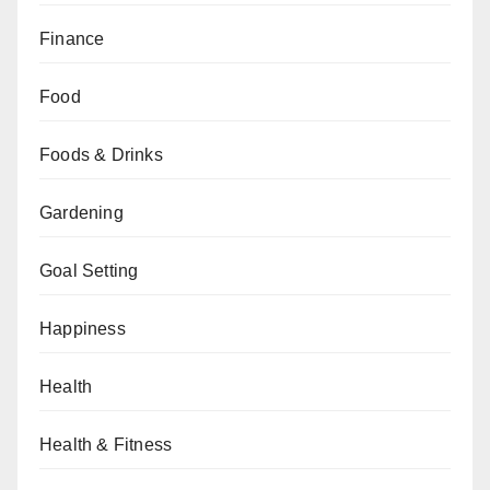
Finance
Food
Foods & Drinks
Gardening
Goal Setting
Happiness
Health
Health & Fitness