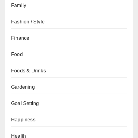
Family
Fashion / Style
Finance
Food
Foods & Drinks
Gardening
Goal Setting
Happiness
Health