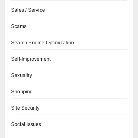
Sales / Service
Scams
Search Engine Optimization
Self-Improvement
Sexuality
Shopping
Site Security
Social Issues