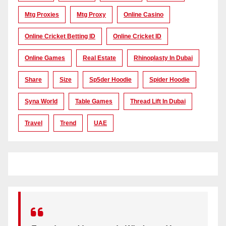
Mtg Proxies
Mtg Proxy
Online Casino
Online Cricket Betting ID
Online Cricket ID
Online Games
Real Estate
Rhinoplasty In Dubai
Share
Size
Sp5der Hoodie
Spider Hoodie
Syna World
Table Games
Thread Lift In Dubai
Travel
Trend
UAE