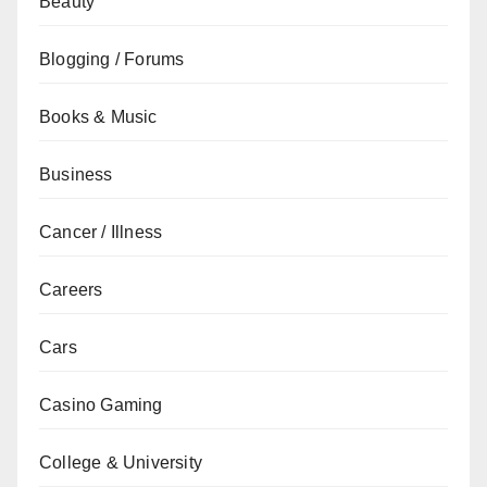
Beauty
Blogging / Forums
Books & Music
Business
Cancer / Illness
Careers
Cars
Casino Gaming
College & University