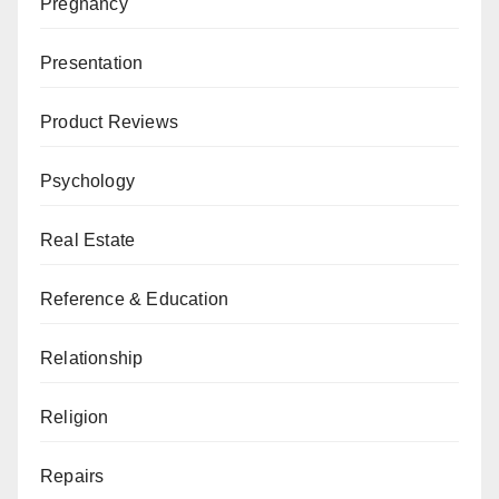
Pregnancy
Presentation
Product Reviews
Psychology
Real Estate
Reference & Education
Relationship
Religion
Repairs