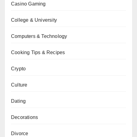
Casino Gaming
College & University
Computers & Technology
Cooking Tips & Recipes
Crypto
Culture
Dating
Decorations
Divorce