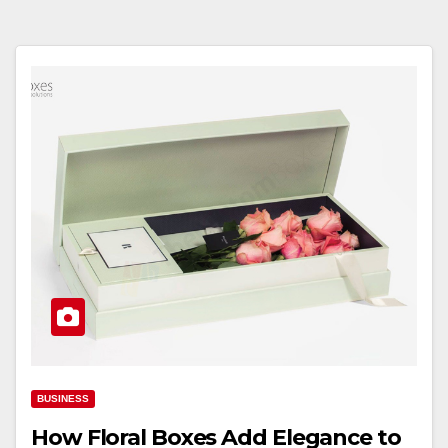
BUSINESS
How Floral Boxes Add Elegance to