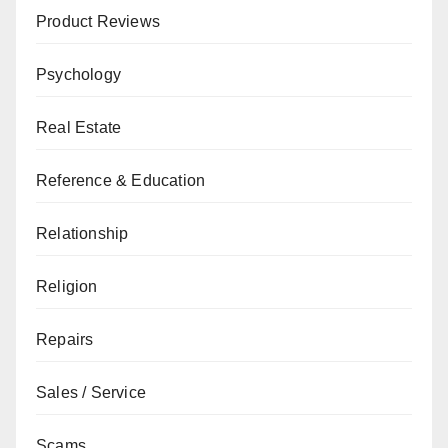
Product Reviews
Psychology
Real Estate
Reference & Education
Relationship
Religion
Repairs
Sales / Service
Scams