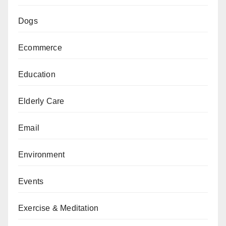
Dogs
Ecommerce
Education
Elderly Care
Email
Environment
Events
Exercise & Meditation