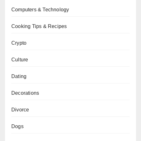
Computers & Technology
Cooking Tips & Recipes
Crypto
Culture
Dating
Decorations
Divorce
Dogs