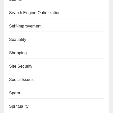
Search Engine Optimization
Self-Improvement
Sexuality
Shopping
Site Security
Social Issues
Spam
Spirituality