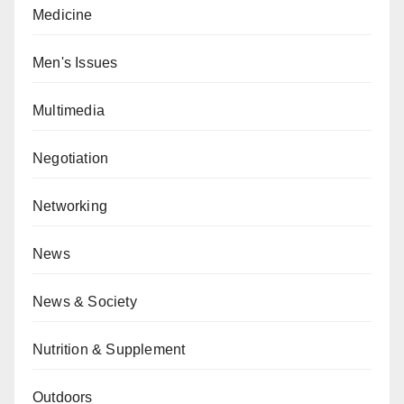
Medicine
Men's Issues
Multimedia
Negotiation
Networking
News
News & Society
Nutrition & Supplement
Outdoors