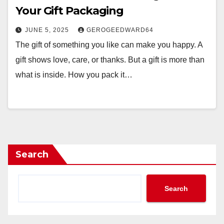
Your Gift Packaging
JUNE 5, 2025
GEROGEEDWARD64
The gift of something you like can make you happy. A
gift shows love, care, or thanks. But a gift is more than
what is inside. How you pack it…
Search
Search