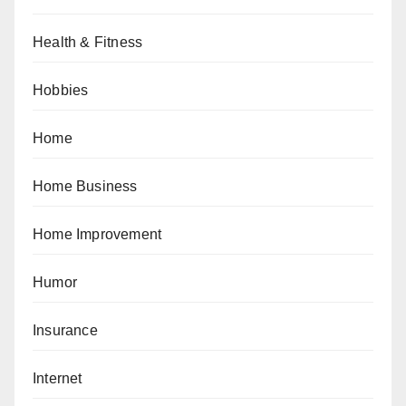
Health & Fitness
Hobbies
Home
Home Business
Home Improvement
Humor
Insurance
Internet