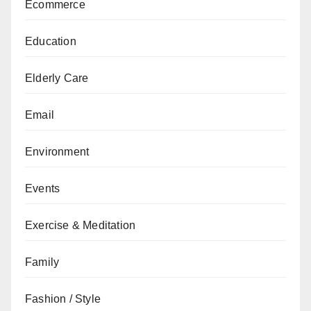
Ecommerce
Education
Elderly Care
Email
Environment
Events
Exercise & Meditation
Family
Fashion / Style