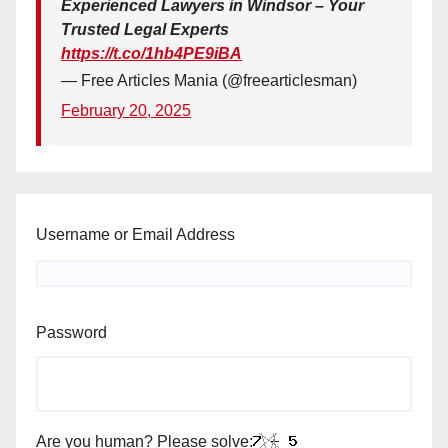
Experienced Lawyers in Windsor – Your
Trusted Legal Experts
https://t.co/1hb4PE9iBA
— Free Articles Mania (@freearticlesman)
February 20, 2025
Username or Email Address
Password
Are you human? Please solve: