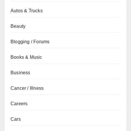
Autos & Trucks
Beauty
Blogging / Forums
Books & Music
Business
Cancer / Illness
Careers
Cars