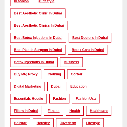
#Fashion
#lifestyle
Best Aesthetic Clinic In Dubai
Best Aesthetic Clinics In Dubai
Best Botox Injections In Dubai
Best Doctors In Dubai
Best Plastic Surgeon In Dubai
Botox Cost In Dubai
Botox Injections In Dubai
Business
Buy Mtg Proxy
Clothing
Corteiz
Digital Marketing
Dubai
Education
Essentials Hoodie
Fashion
Fashion Usa
Fillers In Dubai
Fitness
Health
Healthcare
Hellstar
Housiey
Juvederm
Lifestyle