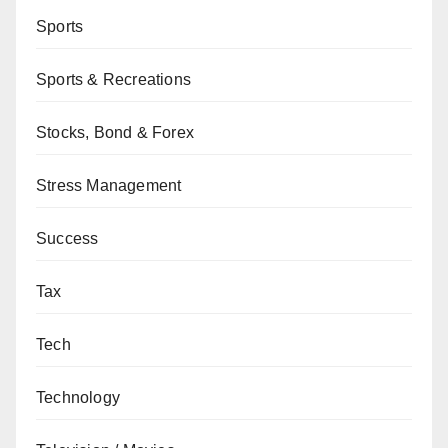
Sports
Sports & Recreations
Stocks, Bond & Forex
Stress Management
Success
Tax
Tech
Technology