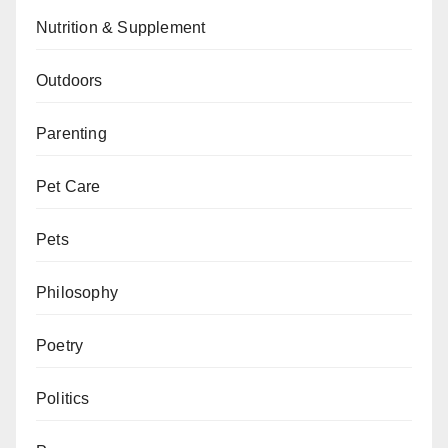
Nutrition & Supplement
Outdoors
Parenting
Pet Care
Pets
Philosophy
Poetry
Politics