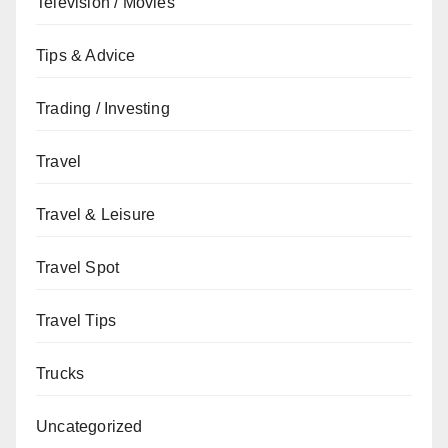
Television / Movies
Tips & Advice
Trading / Investing
Travel
Travel & Leisure
Travel Spot
Travel Tips
Trucks
Uncategorized