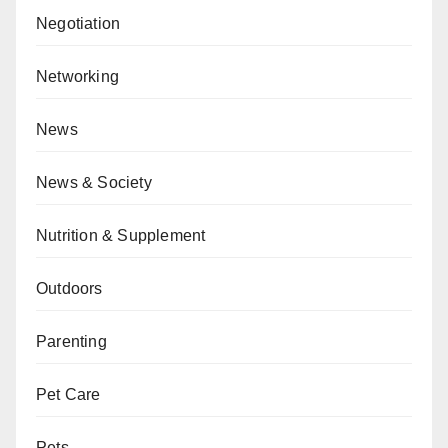
Negotiation
Networking
News
News & Society
Nutrition & Supplement
Outdoors
Parenting
Pet Care
Pets