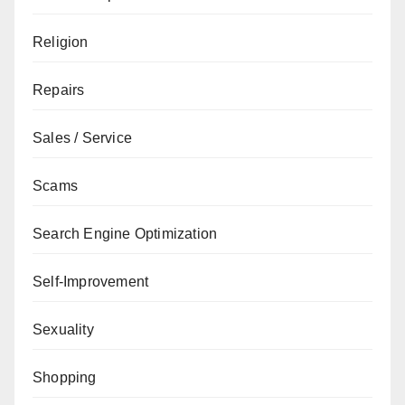
Religion
Repairs
Sales / Service
Scams
Search Engine Optimization
Self-Improvement
Sexuality
Shopping