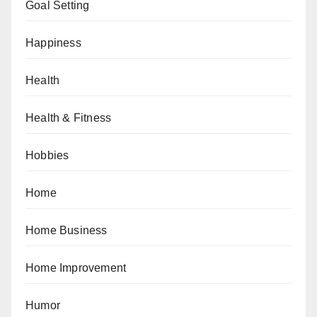
Goal Setting
Happiness
Health
Health & Fitness
Hobbies
Home
Home Business
Home Improvement
Humor