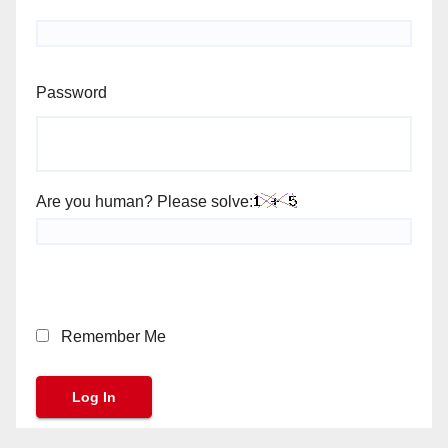
Password
Are you human? Please solve:
Remember Me