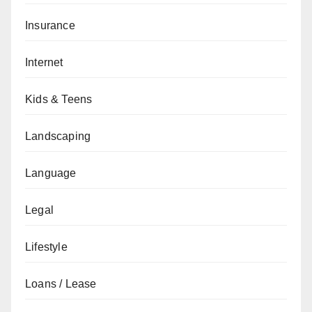
Insurance
Internet
Kids & Teens
Landscaping
Language
Legal
Lifestyle
Loans / Lease