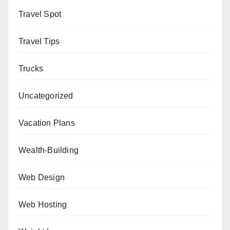
Travel Spot
Travel Tips
Trucks
Uncategorized
Vacation Plans
Wealth-Building
Web Design
Web Hosting