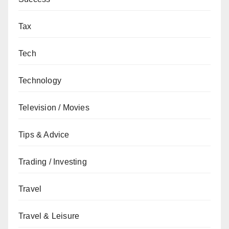
Tax
Tech
Technology
Television / Movies
Tips & Advice
Trading / Investing
Travel
Travel & Leisure