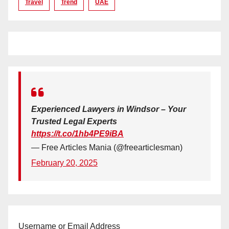
Travel
Trend
UAE
Experienced Lawyers in Windsor – Your
Trusted Legal Experts
https://t.co/1hb4PE9iBA
— Free Articles Mania (@freearticlesman)
February 20, 2025
Username or Email Address