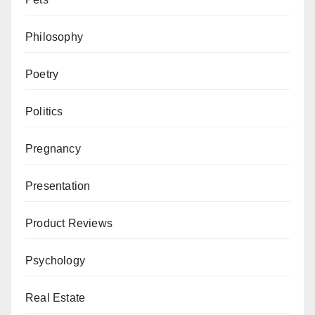
Philosophy
Poetry
Politics
Pregnancy
Presentation
Product Reviews
Psychology
Real Estate