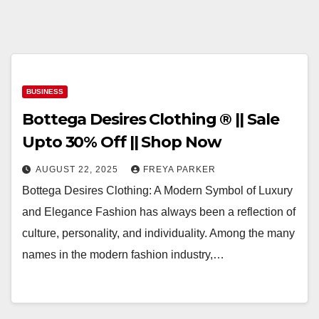
BUSINESS
Bottega Desires Clothing ® || Sale
Upto 30% Off || Shop Now
AUGUST 22, 2025
FREYA PARKER
Bottega Desires Clothing: A Modern Symbol of Luxury
and Elegance Fashion has always been a reflection of
culture, personality, and individuality. Among the many
names in the modern fashion industry,…