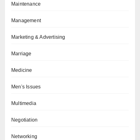
Maintenance
Management
Marketing & Advertising
Marriage
Medicine
Men's Issues
Multimedia
Negotiation
Networking