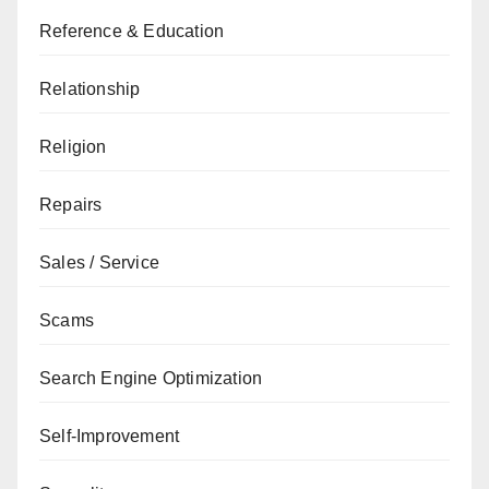
Reference & Education
Relationship
Religion
Repairs
Sales / Service
Scams
Search Engine Optimization
Self-Improvement