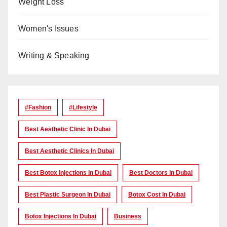
Weight Loss
Women's Issues
Writing & Speaking
#Fashion
#lifestyle
Best Aesthetic Clinic In Dubai
Best Aesthetic Clinics In Dubai
Best Botox Injections In Dubai
Best Doctors In Dubai
Best Plastic Surgeon In Dubai
Botox Cost In Dubai
Botox Injections In Dubai
Business