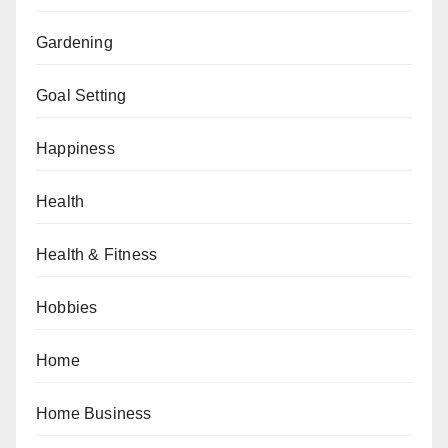
Gardening
Goal Setting
Happiness
Health
Health & Fitness
Hobbies
Home
Home Business