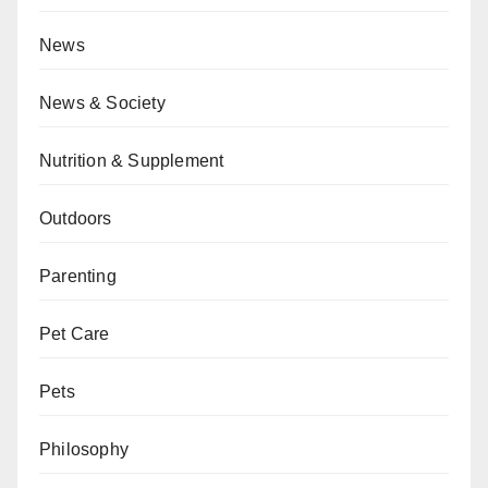
News
News & Society
Nutrition & Supplement
Outdoors
Parenting
Pet Care
Pets
Philosophy