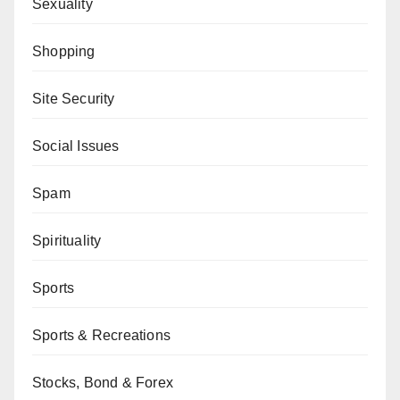
Sexuality
Shopping
Site Security
Social Issues
Spam
Spirituality
Sports
Sports & Recreations
Stocks, Bond & Forex