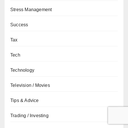
Stress Management
Success
Tax
Tech
Technology
Television / Movies
Tips & Advice
Trading / Investing