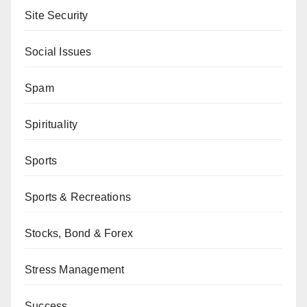
Site Security
Social Issues
Spam
Spirituality
Sports
Sports & Recreations
Stocks, Bond & Forex
Stress Management
Success