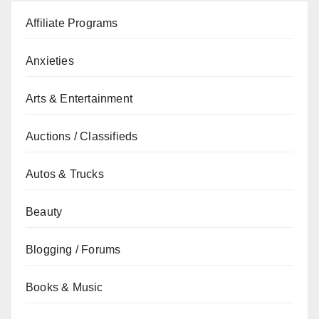
Affiliate Programs
Anxieties
Arts & Entertainment
Auctions / Classifieds
Autos & Trucks
Beauty
Blogging / Forums
Books & Music