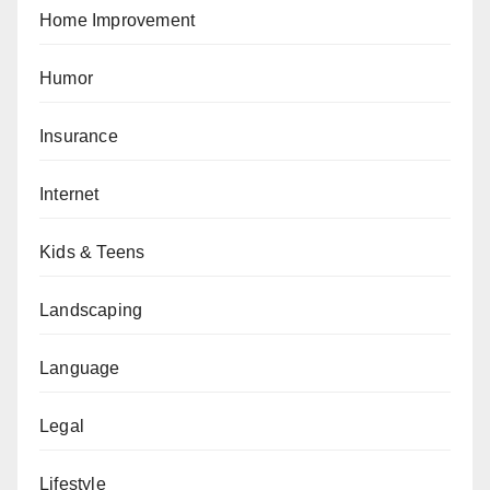
Home Improvement
Humor
Insurance
Internet
Kids & Teens
Landscaping
Language
Legal
Lifestyle