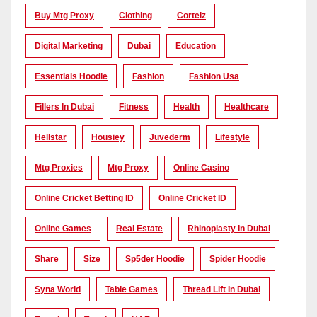
Buy Mtg Proxy
Clothing
Corteiz
Digital Marketing
Dubai
Education
Essentials Hoodie
Fashion
Fashion Usa
Fillers In Dubai
Fitness
Health
Healthcare
Hellstar
Housiey
Juvederm
Lifestyle
Mtg Proxies
Mtg Proxy
Online Casino
Online Cricket Betting ID
Online Cricket ID
Online Games
Real Estate
Rhinoplasty In Dubai
Share
Size
Sp5der Hoodie
Spider Hoodie
Syna World
Table Games
Thread Lift In Dubai