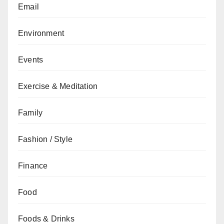
Email
Environment
Events
Exercise & Meditation
Family
Fashion / Style
Finance
Food
Foods & Drinks