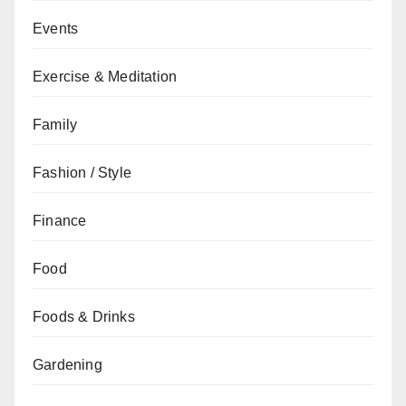
Events
Exercise & Meditation
Family
Fashion / Style
Finance
Food
Foods & Drinks
Gardening