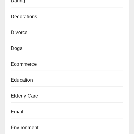
Dating
Decorations
Divorce
Dogs
Ecommerce
Education
Elderly Care
Email
Environment