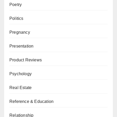
Poetry
Politics
Pregnancy
Presentation
Product Reviews
Psychology
Real Estate
Reference & Education
Relationship