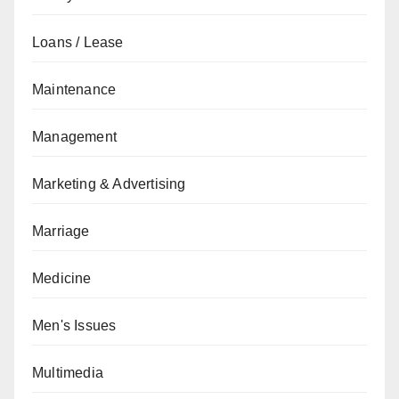
Loans / Lease
Maintenance
Management
Marketing & Advertising
Marriage
Medicine
Men's Issues
Multimedia