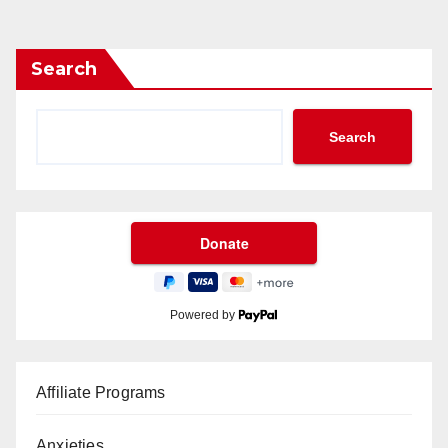
Search
Search
Powered by
Affiliate Programs
Anxieties