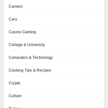
Careers
Cars
Casino Gaming
College & University
Computers & Technology
Cooking Tips & Recipes
Crypto
Culture