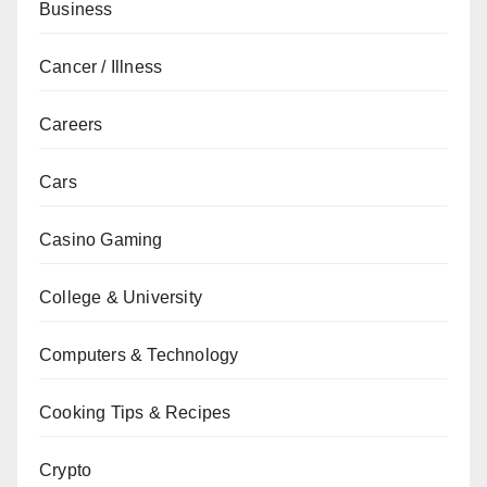
Business
Cancer / Illness
Careers
Cars
Casino Gaming
College & University
Computers & Technology
Cooking Tips & Recipes
Crypto