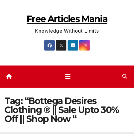
Skip
to
Free Articles Mania
content
Knowledge Without Limits
Tag:
“Bottega Desires
Clothing ® || Sale Upto 30%
Off || Shop Now “