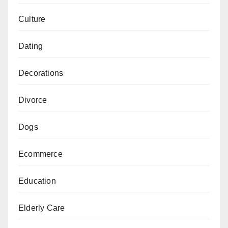
Culture
Dating
Decorations
Divorce
Dogs
Ecommerce
Education
Elderly Care