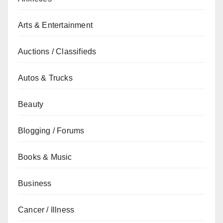
Arts & Entertainment
Auctions / Classifieds
Autos & Trucks
Beauty
Blogging / Forums
Books & Music
Business
Cancer / Illness