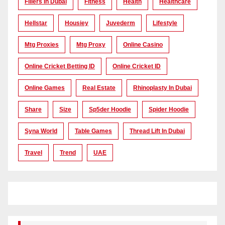
Fillers In Dubai
Fitness
Health
Healthcare
Hellstar
Housiey
Juvederm
Lifestyle
Mtg Proxies
Mtg Proxy
Online Casino
Online Cricket Betting ID
Online Cricket ID
Online Games
Real Estate
Rhinoplasty In Dubai
Share
Size
Sp5der Hoodie
Spider Hoodie
Syna World
Table Games
Thread Lift In Dubai
Travel
Trend
UAE