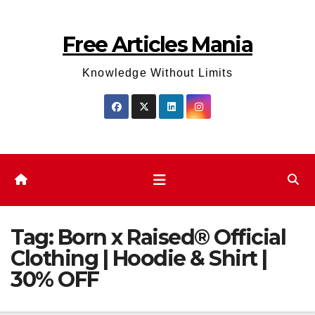
Skip
to
Free Articles Mania
content
Knowledge Without Limits
Tag:
Born x Raised® Official
Clothing | Hoodie & Shirt |
30% OFF