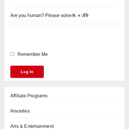
Are you human? Please solve:
Remember Me
Affiliate Programs
Anxieties
Arts & Entertainment