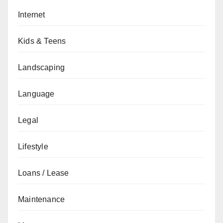
Internet
Kids & Teens
Landscaping
Language
Legal
Lifestyle
Loans / Lease
Maintenance