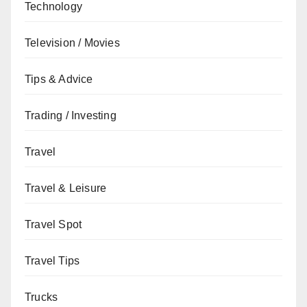
Technology
Television / Movies
Tips & Advice
Trading / Investing
Travel
Travel & Leisure
Travel Spot
Travel Tips
Trucks