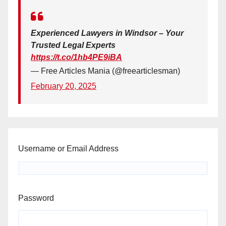
Experienced Lawyers in Windsor – Your
Trusted Legal Experts
https://t.co/1hb4PE9iBA
— Free Articles Mania (@freearticlesman)
February 20, 2025
Username or Email Address
Password