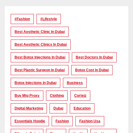
#Fashion
#lifestyle
Best Aesthetic Clinic In Dubai
Best Aesthetic Clinics In Dubai
Best Botox Injections In Dubai
Best Doctors In Dubai
Best Plastic Surgeon In Dubai
Botox Cost In Dubai
Botox Injections In Dubai
Business
Buy Mtg Proxy
Clothing
Corteiz
Digital Marketing
Dubai
Education
Essentials Hoodie
Fashion
Fashion Usa