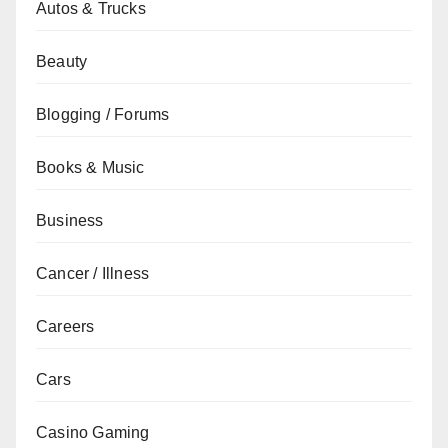
Autos & Trucks
Beauty
Blogging / Forums
Books & Music
Business
Cancer / Illness
Careers
Cars
Casino Gaming