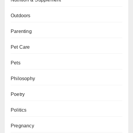
Outdoors
Parenting
Pet Care
Pets
Philosophy
Poetry
Politics
Pregnancy