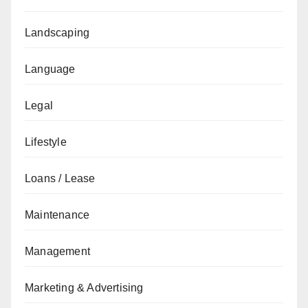
Landscaping
Language
Legal
Lifestyle
Loans / Lease
Maintenance
Management
Marketing & Advertising