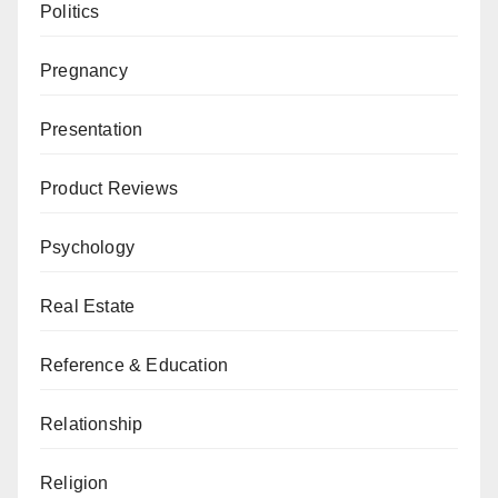
Politics
Pregnancy
Presentation
Product Reviews
Psychology
Real Estate
Reference & Education
Relationship
Religion