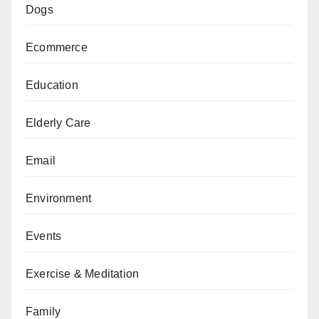
Dogs
Ecommerce
Education
Elderly Care
Email
Environment
Events
Exercise & Meditation
Family