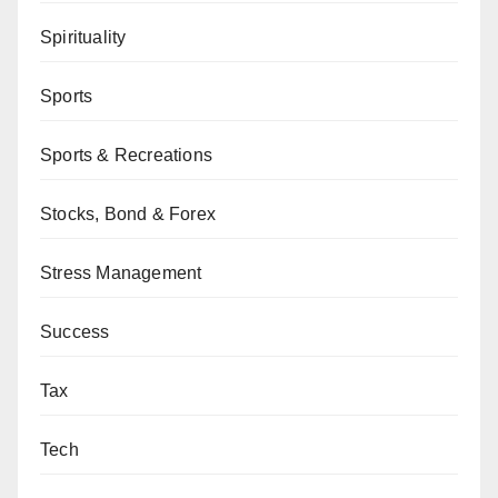
Spirituality
Sports
Sports & Recreations
Stocks, Bond & Forex
Stress Management
Success
Tax
Tech