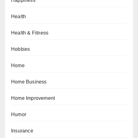
Happiness
Health
Health & Fitness
Hobbies
Home
Home Business
Home Improvement
Humor
Insurance