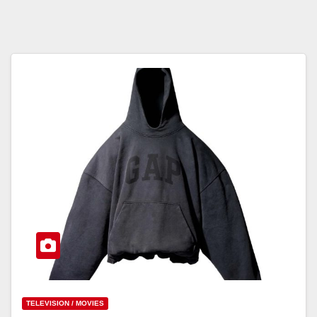
TELEVISION / MOVIES