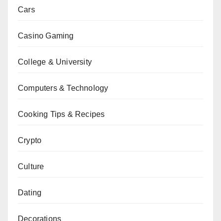
Cars
Casino Gaming
College & University
Computers & Technology
Cooking Tips & Recipes
Crypto
Culture
Dating
Decorations