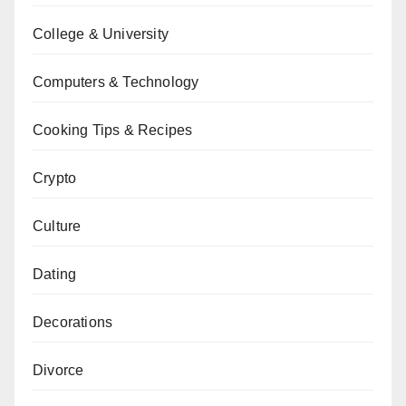
College & University
Computers & Technology
Cooking Tips & Recipes
Crypto
Culture
Dating
Decorations
Divorce