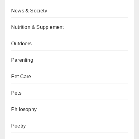
News & Society
Nutrition & Supplement
Outdoors
Parenting
Pet Care
Pets
Philosophy
Poetry