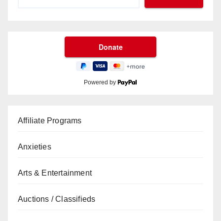
Powered by
Affiliate Programs
Anxieties
Arts & Entertainment
Auctions / Classifieds