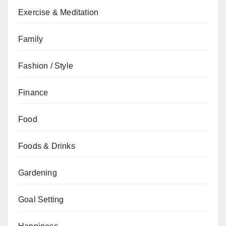
Exercise & Meditation
Family
Fashion / Style
Finance
Food
Foods & Drinks
Gardening
Goal Setting