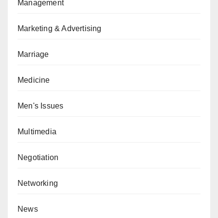
Management
Marketing & Advertising
Marriage
Medicine
Men's Issues
Multimedia
Negotiation
Networking
News