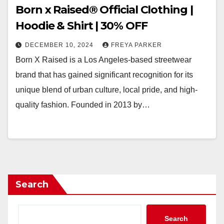
Born x Raised® Official Clothing |
Hoodie & Shirt | 30% OFF
DECEMBER 10, 2024
FREYA PARKER
Born X Raised is a Los Angeles-based streetwear
brand that has gained significant recognition for its
unique blend of urban culture, local pride, and high-
quality fashion. Founded in 2013 by…
Search
Search