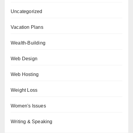
Uncategorized
Vacation Plans
Wealth-Building
Web Design
Web Hosting
Weight Loss
Women's Issues
Writing & Speaking