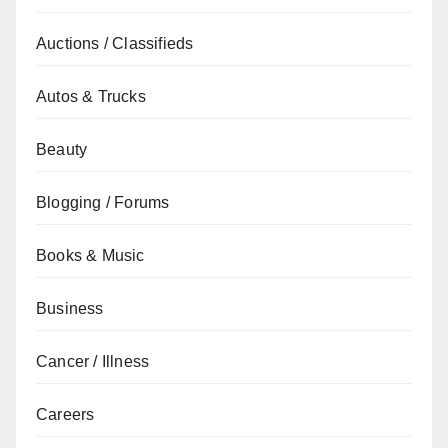
Auctions / Classifieds
Autos & Trucks
Beauty
Blogging / Forums
Books & Music
Business
Cancer / Illness
Careers