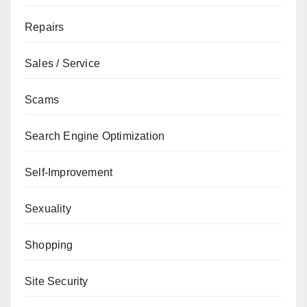
Repairs
Sales / Service
Scams
Search Engine Optimization
Self-Improvement
Sexuality
Shopping
Site Security