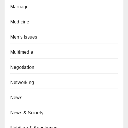
Marriage
Medicine
Men's Issues
Multimedia
Negotiation
Networking
News
News & Society
Nutrition & Supplement