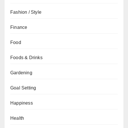
Fashion / Style
Finance
Food
Foods & Drinks
Gardening
Goal Setting
Happiness
Health