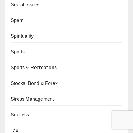
Social Issues
Spam
Spirituality
Sports
Sports & Recreations
Stocks, Bond & Forex
Stress Management
Success
Tax