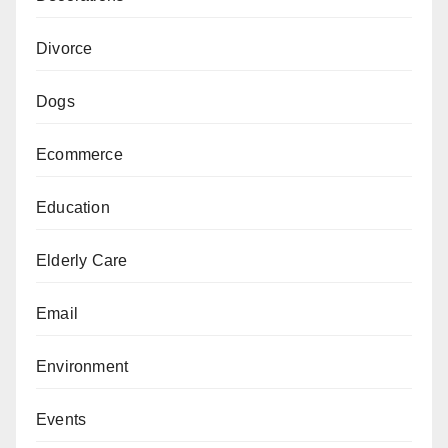
Divorce
Dogs
Ecommerce
Education
Elderly Care
Email
Environment
Events