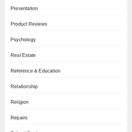
Presentation
Product Reviews
Psychology
Real Estate
Reference & Education
Relationship
Religion
Repairs