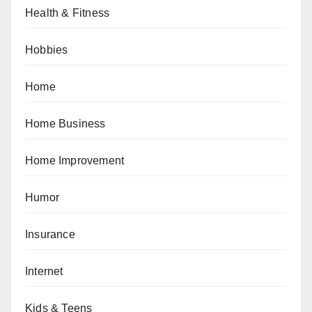
Health & Fitness
Hobbies
Home
Home Business
Home Improvement
Humor
Insurance
Internet
Kids & Teens