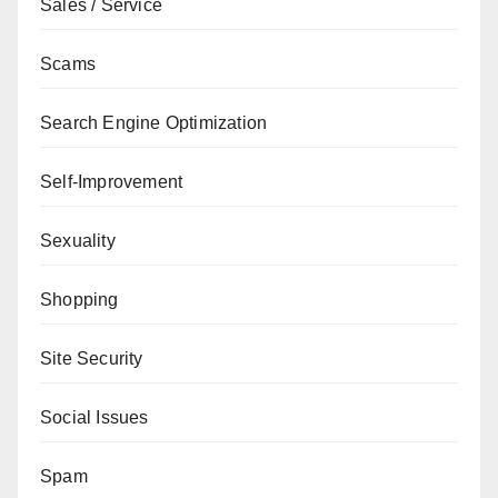
Sales / Service
Scams
Search Engine Optimization
Self-Improvement
Sexuality
Shopping
Site Security
Social Issues
Spam