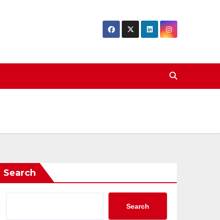
Search
Search