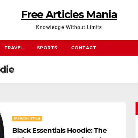
Free Articles Mania
Knowledge Without Limits
TRAVEL
SPORTS
CONTACT
odie
FASHION / STYLE
Black Essentials Hoodie: The