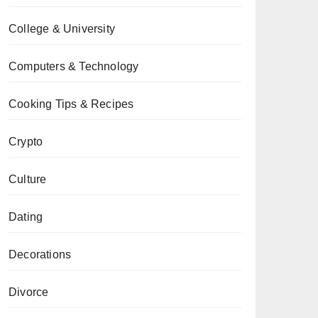
College & University
Computers & Technology
Cooking Tips & Recipes
Crypto
Culture
Dating
Decorations
Divorce