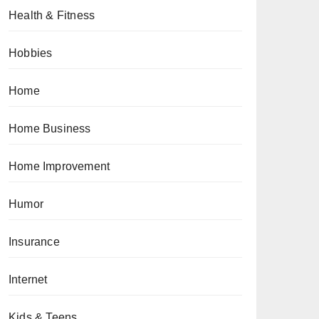
Health & Fitness
Hobbies
Home
Home Business
Home Improvement
Humor
Insurance
Internet
Kids & Teens