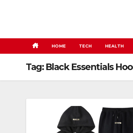
Skip
to
content
HOME
TECH
HEALTH
Tag:
Black Essentials Ho