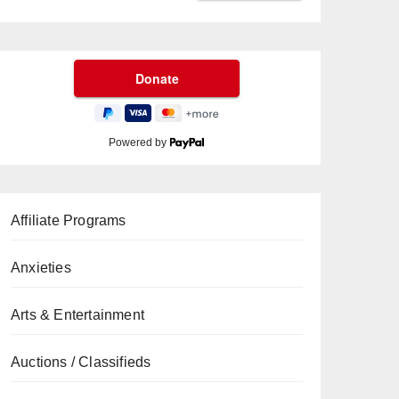
Powered by
Affiliate Programs
Anxieties
Arts & Entertainment
Auctions / Classifieds