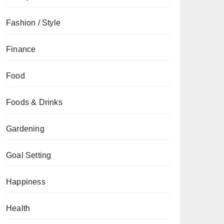
Fashion / Style
Finance
Food
Foods & Drinks
Gardening
Goal Setting
Happiness
Health