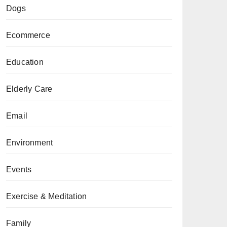
Dogs
Ecommerce
Education
Elderly Care
Email
Environment
Events
Exercise & Meditation
Family