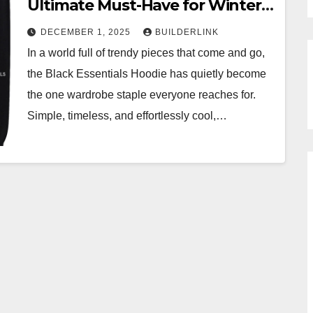
Ultimate Must-Have for Winter
2025
DECEMBER 1, 2025
BUILDERLINK
In a world full of trendy pieces that come and go,
the Black Essentials Hoodie has quietly become
the one wardrobe staple everyone reaches for.
Simple, timeless, and effortlessly cool,…