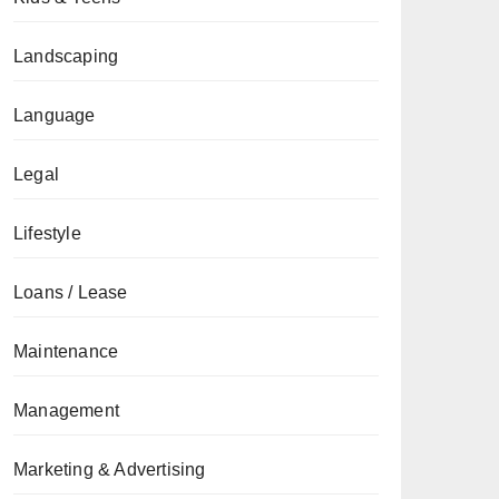
Landscaping
Language
Legal
Lifestyle
Loans / Lease
Maintenance
Management
Marketing & Advertising