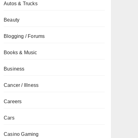
Autos & Trucks
Beauty
Blogging / Forums
Books & Music
Business
Cancer / Illness
Careers
Cars
Casino Gaming