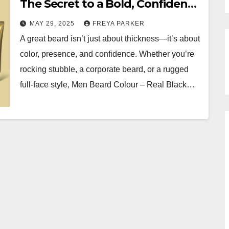
The Secret to a Bold, Confident
Look by BEARDdye
MAY 29, 2025
FREYA PARKER
A great beard isn’t just about thickness—it’s about
color, presence, and confidence. Whether you’re
rocking stubble, a corporate beard, or a rugged
full-face style, Men Beard Colour – Real Black…