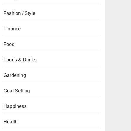
Fashion / Style
Finance
Food
Foods & Drinks
Gardening
Goal Setting
Happiness
Health