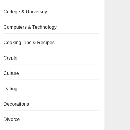
College & University
Computers & Technology
Cooking Tips & Recipes
Crypto
Culture
Dating
Decorations
Divorce