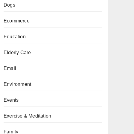
Dogs
Ecommerce
Education
Elderly Care
Email
Environment
Events
Exercise & Meditation
Family