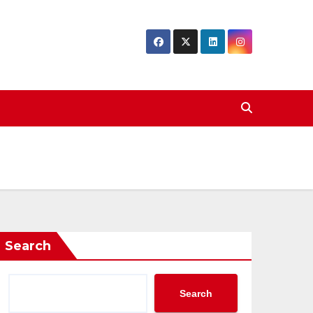
Search
Search