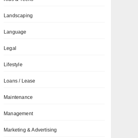
Landscaping
Language
Legal
Lifestyle
Loans / Lease
Maintenance
Management
Marketing & Advertising