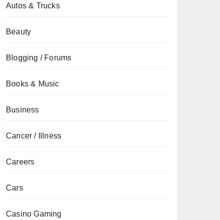
Autos & Trucks
Beauty
Blogging / Forums
Books & Music
Business
Cancer / Illness
Careers
Cars
Casino Gaming