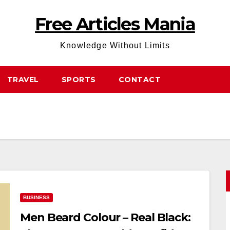
Free Articles Mania
Knowledge Without Limits
TRAVEL
SPORTS
CONTACT
BUSINESS
Men Beard Colour – Real Black: