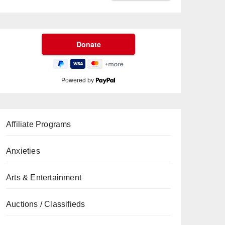
Powered by
Affiliate Programs
Anxieties
Arts & Entertainment
Auctions / Classifieds