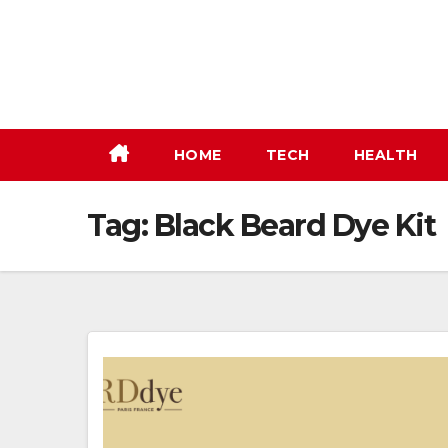
Skip
to
content
HOME
TECH
HEALTH
Tag:
Black Beard Dye Kit