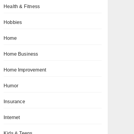
Health & Fitness
Hobbies
Home
Home Business
Home Improvement
Humor
Insurance
Internet
Kids & Teens