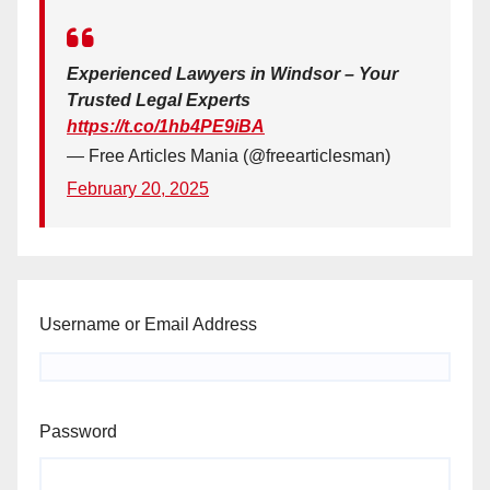
Experienced Lawyers in Windsor – Your
Trusted Legal Experts
https://t.co/1hb4PE9iBA
— Free Articles Mania (@freearticlesman)
February 20, 2025
Username or Email Address
Password