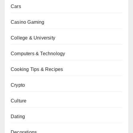
Cars
Casino Gaming
College & University
Computers & Technology
Cooking Tips & Recipes
Crypto
Culture
Dating
Decorations