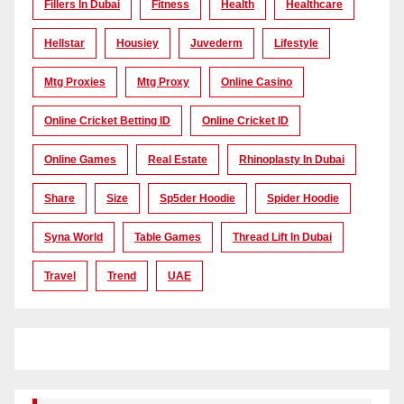
Fillers In Dubai
Fitness
Health
Healthcare
Hellstar
Housiey
Juvederm
Lifestyle
Mtg Proxies
Mtg Proxy
Online Casino
Online Cricket Betting ID
Online Cricket ID
Online Games
Real Estate
Rhinoplasty In Dubai
Share
Size
Sp5der Hoodie
Spider Hoodie
Syna World
Table Games
Thread Lift In Dubai
Travel
Trend
UAE