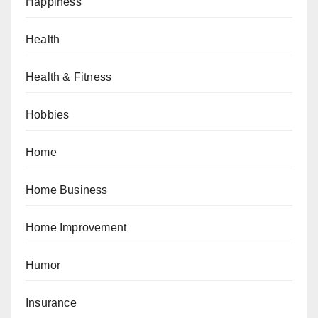
Happiness
Health
Health & Fitness
Hobbies
Home
Home Business
Home Improvement
Humor
Insurance