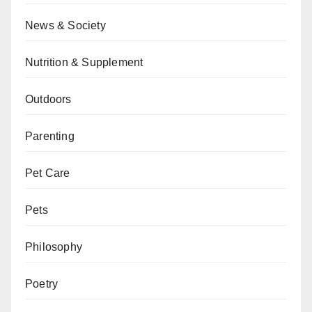
News & Society
Nutrition & Supplement
Outdoors
Parenting
Pet Care
Pets
Philosophy
Poetry