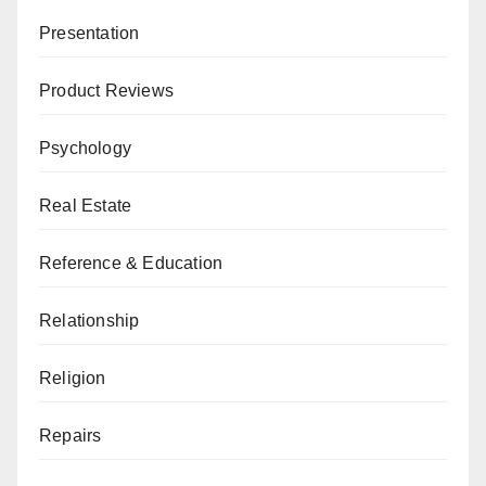
Presentation
Product Reviews
Psychology
Real Estate
Reference & Education
Relationship
Religion
Repairs