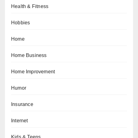
Health & Fitness
Hobbies
Home
Home Business
Home Improvement
Humor
Insurance
Internet
Kids & Teens