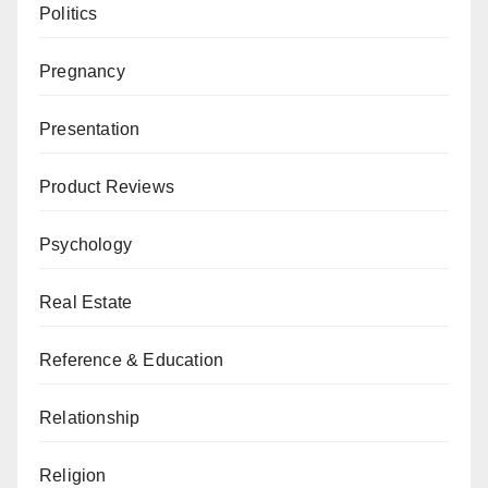
Politics
Pregnancy
Presentation
Product Reviews
Psychology
Real Estate
Reference & Education
Relationship
Religion