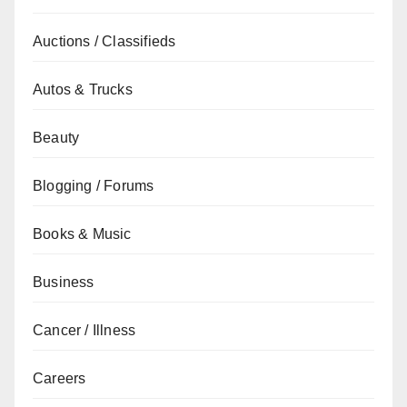
Auctions / Classifieds
Autos & Trucks
Beauty
Blogging / Forums
Books & Music
Business
Cancer / Illness
Careers