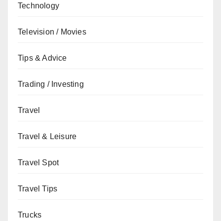
Technology
Television / Movies
Tips & Advice
Trading / Investing
Travel
Travel & Leisure
Travel Spot
Travel Tips
Trucks