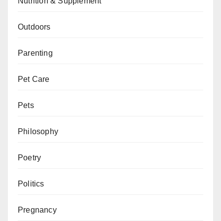
Nutrition & Supplement
Outdoors
Parenting
Pet Care
Pets
Philosophy
Poetry
Politics
Pregnancy