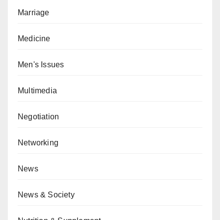
Marriage
Medicine
Men's Issues
Multimedia
Negotiation
Networking
News
News & Society