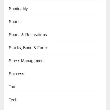
Spirituality
Sports
Sports & Recreations
Stocks, Bond & Forex
Stress Management
Success
Tax
Tech