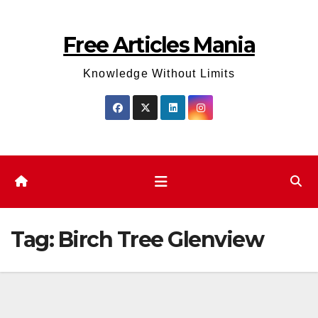
Skip
to
Free Articles Mania
content
Knowledge Without Limits
Tag:
Birch Tree Glenview