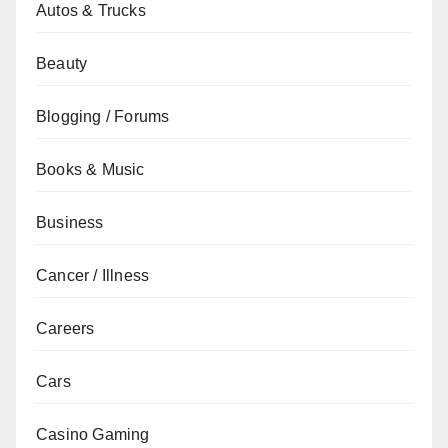
Autos & Trucks
Beauty
Blogging / Forums
Books & Music
Business
Cancer / Illness
Careers
Cars
Casino Gaming