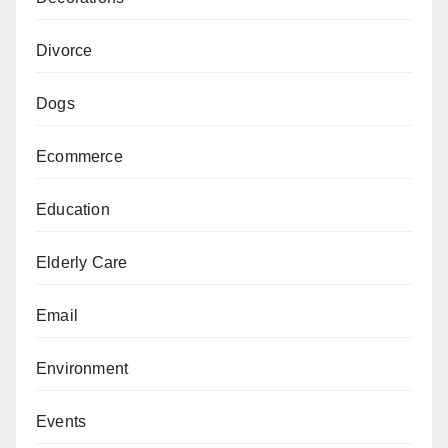
Divorce
Dogs
Ecommerce
Education
Elderly Care
Email
Environment
Events