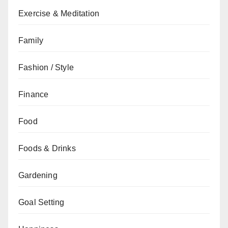
Exercise & Meditation
Family
Fashion / Style
Finance
Food
Foods & Drinks
Gardening
Goal Setting