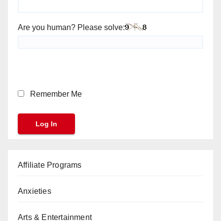
Are you human? Please solve:
Remember Me
Affiliate Programs
Anxieties
Arts & Entertainment