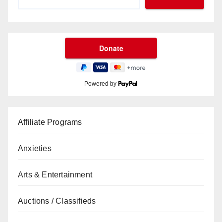
Powered by
Affiliate Programs
Anxieties
Arts & Entertainment
Auctions / Classifieds