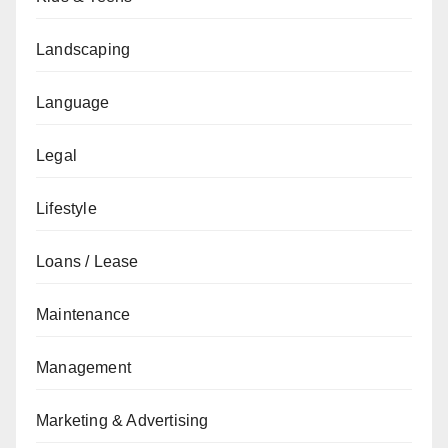
Landscaping
Language
Legal
Lifestyle
Loans / Lease
Maintenance
Management
Marketing & Advertising