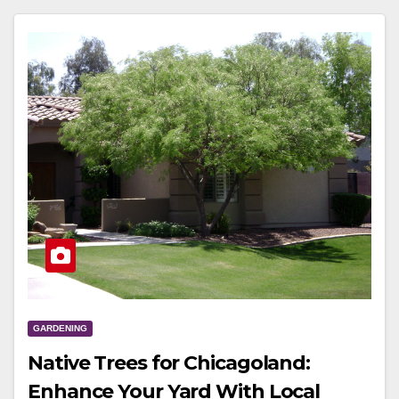
GARDENING
Native Trees for Chicagoland:
Enhance Your Yard With Local