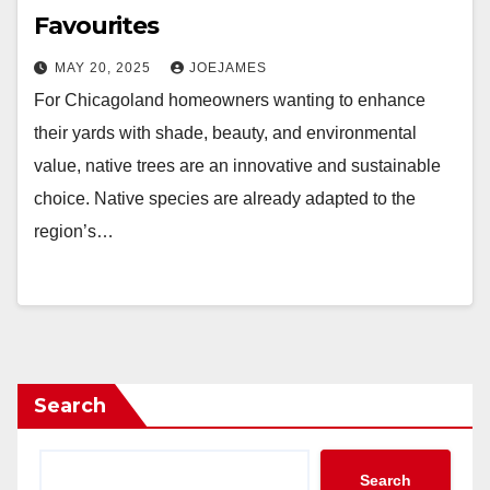
Favourites
MAY 20, 2025
JOEJAMES
For Chicagoland homeowners wanting to enhance
their yards with shade, beauty, and environmental
value, native trees are an innovative and sustainable
choice. Native species are already adapted to the
region’s…
Search
Search