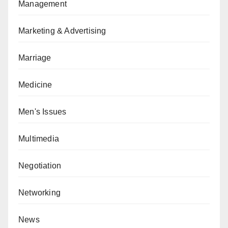
Management
Marketing & Advertising
Marriage
Medicine
Men's Issues
Multimedia
Negotiation
Networking
News