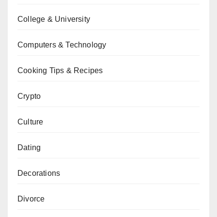
College & University
Computers & Technology
Cooking Tips & Recipes
Crypto
Culture
Dating
Decorations
Divorce