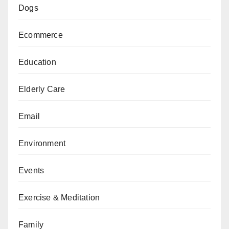
Dogs
Ecommerce
Education
Elderly Care
Email
Environment
Events
Exercise & Meditation
Family