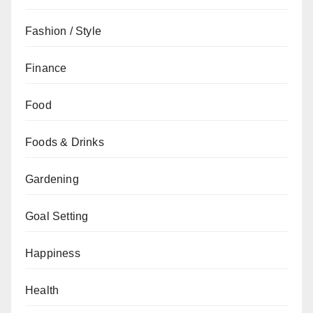
Fashion / Style
Finance
Food
Foods & Drinks
Gardening
Goal Setting
Happiness
Health