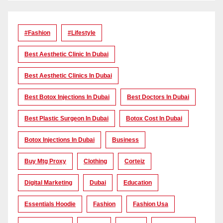
#Fashion
#lifestyle
Best Aesthetic Clinic In Dubai
Best Aesthetic Clinics In Dubai
Best Botox Injections In Dubai
Best Doctors In Dubai
Best Plastic Surgeon In Dubai
Botox Cost In Dubai
Botox Injections In Dubai
Business
Buy Mtg Proxy
Clothing
Corteiz
Digital Marketing
Dubai
Education
Essentials Hoodie
Fashion
Fashion Usa