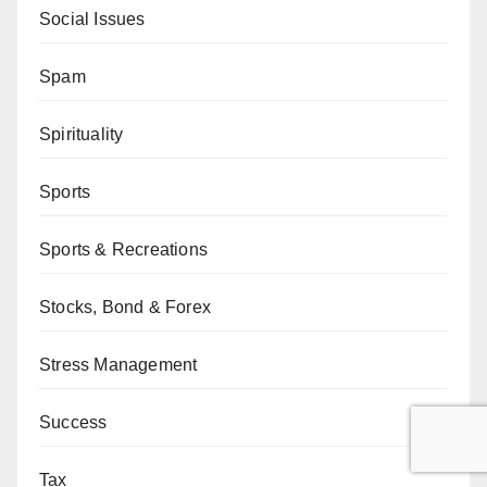
Social Issues
Spam
Spirituality
Sports
Sports & Recreations
Stocks, Bond & Forex
Stress Management
Success
Tax