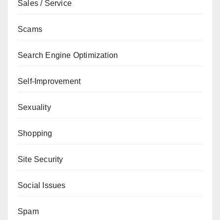
Sales / Service
Scams
Search Engine Optimization
Self-Improvement
Sexuality
Shopping
Site Security
Social Issues
Spam