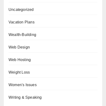
Uncategorized
Vacation Plans
Wealth-Building
Web Design
Web Hosting
Weight Loss
Women's Issues
Writing & Speaking