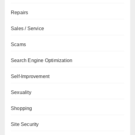
Repairs
Sales / Service
Scams
Search Engine Optimization
Self-Improvement
Sexuality
Shopping
Site Security