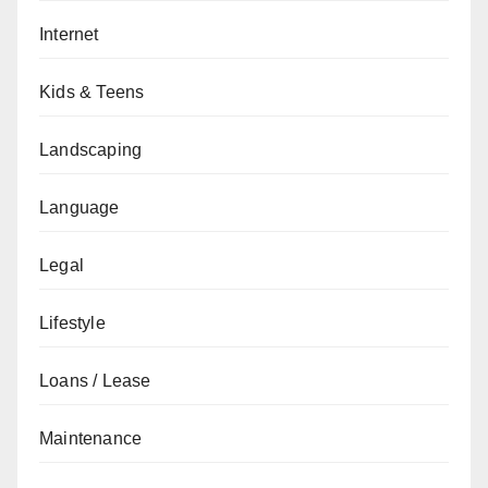
Internet
Kids & Teens
Landscaping
Language
Legal
Lifestyle
Loans / Lease
Maintenance